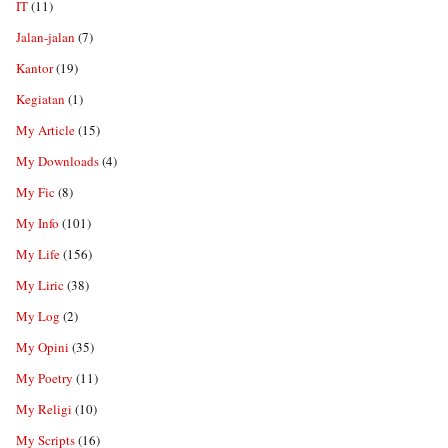
IT
(11)
Jalan-jalan
(7)
Kantor
(19)
Kegiatan
(1)
My Article
(15)
My Downloads
(4)
My Fic
(8)
My Info
(101)
My Life
(156)
My Liric
(38)
My Log
(2)
My Opini
(35)
My Poetry
(11)
My Religi
(10)
My Scripts
(16)