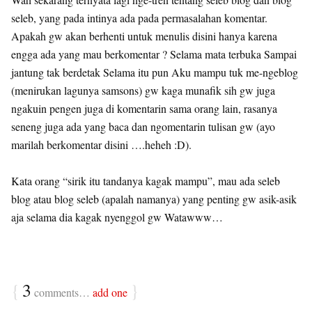
seleb, yang pada intinya ada pada permasalahan komentar.
Apakah gw akan berhenti untuk menulis disini hanya karena
engga ada yang mau berkomentar ? Selama mata terbuka Sampai
jantung tak berdetak Selama itu pun Aku mampu tuk me-ngeblog
(menirukan lagunya samsons) gw kaga munafik sih gw juga
ngakuin pengen juga di komentarin sama orang lain, rasanya
seneng juga ada yang baca dan ngomentarin tulisan gw (ayo
marilah berkomentar disini ….heheh :D).
Kata orang “sirik itu tandanya kagak mampu”, mau ada seleb
blog atau blog seleb (apalah namanya) yang penting gw asik-asik
aja selama dia kagak nyenggol gw Watawww…
{
3
}
comments…
add one