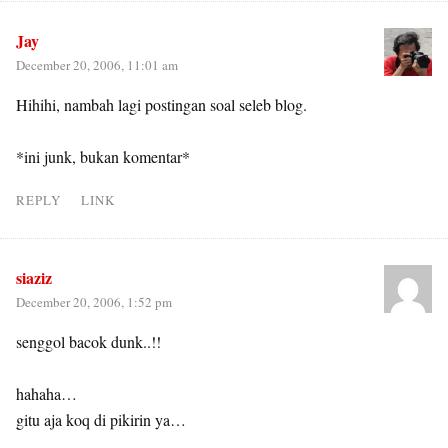
Jay
December 20, 2006, 11:01 am
Hihihi, nambah lagi postingan soal seleb blog.
*ini junk, bukan komentar*
REPLY
LINK
siaziz
December 20, 2006, 1:52 pm
senggol bacok dunk..!!
hahaha…
gitu aja koq di pikirin ya…