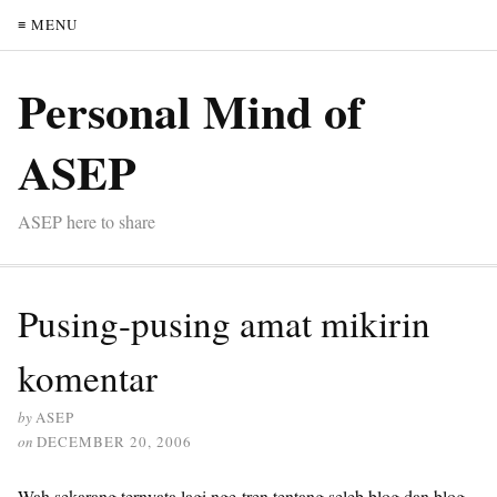
≡ MENU
Personal Mind of
ASEP
ASEP here to share
Pusing-pusing amat mikirin
komentar
by
ASEP
on
DECEMBER 20, 2006
Wah sekarang ternyata lagi nge-tren tentang seleb blog dan blog