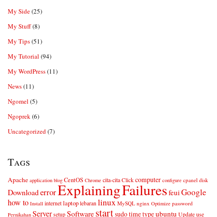
My Side
(25)
My Stuff
(8)
My Tips
(51)
My Tutorial
(94)
My WordPress
(11)
News
(11)
Ngomel
(5)
Ngoprek
(6)
Uncategorized
(7)
Tags
computer
Apache
CentOS
cita-cita
Click
cpanel
disk
application
blog
Chrome
configure
Explaining
Failures
error
Google
Download
feui
linux
how to
laptop
internet
lebaran
MySQL
nginx
password
Install
Optimize
start
Server
Software
ubuntu
sudo
time
type
use
setup
Update
Pernikahan