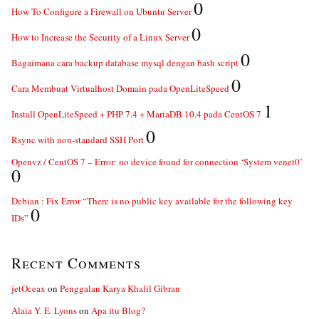
0
How To Configure a Firewall on Ubuntu Server
0
How to Increase the Security of a Linux Server
0
Bagaimana cara backup database mysql dengan bash script
0
Cara Membuat Virtualhost Domain pada OpenLiteSpeed
1
Install OpenLiteSpeed + PHP 7.4 + MariaDB 10.4 pada CentOS 7
0
Rsync with non-standard SSH Port
Openvz / CentOS 7 – Error: no device found for connection ‘System venet0’
0
Debian : Fix Error “There is no public key available for the following key
0
IDs”
Recent Comments
jetOceax
on
Penggalan Karya Khalil Gibran
Alaia Y. E. Lyons
on
Apa itu Blog?