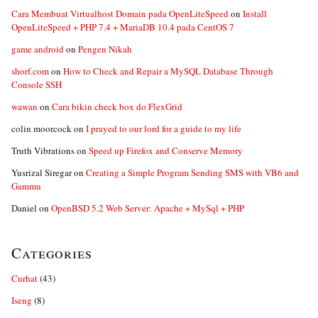
Cara Membuat Virtualhost Domain pada OpenLiteSpeed
on
Install
OpenLiteSpeed + PHP 7.4 + MariaDB 10.4 pada CentOS 7
game android
on
Pengen Nikah
shorf.com
on
How to Check and Repair a MySQL Database Through
Console SSH
wawan
on
Cara bikin check box do FlexGrid
colin moorcock
on
I prayed to our lord for a guide to my life
Truth Vibrations
on
Speed up Firefox and Conserve Memory
Yusrizal Siregar
on
Creating a Simple Program Sending SMS with VB6 and
Gammu
Daniel
on
OpenBSD 5.2 Web Server: Apache + MySql + PHP
Categories
Curhat
(43)
Iseng
(8)