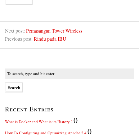
Next post:
Pemasangan Tower Wireless
Previous post:
Rindu pada IBU
Recent Entries
0
What is Docker and What is its History ?
0
How To Configuring and Optimizing Apache 2.4