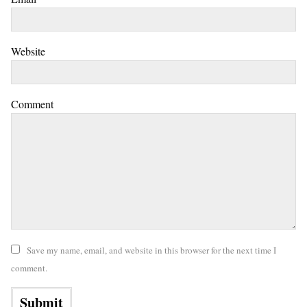
Website
Comment
Save my name, email, and website in this browser for the next time I
comment.