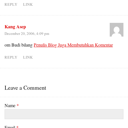
REPLY
LINK
Kang Asep
December 20, 2006, 4:09 pm
om Budi bilang
Penulis Blog Juga Membutuhkan Komentar
REPLY
LINK
Leave a Comment
Name
*
Email
*