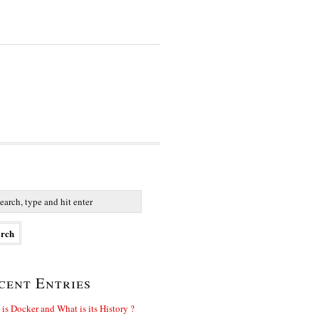
cent Entries
is Docker and What is its History ?