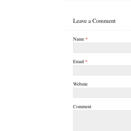
Leave a Comment
Name
*
Email
*
Website
Comment