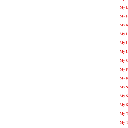
My D
My F
My I
My L
My L
My L
My O
My P
My R
My Sc
My S
My S
My T
My T