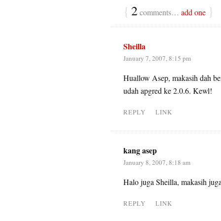
{
2
}
comments…
add one
Sheilla
January 7, 2007, 8:15 pm
Huallow Asep, makasih dah ber
udah apgred ke 2.0.6. Kewl!
REPLY
LINK
kang asep
January 8, 2007, 8:18 am
Halo juga Sheilla, makasih jug
REPLY
LINK