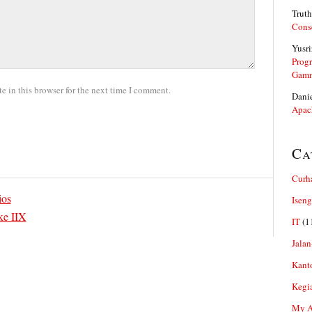
Truth
Cons
Yusri
Prog
Gam
 in this browser for the next time I comment.
Dani
Apac
Ca
Curh
ios
Iseng
ke IIX
IT
(1
Jalan
Kant
Kegi
My Ar