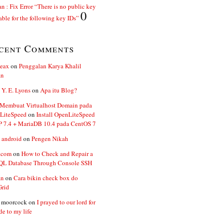
n : Fix Error “There is no public key
0
able for the following key IDs”
cent Comments
ceax
on
Penggalan Karya Khalil
an
 Y. E. Lyons
on
Apa itu Blog?
 Membuat Virtualhost Domain pada
LiteSpeed
on
Install OpenLiteSpeed
P 7.4 + MariaDB 10.4 pada CentOS 7
 android
on
Pengen Nikah
.com
on
How to Check and Repair a
L Database Through Console SSH
an
on
Cara bikin check box do
Grid
n moorcock
on
I prayed to our lord for
de to my life