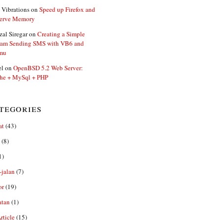
 Vibrations
on
Speed up Firefox and
erve Memory
zal Siregar
on
Creating a Simple
ram Sending SMS with VB6 and
mu
el
on
OpenBSD 5.2 Web Server:
he + MySql + PHP
tegories
at
(43)
(8)
1)
-jalan
(7)
or
(19)
atan
(1)
ticle
(15)