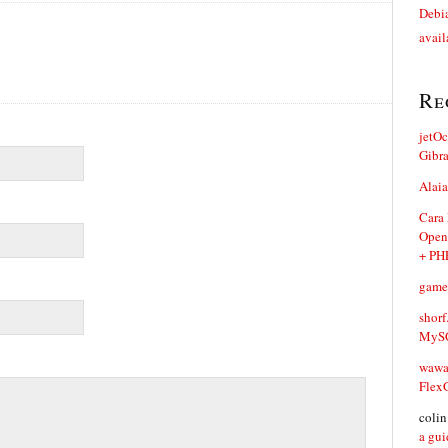
Debia
avail
Re
jetO
Gibr
Alaia
Cara
Open
+ PH
game
shorf
MySQ
waw
Flex
coli
a gui