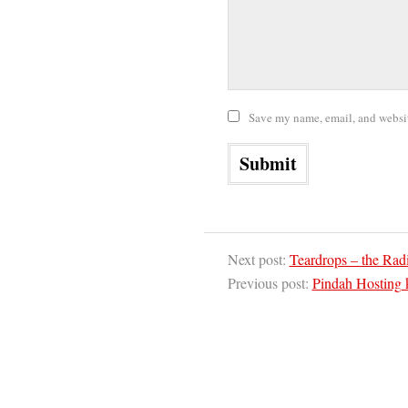
Save my name, email, and website
Next post:
Teardrops – the Rad
Previous post:
Pindah Hosting 