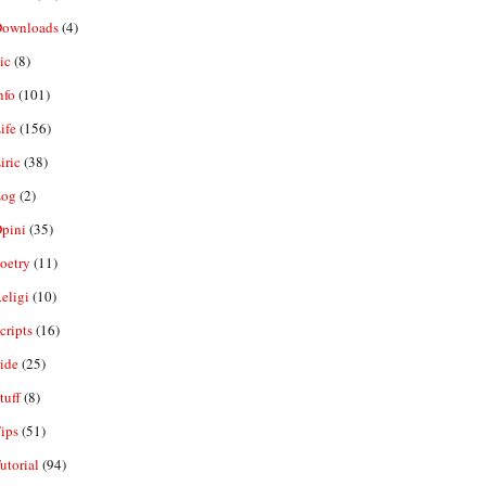
ownloads
(4)
ic
(8)
nfo
(101)
ife
(156)
iric
(38)
og
(2)
pini
(35)
oetry
(11)
eligi
(10)
ripts
(16)
ide
(25)
tuff
(8)
ips
(51)
utorial
(94)