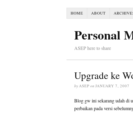
HOME
ABOUT
ARCHIVE
Personal 
ASEP here to share
Upgrade ke Wo
by
ASEP
on
JANUARY 7, 2007
Blog gw ini sekarang udah di 
perbaikan pada versi sebelumn