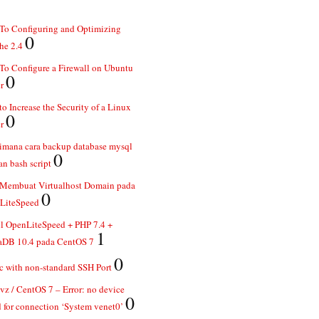
To Configuring and Optimizing
0
he 2.4
o Configure a Firewall on Ubuntu
0
r
o Increase the Security of a Linux
0
r
imana cara backup database mysql
0
n bash script
 Membuat Virtualhost Domain pada
0
LiteSpeed
ll OpenLiteSpeed + PHP 7.4 +
1
aDB 10.4 pada CentOS 7
0
 with non-standard SSH Port
z / CentOS 7 – Error: no device
0
 for connection ‘System venet0’