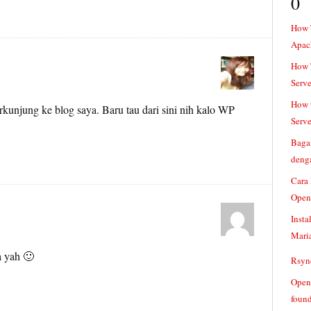
0
How 
Apac
How T
Serve
How t
kunjung ke blog saya. Baru tau dari sini nih kalo WP
Serve
Baga
denga
Cara
Open
Insta
Mari
a yah 🙂
Rsync
Openv
found