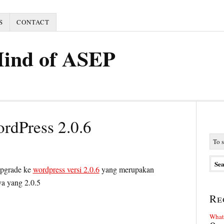
S
CONTACT
Mind of ASEP
rdPress 2.0.6
upgrade ke
wordpress versi 2.0.6
yang merupakan
ya yang 2.0.5
Re
What 