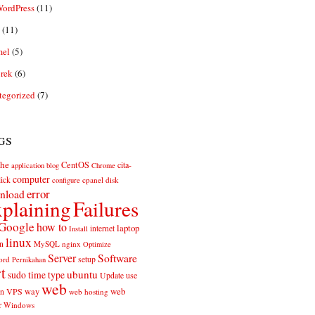
ordPress
(11)
(11)
el
(5)
rek
(6)
tegorized
(7)
gs
he
CentOS
cita-
application
blog
Chrome
computer
ick
cpanel
disk
configure
error
nload
plaining
Failures
Google
how to
laptop
internet
Install
linux
n
MySQL
nginx
Optimize
Server
Software
ord
setup
Pernikahan
rt
ubuntu
sudo
time
type
use
Update
web
web
VPS
way
on
web hosting
r
Windows