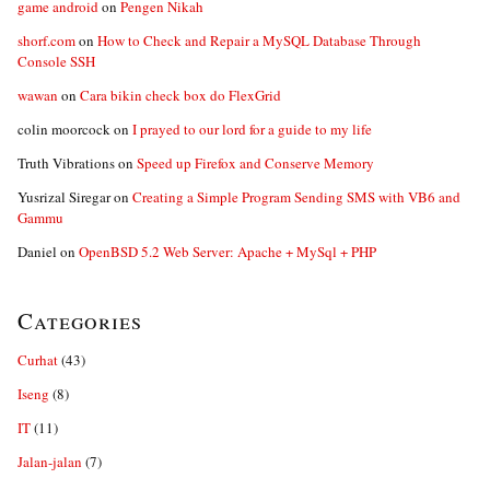
game android
on
Pengen Nikah
shorf.com
on
How to Check and Repair a MySQL Database Through
Console SSH
wawan
on
Cara bikin check box do FlexGrid
colin moorcock
on
I prayed to our lord for a guide to my life
Truth Vibrations
on
Speed up Firefox and Conserve Memory
Yusrizal Siregar
on
Creating a Simple Program Sending SMS with VB6 and
Gammu
Daniel
on
OpenBSD 5.2 Web Server: Apache + MySql + PHP
Categories
Curhat
(43)
Iseng
(8)
IT
(11)
Jalan-jalan
(7)