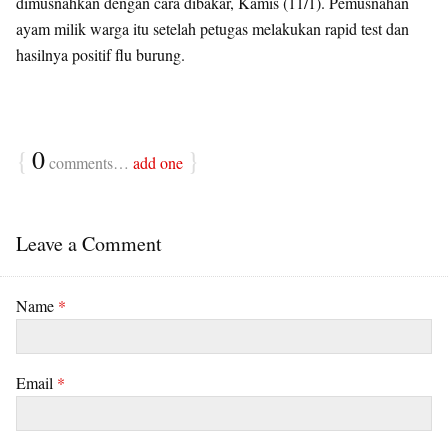
dimusnahkan dengan cara dibakar, Kamis (11/1). Pemusnahan
ayam milik warga itu setelah petugas melakukan rapid test dan
hasilnya positif flu burung.
{
0
}
comments…
add one
Leave a Comment
Name
*
Email
*