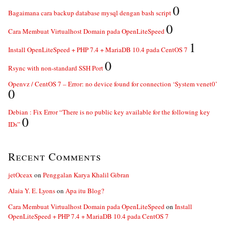
0
Bagaimana cara backup database mysql dengan bash script
0
Cara Membuat Virtualhost Domain pada OpenLiteSpeed
1
Install OpenLiteSpeed + PHP 7.4 + MariaDB 10.4 pada CentOS 7
0
Rsync with non-standard SSH Port
Openvz / CentOS 7 – Error: no device found for connection ‘System venet0’
0
Debian : Fix Error “There is no public key available for the following key
0
IDs”
Recent Comments
jetOceax
on
Penggalan Karya Khalil Gibran
Alaia Y. E. Lyons
on
Apa itu Blog?
Cara Membuat Virtualhost Domain pada OpenLiteSpeed
on
Install
OpenLiteSpeed + PHP 7.4 + MariaDB 10.4 pada CentOS 7