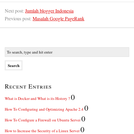
Next post:
Jumlah blogger Indonesia
Previous post:
Masalah Google PageRank
Recent Entries
0
What is Docker and What is its History ?
0
How To Configuring and Optimizing Apache 2.4
0
How To Configure a Firewall on Ubuntu Server
0
How to Increase the Security of a Linux Server