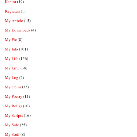
Kantor
(19)
Kegiatan
(1)
My Article
(15)
My Downloads
(4)
My Fic
(8)
My Info
(101)
My Life
(156)
My Liric
(38)
My Log
(2)
My Opini
(35)
My Poetry
(11)
My Religi
(10)
My Scripts
(16)
My Side
(25)
My Stuff
(8)