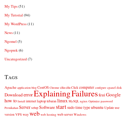
My Tips
(51)
My Tutorial
(94)
My WordPress
(11)
News
(11)
Ngomel
(5)
Ngoprek
(6)
Uncategorized
(7)
Tags
computer
Apache
CentOS
cita-cita
Click
cpanel
disk
application
blog
Chrome
configure
Explaining
Failures
error
Google
Download
feui
linux
how to
laptop
internet
lebaran
MySQL
nginx
password
Install
Optimize
start
Server
Software
ubuntu
sudo
time
type
use
setup
Update
Pernikahan
web
web server
VPS
way
version
web hosting
Windows