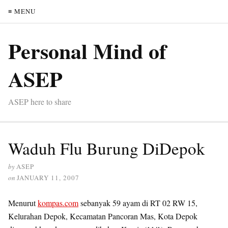
≡ MENU
Personal Mind of
ASEP
ASEP here to share
Waduh Flu Burung DiDepok
by
ASEP
on
JANUARY 11, 2007
Menurut
kompas.com
sebanyak 59 ayam di RT 02 RW 15,
Kelurahan Depok, Kecamatan Pancoran Mas, Kota Depok