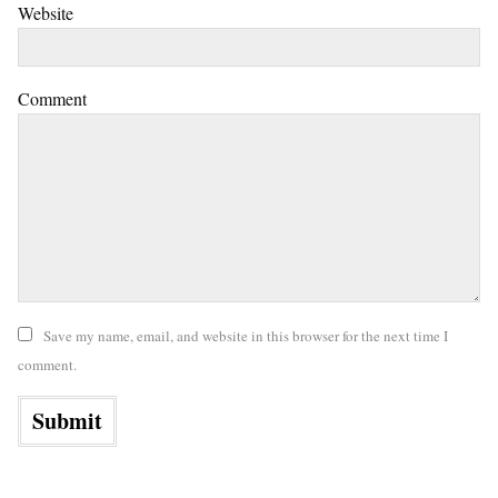
Website
Comment
Save my name, email, and website in this browser for the next time I
comment.