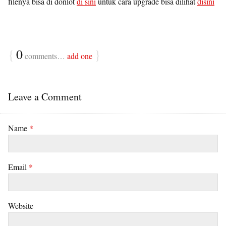
filenya bisa di donlot
di sini
untuk cara upgrade bisa dilihat
disini
{
0
}
comments…
add one
Leave a Comment
Name
*
Email
*
Website