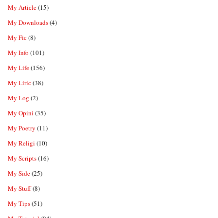
My Article
(15)
My Downloads
(4)
My Fic
(8)
My Info
(101)
My Life
(156)
My Liric
(38)
My Log
(2)
My Opini
(35)
My Poetry
(11)
My Religi
(10)
My Scripts
(16)
My Side
(25)
My Stuff
(8)
My Tips
(51)