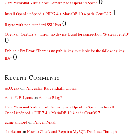
0
Cara Membuat Virtualhost Domain pada OpenLiteSpeed
1
Install OpenLiteSpeed + PHP 7.4 + MariaDB 10.4 pada CentOS 7
0
Rsync with non-standard SSH Port
Openvz / CentOS 7 – Error: no device found for connection ‘System venet0’
0
Debian : Fix Error “There is no public key available for the following key
0
IDs”
Recent Comments
jetOceax
on
Penggalan Karya Khalil Gibran
Alaia Y. E. Lyons
on
Apa itu Blog?
Cara Membuat Virtualhost Domain pada OpenLiteSpeed
on
Install
OpenLiteSpeed + PHP 7.4 + MariaDB 10.4 pada CentOS 7
game android
on
Pengen Nikah
shorf.com
on
How to Check and Repair a MySQL Database Through