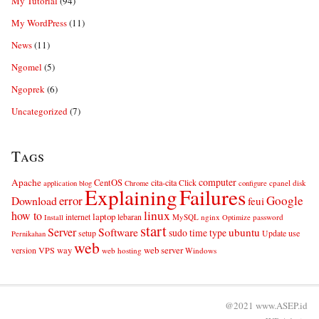
My Tutorial
(94)
My WordPress
(11)
News
(11)
Ngomel
(5)
Ngoprek
(6)
Uncategorized
(7)
Tags
computer
Apache
CentOS
cita-cita
Click
cpanel
disk
application
blog
Chrome
configure
Explaining
Failures
error
Google
Download
feui
linux
how to
laptop
internet
lebaran
MySQL
nginx
password
Install
Optimize
start
Server
Software
ubuntu
sudo
time
type
use
setup
Update
Pernikahan
web
web server
VPS
way
version
web hosting
Windows
@2021 www.ASEP.id