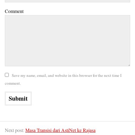
Comment
Save my name, email, and website in this browser for the next time I
comment.
Next post:
Masa Transisi dari AstiNet ke Rajasa