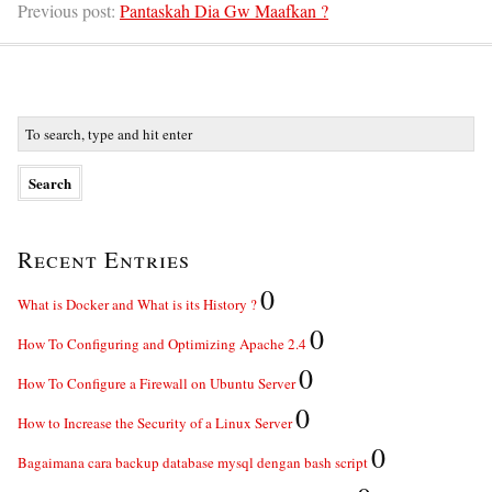
Previous post:
Pantaskah Dia Gw Maafkan ?
Recent Entries
0
What is Docker and What is its History ?
0
How To Configuring and Optimizing Apache 2.4
0
How To Configure a Firewall on Ubuntu Server
0
How to Increase the Security of a Linux Server
0
Bagaimana cara backup database mysql dengan bash script