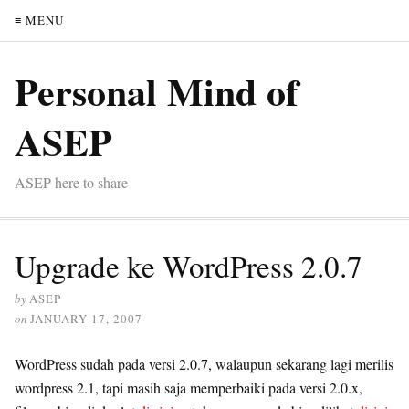
≡ MENU
Personal Mind of
ASEP
ASEP here to share
Upgrade ke WordPress 2.0.7
by
ASEP
on
JANUARY 17, 2007
WordPress sudah pada versi 2.0.7, walaupun sekarang lagi merilis
wordpress 2.1, tapi masih saja memperbaiki pada versi 2.0.x,