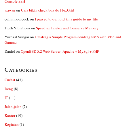
Console SSH
wawan
on
Cara bikin check box do FlexGrid
colin moorcock
on
I prayed to our lord for a guide to my life
Truth Vibrations
on
Speed up Firefox and Conserve Memory
Yusrizal Siregar
on
Creating a Simple Program Sending SMS with VB6 and
Gammu
Daniel
on
OpenBSD 5.2 Web Server: Apache + MySql + PHP
Categories
Curhat
(43)
Iseng
(8)
IT
(11)
Jalan-jalan
(7)
Kantor
(19)
Kegiatan
(1)