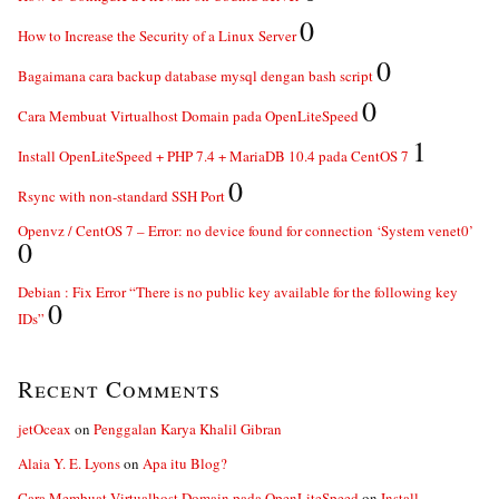
0
How to Increase the Security of a Linux Server
0
Bagaimana cara backup database mysql dengan bash script
0
Cara Membuat Virtualhost Domain pada OpenLiteSpeed
1
Install OpenLiteSpeed + PHP 7.4 + MariaDB 10.4 pada CentOS 7
0
Rsync with non-standard SSH Port
Openvz / CentOS 7 – Error: no device found for connection ‘System venet0’
0
Debian : Fix Error “There is no public key available for the following key
0
IDs”
Recent Comments
jetOceax
on
Penggalan Karya Khalil Gibran
Alaia Y. E. Lyons
on
Apa itu Blog?
Cara Membuat Virtualhost Domain pada OpenLiteSpeed
on
Install