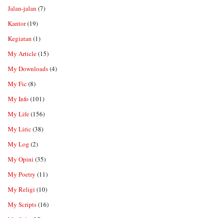
Jalan-jalan
(7)
Kantor
(19)
Kegiatan
(1)
My Article
(15)
My Downloads
(4)
My Fic
(8)
My Info
(101)
My Life
(156)
My Liric
(38)
My Log
(2)
My Opini
(35)
My Poetry
(11)
My Religi
(10)
My Scripts
(16)