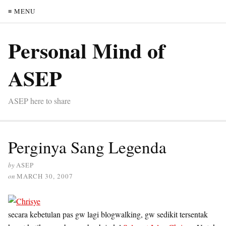
≡ MENU
Personal Mind of
ASEP
ASEP here to share
Perginya Sang Legenda
by
ASEP
on
MARCH 30, 2007
secara kebetulan pas gw lagi blogwalking, gw sedikit tersentak