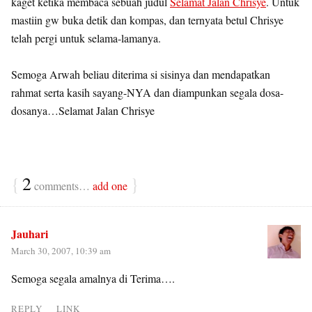
kaget ketika membaca sebuah judul
Selamat Jalan Chrisye
. Untuk
mastiin gw buka detik dan kompas, dan ternyata betul Chrisye
telah pergi untuk selama-lamanya.
Semoga Arwah beliau diterima si sisinya dan mendapatkan
rahmat serta kasih sayang-NYA dan diampunkan segala dosa-
dosanya…Selamat Jalan Chrisye
{
2
}
comments…
add one
Jauhari
March 30, 2007, 10:39 am
Semoga segala amalnya di Terima….
REPLY
LINK