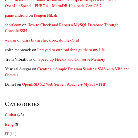
OpenLiteSpeed + PHP 7.4 + MariaDB 10.4 pada CentOS 7
game android
on
Pengen Nikah
shorf.com
on
How to Check and Repair a MySQL Database Through
Console SSH
wawan
on
Cara bikin check box do FlexGrid
colin moorcock
on
I prayed to our lord for a guide to my life
Truth Vibrations
on
Speed up Firefox and Conserve Memory
Yusrizal Siregar
on
Creating a Simple Program Sending SMS with VB6 and
Gammu
Daniel
on
OpenBSD 5.2 Web Server: Apache + MySql + PHP
Categories
Curhat
(43)
Iseng
(8)
IT
(11)