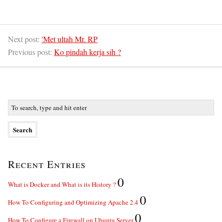
Next post:
'Met ultah Mr. RP
Previous post:
Ko pindah kerja sih ?
Recent Entries
0
What is Docker and What is its History ?
0
How To Configuring and Optimizing Apache 2.4
0
How To Configure a Firewall on Ubuntu Server