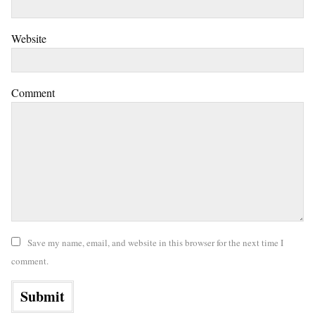
Website
Comment
Save my name, email, and website in this browser for the next time I
comment.