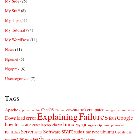
My Side
(25)
My Stuff
(8)
My Tips
(51)
My Tutorial
(94)
My WordPress
(11)
News
(11)
Ngomel
(5)
Ngoprek
(6)
Uncategorized
(7)
Tags
computer
Apache
CentOS
cita-cita
Click
cpanel
disk
application
blog
Chrome
configure
Explaining
Failures
error
Google
Download
feui
linux
how to
laptop
internet
lebaran
MySQL
nginx
password
Install
Optimize
start
Server
Software
ubuntu
sudo
time
type
use
setup
Update
Pernikahan
web
web server
VPS
way
version
web hosting
Windows