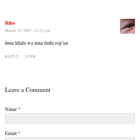
Biho
March 30, 2007, 12:52 pm
Inna lillahi wa inna ilaihi roji’un
REPLY
LINK
Leave a Comment
Name
*
Email
*