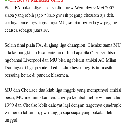
Piala FA bakan digelar di stadion new Wembley 9 Mei 2007,
siapa yang lebih jago ? kalo gw sih pegang chealsea aja deh,
soalnya temen gw jagoannya MU, so biar berbeda gw pegang
cealsea sebagai juara FA.
Selain final piala FA, di ajang liga champion, Chealse sama MU
ada kemungkinan bisa bertemu di final apabila Chealsea bisa
ngebantai Liverpool dan MU bisa ngabisain ambisi AC Milan.
Dan juga di liga premier, kedua club besar inggris ini masih
bersaing ketak di puncak klasemen.
MU dan Chealsea dua klub liga inggris yang mempunyai ambisi
besar, MU memimpikan terulangnya kembali treble winner tahun
1999 dan Chealse lebih dahsyat lagi dengan targetnya quadruple
winner di tahun ini, gw nunggu saja siapa yang bakalan lebih
unggul.