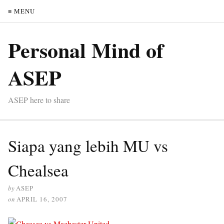
≡ MENU
Personal Mind of
ASEP
ASEP here to share
Siapa yang lebih MU vs
Chealsea
by
ASEP
on
APRIL 16, 2007