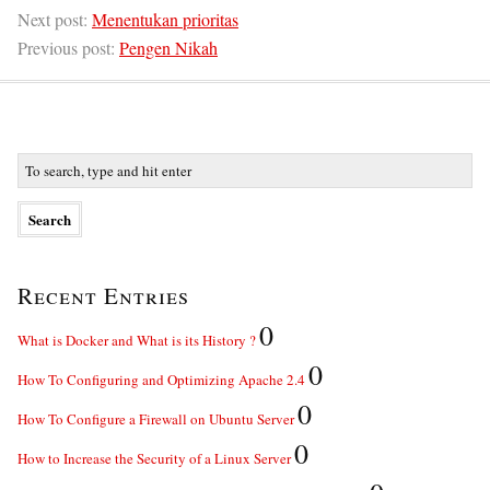
Next post:
Menentukan prioritas
Previous post:
Pengen Nikah
Recent Entries
0
What is Docker and What is its History ?
0
How To Configuring and Optimizing Apache 2.4
0
How To Configure a Firewall on Ubuntu Server
0
How to Increase the Security of a Linux Server