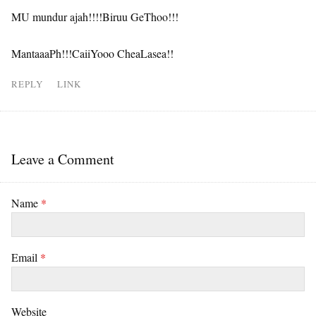
MU mundur ajah!!!!Biruu GeThoo!!!
MantaaaPh!!!CaiiYooo CheaLasea!!
REPLY
LINK
Leave a Comment
Name
*
Email
*
Website