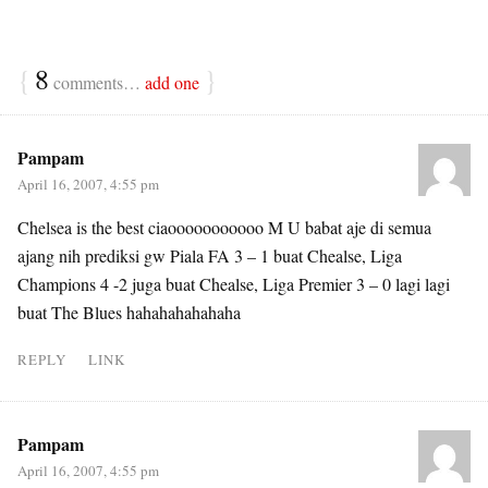
{
8
}
comments…
add one
Pampam
April 16, 2007, 4:55 pm
Chelsea is the best ciaooooooooooo M U babat aje di semua
ajang nih prediksi gw Piala FA 3 – 1 buat Chealse, Liga
Champions 4 -2 juga buat Chealse, Liga Premier 3 – 0 lagi lagi
buat The Blues hahahahahahaha
REPLY
LINK
Pampam
April 16, 2007, 4:55 pm