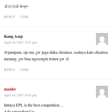
:d:):(:)):d:-h=p~
REPLY
LINK
Kang Asep
April 16, 2007, 5:01 pm
@pampam, sip om, gw juga duku chealsea, soalnya kalo chealsea
menang, gw bisa ngecengin temen gw :d
REPLY
LINK
manler
April 16, 2007, 6:02 pm
Intinya EPL is the best competition…
Ada sanggahan?:)>-