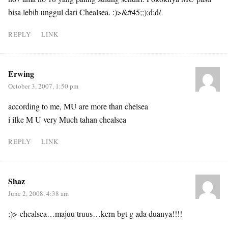
bisa lebih unggul dari Chealsea. :)>&#45;;):d:d/
REPLY
LINK
Erwing
October 3, 2007, 1:50 pm
according to me, MU are more than chelsea
i ilke M U very Much tahan chealsea
REPLY
LINK
Shaz
June 2, 2008, 4:38 am
:)>-chealsea…majuu truus…kern bgt g ada duanya!!!!