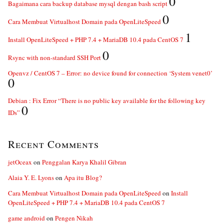
0
Bagaimana cara backup database mysql dengan bash script
0
Cara Membuat Virtualhost Domain pada OpenLiteSpeed
1
Install OpenLiteSpeed + PHP 7.4 + MariaDB 10.4 pada CentOS 7
0
Rsync with non-standard SSH Port
Openvz / CentOS 7 – Error: no device found for connection ‘System venet0’
0
Debian : Fix Error “There is no public key available for the following key
0
IDs”
Recent Comments
jetOceax
on
Penggalan Karya Khalil Gibran
Alaia Y. E. Lyons
on
Apa itu Blog?
Cara Membuat Virtualhost Domain pada OpenLiteSpeed
on
Install
OpenLiteSpeed + PHP 7.4 + MariaDB 10.4 pada CentOS 7
game android
on
Pengen Nikah