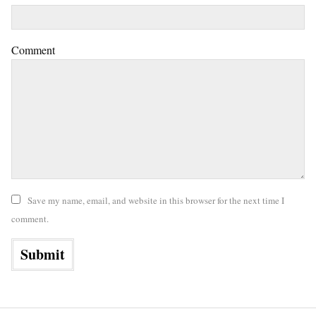
Comment
Save my name, email, and website in this browser for the next time I
comment.