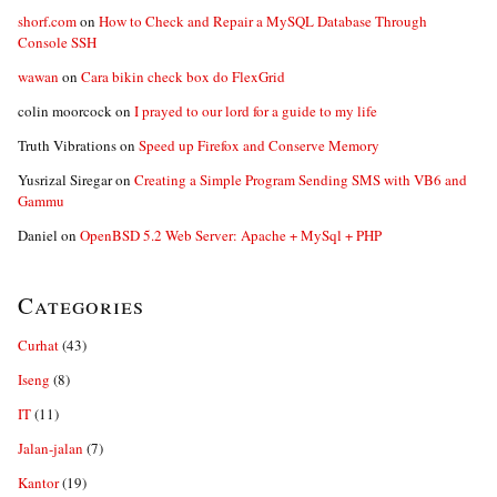
shorf.com
on
How to Check and Repair a MySQL Database Through
Console SSH
wawan
on
Cara bikin check box do FlexGrid
colin moorcock
on
I prayed to our lord for a guide to my life
Truth Vibrations
on
Speed up Firefox and Conserve Memory
Yusrizal Siregar
on
Creating a Simple Program Sending SMS with VB6 and
Gammu
Daniel
on
OpenBSD 5.2 Web Server: Apache + MySql + PHP
Categories
Curhat
(43)
Iseng
(8)
IT
(11)
Jalan-jalan
(7)
Kantor
(19)