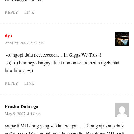
REPLY
LINK
dyo
April 25, 2007, 2:39 pm
~o) ngopi dulu neeeeeeeeen… In Giggs We Trust !
~o)~o) biar begadangnya kuat nonton setan merah ngebantai
biru-biru… =))
REPLY
LINK
Praska Daimega
May 9, 2007, 4:14 pm
ya pasti MU dong yang selalu terdepan… Terang aja kan ada si
no7 ama no 18 yang paling sulung sendiri. Pokoknya MU pasti