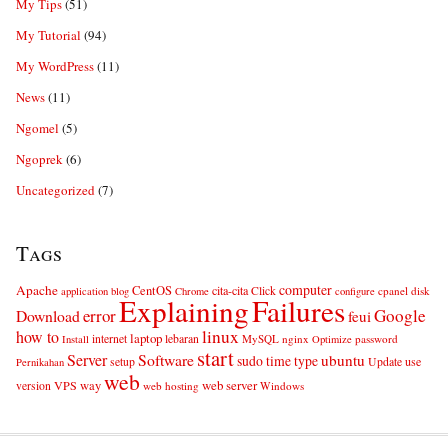
My Tips
(51)
My Tutorial
(94)
My WordPress
(11)
News
(11)
Ngomel
(5)
Ngoprek
(6)
Uncategorized
(7)
Tags
computer
Apache
CentOS
cita-cita
Click
cpanel
disk
application
blog
Chrome
configure
Explaining
Failures
error
Google
Download
feui
linux
how to
laptop
internet
lebaran
MySQL
nginx
password
Install
Optimize
start
Server
Software
ubuntu
sudo
time
type
use
setup
Update
Pernikahan
web
web server
VPS
way
version
web hosting
Windows