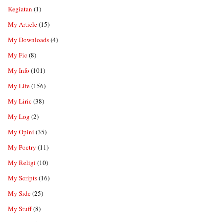
Kegiatan
(1)
My Article
(15)
My Downloads
(4)
My Fic
(8)
My Info
(101)
My Life
(156)
My Liric
(38)
My Log
(2)
My Opini
(35)
My Poetry
(11)
My Religi
(10)
My Scripts
(16)
My Side
(25)
My Stuff
(8)