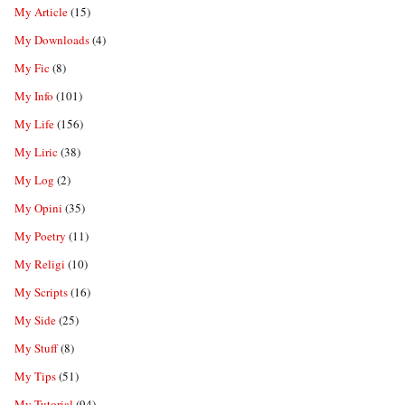
My Article
(15)
My Downloads
(4)
My Fic
(8)
My Info
(101)
My Life
(156)
My Liric
(38)
My Log
(2)
My Opini
(35)
My Poetry
(11)
My Religi
(10)
My Scripts
(16)
My Side
(25)
My Stuff
(8)
My Tips
(51)
My Tutorial
(94)