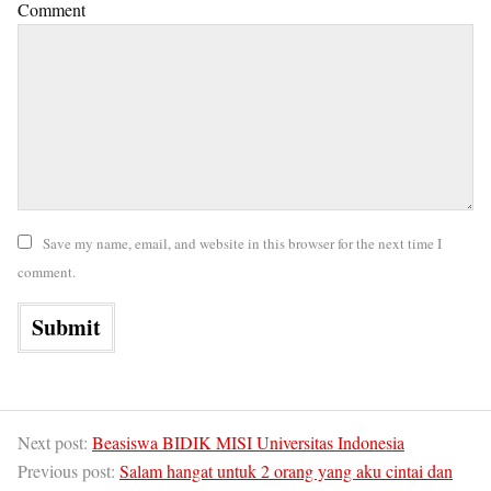
Comment
Save my name, email, and website in this browser for the next time I
comment.
Next post:
Beasiswa BIDIK MISI Universitas Indonesia
Previous post:
Salam hangat untuk 2 orang yang aku cintai dan