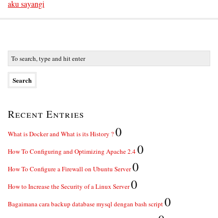
aku sayangi
Recent Entries
0
What is Docker and What is its History ?
0
How To Configuring and Optimizing Apache 2.4
0
How To Configure a Firewall on Ubuntu Server
0
How to Increase the Security of a Linux Server
0
Bagaimana cara backup database mysql dengan bash script