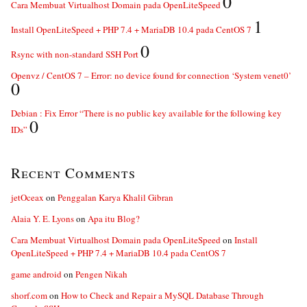
0
Cara Membuat Virtualhost Domain pada OpenLiteSpeed
1
Install OpenLiteSpeed + PHP 7.4 + MariaDB 10.4 pada CentOS 7
0
Rsync with non-standard SSH Port
Openvz / CentOS 7 – Error: no device found for connection ‘System venet0’
0
Debian : Fix Error “There is no public key available for the following key
0
IDs”
Recent Comments
jetOceax
on
Penggalan Karya Khalil Gibran
Alaia Y. E. Lyons
on
Apa itu Blog?
Cara Membuat Virtualhost Domain pada OpenLiteSpeed
on
Install
OpenLiteSpeed + PHP 7.4 + MariaDB 10.4 pada CentOS 7
game android
on
Pengen Nikah
shorf.com
on
How to Check and Repair a MySQL Database Through