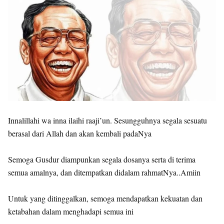
Innalillahi wa inna ilaihi raaji’un. Sesungguhnya segala sesuatu
berasal dari Allah dan akan kembali padaNya
Semoga Gusdur diampunkan segala dosanya serta di terima
semua amalnya, dan ditempatkan didalam rahmatNya..Amiin
Untuk yang ditinggalkan, semoga mendapatkan kekuatan dan
ketabahan dalam menghadapi semua ini