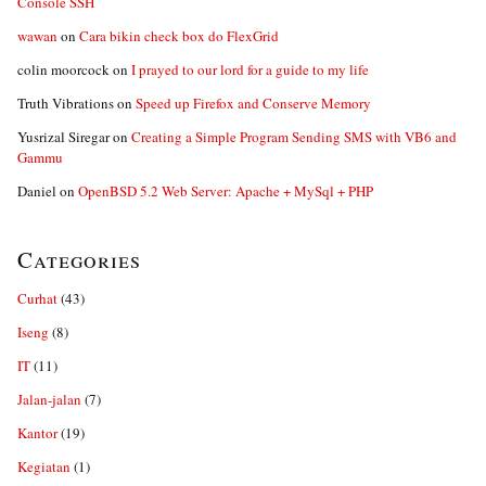
Console SSH
wawan
on
Cara bikin check box do FlexGrid
colin moorcock
on
I prayed to our lord for a guide to my life
Truth Vibrations
on
Speed up Firefox and Conserve Memory
Yusrizal Siregar
on
Creating a Simple Program Sending SMS with VB6 and
Gammu
Daniel
on
OpenBSD 5.2 Web Server: Apache + MySql + PHP
Categories
Curhat
(43)
Iseng
(8)
IT
(11)
Jalan-jalan
(7)
Kantor
(19)
Kegiatan
(1)