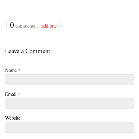
{
0
}
comments…
add one
Leave a Comment
Name
*
Email
*
Website