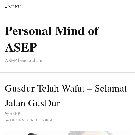
≡ MENU
Personal Mind of
ASEP
ASEP here to share
Gusdur Telah Wafat – Selamat
Jalan GusDur
by
ASEP
on
DECEMBER 30, 2009