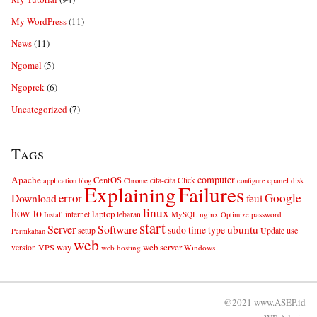
My WordPress
(11)
News
(11)
Ngomel
(5)
Ngoprek
(6)
Uncategorized
(7)
Tags
computer
Apache
CentOS
cita-cita
Click
cpanel
disk
application
blog
Chrome
configure
Explaining
Failures
error
Google
Download
feui
linux
how to
laptop
internet
lebaran
MySQL
nginx
password
Install
Optimize
start
Server
Software
ubuntu
sudo
time
type
use
setup
Update
Pernikahan
web
web server
VPS
way
version
web hosting
Windows
@2021 www.ASEP.id