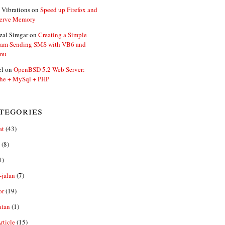
 Vibrations
on
Speed up Firefox and
erve Memory
zal Siregar
on
Creating a Simple
ram Sending SMS with VB6 and
mu
el
on
OpenBSD 5.2 Web Server:
he + MySql + PHP
tegories
at
(43)
(8)
1)
-jalan
(7)
or
(19)
atan
(1)
ticle
(15)