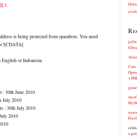
0 );
Debia
avail
Re
address is being protected from spambots. You need
jetO
// <![CDATA[
Gibr
Alaia
n English or Indonesia.
Cara
Open
+ PH
game
t : 30th June 2010
shorf
h July 2010
MySQ
ts : 30th July 2010
waw
 July 2010
Flex
2010
coli
a gui