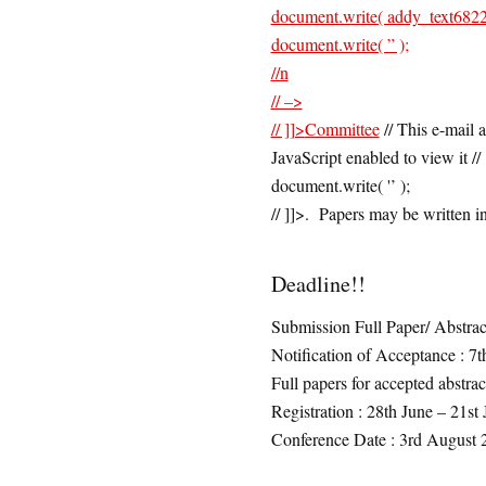
document.write( addy_text6822
document.write( ” );
//n
// –>
// ]]>
Committee
// This e-mail 
JavaScript enabled to view it 
document.write( '’ );
// ]]>. Papers may be written i
Deadline!!
Submission Full Paper/ Abstrac
Notification of Acceptance : 7t
Full papers for accepted abstrac
Registration : 28th June – 21st
Conference Date : 3rd August 