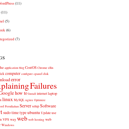
ordPress
(11)
(11)
el
(5)
rek
(6)
tegorized
(7)
gs
he
CentOS
cita-
application
blog
Chrome
computer
ick
cpanel
disk
configure
error
nload
plaining
Failures
Google
how to
laptop
internet
Install
linux
n
MySQL
nginx
Optimize
Server
Software
ord
setup
Pernikahan
rt
ubuntu
sudo
time
type
use
Update
web
web
VPS
way
on
web hosting
r
Windows