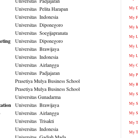
Universitas Padjajaran
My D
Universitas Pelita Harapan
Universitas Indonesia
My F
Universitas Diponegoro
My I
Universitas Soegijapranata
My L
eting
Universitas Diponegoro
My L
Universitas Brawijaya
My L
Universitas Indonesia
Universitas Airlangga
My O
Universitas Padjajaran
My P
Prasetiya Mulya Business School
My R
Prasetiya Mulya Business School
My Sc
Universitas Gunadarma
My S
ation
Universitas Brawijaya
o
Universitas Airlangga
My S
Universitas Trisakti
My T
Universitas Indonesia
My T
Universitas Gadjah Mada