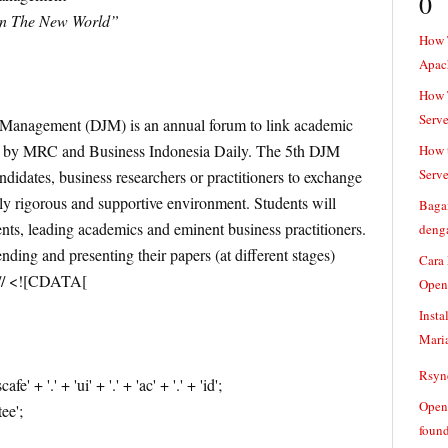
0
in The New World”
How 
Apac
How T
Serve
Management (DJM) is an annual forum to link academic
ed by MRC and Business Indonesia Daily. The 5th DJM
How t
Serve
andidates, business researchers or practitioners to exchange
ly rigorous and supportive environment. Students will
Baga
nts, leading academics and eminent business practitioners.
denga
nding and presenting their papers (at different stages)
Cara
e // <![CDATA[
Open
Insta
Mari
Rsync
+ '.' + 'ui' + '.' + 'ac' + '.' + 'id';
Openv
ee';
found