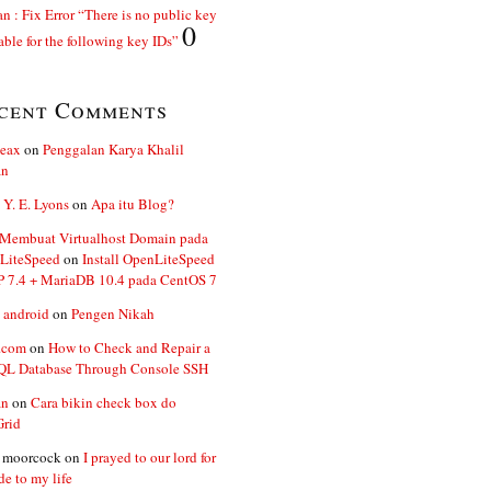
n : Fix Error “There is no public key
0
able for the following key IDs”
cent Comments
ceax
on
Penggalan Karya Khalil
an
 Y. E. Lyons
on
Apa itu Blog?
 Membuat Virtualhost Domain pada
LiteSpeed
on
Install OpenLiteSpeed
P 7.4 + MariaDB 10.4 pada CentOS 7
 android
on
Pengen Nikah
.com
on
How to Check and Repair a
L Database Through Console SSH
an
on
Cara bikin check box do
Grid
n moorcock
on
I prayed to our lord for
de to my life