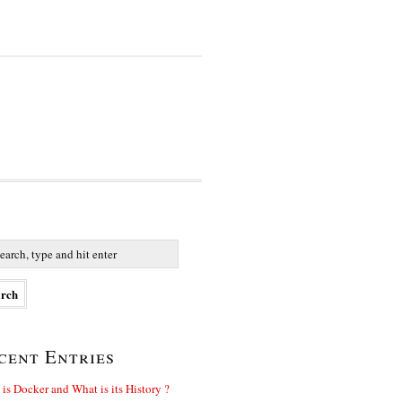
cent Entries
is Docker and What is its History ?