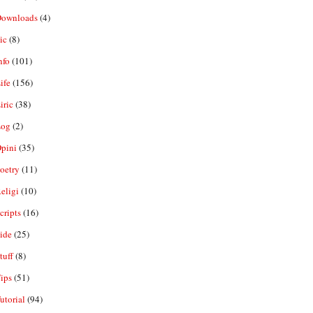
ownloads
(4)
ic
(8)
nfo
(101)
ife
(156)
iric
(38)
og
(2)
pini
(35)
oetry
(11)
eligi
(10)
ripts
(16)
ide
(25)
tuff
(8)
ips
(51)
utorial
(94)