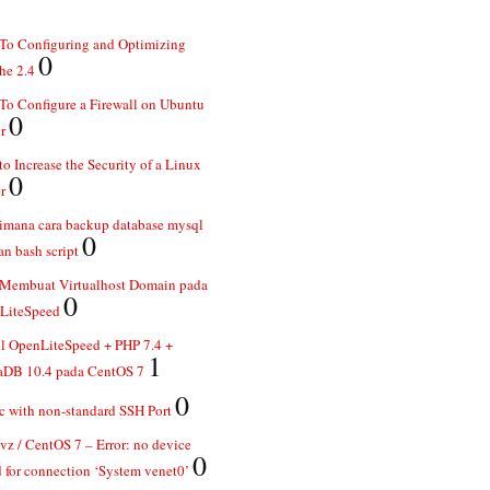
To Configuring and Optimizing
0
he 2.4
o Configure a Firewall on Ubuntu
0
r
o Increase the Security of a Linux
0
r
imana cara backup database mysql
0
n bash script
 Membuat Virtualhost Domain pada
0
LiteSpeed
ll OpenLiteSpeed + PHP 7.4 +
1
aDB 10.4 pada CentOS 7
0
 with non-standard SSH Port
z / CentOS 7 – Error: no device
0
 for connection ‘System venet0’