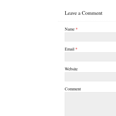
Leave a Comment
Name
*
Email
*
Website
Comment