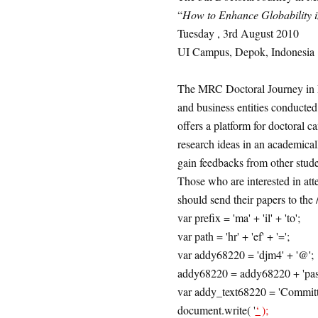
“
How to Enhance Globability 
Tuesday , 3rd August 2010
UI Campus, Depok, Indonesia
The MRC Doctoral Journey in 
and business entities conduct
offers a platform for doctoral c
research ideas in an academical
gain feedbacks from other stude
Those who are interested in atte
should send their papers to th
var prefix = 'ma' + 'il' + 'to';
var path = 'hr' + 'ef' + '=';
var addy68220 = 'djm4' + '@';
addy68220 = addy68220 + 'pascafe' 
var addy_text68220 = 'Committ
document.write( '
‘ );