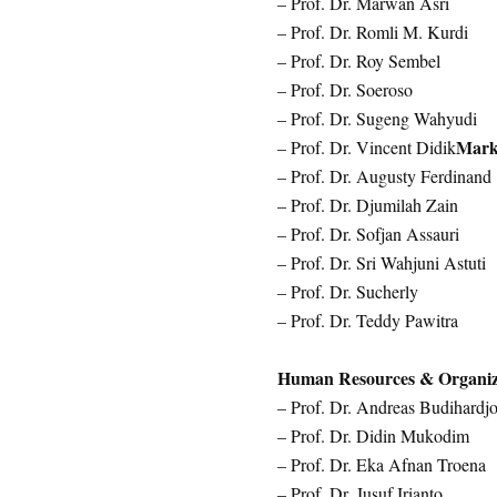
– Prof. Dr. Marwan Asri
– Prof. Dr. Romli M. Kurdi
– Prof. Dr. Roy Sembel
– Prof. Dr. Soeroso
– Prof. Dr. Sugeng Wahyudi
Mark
– Prof. Dr. Vincent Didik
– Prof. Dr. Augusty Ferdinand
– Prof. Dr. Djumilah Zain
– Prof. Dr. Sofjan Assauri
– Prof. Dr. Sri Wahjuni Astuti
– Prof. Dr. Sucherly
– Prof. Dr. Teddy Pawitra
Human Resources & Organiz
– Prof. Dr. Andreas Budihardj
– Prof. Dr. Didin Mukodim
– Prof. Dr. Eka Afnan Troena
– Prof. Dr. Jusuf Irianto