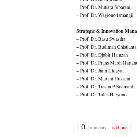
– Prof. Dr. Mutiara Sibarani
– Prof. Dr. Wagiono Ismangil
Strategic & Innovation Man
– Prof. Dr. Basu Swastha
– Prof. Dr. Budiman Chistianta
– Prof. Dr. Djabir Hamzah
– Prof. Dr. Frans Mardi Hartan
– Prof. Dr. Jann Hidayat
– Prof. Dr. Martani Husaeni
– Prof. Dr. Tresna P Soemardi
– Prof. Dr. Tulus Haryono
{
0
}
comments…
add one