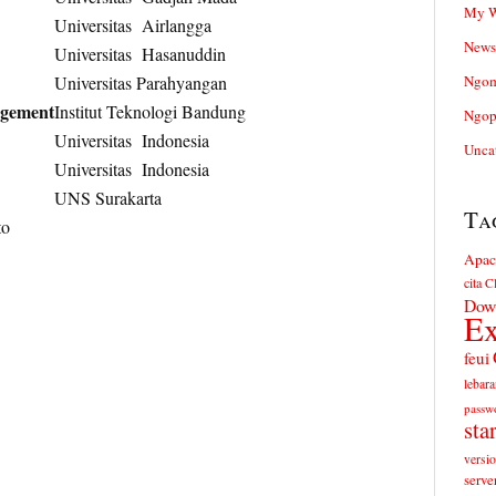
My W
Universitas Airlangga
News
Universitas Hasanuddin
Universitas Parahyangan
Ngom
agement
Institut Teknologi Bandung
Ngop
Universitas Indonesia
Unca
Universitas Indonesia
UNS Surakarta
Ta
to
Apac
cita
Cl
Dow
Ex
feui
lebara
passw
sta
versi
serve