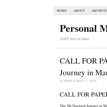
HOME
ABOUT
ARCHIVE
Personal 
ASEP here to share
CALL FOR PAP
Journey in M
by
ASEP
on
MAY 3, 2010
CALL FOR PAPE
The 5th Doctoral Journey in 