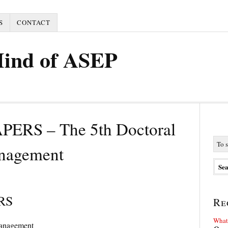
S
CONTACT
Mind of ASEP
ERS – The 5th Doctoral
anagement
RS
Re
What 
Management