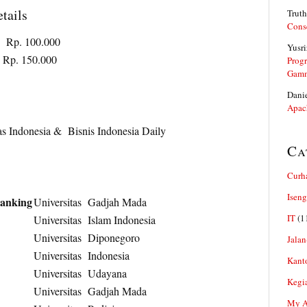
tails
Truth
Cons
100.000
Yusri
p. 150.000
Prog
Gam
Dani
Apac
as Indonesia & Bisnis Indonesia Daily
Ca
Curh
Iseng
Banking
Universitas Gadjah Mada
IT
(1
Universitas Islam Indonesia
Universitas Diponegoro
Jalan
Universitas Indonesia
Kant
Universitas Udayana
Kegi
Universitas Gadjah Mada
My Ar