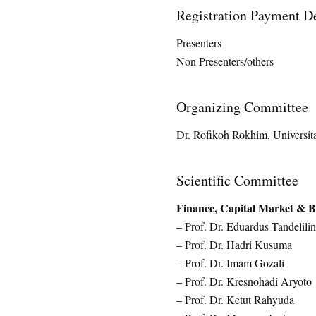
Registration Payment De
Presenters Rp. 
Non Presenters/others R
Organizing Committee
Dr. Rofikoh Rokhim, Universit
Scientific Committee
Finance, Capital Market & 
– Prof. Dr. Eduardus Tandelilin
– Prof. Dr. Hadri Kusuma
– Prof. Dr. Imam Gozali
– Prof. Dr. Kresnohadi Aryoto
– Prof. Dr. Ketut Rahyuda