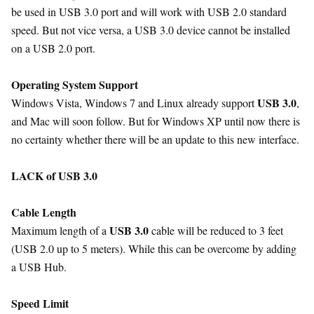
be used in USB 3.0 port and will work with USB 2.0 standard
speed. But not vice versa, a USB 3.0 device cannot be installed
on a USB 2.0 port.
Operating System Support
USB 3.0
Windows Vista, Windows 7 and Linux already support
,
and Mac will soon follow. But for Windows XP until now there is
no certainty whether there will be an update to this new interface.
LACK of USB 3.0
Cable Length
USB 3.0
Maximum length of a
cable will be reduced to 3 feet
(USB 2.0 up to 5 meters). While this can be overcome by adding
a USB Hub.
Speed Limit