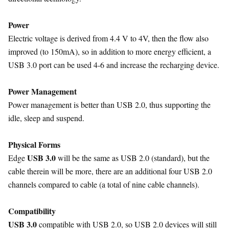
Power
Electric voltage is derived from 4.4 V to 4V, then the flow also
improved (to 150mA), so in addition to more energy efficient, a
USB 3.0 port can be used 4-6 and increase the recharging device.
Power Management
Power management is better than USB 2.0, thus supporting the
idle, sleep and suspend.
Physical Forms
USB 3.0
Edge
will be the same as USB 2.0 (standard), but the
cable therein will be more, there are an additional four USB 2.0
channels compared to cable (a total of nine cable channels).
Compatibility
USB 3.0
compatible with USB 2.0, so USB 2.0 devices will still