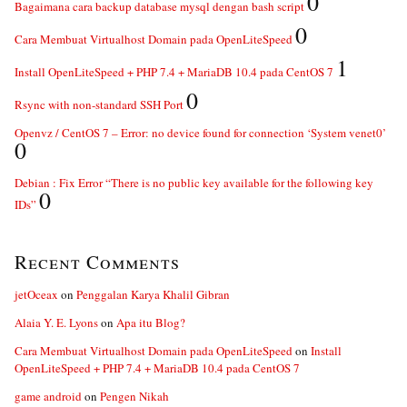
0
Bagaimana cara backup database mysql dengan bash script
0
Cara Membuat Virtualhost Domain pada OpenLiteSpeed
1
Install OpenLiteSpeed + PHP 7.4 + MariaDB 10.4 pada CentOS 7
0
Rsync with non-standard SSH Port
Openvz / CentOS 7 – Error: no device found for connection ‘System venet0’
0
Debian : Fix Error “There is no public key available for the following key
0
IDs”
Recent Comments
jetOceax
on
Penggalan Karya Khalil Gibran
Alaia Y. E. Lyons
on
Apa itu Blog?
Cara Membuat Virtualhost Domain pada OpenLiteSpeed
on
Install
OpenLiteSpeed + PHP 7.4 + MariaDB 10.4 pada CentOS 7
game android
on
Pengen Nikah