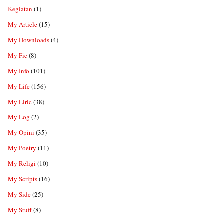
Kegiatan
(1)
My Article
(15)
My Downloads
(4)
My Fic
(8)
My Info
(101)
My Life
(156)
My Liric
(38)
My Log
(2)
My Opini
(35)
My Poetry
(11)
My Religi
(10)
My Scripts
(16)
My Side
(25)
My Stuff
(8)