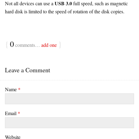
USB 3.0
Not all devices can use a
full speed, such as magnetic
hard disk is limited to the speed of rotation of the disk copies.
{
0
}
comments…
add one
Leave a Comment
Name
*
Email
*
Website