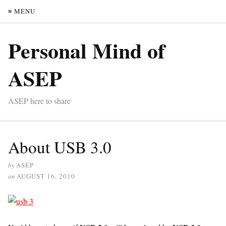
≡ MENU
Personal Mind of
ASEP
ASEP here to share
About USB 3.0
by
ASEP
on
AUGUST 16, 2010