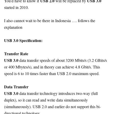
USB 2.0
USB 3.0
You’d have to know if
will be replaced by
started in 2010.
I also cannot wait to be there in Indonesia …. follows the
explanation
USB 3.0 Specification:
Transfer Rate
USB 3.0
data transfer speeds of about 3200 Mbits/s (3.2 GBits/s
or 400 Mbytes/s), and in theory can achieve 4.8 Gbit/s. This
speed is 6 to 10 times faster than USB 2.0 maximum speed.
Data Transfer
USB 3.0
data transfer technology introduces two-way (full
duplex), so it can read and write data simultaneously
(simultaneously). USB 2.0 and earlier do not support this bi-
directional technology.