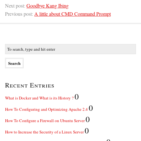
Next post:
Goodbye Kang Ibing
Previous post:
A little about CMD Command Prompt
Recent Entries
0
What is Docker and What is its History ?
0
How To Configuring and Optimizing Apache 2.4
0
How To Configure a Firewall on Ubuntu Server
0
How to Increase the Security of a Linux Server