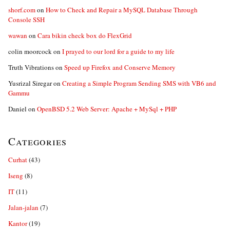
shorf.com
on
How to Check and Repair a MySQL Database Through
Console SSH
wawan
on
Cara bikin check box do FlexGrid
colin moorcock
on
I prayed to our lord for a guide to my life
Truth Vibrations
on
Speed up Firefox and Conserve Memory
Yusrizal Siregar
on
Creating a Simple Program Sending SMS with VB6 and
Gammu
Daniel
on
OpenBSD 5.2 Web Server: Apache + MySql + PHP
Categories
Curhat
(43)
Iseng
(8)
IT
(11)
Jalan-jalan
(7)
Kantor
(19)