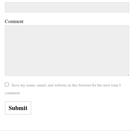
Comment
Save my name, email, and website in this browser for the next time I
comment.