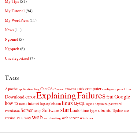
My Tips
(51)
My Tutorial
(94)
My WordPress
(11)
News
(11)
Ngomel
(5)
Ngoprek
(6)
Uncategorized
(7)
Tags
computer
Apache
CentOS
cita-cita
Click
cpanel
disk
application
blog
Chrome
configure
Explaining
Failures
error
Google
Download
feui
linux
how to
laptop
internet
lebaran
MySQL
nginx
password
Install
Optimize
start
Server
Software
ubuntu
sudo
time
type
use
setup
Update
Pernikahan
web
web server
VPS
way
version
web hosting
Windows