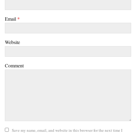
Email
*
Website
Comment
Save my name, email, and website in this browser for the next time I