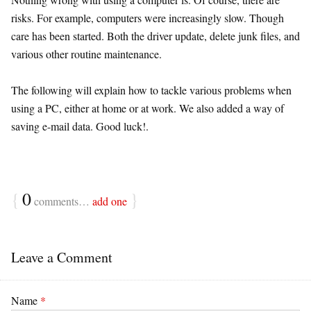
risks. For example, computers were increasingly slow. Though
care has been started. Both the driver update, delete junk files, and
various other routine maintenance.
The following will explain how to tackle various problems when
using a PC, either at home or at work. We also added a way of
saving e-mail data. Good luck!.
{
0
}
comments…
add one
Leave a Comment
Name
*