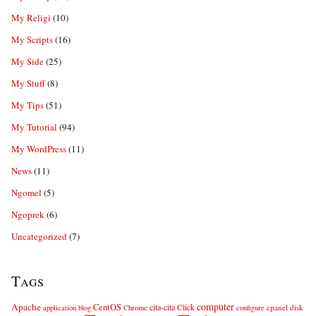
My Religi
(10)
My Scripts
(16)
My Side
(25)
My Stuff
(8)
My Tips
(51)
My Tutorial
(94)
My WordPress
(11)
News
(11)
Ngomel
(5)
Ngoprek
(6)
Uncategorized
(7)
Tags
computer
Apache
CentOS
cita-cita
Click
cpanel
disk
application
blog
Chrome
configure