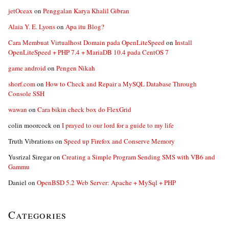
jetOceax
on
Penggalan Karya Khalil Gibran
Alaia Y. E. Lyons
on
Apa itu Blog?
Cara Membuat Virtualhost Domain pada OpenLiteSpeed
on
Install
OpenLiteSpeed + PHP 7.4 + MariaDB 10.4 pada CentOS 7
game android
on
Pengen Nikah
shorf.com
on
How to Check and Repair a MySQL Database Through
Console SSH
wawan
on
Cara bikin check box do FlexGrid
colin moorcock
on
I prayed to our lord for a guide to my life
Truth Vibrations
on
Speed up Firefox and Conserve Memory
Yusrizal Siregar
on
Creating a Simple Program Sending SMS with VB6 and
Gammu
Daniel
on
OpenBSD 5.2 Web Server: Apache + MySql + PHP
Categories