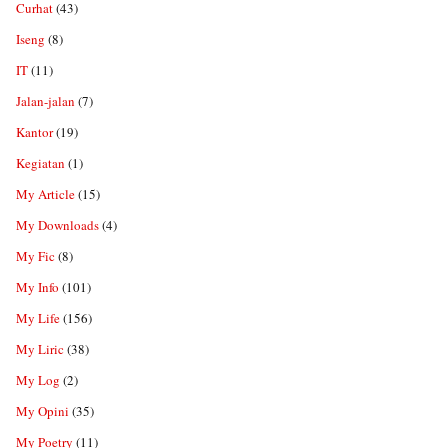
Curhat
(43)
Iseng
(8)
IT
(11)
Jalan-jalan
(7)
Kantor
(19)
Kegiatan
(1)
My Article
(15)
My Downloads
(4)
My Fic
(8)
My Info
(101)
My Life
(156)
My Liric
(38)
My Log
(2)
My Opini
(35)
My Poetry
(11)