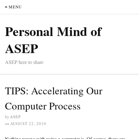
≡ MENU
Personal Mind of
ASEP
ASEP here to share
TIPS: Accelerating Our
Computer Process
by
ASEP
on
AUGUST 22, 2010
Nothing wrong with using a computer is. Of course, there are