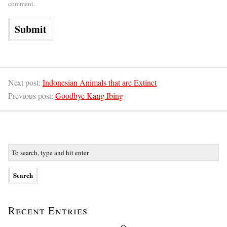
comment.
Next post:
Indonesian Animals that are Extinct
Previous post:
Goodbye Kang Ibing
Recent Entries