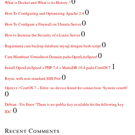
0
What is Docker and What is its History ?
0
How To Configuring and Optimizing Apache 2.4
0
How To Configure a Firewall on Ubuntu Server
0
How to Increase the Security of a Linux Server
0
Bagaimana cara backup database mysql dengan bash script
0
Cara Membuat Virtualhost Domain pada OpenLiteSpeed
1
Install OpenLiteSpeed + PHP 7.4 + MariaDB 10.4 pada CentOS 7
0
Rsync with non-standard SSH Port
Openvz / CentOS 7 – Error: no device found for connection ‘System venet0’
0
Debian : Fix Error “There is no public key available for the following key
0
IDs”
Recent Comments