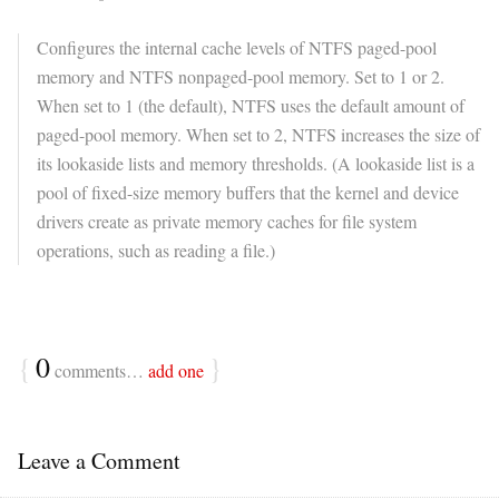
Configures the internal cache levels of NTFS paged-pool
memory and NTFS nonpaged-pool memory. Set to 1 or 2.
When set to 1 (the default), NTFS uses the default amount of
paged-pool memory. When set to 2, NTFS increases the size of
its lookaside lists and memory thresholds. (A lookaside list is a
pool of fixed-size memory buffers that the kernel and device
drivers create as private memory caches for file system
operations, such as reading a file.)
{
0
}
comments…
add one
Leave a Comment