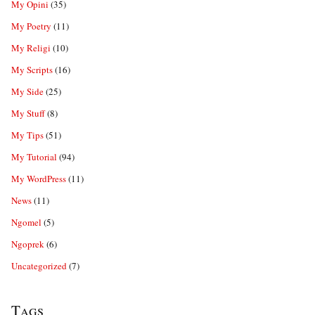
My Opini
(35)
My Poetry
(11)
My Religi
(10)
My Scripts
(16)
My Side
(25)
My Stuff
(8)
My Tips
(51)
My Tutorial
(94)
My WordPress
(11)
News
(11)
Ngomel
(5)
Ngoprek
(6)
Uncategorized
(7)
Tags