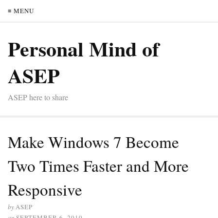
≡ MENU
Personal Mind of
ASEP
ASEP here to share
Make Windows 7 Become
Two Times Faster and More
Responsive
by
ASEP
on
SEPTEMBER 6, 2010