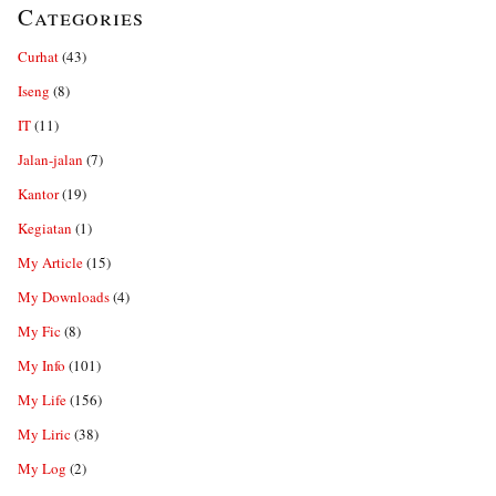
Categories
Curhat
(43)
Iseng
(8)
IT
(11)
Jalan-jalan
(7)
Kantor
(19)
Kegiatan
(1)
My Article
(15)
My Downloads
(4)
My Fic
(8)
My Info
(101)
My Life
(156)
My Liric
(38)
My Log
(2)