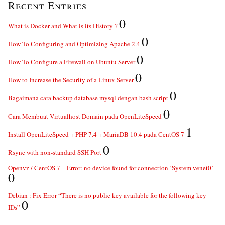
Recent Entries
0
What is Docker and What is its History ?
0
How To Configuring and Optimizing Apache 2.4
0
How To Configure a Firewall on Ubuntu Server
0
How to Increase the Security of a Linux Server
0
Bagaimana cara backup database mysql dengan bash script
0
Cara Membuat Virtualhost Domain pada OpenLiteSpeed
1
Install OpenLiteSpeed + PHP 7.4 + MariaDB 10.4 pada CentOS 7
0
Rsync with non-standard SSH Port
Openvz / CentOS 7 – Error: no device found for connection ‘System venet0’
0
Debian : Fix Error “There is no public key available for the following key
0
IDs”