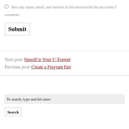
Save my name, email, and website in this browser for the next time I
comment.
Next post:
SpeedUp Your U-Torrent
Previous post:
Create a Fragrant Fart