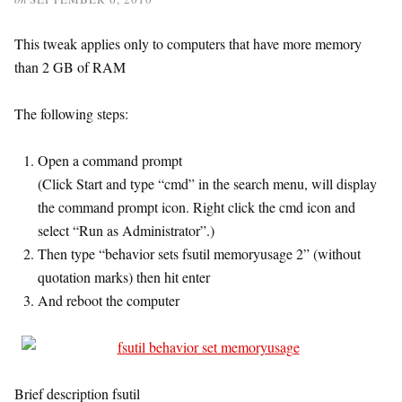
This tweak applies only to computers that have more memory
than 2 GB of RAM
The following steps:
Open a command prompt
(Click Start and type “cmd” in the search menu, will display
the command prompt icon. Right click the cmd icon and
select “Run as Administrator”.)
Then type “behavior sets fsutil memoryusage 2” (without
quotation marks) then hit enter
And reboot the computer
Brief description fsutil