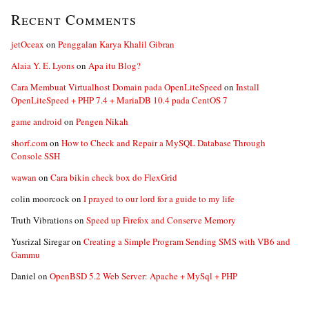
Recent Comments
jetOceax
on
Penggalan Karya Khalil Gibran
Alaia Y. E. Lyons
on
Apa itu Blog?
Cara Membuat Virtualhost Domain pada OpenLiteSpeed
on
Install
OpenLiteSpeed + PHP 7.4 + MariaDB 10.4 pada CentOS 7
game android
on
Pengen Nikah
shorf.com
on
How to Check and Repair a MySQL Database Through
Console SSH
wawan
on
Cara bikin check box do FlexGrid
colin moorcock
on
I prayed to our lord for a guide to my life
Truth Vibrations
on
Speed up Firefox and Conserve Memory
Yusrizal Siregar
on
Creating a Simple Program Sending SMS with VB6 and
Gammu
Daniel
on
OpenBSD 5.2 Web Server: Apache + MySql + PHP