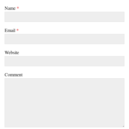
Name
*
Email
*
Website
Comment