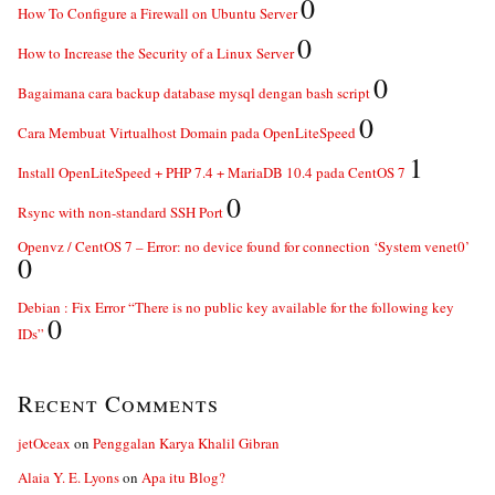
0
How To Configure a Firewall on Ubuntu Server
0
How to Increase the Security of a Linux Server
0
Bagaimana cara backup database mysql dengan bash script
0
Cara Membuat Virtualhost Domain pada OpenLiteSpeed
1
Install OpenLiteSpeed + PHP 7.4 + MariaDB 10.4 pada CentOS 7
0
Rsync with non-standard SSH Port
Openvz / CentOS 7 – Error: no device found for connection ‘System venet0’
0
Debian : Fix Error “There is no public key available for the following key
0
IDs”
Recent Comments
jetOceax
on
Penggalan Karya Khalil Gibran
Alaia Y. E. Lyons
on
Apa itu Blog?