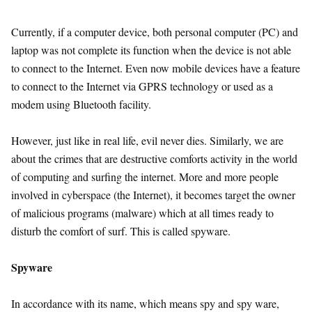
Currently, if a computer device, both personal computer (PC) and
laptop was not complete its function when the device is not able
to connect to the Internet. Even now mobile devices have a feature
to connect to the Internet via GPRS technology or used as a
modem using Bluetooth facility.
However, just like in real life, evil never dies. Similarly, we are
about the crimes that are destructive comforts activity in the world
of computing and surfing the internet. More and more people
involved in cyberspace (the Internet), it becomes target the owner
of malicious programs (malware) which at all times ready to
disturb the comfort of surf. This is called spyware.
Spyware
In accordance with its name, which means spy and spy ware,