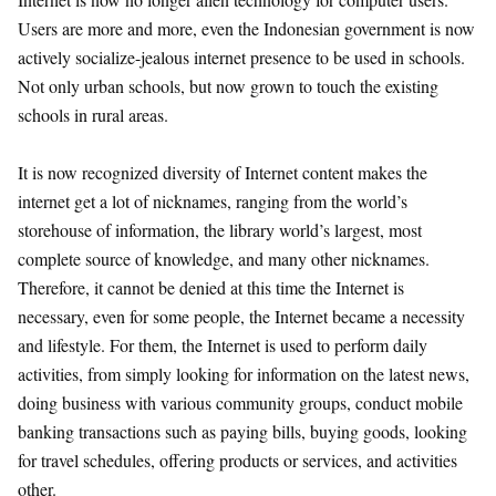
Users are more and more, even the Indonesian government is now
actively socialize-jealous internet presence to be used in schools.
Not only urban schools, but now grown to touch the existing
schools in rural areas.
It is now recognized diversity of Internet content makes the
internet get a lot of nicknames, ranging from the world’s
storehouse of information, the library world’s largest, most
complete source of knowledge, and many other nicknames.
Therefore, it cannot be denied at this time the Internet is
necessary, even for some people, the Internet became a necessity
and lifestyle. For them, the Internet is used to perform daily
activities, from simply looking for information on the latest news,
doing business with various community groups, conduct mobile
banking transactions such as paying bills, buying goods, looking
for travel schedules, offering products or services, and activities
other.