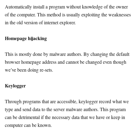
Automatically install a program without knowledge of the owner
of the computer. This method is usually exploiting the weaknesses
in the old version of internet explorer.
Homepage hijacking
This is mostly done by malware authors. By changing the default
browser homepage address and cannot be changed even though
we’ve been doing re-sets.
Keylogger
Through programs that are accessible, keylogger record what we
type and send data to the server malware authors. This program
can be detrimental if the necessary data that we have or keep in
computer can be known.