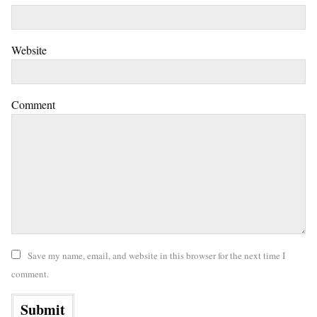
Website
Comment
Save my name, email, and website in this browser for the next time I
comment.