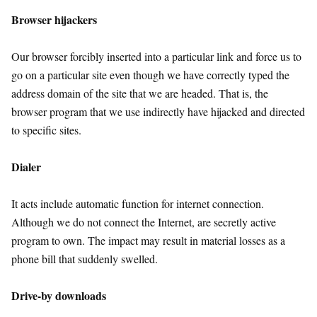
Browser hijackers
Our browser forcibly inserted into a particular link and force us to
go on a particular site even though we have correctly typed the
address domain of the site that we are headed. That is, the
browser program that we use indirectly have hijacked and directed
to specific sites.
Dialer
It acts include automatic function for internet connection.
Although we do not connect the Internet, are secretly active
program to own. The impact may result in material losses as a
phone bill that suddenly swelled.
Drive-by downloads