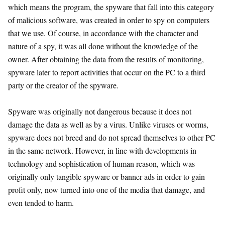
which means the program, the spyware that fall into this category
of malicious software, was created in order to spy on computers
that we use. Of course, in accordance with the character and
nature of a spy, it was all done without the knowledge of the
owner. After obtaining the data from the results of monitoring,
spyware later to report activities that occur on the PC to a third
party or the creator of the spyware.
Spyware was originally not dangerous because it does not
damage the data as well as by a virus. Unlike viruses or worms,
spyware does not breed and do not spread themselves to other PC
in the same network. However, in line with developments in
technology and sophistication of human reason, which was
originally only tangible spyware or banner ads in order to gain
profit only, now turned into one of the media that damage, and
even tended to harm.