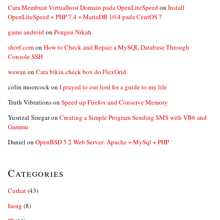
Cara Membuat Virtualhost Domain pada OpenLiteSpeed
on
Install
OpenLiteSpeed + PHP 7.4 + MariaDB 10.4 pada CentOS 7
game android
on
Pengen Nikah
shorf.com
on
How to Check and Repair a MySQL Database Through
Console SSH
wawan
on
Cara bikin check box do FlexGrid
colin moorcock
on
I prayed to our lord for a guide to my life
Truth Vibrations
on
Speed up Firefox and Conserve Memory
Yusrizal Siregar
on
Creating a Simple Program Sending SMS with VB6 and
Gammu
Daniel
on
OpenBSD 5.2 Web Server: Apache + MySql + PHP
Categories
Curhat
(43)
Iseng
(8)