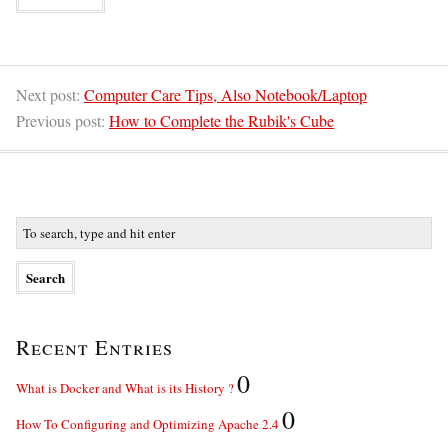
Next post:
Computer Care Tips, Also Notebook/Laptop
Previous post:
How to Complete the Rubik's Cube
Recent Entries
0
What is Docker and What is its History ?
0
How To Configuring and Optimizing Apache 2.4