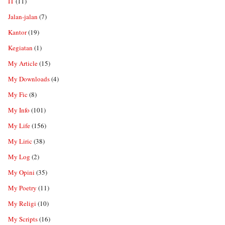
IT
(11)
Jalan-jalan
(7)
Kantor
(19)
Kegiatan
(1)
My Article
(15)
My Downloads
(4)
My Fic
(8)
My Info
(101)
My Life
(156)
My Liric
(38)
My Log
(2)
My Opini
(35)
My Poetry
(11)
My Religi
(10)
My Scripts
(16)