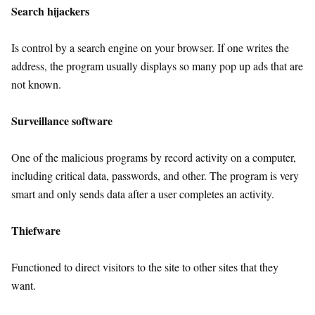
Search hijackers
Is control by a search engine on your browser. If one writes the
address, the program usually displays so many pop up ads that are
not known.
Surveillance software
One of the malicious programs by record activity on a computer,
including critical data, passwords, and other. The program is very
smart and only sends data after a user completes an activity.
Thiefware
Functioned to direct visitors to the site to other sites that they
want.