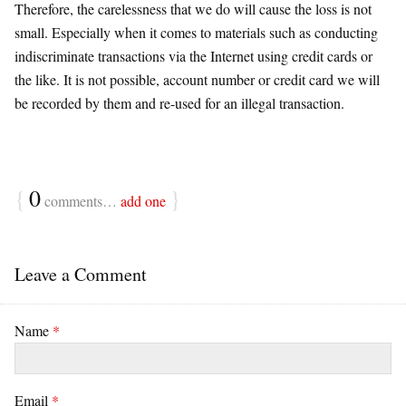
Therefore, the carelessness that we do will cause the loss is not
small. Especially when it comes to materials such as conducting
indiscriminate transactions via the Internet using credit cards or
the like. It is not possible, account number or credit card we will
be recorded by them and re-used for an illegal transaction.
{
0
}
comments…
add one
Leave a Comment
Name
*
Email
*