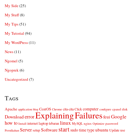
My Side
(25)
My Stuff
(8)
My Tips
(51)
My Tutorial
(94)
My WordPress
(11)
News
(11)
Ngomel
(5)
Ngoprek
(6)
Uncategorized
(7)
Tags
computer
Apache
CentOS
cita-cita
Click
cpanel
disk
application
blog
Chrome
configure
Explaining
Failures
error
Google
Download
feui
linux
how to
laptop
internet
lebaran
MySQL
nginx
password
Install
Optimize
start
Server
Software
ubuntu
sudo
time
type
use
setup
Update
Pernikahan