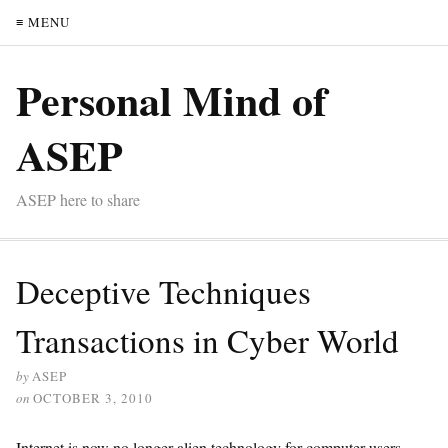
≡ MENU
Personal Mind of
ASEP
ASEP here to share
Deceptive Techniques
Transactions in Cyber World
by
ASEP
on
OCTOBER 3, 2010
Internet is now no longer alien technology for computer users.