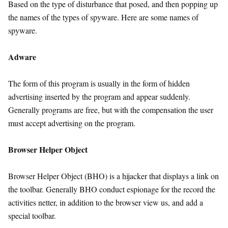
Based on the type of disturbance that posed, and then popping up
the names of the types of spyware. Here are some names of
spyware.
Adware
The form of this program is usually in the form of hidden
advertising inserted by the program and appear suddenly.
Generally programs are free, but with the compensation the user
must accept advertising on the program.
Browser Helper Object
Browser Helper Object (BHO) is a hijacker that displays a link on
the toolbar. Generally BHO conduct espionage for the record the
activities netter, in addition to the browser view us, and add a
special toolbar.