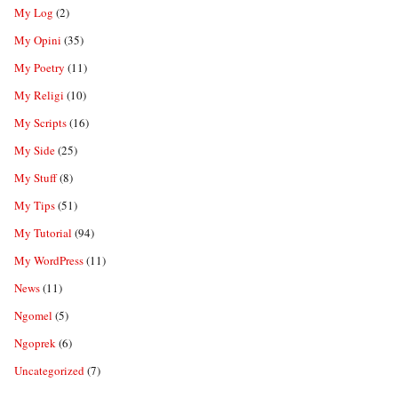
My Log
(2)
My Opini
(35)
My Poetry
(11)
My Religi
(10)
My Scripts
(16)
My Side
(25)
My Stuff
(8)
My Tips
(51)
My Tutorial
(94)
My WordPress
(11)
News
(11)
Ngomel
(5)
Ngoprek
(6)
Uncategorized
(7)