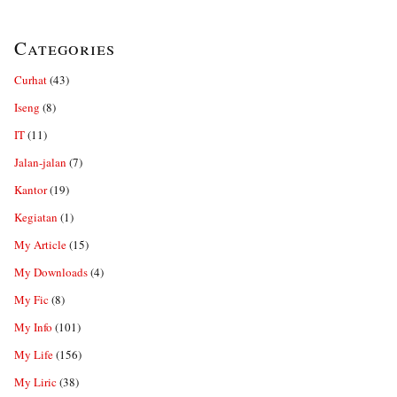
Categories
Curhat
(43)
Iseng
(8)
IT
(11)
Jalan-jalan
(7)
Kantor
(19)
Kegiatan
(1)
My Article
(15)
My Downloads
(4)
My Fic
(8)
My Info
(101)
My Life
(156)
My Liric
(38)