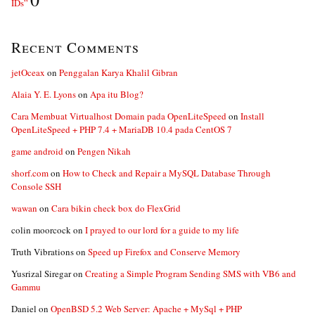
IDs”
Recent Comments
jetOceax
on
Penggalan Karya Khalil Gibran
Alaia Y. E. Lyons
on
Apa itu Blog?
Cara Membuat Virtualhost Domain pada OpenLiteSpeed
on
Install
OpenLiteSpeed + PHP 7.4 + MariaDB 10.4 pada CentOS 7
game android
on
Pengen Nikah
shorf.com
on
How to Check and Repair a MySQL Database Through
Console SSH
wawan
on
Cara bikin check box do FlexGrid
colin moorcock
on
I prayed to our lord for a guide to my life
Truth Vibrations
on
Speed up Firefox and Conserve Memory
Yusrizal Siregar
on
Creating a Simple Program Sending SMS with VB6 and
Gammu
Daniel
on
OpenBSD 5.2 Web Server: Apache + MySql + PHP