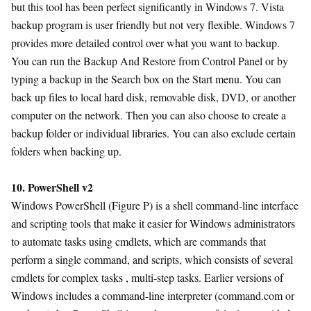
but this tool has been perfect significantly in Windows 7. Vista
backup program is user friendly but not very flexible. Windows 7
provides more detailed control over what you want to backup.
You can run the Backup And Restore from Control Panel or by
typing a backup in the Search box on the Start menu. You can
back up files to local hard disk, removable disk, DVD, or another
computer on the network. Then you can also choose to create a
backup folder or individual libraries. You can also exclude certain
folders when backing up.
10. PowerShell v2
Windows PowerShell (Figure P) is a shell command-line interface
and scripting tools that make it easier for Windows administrators
to automate tasks using cmdlets, which are commands that
perform a single command, and scripts, which consists of several
cmdlets for complex tasks , multi-step tasks. Earlier versions of
Windows includes a command-line interpreter (command.com or