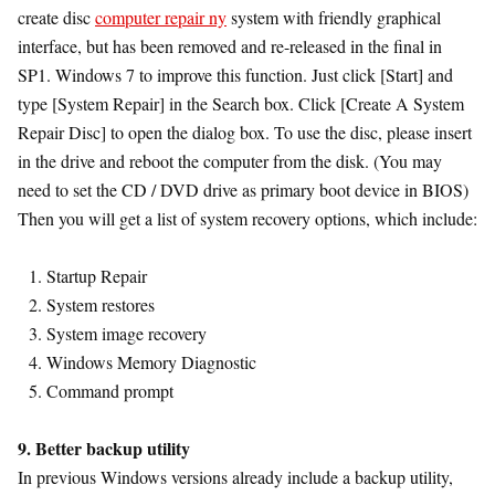
create disc
computer repair ny
system with friendly graphical
interface, but has been removed and re-released in the final in
SP1. Windows 7 to improve this function. Just click [Start] and
type [System Repair] in the Search box. Click [Create A System
Repair Disc] to open the dialog box. To use the disc, please insert
in the drive and reboot the computer from the disk. (You may
need to set the CD / DVD drive as primary boot device in BIOS)
Then you will get a list of system recovery options, which include:
Startup Repair
System restores
System image recovery
Windows Memory Diagnostic
Command prompt
9. Better backup utility
In previous Windows versions already include a backup utility,