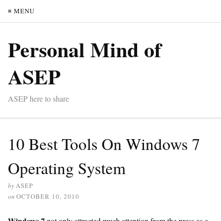
≡ MENU
Personal Mind of
ASEP
ASEP here to share
10 Best Tools On Windows 7
Operating System
by
ASEP
on
OCTOBER 10, 2010
Windows 7
not only attracted much attention from the press as a