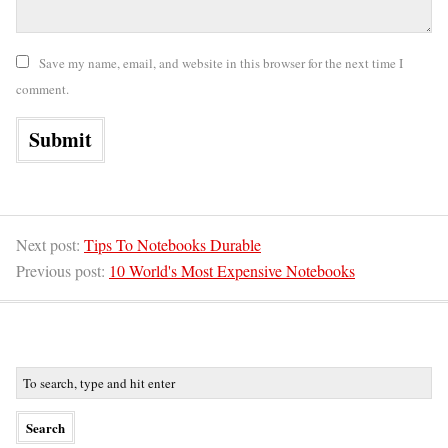
Save my name, email, and website in this browser for the next time I
comment.
Next post:
Tips To Notebooks Durable
Previous post:
10 World's Most Expensive Notebooks