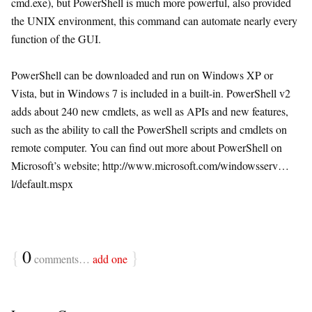
cmd.exe), but PowerShell is much more powerful, also provided
the UNIX environment, this command can automate nearly every
function of the GUI.
PowerShell can be downloaded and run on Windows XP or
Vista, but in Windows 7 is included in a built-in. PowerShell v2
adds about 240 new cmdlets, as well as APIs and new features,
such as the ability to call the PowerShell scripts and cmdlets on
remote computer. You can find out more about PowerShell on
Microsoft’s website; http://www.microsoft.com/windowsserv…
l/default.mspx
{
0
}
comments…
add one