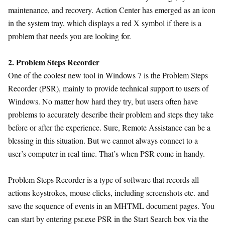
maintenance, and recovery. Action Center has emerged as an icon
in the system tray, which displays a red X symbol if there is a
problem that needs you are looking for.
2. Problem Steps Recorder
One of the coolest new tool in Windows 7 is the Problem Steps
Recorder (PSR), mainly to provide technical support to users of
Windows. No matter how hard they try, but users often have
problems to accurately describe their problem and steps they take
before or after the experience. Sure, Remote Assistance can be a
blessing in this situation. But we cannot always connect to a
user’s computer in real time. That’s when PSR come in handy.
Problem Steps Recorder is a type of software that records all
actions keystrokes, mouse clicks, including screenshots etc. and
save the sequence of events in an MHTML document pages. You
can start by entering psr.exe PSR in the Start Search box via the