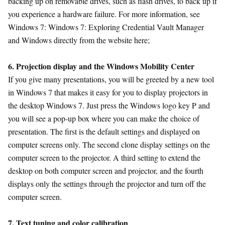
backing up on removable drives, such as flash drives, to back up if
you experience a hardware failure. For more information, see
Windows 7: Windows 7: Exploring Credential Vault Manager
and Windows directly from the website here;
6. Projection display and the Windows Mobility Center
If you give many presentations, you will be greeted by a new tool
in Windows 7 that makes it easy for you to display projectors in
the desktop Windows 7. Just press the Windows logo key P and
you will see a pop-up box where you can make the choice of
presentation. The first is the default settings and displayed on
computer screens only. The second clone display settings on the
computer screen to the projector. A third setting to extend the
desktop on both computer screen and projector, and the fourth
displays only the settings through the projector and turn off the
computer screen.
7. Text tuning and color calibration