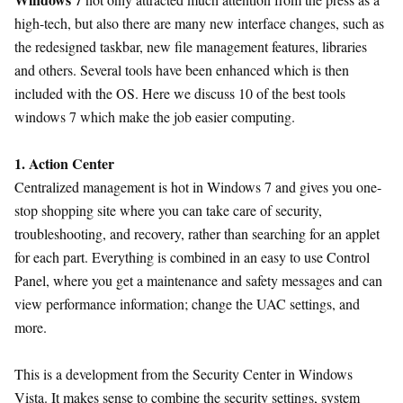
high-tech, but also there are many new interface changes, such as
the redesigned taskbar, new file management features, libraries
and others. Several tools have been enhanced which is then
included with the OS. Here we discuss 10 of the best tools
windows 7 which make the job easier computing.
1. Action Center
Centralized management is hot in Windows 7 and gives you one-
stop shopping site where you can take care of security,
troubleshooting, and recovery, rather than searching for an applet
for each part. Everything is combined in an easy to use Control
Panel, where you get a maintenance and safety messages and can
view performance information; change the UAC settings, and
more.
This is a development from the Security Center in Windows
Vista. It makes sense to combine the security settings, system