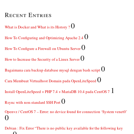
Recent Entries
0
What is Docker and What is its History ?
0
How To Configuring and Optimizing Apache 2.4
0
How To Configure a Firewall on Ubuntu Server
0
How to Increase the Security of a Linux Server
0
Bagaimana cara backup database mysql dengan bash script
0
Cara Membuat Virtualhost Domain pada OpenLiteSpeed
1
Install OpenLiteSpeed + PHP 7.4 + MariaDB 10.4 pada CentOS 7
0
Rsync with non-standard SSH Port
Openvz / CentOS 7 – Error: no device found for connection ‘System venet0’
0
Debian : Fix Error “There is no public key available for the following key
0