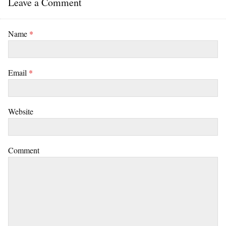
Leave a Comment
Name
*
Email
*
Website
Comment