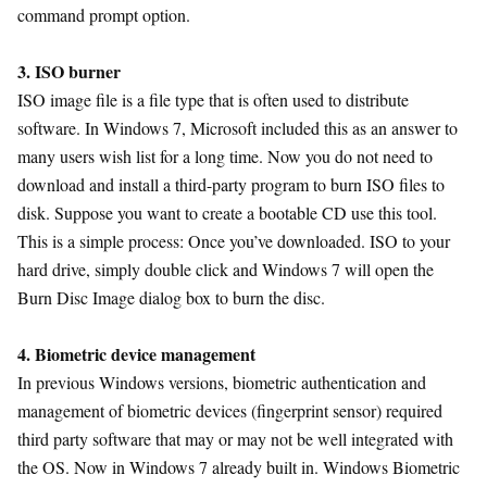
command prompt option.
3. ISO burner
ISO image file is a file type that is often used to distribute
software. In Windows 7, Microsoft included this as an answer to
many users wish list for a long time. Now you do not need to
download and install a third-party program to burn ISO files to
disk. Suppose you want to create a bootable CD use this tool.
This is a simple process: Once you’ve downloaded. ISO to your
hard drive, simply double click and Windows 7 will open the
Burn Disc Image dialog box to burn the disc.
4. Biometric device management
In previous Windows versions, biometric authentication and
management of biometric devices (fingerprint sensor) required
third party software that may or may not be well integrated with
the OS. Now in Windows 7 already built in. Windows Biometric