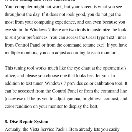
Your computer might not work, but your screen is what you see
throughout the day. If it does not look good, you do not get the
most from your computing experience, and can even because you
eye strain. In Windows 7 there are two tools to customize the look
to suit your preferences. You can access the ClearType Text Tuner
from Control Panel or from the command (cttune.exe). If you have
multiple monitors, you can adjust according to each monitor.
This tuning tool works much like the eye chart at the optometrist’s
office, and please you choose one that looks best for you. In
addition to text tuner, Windows 7 provides color calibration tool. It
can be accessed from the Control Panel or from the command line
(dccw.exe). It helps you to adjust gamma, brightness, contrast, and
color rendition on your monitor to display the best.
8. Disc Repair System
Actually, the Vista Service Pack 1 Beta already lets you easily