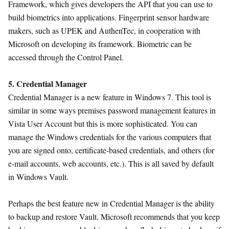
Framework, which gives developers the API that you can use to
build biometrics into applications. Fingerprint sensor hardware
makers, such as UPEK and AuthenTec, in cooperation with
Microsoft on developing its framework. Biometric can be
accessed through the Control Panel.
5. Credential Manager
Credential Manager is a new feature in Windows 7. This tool is
similar in some ways premises password management features in
Vista User Account but this is more sophisticated. You can
manage the Windows credentials for the various computers that
you are signed onto, certificate-based credentials, and others (for
e-mail accounts, web accounts, etc.). This is all saved by default
in Windows Vault.
Perhaps the best feature new in Credential Manager is the ability
to backup and restore Vault. Microsoft recommends that you keep