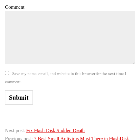
Comment
Save my name, email, and website in this browser for the next time I
comment.
Next post:
Fix Flash Disk Sudden Death
Previous post:
5 Best Small Antivirus Must There in FlashDisk