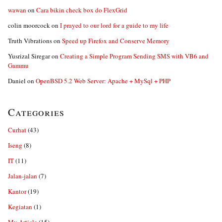
wawan
on
Cara bikin check box do FlexGrid
colin moorcock
on
I prayed to our lord for a guide to my life
Truth Vibrations
on
Speed up Firefox and Conserve Memory
Yusrizal Siregar
on
Creating a Simple Program Sending SMS with VB6 and
Gammu
Daniel
on
OpenBSD 5.2 Web Server: Apache + MySql + PHP
Categories
Curhat
(43)
Iseng
(8)
IT
(11)
Jalan-jalan
(7)
Kantor
(19)
Kegiatan
(1)