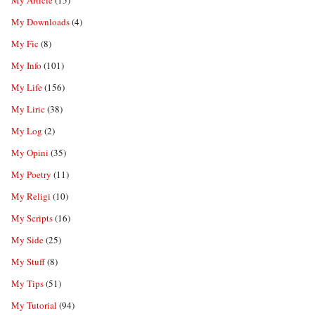
My Article
(15)
My Downloads
(4)
My Fic
(8)
My Info
(101)
My Life
(156)
My Liric
(38)
My Log
(2)
My Opini
(35)
My Poetry
(11)
My Religi
(10)
My Scripts
(16)
My Side
(25)
My Stuff
(8)
My Tips
(51)
My Tutorial
(94)