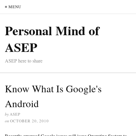
≡ MENU
Personal Mind of
ASEP
ASEP here to share
Know What Is Google's
Android
by
ASEP
on
OCTOBER 20, 2010
Recently emerged Google issues will issue Operating System to