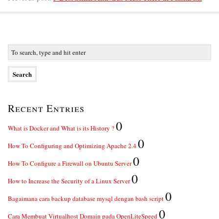
Recent Entries
0
What is Docker and What is its History ?
0
How To Configuring and Optimizing Apache 2.4
0
How To Configure a Firewall on Ubuntu Server
0
How to Increase the Security of a Linux Server
0
Bagaimana cara backup database mysql dengan bash script
0
Cara Membuat Virtualhost Domain pada OpenLiteSpeed