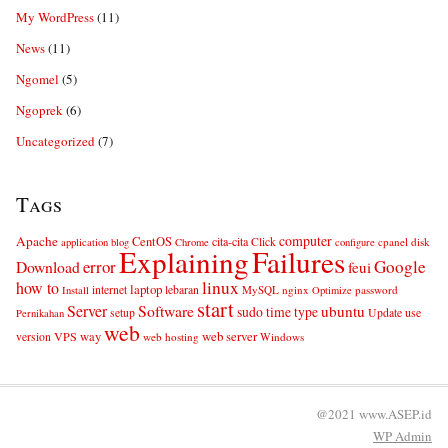
My WordPress
(11)
News
(11)
Ngomel
(5)
Ngoprek
(6)
Uncategorized
(7)
Tags
computer
Apache
CentOS
cita-cita
Click
cpanel
disk
application
blog
Chrome
configure
Explaining
Failures
error
Google
Download
feui
linux
how to
laptop
internet
lebaran
MySQL
nginx
password
Install
Optimize
start
Server
Software
ubuntu
sudo
time
type
use
setup
Update
Pernikahan
web
web server
VPS
way
version
web hosting
Windows
@2021 www.ASEP.id
WP
Admin