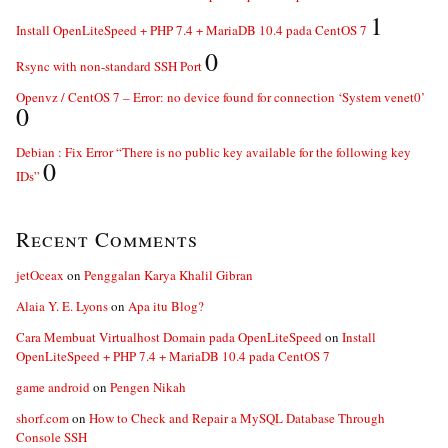
1
Install OpenLiteSpeed + PHP 7.4 + MariaDB 10.4 pada CentOS 7
0
Rsync with non-standard SSH Port
Openvz / CentOS 7 – Error: no device found for connection ‘System venet0’
0
Debian : Fix Error “There is no public key available for the following key
0
IDs”
Recent Comments
jetOceax
on
Penggalan Karya Khalil Gibran
Alaia Y. E. Lyons
on
Apa itu Blog?
Cara Membuat Virtualhost Domain pada OpenLiteSpeed
on
Install
OpenLiteSpeed + PHP 7.4 + MariaDB 10.4 pada CentOS 7
game android
on
Pengen Nikah
shorf.com
on
How to Check and Repair a MySQL Database Through
Console SSH