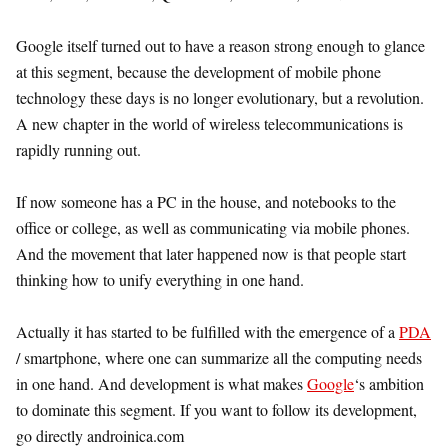
Google itself turned out to have a reason strong enough to glance
at this segment, because the development of mobile phone
technology these days is no longer evolutionary, but a revolution.
A new chapter in the world of wireless telecommunications is
rapidly running out.
If now someone has a PC in the house, and notebooks to the
office or college, as well as communicating via mobile phones.
And the movement that later happened now is that people start
thinking how to unify everything in one hand.
Actually it has started to be fulfilled with the emergence of a
PDA
/ smartphone, where one can summarize all the computing needs
in one hand. And development is what makes
Google
‘s ambition
to dominate this segment. If you want to follow its development,
go directly androinica.com