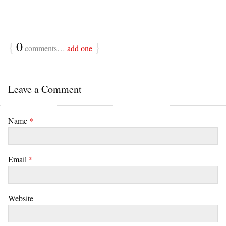
{
0
}
comments…
add one
Leave a Comment
Name
*
Email
*
Website