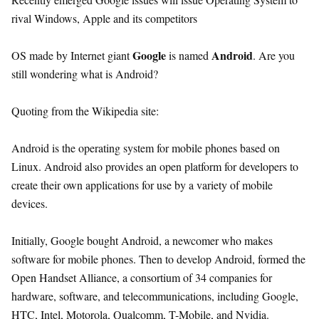
rival Windows, Apple and its competitors
Google
Android
OS made by Internet giant
is named
. Are you
still wondering what is Android?
Quoting from the Wikipedia site:
Android is the operating system for mobile phones based on
Linux. Android also provides an open platform for developers to
create their own applications for use by a variety of mobile
devices.
Initially, Google bought Android, a newcomer who makes
software for mobile phones. Then to develop Android, formed the
Open Handset Alliance, a consortium of 34 companies for
hardware, software, and telecommunications, including Google,
HTC, Intel, Motorola, Qualcomm, T-Mobile, and Nvidia.