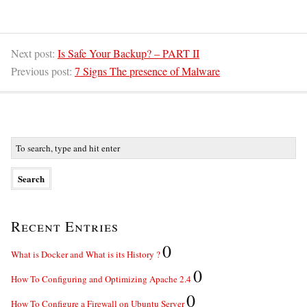
Next post:
Is Safe Your Backup? – PART II
Previous post:
7 Signs The presence of Malware
Recent Entries
0
What is Docker and What is its History ?
0
How To Configuring and Optimizing Apache 2.4
0
How To Configure a Firewall on Ubuntu Server