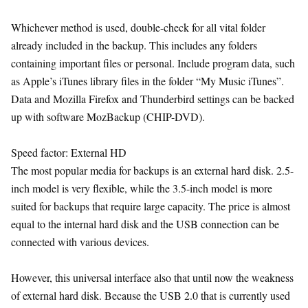
Whichever method is used, double-check for all vital folder
already included in the backup. This includes any folders
containing important files or personal. Include program data, such
as Apple’s iTunes library files in the folder “My Music iTunes”.
Data and Mozilla Firefox and Thunderbird settings can be backed
up with software MozBackup (CHIP-DVD).
Speed factor: External HD
The most popular media for backups is an external hard disk. 2.5-
inch model is very flexible, while the 3.5-inch model is more
suited for backups that require large capacity. The price is almost
equal to the internal hard disk and the USB connection can be
connected with various devices.
However, this universal interface also that until now the weakness
of external hard disk. Because the USB 2.0 that is currently used