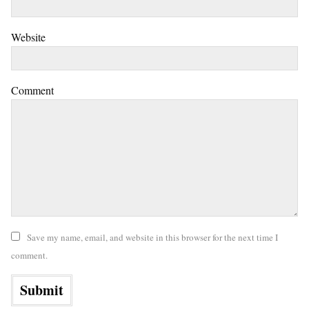
Website
Comment
Save my name, email, and website in this browser for the next time I
comment.