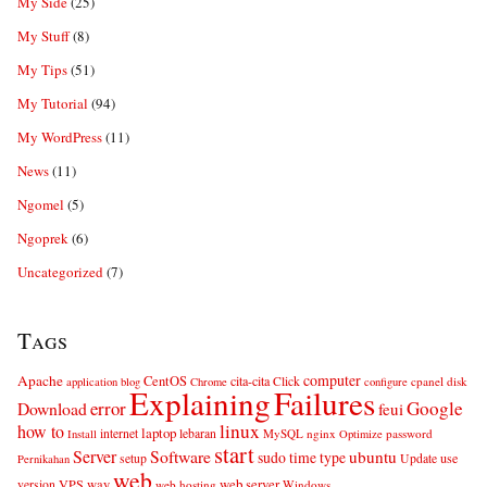
My Side
(25)
My Stuff
(8)
My Tips
(51)
My Tutorial
(94)
My WordPress
(11)
News
(11)
Ngomel
(5)
Ngoprek
(6)
Uncategorized
(7)
Tags
computer
Apache
CentOS
cita-cita
Click
cpanel
disk
application
blog
Chrome
configure
Explaining
Failures
error
Google
Download
feui
linux
how to
laptop
internet
lebaran
MySQL
nginx
password
Install
Optimize
start
Server
Software
ubuntu
sudo
time
type
use
setup
Update
Pernikahan
web
web server
VPS
way
version
web hosting
Windows