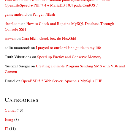
OpenLiteSpeed + PHP 7.4 + MariaDB 10.4 pada CentOS 7
game android
on
Pengen Nikah
shorf.com
on
How to Check and Repair a MySQL Database Through
Console SSH
wawan
on
Cara bikin check box do FlexGrid
colin moorcock
on
I prayed to our lord for a guide to my life
Truth Vibrations
on
Speed up Firefox and Conserve Memory
Yusrizal Siregar
on
Creating a Simple Program Sending SMS with VB6 and
Gammu
Daniel
on
OpenBSD 5.2 Web Server: Apache + MySql + PHP
Categories
Curhat
(43)
Iseng
(8)
IT
(11)