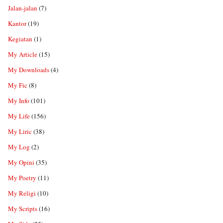
Jalan-jalan
(7)
Kantor
(19)
Kegiatan
(1)
My Article
(15)
My Downloads
(4)
My Fic
(8)
My Info
(101)
My Life
(156)
My Liric
(38)
My Log
(2)
My Opini
(35)
My Poetry
(11)
My Religi
(10)
My Scripts
(16)