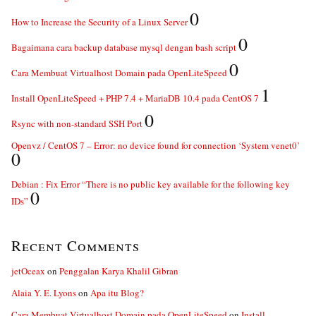
0
How to Increase the Security of a Linux Server
0
Bagaimana cara backup database mysql dengan bash script
0
Cara Membuat Virtualhost Domain pada OpenLiteSpeed
1
Install OpenLiteSpeed + PHP 7.4 + MariaDB 10.4 pada CentOS 7
0
Rsync with non-standard SSH Port
Openvz / CentOS 7 – Error: no device found for connection ‘System venet0’
0
Debian : Fix Error “There is no public key available for the following key
0
IDs”
Recent Comments
jetOceax
on
Penggalan Karya Khalil Gibran
Alaia Y. E. Lyons
on
Apa itu Blog?
Cara Membuat Virtualhost Domain pada OpenLiteSpeed
on
Install