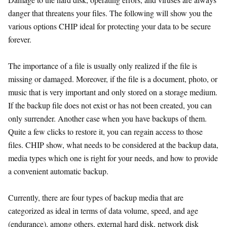
danger that threatens your files. The following will show you the
various options CHIP ideal for protecting your data to be secure
forever.
The importance of a file is usually only realized if the file is
missing or damaged. Moreover, if the file is a document, photo, or
music that is very important and only stored on a storage medium.
If the backup file does not exist or has not been created, you can
only surrender. Another case when you have backups of them.
Quite a few clicks to restore it, you can regain access to those
files. CHIP show, what needs to be considered at the backup data,
media types which one is right for your needs, and how to provide
a convenient automatic backup.
Currently, there are four types of backup media that are
categorized as ideal in terms of data volume, speed, and age
(endurance), among others, external hard disk, network disk