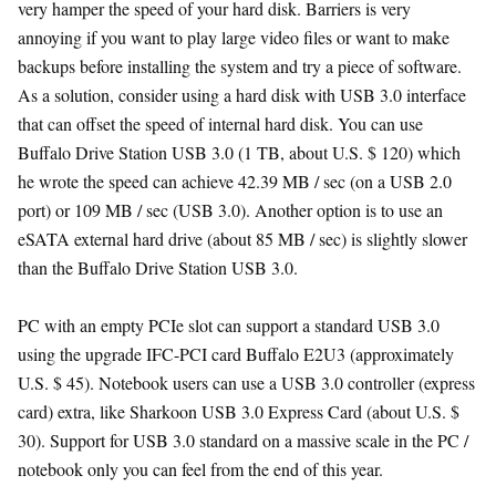
very hamper the speed of your hard disk. Barriers is very
annoying if you want to play large video files or want to make
backups before installing the system and try a piece of software.
As a solution, consider using a hard disk with USB 3.0 interface
that can offset the speed of internal hard disk. You can use
Buffalo Drive Station USB 3.0 (1 TB, about U.S. $ 120) which
he wrote the speed can achieve 42.39 MB / sec (on a USB 2.0
port) or 109 MB / sec (USB 3.0). Another option is to use an
eSATA external hard drive (about 85 MB / sec) is slightly slower
than the Buffalo Drive Station USB 3.0.
PC with an empty PCIe slot can support a standard USB 3.0
using the upgrade IFC-PCI card Buffalo E2U3 (approximately
U.S. $ 45). Notebook users can use a USB 3.0 controller (express
card) extra, like Sharkoon USB 3.0 Express Card (about U.S. $
30). Support for USB 3.0 standard on a massive scale in the PC /
notebook only you can feel from the end of this year.