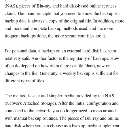
(NAS), pieces of Blu-ray, and hard disk-based online services
cloud. The main principle that you need to know the backup is a
backup data is always a copy of the original file. In addition, more
and more and complete backup methods used, and the more
frequent backups done, the more secure your files too it.
For personal data, a backup on an external hard disk has been
relatively safe. Another factor is the regularity of backups. How
often do depend on how often there is a file (data), new or
changes to the file. Generally, a weekly backup is sufficient for
different types of files.
The method is safer and simpler media provided by the NAS
(Network Attached Storage). After the initial configuration and
connected to the network, you no longer need to mess around
with manual backup routines. The pieces of Blu-ray and online
hard disk where you can choose as a backup media supplement.