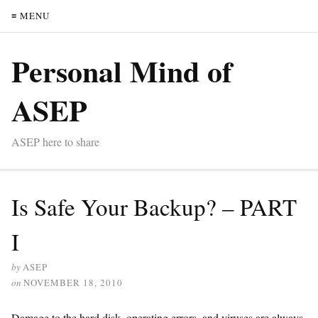
≡ MENU
Personal Mind of
ASEP
ASEP here to share
Is Safe Your Backup? – PART
I
by
ASEP
on
NOVEMBER 18, 2010
Damage to the hard disk, operating errors, and viruses are always