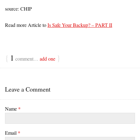
source: CHIP
Read more Article to
Is Safe Your Backup? – PART II
{
1
}
comment…
add one
Leave a Comment
Name
*
Email
*