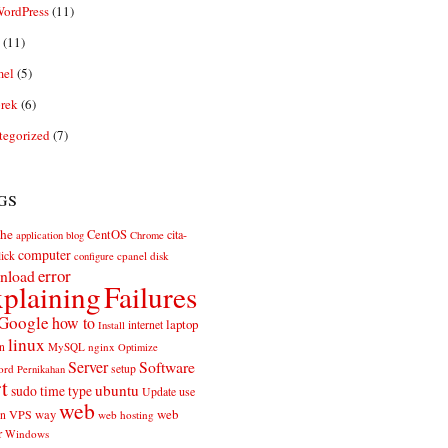
ordPress
(11)
(11)
el
(5)
rek
(6)
tegorized
(7)
gs
he
CentOS
cita-
application
blog
Chrome
computer
ick
cpanel
disk
configure
error
nload
plaining
Failures
Google
how to
laptop
internet
Install
linux
n
MySQL
nginx
Optimize
Server
Software
ord
setup
Pernikahan
rt
ubuntu
sudo
time
type
use
Update
web
web
VPS
way
on
web hosting
r
Windows