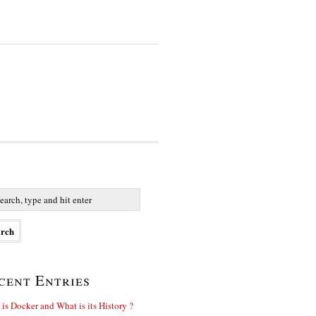
cent Entries
is Docker and What is its History ?