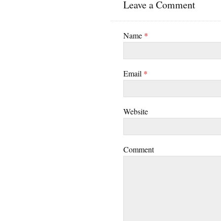
Leave a Comment
Name
*
Email
*
Website
Comment