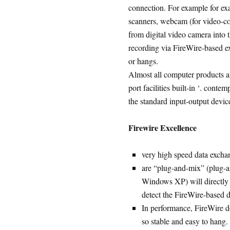
connection. For example for exam
scanners, webcam (for video-co
from digital video camera into 
recording via FireWire-based e
or hangs.
Almost all computer products an
port facilities built-in ‘. cont
the standard input-output devic
Firewire Excellence
very high speed data excha
are “plug-and-mix” (plug-a
Windows XP) will directly
detect the FireWire-based 
In performance, FireWire d
so stable and easy to hang.