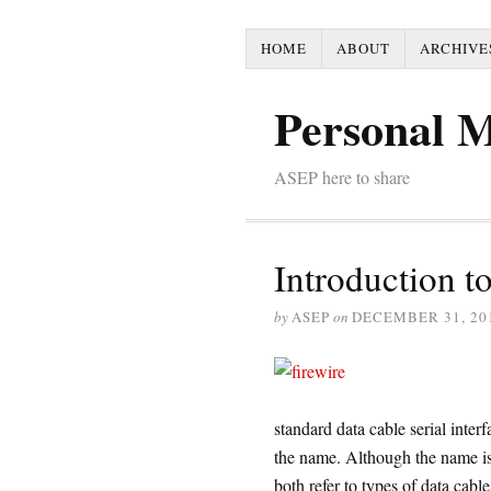
HOME
ABOUT
ARCHIVE
Personal 
ASEP here to share
Introduction to
by
ASEP
on
DECEMBER 31, 20
standard data cable serial int
the name. Although the name is d
both refer to types of data cable