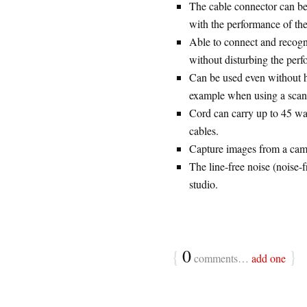
The cable connector can be 
with the performance of th
Able to connect and recogn
without disturbing the perf
Can be used even without h
example when using a scanne
Cord can carry up to 45 wat
cables.
Capture images from a camc
The line-free noise (noise-
studio.
{
0
}
comments…
add one