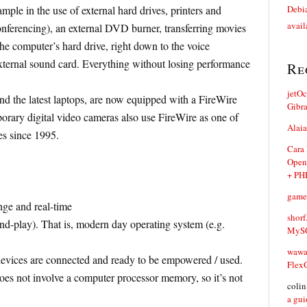
ple in the use of external hard drives, printers and
Debia
avail
nferencing), an external DVD burner, transferring movies
the computer’s hard drive, right down to the voice
xternal sound card. Everything without losing performance
Re
jetO
d the latest laptops, are now equipped with a FireWire
Gibr
emporary digital video cameras also use FireWire as one of
Alaia
es since 1995.
Cara
Open
+ PH
game
nge and real-time
shorf
nd-play). That is, modern day operating system (e.g.
MySQ
waw
devices are connected and ready to be empowered / used.
Flex
oes not involve a computer processor memory, so it’s not
coli
a gui