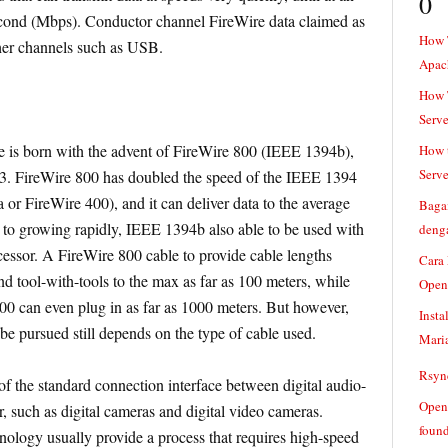
0
econd (Mbps). Conductor channel FireWire data claimed as
How 
ther channels such as USB.
Apac
How T
Serve
 is born with the advent of FireWire 800 (IEEE 1394b),
How t
Serve
3. FireWire 800 has doubled the speed of the IEEE 1394
or FireWire 400), and it can deliver data to the average
Baga
 to growing rapidly, IEEE 1394b also able to be used with
denga
ecessor. A FireWire 800 cable to provide cable lengths
Cara
d tool-with-tools to the max as far as 100 meters, while
Open
800 can even plug in as far as 1000 meters. But however,
Insta
be pursued still depends on the type of cable used.
Mari
Rsync
f the standard connection interface between digital audio-
Openv
 such as digital cameras and digital video cameras.
found
nology usually provide a process that requires high-speed