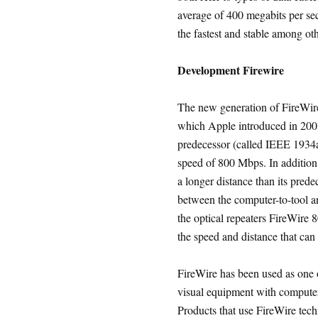
average of 400 megabits per s
the fastest and stable among o
Development Firewire
The new generation of FireWire
which Apple introduced in 200
predecessor (called IEEE 1934a 
speed of 800 Mbps. In addition
a longer distance than its pred
between the computer-to-tool an
the optical repeaters FireWire 
the speed and distance that can 
FireWire has been used as one o
visual equipment with computer,
Products that use FireWire tech