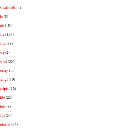
ownloads
(4)
ic
(8)
nfo
(101)
ife
(156)
iric
(38)
og
(2)
pini
(35)
oetry
(11)
eligi
(10)
ripts
(16)
ide
(25)
tuff
(8)
ips
(51)
utorial
(94)