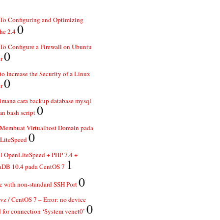
To Configuring and Optimizing
0
he 2.4
o Configure a Firewall on Ubuntu
0
r
o Increase the Security of a Linux
0
r
imana cara backup database mysql
0
n bash script
 Membuat Virtualhost Domain pada
0
LiteSpeed
ll OpenLiteSpeed + PHP 7.4 +
1
aDB 10.4 pada CentOS 7
0
 with non-standard SSH Port
z / CentOS 7 – Error: no device
0
 for connection ‘System venet0’