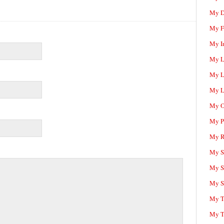
My D
My F
My I
My L
My L
My L
My O
My P
My R
My Sc
My S
My S
My T
My T