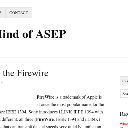
S
CONTACT
Mind of ASEP
 the Firewire
10
FireWire
is a trademark of Apple is
at once the most popular name for the
erface IEEE 1394. Sony introduces i.LINK IEEE 1394 with
Re
FireWire
ifferent, all three (
, IEEE 1394 and i.LINK)
What 
s that can transmit data at speeds very quickly, until at an