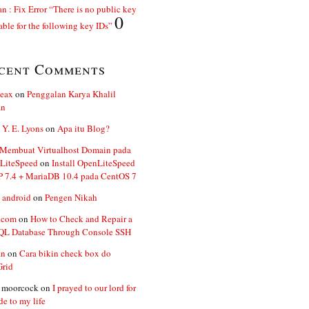
n : Fix Error “There is no public key
0
able for the following key IDs”
cent Comments
ceax
on
Penggalan Karya Khalil
an
 Y. E. Lyons
on
Apa itu Blog?
 Membuat Virtualhost Domain pada
LiteSpeed
on
Install OpenLiteSpeed
P 7.4 + MariaDB 10.4 pada CentOS 7
 android
on
Pengen Nikah
.com
on
How to Check and Repair a
L Database Through Console SSH
an
on
Cara bikin check box do
Grid
n moorcock
on
I prayed to our lord for
de to my life