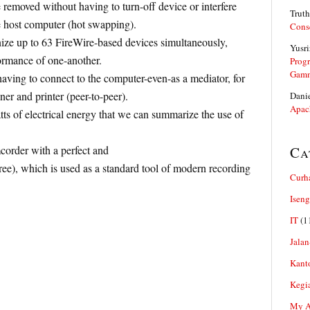
removed without having to turn-off device or interfere
Truth
e host computer (hot swapping).
Cons
ize up to 63 FireWire-based devices simultaneously,
Yusri
ormance of one-another.
Prog
Gam
aving to connect to the computer-even-as a mediator, for
r and printer (peer-to-peer).
Dani
Apac
ts of electrical energy that we can summarize the use of
order with a perfect and
Ca
free), which is used as a standard tool of modern recording
Curh
Iseng
IT
(1
Jalan
Kant
Kegi
My Ar