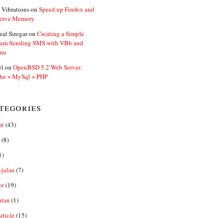
 Vibrations
on
Speed up Firefox and
erve Memory
zal Siregar
on
Creating a Simple
ram Sending SMS with VB6 and
mu
el
on
OpenBSD 5.2 Web Server:
he + MySql + PHP
tegories
at
(43)
(8)
1)
-jalan
(7)
or
(19)
atan
(1)
ticle
(15)