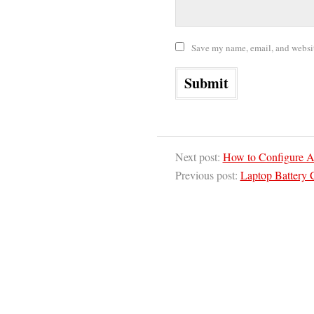
Save my name, email, and website
Next post:
How to Configure A
Previous post:
Laptop Battery 