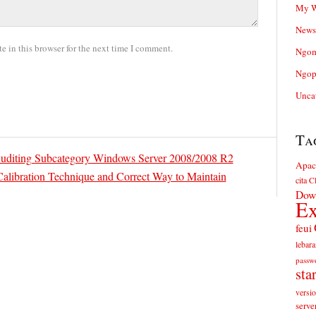
My W
News
 in this browser for the next time I comment.
Ngom
Ngop
Unca
Ta
uditing Subcategory Windows Server 2008/2008 R2
Apac
Calibration Technique and Correct Way to Maintain
cita
Cl
Dow
Ex
feui
lebara
passw
sta
versi
serve