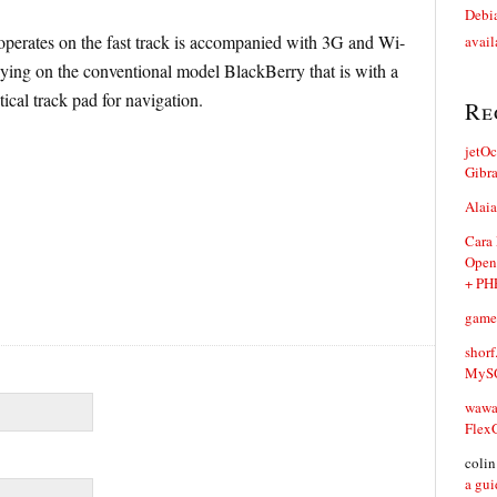
Debia
operates on the fast track is accompanied with 3G and Wi-
avail
relying on the conventional model BlackBerry that is with a
ical track pad for navigation.
Re
jetO
Gibr
Alaia
Cara
Open
+ PH
game
shorf
MySQ
waw
Flex
coli
a gui