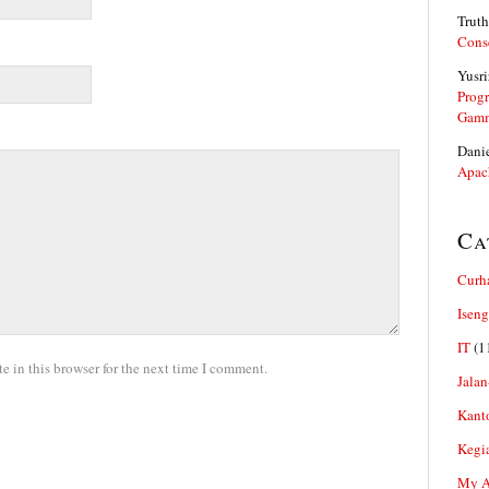
Truth
Cons
Yusri
Prog
Gam
Dani
Apac
Ca
Curh
Iseng
IT
(1
 in this browser for the next time I comment.
Jalan
Kant
Kegi
My Ar