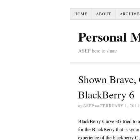
HOME
ABOUT
ARCHIVE
Personal 
ASEP here to share
Shown Brave, 
BlackBerry 6
by
ASEP
on
FEBRUARY 1, 2011
BlackBerry Curve 3G tried to ap
for the BlackBerry that is syno
experience of the blackberry C