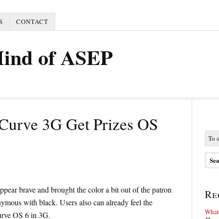
S
CONTACT
Mind of ASEP
Curve 3G Get Prizes OS
pear brave and brought the color a bit out of the patron
Re
nymous with black. Users also can already feel the
What 
urve OS 6 in 3G.