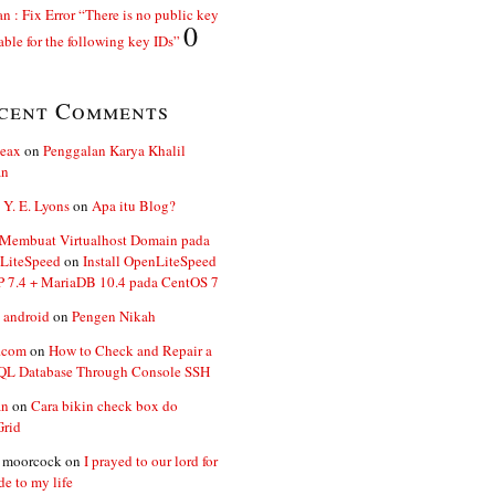
n : Fix Error “There is no public key
0
able for the following key IDs”
cent Comments
ceax
on
Penggalan Karya Khalil
an
 Y. E. Lyons
on
Apa itu Blog?
 Membuat Virtualhost Domain pada
LiteSpeed
on
Install OpenLiteSpeed
P 7.4 + MariaDB 10.4 pada CentOS 7
 android
on
Pengen Nikah
.com
on
How to Check and Repair a
L Database Through Console SSH
an
on
Cara bikin check box do
Grid
n moorcock
on
I prayed to our lord for
de to my life