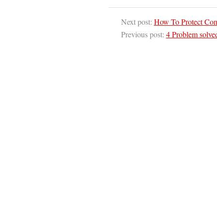
Next post:
How To Protect Co
Previous post:
4 Problem solve