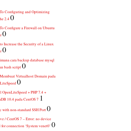
To Configuring and Optimizing
0
he 2.4
o Configure a Firewall on Ubuntu
0
r
o Increase the Security of a Linux
0
r
imana cara backup database mysql
0
n bash script
 Membuat Virtualhost Domain pada
0
LiteSpeed
ll OpenLiteSpeed + PHP 7.4 +
1
aDB 10.4 pada CentOS 7
0
 with non-standard SSH Port
z / CentOS 7 – Error: no device
0
 for connection ‘System venet0’