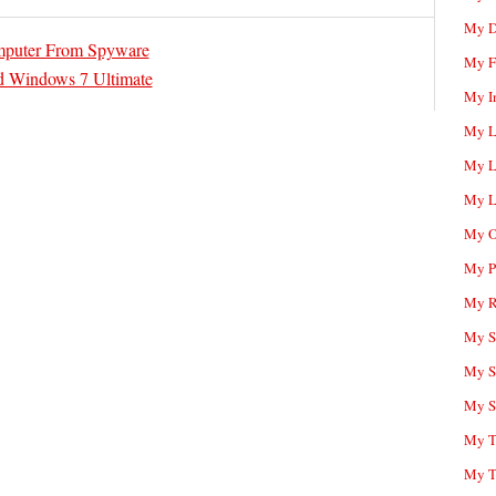
My D
mputer From Spyware
My F
d Windows 7 Ultimate
My I
My L
My L
My L
My O
My P
My R
My Sc
My S
My S
My T
My T