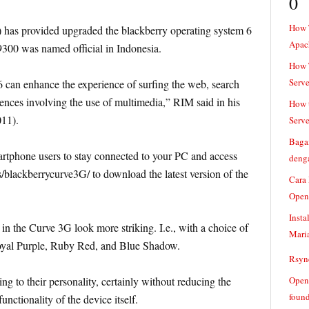
0
How 
 has provided upgraded the blackberry operating system 6
Apac
9300 was named official in Indonesia.
How T
Serve
 can enhance the experience of surfing the web, search
riences involving the use of multimedia,” RIM said in his
How t
011).
Serve
Baga
rtphone users to stay connected to your PC and access
denga
s/blackberrycurve3G/ to download the latest version of the
Cara
Open
Insta
in the Curve 3G look more striking. I.e., with a choice of
Mari
oyal Purple, Ruby Red, and Blue Shadow.
Rsync
ng to their personality, certainly without reducing the
Openv
found
functionality of the device itself.