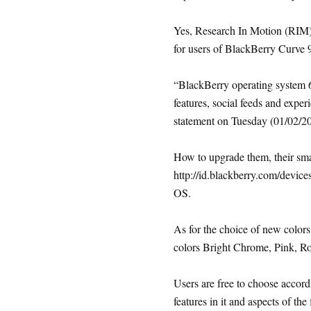
Yes, Research In Motion (RIM)
for users of BlackBerry Curve 
“BlackBerry operating system 6
features, social feeds and expe
statement on Tuesday (01/02/2
How to upgrade them, their sma
http://id.blackberry.com/device
OS.
As for the choice of new colors 
colors Bright Chrome, Pink, R
Users are free to choose accordi
features in it and aspects of the 