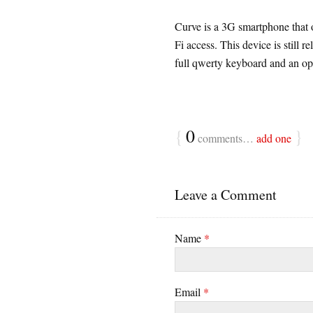
Curve is a 3G smartphone that 
Fi access. This device is still 
full qwerty keyboard and an opt
{
0
}
comments…
add one
Leave a Comment
Name
*
Email
*