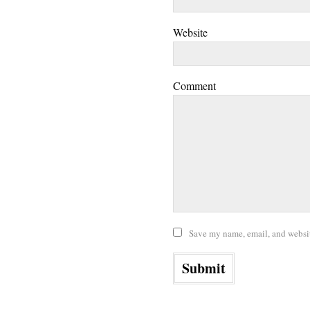
Website
Comment
Save my name, email, and website