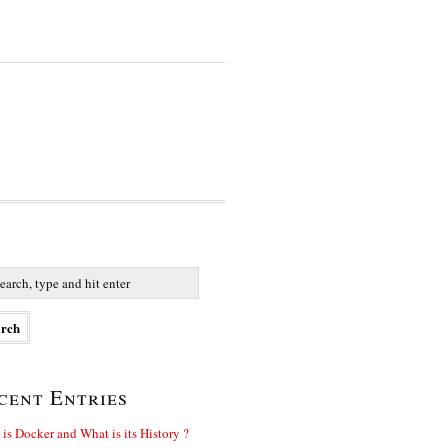
cent Entries
is Docker and What is its History ?