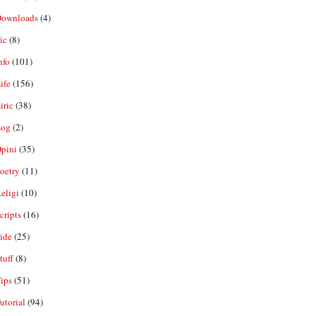
ownloads
(4)
ic
(8)
nfo
(101)
ife
(156)
iric
(38)
og
(2)
pini
(35)
oetry
(11)
eligi
(10)
ripts
(16)
ide
(25)
tuff
(8)
ips
(51)
utorial
(94)