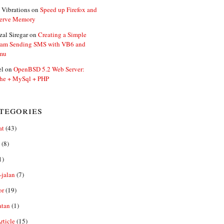
 Vibrations
on
Speed up Firefox and
erve Memory
zal Siregar
on
Creating a Simple
ram Sending SMS with VB6 and
mu
el
on
OpenBSD 5.2 Web Server:
he + MySql + PHP
tegories
at
(43)
(8)
1)
-jalan
(7)
or
(19)
atan
(1)
ticle
(15)