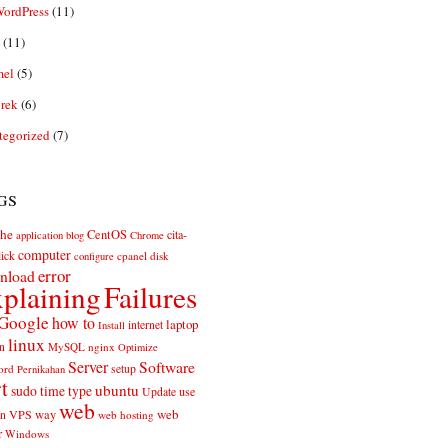
ordPress
(11)
(11)
el
(5)
rek
(6)
tegorized
(7)
gs
he
CentOS
cita-
application
blog
Chrome
computer
ick
cpanel
disk
configure
error
nload
plaining
Failures
Google
how to
laptop
internet
Install
linux
n
MySQL
nginx
Optimize
Server
Software
ord
setup
Pernikahan
rt
ubuntu
sudo
time
type
use
Update
web
web
VPS
way
on
web hosting
r
Windows