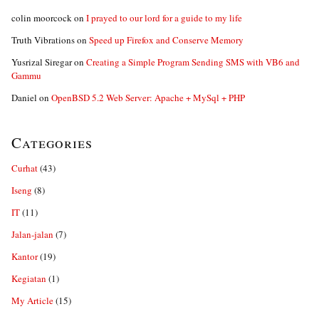
colin moorcock
on
I prayed to our lord for a guide to my life
Truth Vibrations
on
Speed up Firefox and Conserve Memory
Yusrizal Siregar
on
Creating a Simple Program Sending SMS with VB6 and
Gammu
Daniel
on
OpenBSD 5.2 Web Server: Apache + MySql + PHP
Categories
Curhat
(43)
Iseng
(8)
IT
(11)
Jalan-jalan
(7)
Kantor
(19)
Kegiatan
(1)
My Article
(15)