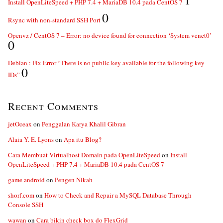
Install OpenLiteSpeed + PHP 7.4 + MariaDB 10.4 pada CentOS 7
0
Rsync with non-standard SSH Port
Openvz / CentOS 7 – Error: no device found for connection ‘System venet0’
0
Debian : Fix Error “There is no public key available for the following key
0
IDs”
Recent Comments
jetOceax
on
Penggalan Karya Khalil Gibran
Alaia Y. E. Lyons
on
Apa itu Blog?
Cara Membuat Virtualhost Domain pada OpenLiteSpeed
on
Install
OpenLiteSpeed + PHP 7.4 + MariaDB 10.4 pada CentOS 7
game android
on
Pengen Nikah
shorf.com
on
How to Check and Repair a MySQL Database Through
Console SSH
wawan
on
Cara bikin check box do FlexGrid