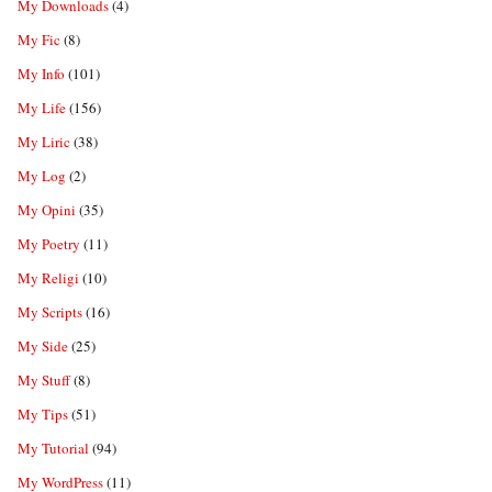
My Downloads
(4)
My Fic
(8)
My Info
(101)
My Life
(156)
My Liric
(38)
My Log
(2)
My Opini
(35)
My Poetry
(11)
My Religi
(10)
My Scripts
(16)
My Side
(25)
My Stuff
(8)
My Tips
(51)
My Tutorial
(94)
My WordPress
(11)