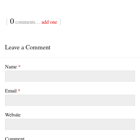
{
0
}
comments…
add one
Leave a Comment
Name
*
Email
*
Website
Comment