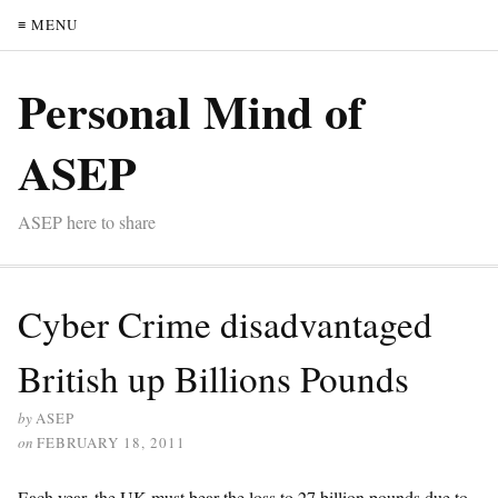
≡ MENU
Personal Mind of
ASEP
ASEP here to share
Cyber Crime disadvantaged
British up Billions Pounds
by
ASEP
on
FEBRUARY 18, 2011
Each year, the UK must bear the loss to 27 billion pounds due to