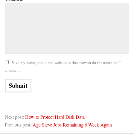
Save my name, email, and website in this browser for the next time I
comment.
Next post:
How to Protect Hard Disk Data
Previous post:
Age Steve Jobs Remaining 6 Week Again