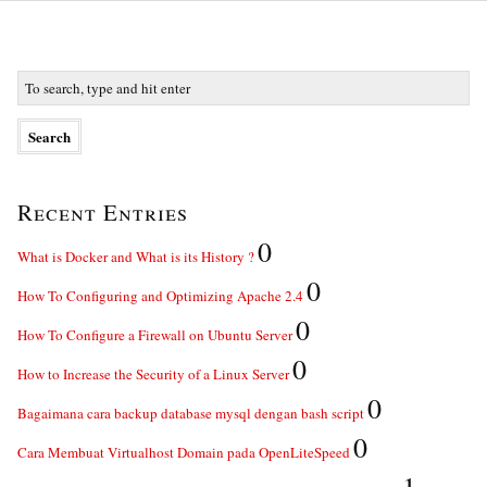
Recent Entries
0
What is Docker and What is its History ?
0
How To Configuring and Optimizing Apache 2.4
0
How To Configure a Firewall on Ubuntu Server
0
How to Increase the Security of a Linux Server
0
Bagaimana cara backup database mysql dengan bash script
0
Cara Membuat Virtualhost Domain pada OpenLiteSpeed
1