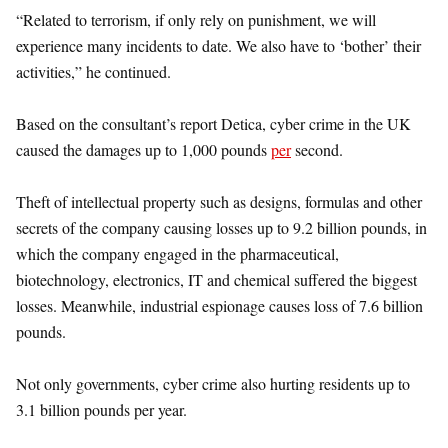
“Related to terrorism, if only rely on punishment, we will
experience many incidents to date. We also have to ‘bother’ their
activities,” he continued.
Based on the consultant’s report Detica, cyber crime in the UK
caused the damages up to 1,000 pounds
per
second.
Theft of intellectual property such as designs, formulas and other
secrets of the company causing losses up to 9.2 billion pounds, in
which the company engaged in the pharmaceutical,
biotechnology, electronics, IT and chemical suffered the biggest
losses. Meanwhile, industrial espionage causes loss of 7.6 billion
pounds.
Not only governments, cyber crime also hurting residents up to
3.1 billion pounds per year.