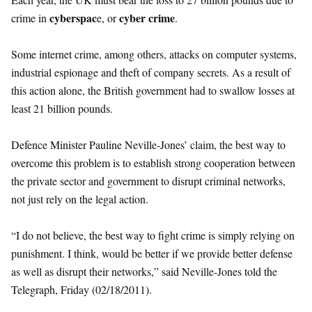
cyberspac
cyber crime
crime in
e, or
.
Some internet crime, among others, attacks on computer systems,
industrial espionage and theft of company secrets. As a result of
this action alone, the British government had to swallow losses at
least 21 billion pounds.
Defence Minister Pauline Neville-Jones’ claim, the best way to
overcome this problem is to establish strong cooperation between
the private sector and government to disrupt criminal networks,
not just rely on the legal action.
“I do not believe, the best way to fight crime is simply relying on
punishment. I think, would be better if we provide better defense
as well as disrupt their networks,” said Neville-Jones told the
Telegraph, Friday (02/18/2011).