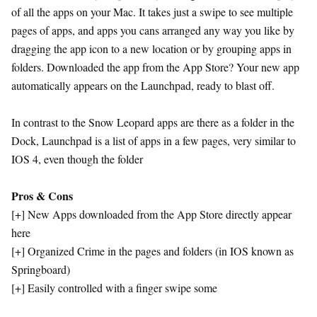
of all the apps on your Mac. It takes just a swipe to see multiple
pages of apps, and apps you cans arranged any way you like by
dragging the app icon to a new location or by grouping apps in
folders. Downloaded the app from the App Store? Your new app
automatically appears on the Launchpad, ready to blast off.
In contrast to the Snow Leopard apps are there as a folder in the
Dock, Launchpad is a list of apps in a few pages, very similar to
IOS 4, even though the folder
Pros & Cons
[+] New Apps downloaded from the App Store directly appear
here
[+] Organized Crime in the pages and folders (in IOS known as
Springboard)
[+] Easily controlled with a finger swipe some