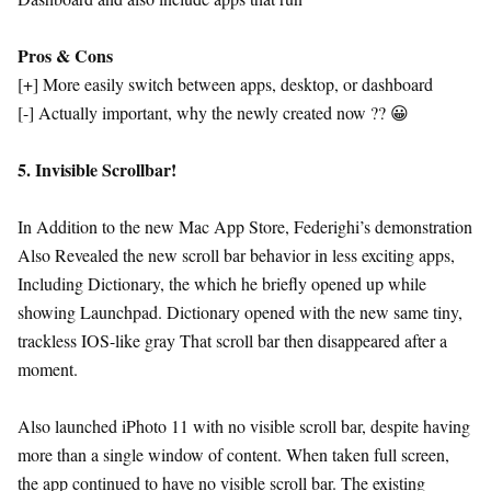
Pros & Cons
[+] More easily switch between apps, desktop, or dashboard
[-] Actually important, why the newly created now ?? 😀
5. Invisible Scrollbar!
In Addition to the new Mac App Store, Federighi’s demonstration
Also Revealed the new scroll bar behavior in less exciting apps,
Including Dictionary, the which he briefly opened up while
showing Launchpad. Dictionary opened with the new same tiny,
trackless IOS-like gray That scroll bar then disappeared after a
moment.
Also launched iPhoto 11 with no visible scroll bar, despite having
more than a single window of content. When taken full screen,
the app continued to have no visible scroll bar. The existing