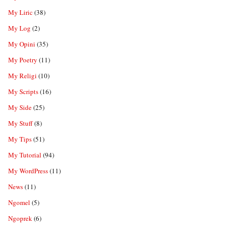
My Liric
(38)
My Log
(2)
My Opini
(35)
My Poetry
(11)
My Religi
(10)
My Scripts
(16)
My Side
(25)
My Stuff
(8)
My Tips
(51)
My Tutorial
(94)
My WordPress
(11)
News
(11)
Ngomel
(5)
Ngoprek
(6)