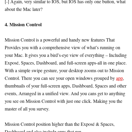
[-] Again, very similar to IOS, but IOS has only one button, what
about the Mac later?
4. Mission Control
Mission Control is a powerful and handy new features That
Provides you with a comprehensive view of what’s running on
your Mac. It gives you a bird’s-eye view of everything – Including
Exposé, Spaces, Dashboard, and full-screen apps-all in one place.
With a simple swipe gesture, your desktop zooms out to Mission
Control. There you can see your open windows grouped by
app
,
thumbnails of your full-screen apps, Dashboard, Spaces and other
events, Arranged in a unified view. And you cans get to anything
you see on Mission Control with just one click. Making you the
master of all you survey.
Mission Control position higher than the Exposé & Spaces,
Dashboard and also include apps that run