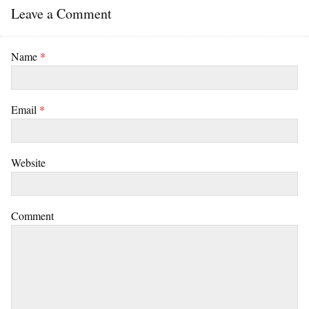
Leave a Comment
Name
*
Email
*
Website
Comment