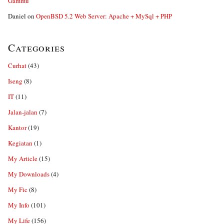
Gammu
Daniel
on
OpenBSD 5.2 Web Server: Apache + MySql + PHP
Categories
Curhat
(43)
Iseng
(8)
IT
(11)
Jalan-jalan
(7)
Kantor
(19)
Kegiatan
(1)
My Article
(15)
My Downloads
(4)
My Fic
(8)
My Info
(101)
My Life
(156)