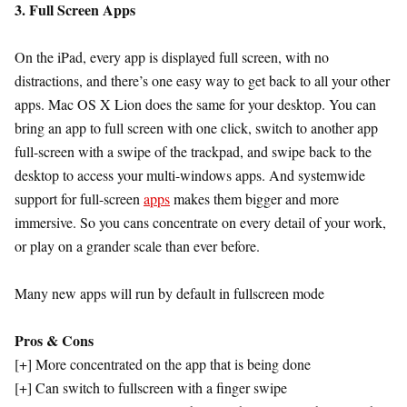
3. Full Screen Apps
On the iPad, every app is displayed full screen, with no
distractions, and there’s one easy way to get back to all your other
apps. Mac OS X Lion does the same for your desktop. You can
bring an app to full screen with one click, switch to another app
full-screen with a swipe of the trackpad, and swipe back to the
desktop to access your multi-windows apps. And systemwide
support for full-screen
apps
makes them bigger and more
immersive. So you cans concentrate on every detail of your work,
or play on a grander scale than ever before.
Many new apps will run by default in fullscreen mode
Pros & Cons
[+] More concentrated on the app that is being done
[+] Can switch to fullscreen with a finger swipe