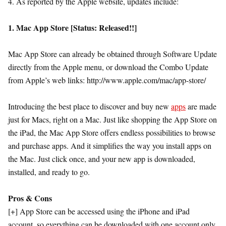
4. As reported by the Apple website, updates include:
1. Mac App Store [Status: Released!!]
Mac App Store can already be obtained through Software Update
directly from the Apple menu, or download the Combo Update
from Apple’s web links: http://www.apple.com/mac/app-store/
Introducing the best place to discover and buy new
apps
are made
just for Macs, right on a Mac. Just like shopping the App Store on
the iPad, the Mac App Store offers endless possibilities to browse
and purchase apps. And it simplifies the way you install apps on
the Mac. Just click once, and your new app is downloaded,
installed, and ready to go.
Pros & Cons
[+] App Store can be accessed using the iPhone and iPad
account, so everything can be downloaded with one account only