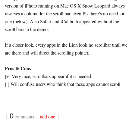
version of iPhoto running on Mac OS X Snow Leopard always
reserves a column for the scroll bar, even Pls there’s no need for
one (below). Also Safari and iCal both appeared without the
scroll bars in the demo.
If a closer look, every apps in the Lion look no scrollbar until we
are there and will direct the scrolling pointer.
Pros & Cons
[+] Very nice, scrollbars appear if it is needed
[-] Will confuse users who think that these apps cannot scroll
{
0
}
comments…
add one