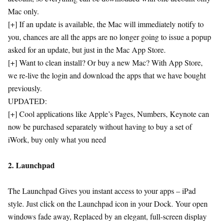
Mac only.
[+] If an update is available, the Mac will immediately notify to
you, chances are all the apps are no longer going to issue a popup
asked for an update, but just in the Mac App Store.
[+] Want to clean install? Or buy a new Mac? With App Store,
we re-live the login and download the apps that we have bought
previously.
UPDATED:
[+] Cool applications like Apple’s Pages, Numbers, Keynote can
now be purchased separately without having to buy a set of
iWork, buy only what you need
2. Launchpad
The Launchpad Gives you instant access to your apps – iPad
style. Just click on the Launchpad icon in your Dock. Your open
windows fade away, Replaced by an elegant, full-screen display