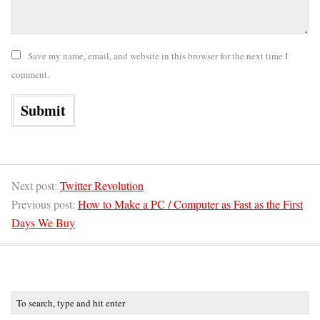
Save my name, email, and website in this browser for the next time I
comment.
Next post:
Twitter Revolution
Previous post:
How to Make a PC / Computer as Fast as the First
Days We Buy