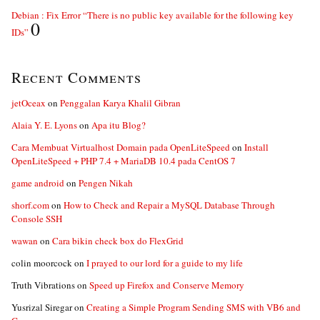
Debian : Fix Error “There is no public key available for the following key
0
IDs”
Recent Comments
jetOceax
on
Penggalan Karya Khalil Gibran
Alaia Y. E. Lyons
on
Apa itu Blog?
Cara Membuat Virtualhost Domain pada OpenLiteSpeed
on
Install
OpenLiteSpeed + PHP 7.4 + MariaDB 10.4 pada CentOS 7
game android
on
Pengen Nikah
shorf.com
on
How to Check and Repair a MySQL Database Through
Console SSH
wawan
on
Cara bikin check box do FlexGrid
colin moorcock
on
I prayed to our lord for a guide to my life
Truth Vibrations
on
Speed up Firefox and Conserve Memory
Yusrizal Siregar
on
Creating a Simple Program Sending SMS with VB6 and