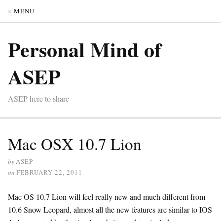
≡ MENU
Personal Mind of
ASEP
ASEP here to share
Mac OSX 10.7 Lion
by
ASEP
on
FEBRUARY 22, 2011
Mac OS 10.7 Lion will feel really new and much different from
10.6 Snow Leopard, almost all the new features are similar to IOS