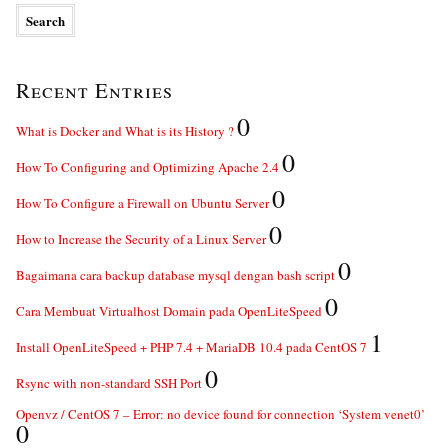
Recent Entries
0
What is Docker and What is its History ?
0
How To Configuring and Optimizing Apache 2.4
0
How To Configure a Firewall on Ubuntu Server
0
How to Increase the Security of a Linux Server
0
Bagaimana cara backup database mysql dengan bash script
0
Cara Membuat Virtualhost Domain pada OpenLiteSpeed
1
Install OpenLiteSpeed + PHP 7.4 + MariaDB 10.4 pada CentOS 7
0
Rsync with non-standard SSH Port
Openvz / CentOS 7 – Error: no device found for connection ‘System venet0’
0