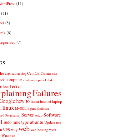
ordPress
(11)
(11)
el
(5)
rek
(6)
tegorized
(7)
gs
he
CentOS
cita-
application
blog
Chrome
computer
ick
cpanel
disk
configure
error
nload
plaining
Failures
Google
how to
laptop
internet
Install
linux
n
MySQL
nginx
Optimize
Server
Software
ord
setup
Pernikahan
rt
ubuntu
sudo
time
type
use
Update
web
web
VPS
way
on
web hosting
r
Windows