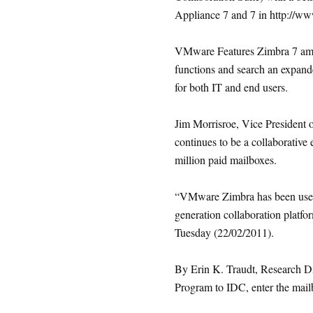
Appliance 7 and 7 in http://w
VMware Features Zimbra 7 among
functions and search an expan
for both IT and end users.
Jim Morrisroe, Vice Presiden
continues to be a collaborative 
million paid mailboxes.
“VMware Zimbra has been used 
generation collaboration platfor
Tuesday (22/02/2011).
By Erin K. Traudt, Research Di
Program to IDC, enter the mailb