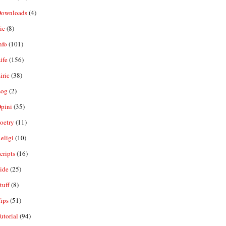
ownloads
(4)
ic
(8)
nfo
(101)
ife
(156)
iric
(38)
og
(2)
pini
(35)
oetry
(11)
eligi
(10)
ripts
(16)
ide
(25)
tuff
(8)
ips
(51)
utorial
(94)