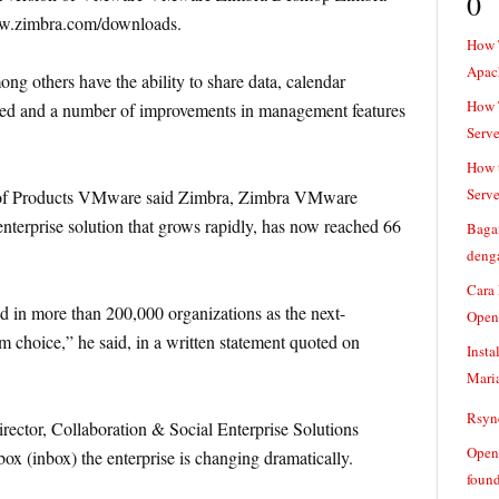
0
ww.zimbra.com/downloads.
How 
Apac
 others have the ability to share data, calendar
How T
ded and a number of improvements in management features
Serve
How t
Serve
t of Products VMware said Zimbra, Zimbra VMware
enterprise solution that grows rapidly, has now reached 66
Baga
denga
Cara
in more than 200,000 organizations as the next-
Open
m choice,” he said, in a written statement quoted on
Insta
Mari
Rsync
rector, Collaboration & Social Enterprise Solutions
Openv
ox (inbox) the enterprise is changing dramatically.
found