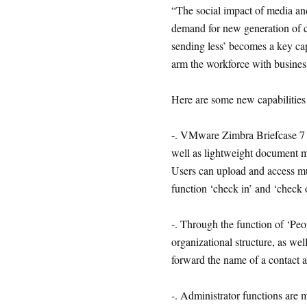
“The social impact of media an
demand for new generation of c
sending less’ becomes a key cap
arm the workforce with busines
Here are some new capabilitie
-. VMware Zimbra Briefcase 7 co
well as lightweight document m
Users can upload and access mul
function ‘check in’ and ‘check
-. Through the function of ‘Peop
organizational structure, as we
forward the name of a contact as
-. Administrator functions are 