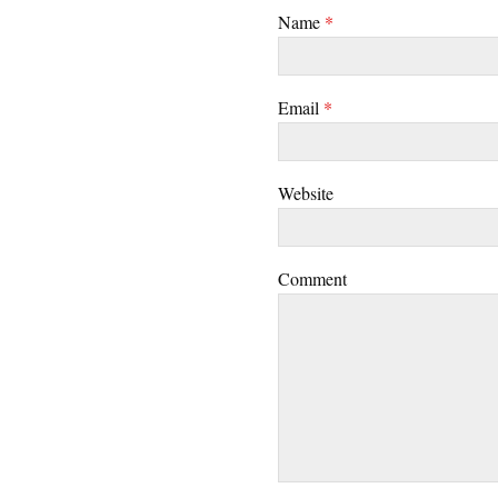
Name
*
Email
*
Website
Comment