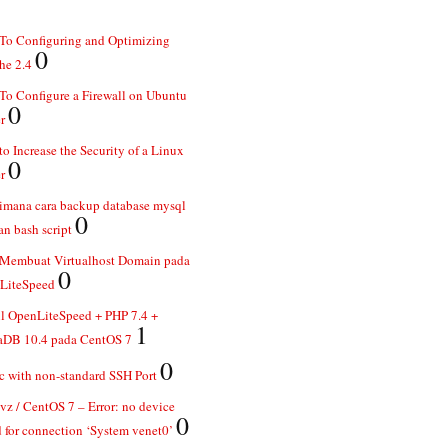
To Configuring and Optimizing
0
he 2.4
o Configure a Firewall on Ubuntu
0
r
o Increase the Security of a Linux
0
r
imana cara backup database mysql
0
n bash script
 Membuat Virtualhost Domain pada
0
LiteSpeed
ll OpenLiteSpeed + PHP 7.4 +
1
aDB 10.4 pada CentOS 7
0
 with non-standard SSH Port
z / CentOS 7 – Error: no device
0
 for connection ‘System venet0’