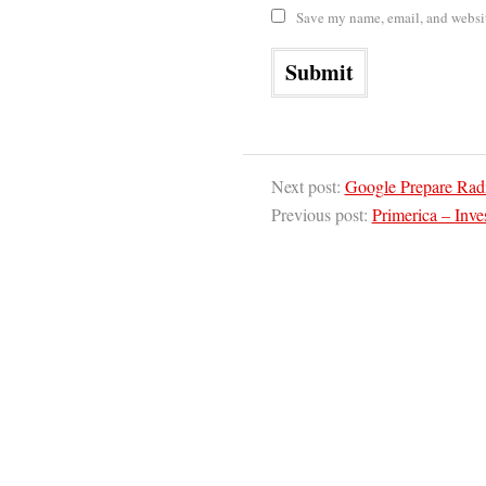
Save my name, email, and website
Next post:
Google Prepare Rad
Previous post:
Primerica – Inves