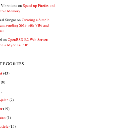
 Vibrations
on
Speed up Firefox and
erve Memory
zal Siregar
on
Creating a Simple
ram Sending SMS with VB6 and
mu
el
on
OpenBSD 5.2 Web Server:
he + MySql + PHP
tegories
at
(43)
(8)
1)
-jalan
(7)
or
(19)
atan
(1)
ticle
(15)