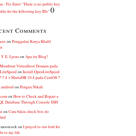
n : Fix Error “There is no public key
0
able for the following key IDs”
cent Comments
ceax
on
Penggalan Karya Khalil
an
 Y. E. Lyons
on
Apa itu Blog?
 Membuat Virtualhost Domain pada
LiteSpeed
on
Install OpenLiteSpeed
P 7.4 + MariaDB 10.4 pada CentOS 7
 android
on
Pengen Nikah
.com
on
How to Check and Repair a
L Database Through Console SSH
an
on
Cara bikin check box do
Grid
n moorcock
on
I prayed to our lord for
de to my life