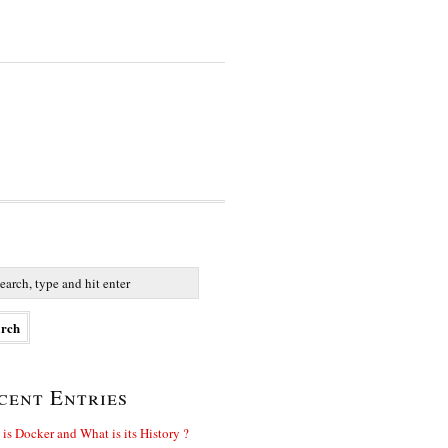
cent Entries
is Docker and What is its History ?