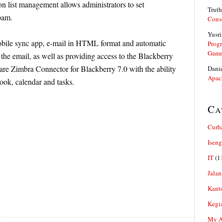
ion list management allows administrators to set
Truth
pam.
Cons
Yusri
ile sync app, e-mail in HTML format and automatic
Prog
Gam
 the email, as well as providing access to the Blackberry
re Zimbra Connector for Blackberry 7.0 with the ability
Dani
Apac
ook, calendar and tasks.
Ca
Curh
Iseng
IT
(1
Jalan
Kant
Kegi
My Ar