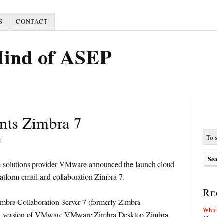
S
CONTACT
Mind of ASEP
nts Zimbra 7
1
ure solutions provider VMware announced the launch cloud
latform email and collaboration Zimbra 7.
Re
mbra Collaboration Server 7 (formerly Zimbra
What 
beta version of VMware VMware Zimbra Desktop Zimbra