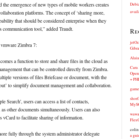
d the emergence of new types of mobile workers creates
Debia
avail
ollaboration platforms. The concept of ‘sharing more,
ability that should be considered enterprise when they
s communication tool,” added Traudt.
Re
jetO
s vmware Zimbra 7:
Gibr
Alaia
mes a function to store and share files in the cloud as
Cara
anagement that can be controlled directly from Zimbra.
Open
tiple versions of files Briefcase or document, with the
+ PH
 out’ to simplify document management and collaboration.
game
shorf
le Search’, users can access a list of contacts,
MySQ
ll as other documents simultaneously. Users can also
waw
 vCard to facilitate sharing of information.
Flex
coli
more fully through the system administrator delegate
a gui