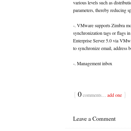
various levels such as distribut
parameters, thereby reducing s
-. VMware supports Zimbra mob
synchronization tags or flags in
Enterprise Server 5.0 via VMwa
to synchronize email, address b
-. Management inbox
{
0
}
comments…
add one
Leave a Comment