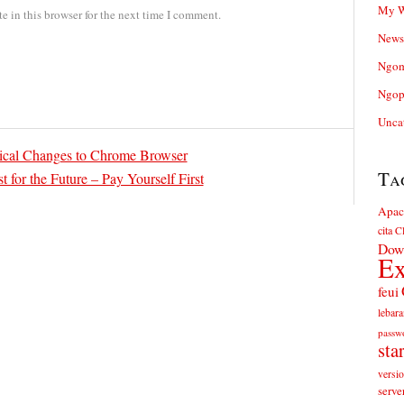
My W
 in this browser for the next time I comment.
News
Ngom
Ngop
Unca
ical Changes to Chrome Browser
Ta
t for the Future – Pay Yourself First
Apac
cita
Cl
Dow
Ex
feui
lebara
passw
sta
versi
serve