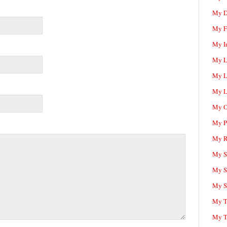
My D
My F
My I
My L
My L
My L
My O
My P
My R
My Sc
My S
My S
My T
My T