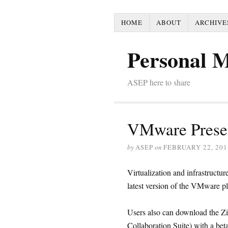
HOME
ABOUT
ARCHIVE
Personal 
ASEP here to share
VMware Prese
by
ASEP
on
FEBRUARY 22, 201
Virtualization and infrastruct
latest version of the VMware p
Users also can download the Zi
Collaboration Suite) with a 