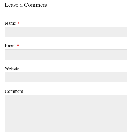
Leave a Comment
Name
*
Email
*
Website
Comment