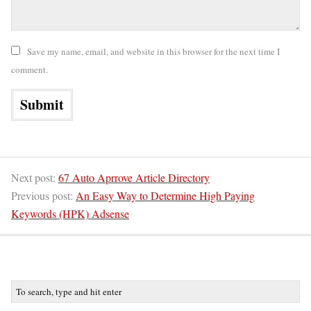
Save my name, email, and website in this browser for the next time I
comment.
Next post:
67 Auto Aprrove Article Directory
Previous post:
An Easy Way to Determine High Paying
Keywords (HPK) Adsense