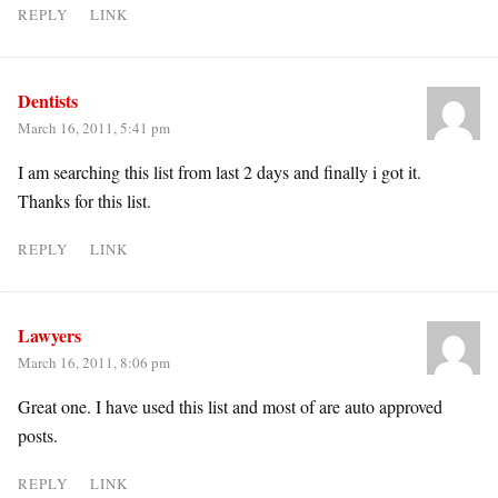
REPLY
LINK
Dentists
March 16, 2011, 5:41 pm
I am searching this list from last 2 days and finally i got it.
Thanks for this list.
REPLY
LINK
Lawyers
March 16, 2011, 8:06 pm
Great one. I have used this list and most of are auto approved
posts.
REPLY
LINK