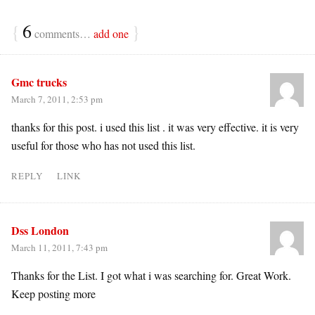
{
6
}
comments…
add one
Gmc trucks
March 7, 2011, 2:53 pm
thanks for this post. i used this list . it was very effective. it is very
useful for those who has not used this list.
REPLY
LINK
Dss London
March 11, 2011, 7:43 pm
Thanks for the List. I got what i was searching for. Great Work.
Keep posting more