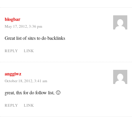
blogbar
May 17, 2012, 3:36 pm
Great list of sites to do backlinks
REPLY
LINK
anggiwz
October 18, 2012, 3:41 am
great, thx for do follow list, 🙂
REPLY
LINK