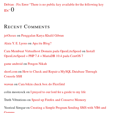
Debian : Fix Error “There is no public key available for the following key
0
IDs”
Recent Comments
jetOceax
on
Penggalan Karya Khalil Gibran
Alaia Y. E. Lyons
on
Apa itu Blog?
Cara Membuat Virtualhost Domain pada OpenLiteSpeed
on
Install
OpenLiteSpeed + PHP 7.4 + MariaDB 10.4 pada CentOS 7
game android
on
Pengen Nikah
shorf.com
on
How to Check and Repair a MySQL Database Through
Console SSH
wawan
on
Cara bikin check box do FlexGrid
colin moorcock
on
I prayed to our lord for a guide to my life
Truth Vibrations
on
Speed up Firefox and Conserve Memory
Yusrizal Siregar
on
Creating a Simple Program Sending SMS with VB6 and
Gammu