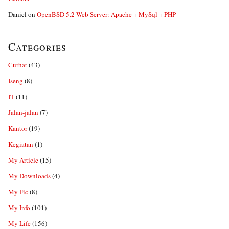
Daniel
on
OpenBSD 5.2 Web Server: Apache + MySql + PHP
Categories
Curhat
(43)
Iseng
(8)
IT
(11)
Jalan-jalan
(7)
Kantor
(19)
Kegiatan
(1)
My Article
(15)
My Downloads
(4)
My Fic
(8)
My Info
(101)
My Life
(156)