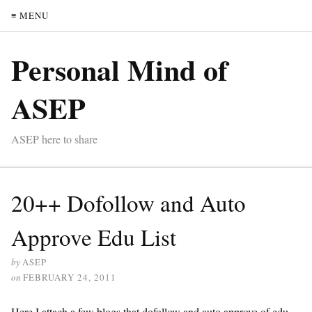
≡ MENU
Personal Mind of
ASEP
ASEP here to share
20++ Dofollow and Auto
Approve Edu List
by
ASEP
on
FEBRUARY 24, 2011
Here I attach a few blogs that dofollow and auto approve of edu