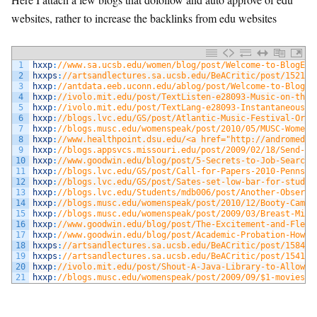
websites, rather to increase the backlinks from edu websites
1
hxxp
:
//www.sa.ucsb.edu/women/blog/post/Welcome-to-BlogEng
2
hxxps
:
//artsandlectures.sa.ucsb.edu/BeACritic/post/1521.a
3
hxxp
:
//antdata.eeb.uconn.edu/ablog/post/Welcome-to-BlogEn
4
hxxp
:
//ivolo.mit.edu/post/TextListen-e28093-Music-on-the-
5
hxxp
:
//ivolo.mit.edu/post/TextLang-e28093-Instantaneous-L
6
hxxp
:
//blogs.lvc.edu/GS/post/Atlantic-Music-Festival-Orch
7
hxxp
:
//blogs.musc.edu/womenspeak/post/2010/05/MUSC-Women%
8
hxxp
:
//www.healthpoint.dsu.edu/<a href="http://andromeda2
9
hxxp
:
//blogs.appsvcs.missouri.edu/post/2009/02/18/Send-Sy
10
hxxp
:
//www.goodwin.edu/blog/post/5-Secrets-to-Job-Search-
11
hxxp
:
//blogs.lvc.edu/GS/post/Call-for-Papers-2010-Pennsyl
12
hxxp
:
//blogs.lvc.edu/GS/post/Sates-set-low-bar-for-studen
13
hxxp
:
//blogs.lvc.edu/Students/mdb006/post/Another-Observa
14
hxxp
:
//blogs.musc.edu/womenspeak/post/2010/12/Booty-Camp-
15
hxxp
:
//blogs.musc.edu/womenspeak/post/2009/03/Breast-Milk
16
hxxp
:
//www.goodwin.edu/blog/post/The-Excitement-and-Flexi
17
hxxp
:
//www.goodwin.edu/blog/post/Academic-Probation-How-d
18
hxxps
:
//artsandlectures.sa.ucsb.edu/BeACritic/post/1584.a
19
hxxps
:
//artsandlectures.sa.ucsb.edu/BeACritic/post/1541.a
20
hxxp
:
//ivolo.mit.edu/post/Shout-A-Java-Library-to-Allow-y
21
hxxp
:
//blogs.musc.edu/womenspeak/post/2009/09/$1-movies-t