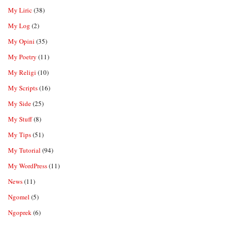
My Liric
(38)
My Log
(2)
My Opini
(35)
My Poetry
(11)
My Religi
(10)
My Scripts
(16)
My Side
(25)
My Stuff
(8)
My Tips
(51)
My Tutorial
(94)
My WordPress
(11)
News
(11)
Ngomel
(5)
Ngoprek
(6)