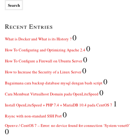
Recent Entries
0
What is Docker and What is its History ?
0
How To Configuring and Optimizing Apache 2.4
0
How To Configure a Firewall on Ubuntu Server
0
How to Increase the Security of a Linux Server
0
Bagaimana cara backup database mysql dengan bash script
0
Cara Membuat Virtualhost Domain pada OpenLiteSpeed
1
Install OpenLiteSpeed + PHP 7.4 + MariaDB 10.4 pada CentOS 7
0
Rsync with non-standard SSH Port
Openvz / CentOS 7 – Error: no device found for connection ‘System venet0’
0