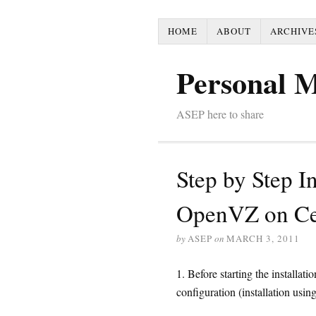
HOME
ABOUT
ARCHIVE
Personal 
ASEP here to share
Step by Step In
OpenVZ on C
by
ASEP
on
MARCH 3, 2011
1. Before starting the install
configuration (installation usin