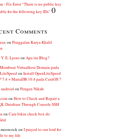
n : Fix Error “There is no public key
0
able for the following key IDs”
cent Comments
ent 
kernel
.
PAE 
kernel
.
ceax
on
Penggalan Karya Khalil
an
kernel
.
 Y. E. Lyons
el
.
on
Apa itu Blog?
 Membuat Virtualhost Domain pada
LiteSpeed
on
Install OpenLiteSpeed
P 7.4 + MariaDB 10.4 pada CentOS 7
 android
on
Pengen Nikah
.com
on
How to Check and Repair a
L Database Through Console SSH
an
on
Cara bikin check box do
Grid
n moorcock
on
I prayed to our lord for
de to my life