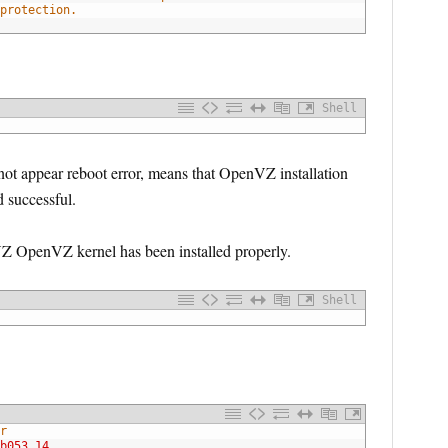
protection.
Shell
 not appear reboot error, means that OpenVZ installation
 successful.
 OpenVZ kernel has been installed properly.
Shell
r
b053.14