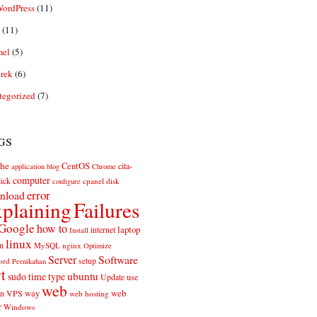
ordPress
(11)
(11)
el
(5)
rek
(6)
tegorized
(7)
gs
he
CentOS
cita-
application
blog
Chrome
computer
ick
cpanel
disk
configure
error
nload
plaining
Failures
Google
how to
laptop
internet
Install
linux
n
MySQL
nginx
Optimize
Server
Software
ord
setup
Pernikahan
rt
ubuntu
sudo
time
type
use
Update
web
web
VPS
way
on
web hosting
r
Windows