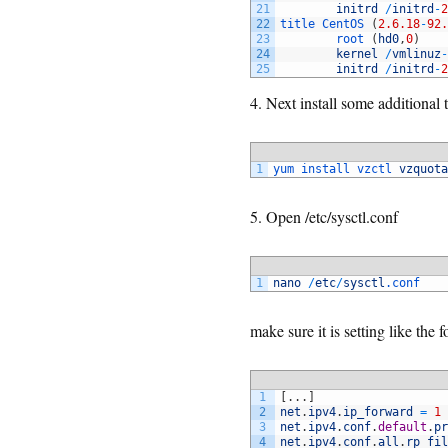
21
initrd
/
initrd
-
2
22
title 
CentOS
(
2.6.18
-
92.
23
root
(
hd0
,
0
)
24
kernel
/
vmlinuz
-
25
initrd
/
initrd
-
2
4. Next install some additional
1
yum 
install 
vzctl 
vzquota
5. Open /etc/sysctl.conf
1
nano
/
etc
/
sysctl
.conf
make sure it is setting like the 
1
[
.
.
.
]
2
net
.
ipv4
.
ip_forward
=
1
3
net
.
ipv4
.
conf
.
default
.
pr
4
net
.
ipv4
.
conf
.
all
.
rp_fil