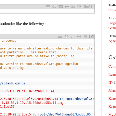
Truth
Shell
Cons
Yusri
Prog
otloader like the following :
Gam
Dani
Apac
 anaconda
ave to rerun grub after making changes to this file
oot partition.  This means that
Ca
d initrd paths are relative to /boot/, eg.
uz-version ro root=/dev/VolGroup00/LogVol00
Curh
d-version.img
Iseng
IT
(1
/
splash
.
xpm
.
gz
Jalan
.18
-
53.1.19.el5.028stab053.14
)
Kant
2.6.18
-
53.1.19.el5.028stab053.14
ro 
root
=
/
dev
/
VolGroup00
/
LogVol0
.6.18
-
53.1.19.el5.028stab053.14.img
Kegi
1.1.el5
)
My Ar
2.6.18
-
92.1.1.el5
ro 
root
=
/
dev
/
VolGroup00
/
LogVol00