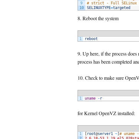
9
# strict - Full SELinux 
10
SELINUXTYPE
=
targeted
8. Reboot the system
1
reboot
9. Up here, if the process does
process has been completed and
10. Check to make sure OpenVZ
1
uname
-
r
for Kernel OpenVZ installed:
1
[
root
@
server1
~
]
# uname -
2
2.6.18
-
53.1.19.el5.028sta