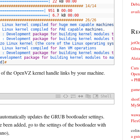
=
===
===
===
===
===
===
===
|
22
kB
00
:
00
Debia
###################################### 14/14
==
===
===
===
===
===
===
|
951
B
00
:
00
avail
=
===
===
===
===
===
===
===
|
6.7
kB
00
:
00
###################################### 26/26
 
Linux 
kernel 
compiled 
for
huge 
mem 
capable 
machines
.
Re
 
Linux 
kernel 
compiled 
for
PAE 
capable 
machines
.
:
Development 
package
for
building 
kernel 
modules 
to
match 
the 
:
Development 
package
for
building 
kernel 
modules 
to
match 
the 
jetO
zo 
Linux 
kernel
(
the 
core 
of 
the 
Linux 
operating 
system
)
Gibr
 
Linux 
kernel 
compiled 
for
Xen 
VM 
operations
:
Development 
package
for
building 
kernel 
modules 
to
match 
the 
evelopment 
package
for
building 
kernel 
modules 
to
match 
the 
Alaia
kern
d
]
#
Cara
on of the OpenVZ kernel handle links by your machine.
Open
+ PH
game
Shell
shorf
MySQ
waw
d automatically updates the GRUB bootloader settings.
Flex
 been added, go to the settings of the bootloader with
coli
nano),
a gui