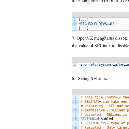
for Seting NEIGHBOUR_DE
1
[
.
.
.
]
2
NEIGHBOUR_DEVS
=
all
3
[
.
.
.
]
7. OpenVZ mengharus disable S
the value of SELinux to disable
1
nano
/
etc
/
sysconfig
/
selin
for Seting SELinux:
1
# This file controls the
2
# SELINUX= can take one 
3
# enforcing - SELinux se
4
# permissive - SELinux p
5
# disabled - SELinux is 
6
SELINUX
=
disabled
7
# SELINUXTYPE= type of p
8
# targeted - Only target