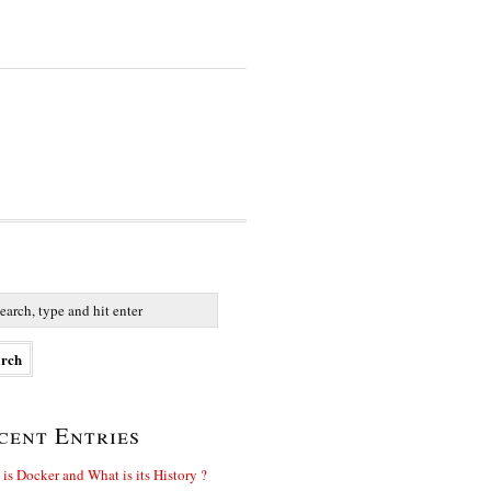
cent Entries
is Docker and What is its History ?