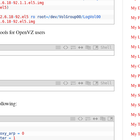
.6.18
-
92.1.1.el5.img
My D
el5
)
2.6.18
-
92.el5
ro 
root
=
/
dev
/
VolGroup00
/
LogVol00
My F
.6.18
-
92.el5.img
My I
 tools for OpenVZ users
My L
My L
Shell
My L
My O
My P
Shell
My R
My Sc
following:
My S
My S
My T
My T
oxy_arp
=
0
ter
=
1