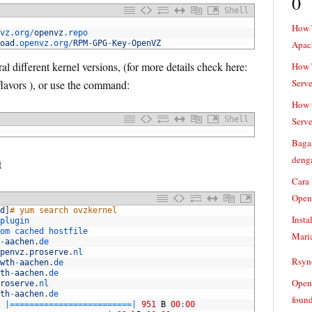
0
Shell
How 
vz
.org
/
openvz
.repo
oad
.openvz
.org
/
RPM
-
GPG
-
Key
-
OpenVZ
Apac
l different kernel versions, (for more details check here:
How T
Serve
lavors ), or use the command:
How t
Shell
Serve
Baga
denga
t
Cara
Open
d
]
# yum search ovzkernel
Insta
plugin
om 
cached 
hostfile
Mari
-
aachen
.
de
penvz
.
proserve
.
nl
Rsync
wth
-
aachen
.
de
th
-
aachen
.
de
Openv
roserve
.
nl
th
-
aachen
.
de
found
|=
===
===
===
===
===
===
===
===
|
951
B
00
:
00