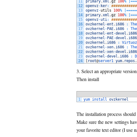
11
primary
.
xml
.
gz
100
%
|=
==
12
openvz
-
ker
:
############
13
openvz
-
utils
100
%
|=
===
=
14
primary
.
xml
.
gz
100
%
|=
==
15
openvz
-
uti
:
############
16
ovzkernel
-
ent
.
i686
:
The
17
ovzkernel
-
PAE
.
i686
:
The
18
ovzkernel
-
ent
-
devel
.
i686
19
ovzkernel
-
PAE
-
devel
.
i686
20
ovzkernel
.
i686
:
Virtuoz
21
ovzkernel
-
xen
.
i686
:
The
22
ovzkernel
-
xen
-
devel
.
i686
23
ovzkernel
-
devel
.
i686
:
D
24
[
root
@
server1 
yum
.
repos
.
3. Select an appropriate versi
Then install
1
yum 
install 
ovzkernel
The installation process shoul
Make sure the new settings have
your favorite text editor (I use 