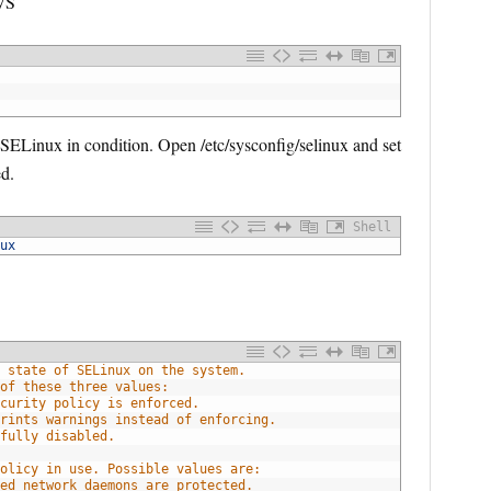
VS
ELinux in condition. Open /etc/sysconfig/selinux and set
d.
Shell
ux
 state of SELinux on the system.
of these three values:
curity policy is enforced.
rints warnings instead of enforcing.
fully disabled.
olicy in use. Possible values are:
ed network daemons are protected.