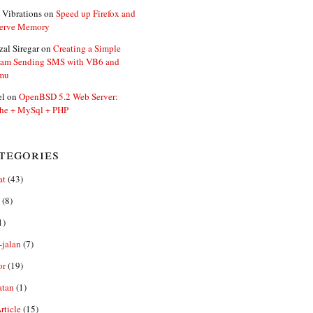
 Vibrations
on
Speed up Firefox and
erve Memory
zal Siregar
on
Creating a Simple
ram Sending SMS with VB6 and
mu
el
on
OpenBSD 5.2 Web Server:
he + MySql + PHP
tegories
at
(43)
(8)
1)
-jalan
(7)
or
(19)
0
atan
(1)
ticle
(15)