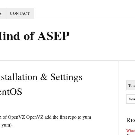
S
CONTACT
Mind of ASEP
stallation & Settings
entOS
ation of OpenVZ OpenVZ add the first repo to yum
Re
g yum).
What 