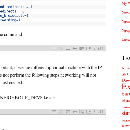
My W
nd_redirects
=
1
edirects
=
0
News
e_broadcasts
=
1
rwarding
=
1
Ngom
Ngop
 the command
Unca
Shell
Ta
portant, if we are different ip virtual machine with the IP
Apac
es not perform the following steps networking will not
cita
Cl
Dow
just created.
Ex
feui
 set NEIGHBOUR_DEVS ke all:
lebara
passw
sta
Shell
versi
serve