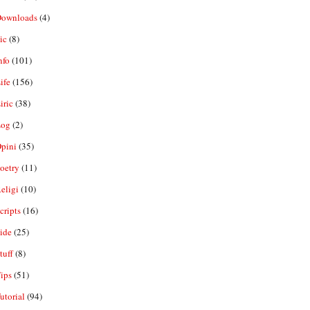
ownloads
(4)
ic
(8)
nfo
(101)
ife
(156)
iric
(38)
og
(2)
pini
(35)
oetry
(11)
eligi
(10)
ripts
(16)
ide
(25)
tuff
(8)
ips
(51)
utorial
(94)