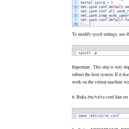
5
kernel
.
sysrq
=
1
6
net
.
ipv4
.
conf
.
default
.
se
7
net
.
ipv4
.
conf
.
all
.
send_r
8
net
.
ipv4
.
icmp_echo_ignor
9
net
.
ipv4
.
conf
.
default
.
fo
10
[
.
.
.
]
To modify sysctl settings, use
1
sysctl
-
p
Important : This step is very im
subnet the host system. If it do
work on the virtual machine we 
6. Buka /etc/vz/vz.conf dan
1
nano
/
etc
/
vz
/
vz
.conf