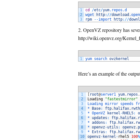
1
cd
/
etc
/
yum
.repos
.d
2
wget 
http
:
/
/
download
.open
3
rpm
--
import 
http
:
/
/
downl
2. OpenVZ repository has severa
http://wiki.openvz.org/Kernel_f
1
yum 
search 
ovzkernel
Here’s an example of the outpu
1
[
root
@
server1 
yum
.
repos
.
2
Loading
"fastestmirror"
3
Loading 
mirror 
speeds 
fr
4
*
Base
:
ftp
.
halifax
.
rwth
5
*
OpenVZ 
kernel
-
RHEL5
:
o
6
*
updates
:
ftp
.
halifax
.
r
7
*
addons
:
ftp
.
halifax
.
rw
8
*
openvz
-
utils
:
openvz
.
p
9
*
Extras
:
ftp
.
halifax
.
rw
10
openvz
-
kernel
-
rhel5
100
%