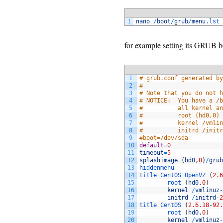
1
nano
/
boot
/
grub
/
menu
.lst
for example setting its GRUB bo
1
# grub.conf generated by
2
#
3
# Note that you do not h
4
# NOTICE:  You have a /b
5
#          all kernel an
6
#          root (hd0,0)
7
#          kernel /vmlin
8
#          initrd /initr
9
#boot=/dev/sda
10
default
=
0
11
timeout
=
5
12
splashimage
=
(
hd0
,
0
)
/
grub
13
hiddenmenu
14
title 
CentOS 
OpenVZ
(
2.6
15
root
(
hd0
,
0
)
16
kernel
/
vmlinuz
-
17
initrd
/
initrd
-
2
18
title 
CentOS
(
2.6.18
-
92.
19
root
(
hd0
,
0
)
20
kernel
/
vmlinuz
-