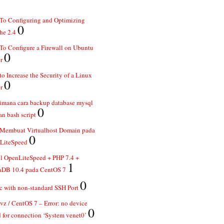
To Configuring and Optimizing
0
he 2.4
o Configure a Firewall on Ubuntu
0
r
o Increase the Security of a Linux
0
r
imana cara backup database mysql
0
n bash script
 Membuat Virtualhost Domain pada
0
LiteSpeed
ll OpenLiteSpeed + PHP 7.4 +
1
aDB 10.4 pada CentOS 7
0
 with non-standard SSH Port
z / CentOS 7 – Error: no device
0
 for connection ‘System venet0’