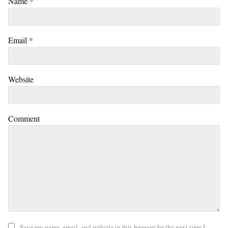
Name
*
Email
*
Website
Comment
Save my name, email, and website in this browser for the next time I