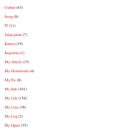
Curhat
(43)
Iseng
(8)
IT
(11)
Jalan-jalan
(7)
Kantor
(19)
Kegiatan
(1)
My Article
(15)
My Downloads
(4)
My Fic
(8)
My Info
(101)
My Life
(156)
My Liric
(38)
My Log
(2)
My Opini
(35)