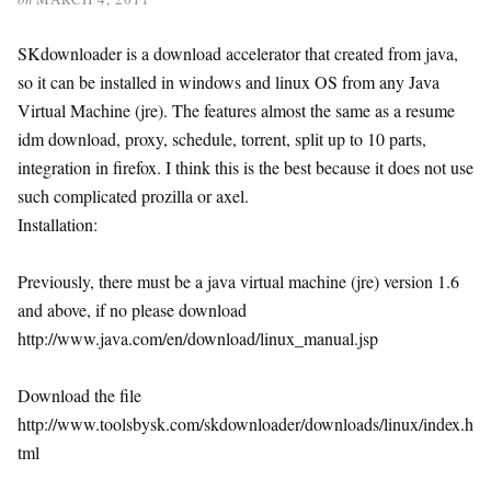
SKdownloader is a download accelerator that created from java,
so it can be installed in windows and linux OS from any Java
Virtual Machine (jre). The features almost the same as a resume
idm download, proxy, schedule, torrent, split up to 10 parts,
integration in firefox. I think this is the best because it does not use
such complicated prozilla or axel.
Installation:
Previously, there must be a java virtual machine (jre) version 1.6
and above, if no please download
http://www.java.com/en/download/linux_manual.jsp
Download the file
http://www.toolsbysk.com/skdownloader/downloads/linux/index.h
tml