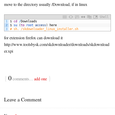
move to the directory usually /Download, if in linux
Shell
1
$
cd
/
Downloads
2
$
su
(
to
root 
access
)
here
3
# sh. /skdownloader_linux_installer.sh
for extension firefox can download it
http://www.toolsbysk.com/skdownloader/downloads/skdownload
er.xpi
{
0
}
comments…
add one
Leave a Comment