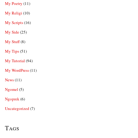
My Poetry
(11)
My Religi
(10)
My Scripts
(16)
My Side
(25)
My Stuff
(8)
My Tips
(51)
My Tutorial
(94)
My WordPress
(11)
News
(11)
Ngomel
(5)
Ngoprek
(6)
Uncategorized
(7)
Tags