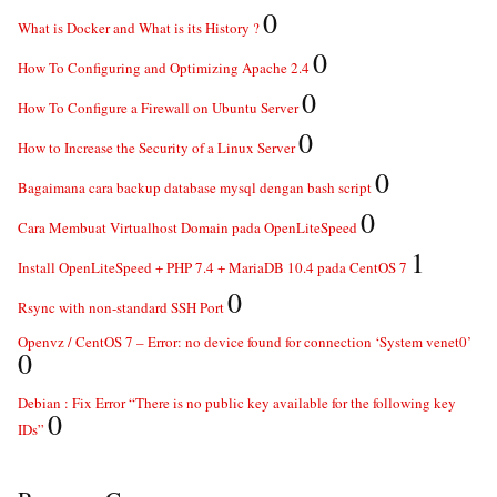
0
What is Docker and What is its History ?
0
How To Configuring and Optimizing Apache 2.4
0
How To Configure a Firewall on Ubuntu Server
0
How to Increase the Security of a Linux Server
0
Bagaimana cara backup database mysql dengan bash script
0
Cara Membuat Virtualhost Domain pada OpenLiteSpeed
1
Install OpenLiteSpeed + PHP 7.4 + MariaDB 10.4 pada CentOS 7
0
Rsync with non-standard SSH Port
Openvz / CentOS 7 – Error: no device found for connection ‘System venet0’
0
Debian : Fix Error “There is no public key available for the following key
0
IDs”