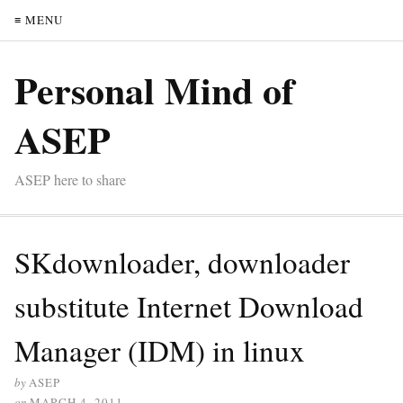
≡ MENU
Personal Mind of
ASEP
ASEP here to share
SKdownloader, downloader
substitute Internet Download
Manager (IDM) in linux
by
ASEP
on
MARCH 4, 2011