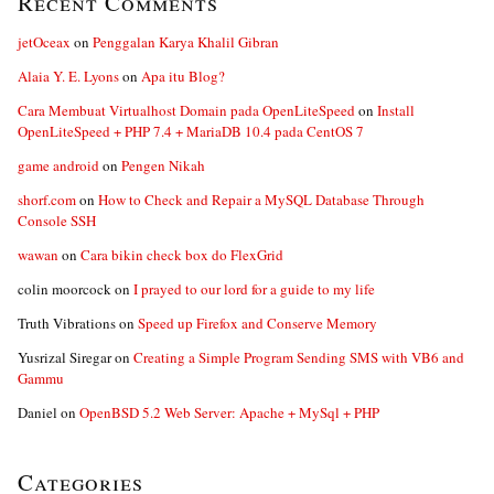
Recent Comments
jetOceax
on
Penggalan Karya Khalil Gibran
Alaia Y. E. Lyons
on
Apa itu Blog?
Cara Membuat Virtualhost Domain pada OpenLiteSpeed
on
Install
OpenLiteSpeed + PHP 7.4 + MariaDB 10.4 pada CentOS 7
game android
on
Pengen Nikah
shorf.com
on
How to Check and Repair a MySQL Database Through
Console SSH
wawan
on
Cara bikin check box do FlexGrid
colin moorcock
on
I prayed to our lord for a guide to my life
Truth Vibrations
on
Speed up Firefox and Conserve Memory
Yusrizal Siregar
on
Creating a Simple Program Sending SMS with VB6 and
Gammu
Daniel
on
OpenBSD 5.2 Web Server: Apache + MySql + PHP
Categories