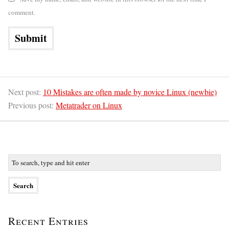
comment.
Next post:
10 Mistakes are often made by novice Linux (newbie)
Previous post:
Metatrader on Linux
Recent Entries