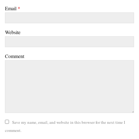
Email
*
Website
Comment
Save my name, email, and website in this browser for the next time I
comment.