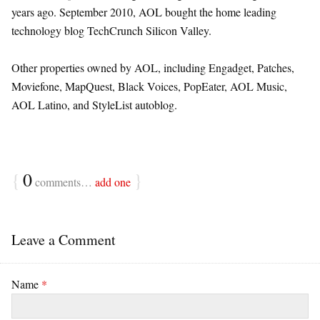
years ago. September 2010, AOL bought the home leading
technology blog TechCrunch Silicon Valley.
Other properties owned by AOL, including Engadget, Patches,
Moviefone, MapQuest, Black Voices, PopEater, AOL Music,
AOL Latino, and StyleList autoblog.
{
0
}
comments…
add one
Leave a Comment
Name
*