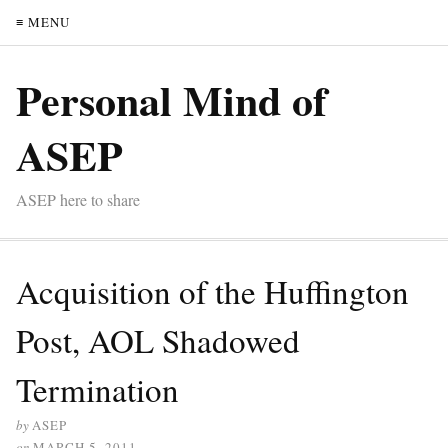
≡ MENU
Personal Mind of
ASEP
ASEP here to share
Acquisition of the Huffington
Post, AOL Shadowed
Termination
by
ASEP
on
MARCH 5, 2011