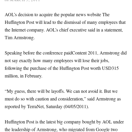
AOL’s decision to acquire the popular news website The
Huffington Post will lead to the dismissal of many employees that
the Internet company. AOL’s chief executive said in a statement,
Tim Armstrong.
Speaking before the conference paidContent 2011, Armstrong did
not say exactly how many employees will lose their jobs,
following the purchase of the Huffington Post worth USD315
million, in February.
“My guess, there will be layoffs. We can not avoid it. But we
must do so with caution and consideration,” said Armstrong as
reported by TerraNet, Saturday (04/05/2011).
Huffington Post is the latest big company bought by AOL under
the leadership of Armstrong, who migrated from Google two