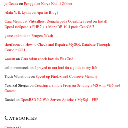
jetOceax
on
Penggalan Karya Khalil Gibran
Alaia Y. E. Lyons
on
Apa itu Blog?
Cara Membuat Virtualhost Domain pada OpenLiteSpeed
on
Install
OpenLiteSpeed + PHP 7.4 + MariaDB 10.4 pada CentOS 7
game android
on
Pengen Nikah
shorf.com
on
How to Check and Repair a MySQL Database Through
Console SSH
wawan
on
Cara bikin check box do FlexGrid
colin moorcock
on
I prayed to our lord for a guide to my life
Truth Vibrations
on
Speed up Firefox and Conserve Memory
Yusrizal Siregar
on
Creating a Simple Program Sending SMS with VB6 and
Gammu
Daniel
on
OpenBSD 5.2 Web Server: Apache + MySql + PHP
Categories
Curhat
(43)