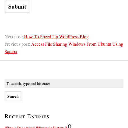
Next post:
How To Speed Up WordPress Blog
Previous post:
Access File Sharing Windows From Ubuntu Using
Samba
Recent Entries
0
What is Docker and What is its History ?