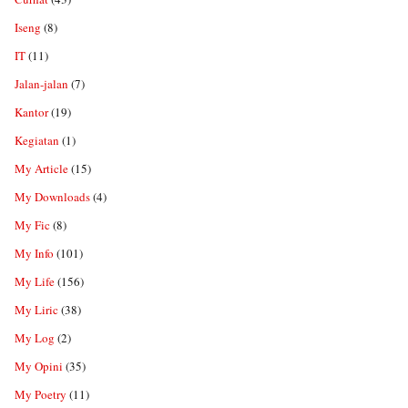
Iseng
(8)
IT
(11)
Jalan-jalan
(7)
Kantor
(19)
Kegiatan
(1)
My Article
(15)
My Downloads
(4)
My Fic
(8)
My Info
(101)
My Life
(156)
My Liric
(38)
My Log
(2)
My Opini
(35)
My Poetry
(11)