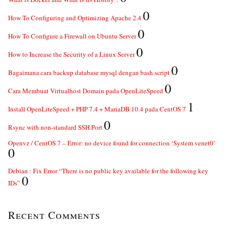
0
How To Configuring and Optimizing Apache 2.4
0
How To Configure a Firewall on Ubuntu Server
0
How to Increase the Security of a Linux Server
0
Bagaimana cara backup database mysql dengan bash script
0
Cara Membuat Virtualhost Domain pada OpenLiteSpeed
1
Install OpenLiteSpeed + PHP 7.4 + MariaDB 10.4 pada CentOS 7
0
Rsync with non-standard SSH Port
Openvz / CentOS 7 – Error: no device found for connection ‘System venet0’
0
Debian : Fix Error “There is no public key available for the following key
0
IDs”
Recent Comments