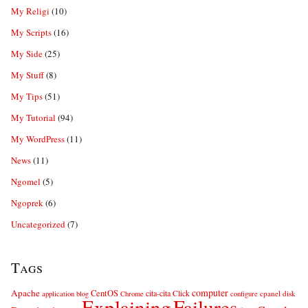
My Religi
(10)
My Scripts
(16)
My Side
(25)
My Stuff
(8)
My Tips
(51)
My Tutorial
(94)
My WordPress
(11)
News
(11)
Ngomel
(5)
Ngoprek
(6)
Uncategorized
(7)
Tags
computer
Apache
CentOS
cita-cita
Click
cpanel
disk
application
blog
Chrome
configure
Explaining
Failures