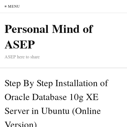
≡ MENU
Personal Mind of
ASEP
ASEP here to share
Step By Step Installation of
Oracle Database 10g XE
Server in Ubuntu (Online
Version)