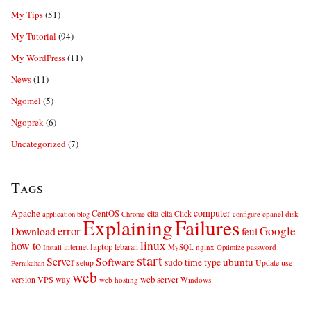
My Tips
(51)
My Tutorial
(94)
My WordPress
(11)
News
(11)
Ngomel
(5)
Ngoprek
(6)
Uncategorized
(7)
Tags
computer
Apache
CentOS
cita-cita
Click
cpanel
disk
application
blog
Chrome
configure
Explaining
Failures
error
Google
Download
feui
linux
how to
laptop
internet
lebaran
MySQL
nginx
password
Install
Optimize
start
Server
Software
ubuntu
sudo
time
type
use
setup
Update
Pernikahan
web
web server
VPS
way
version
web hosting
Windows