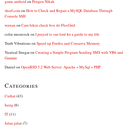
game android
on
Pengen Nikah
shorf.com
on
How to Check and Repair a MySQL Database Through
Console SSH
wawan
on
Cara bikin check box do FlexGrid
colin moorcock
on
I prayed to our lord for a guide to my life
Truth Vibrations
on
Speed up Firefox and Conserve Memory
Yusrizal Siregar
on
Creating a Simple Program Sending SMS with VB6 and
Gammu
Daniel
on
OpenBSD 5.2 Web Server: Apache + MySql + PHP
Categories
Curhat
(43)
Iseng
(8)
IT
(11)
Jalan-jalan
(7)