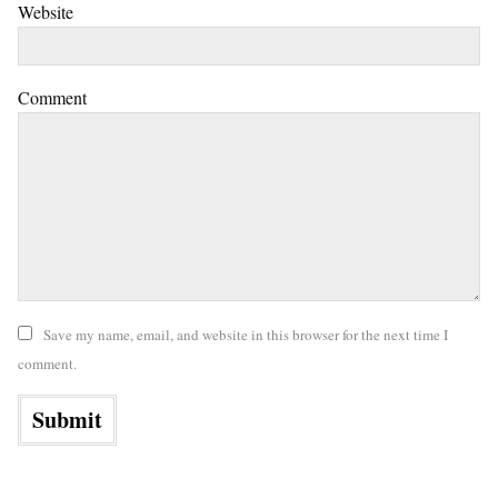
Website
Comment
Save my name, email, and website in this browser for the next time I
comment.