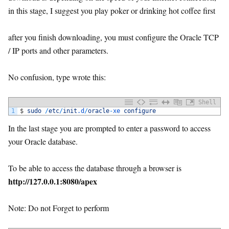
in this stage, I suggest you play poker or drinking hot coffee first
after you finish downloading, you must configure the Oracle TCP
/ IP ports and other parameters.
No confusion, type wrote this:
Shell
1
$
sudo
/
etc
/
init
.d
/
oracle
-
xe 
configure
In the last stage you are prompted to enter a password to access
your Oracle database.
To be able to access the database through a browser is
http://127.0.0.1:8080/apex
Note: Do not Forget to perform