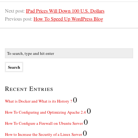
Next post:
IPad Prices Will Down 100 U.S. Dollars
Previous post:
How To Speed Up WordPress Blog
Recent Entries
0
What is Docker and What is its History ?
0
How To Configuring and Optimizing Apache 2.4
0
How To Configure a Firewall on Ubuntu Server
0
How to Increase the Security of a Linux Server