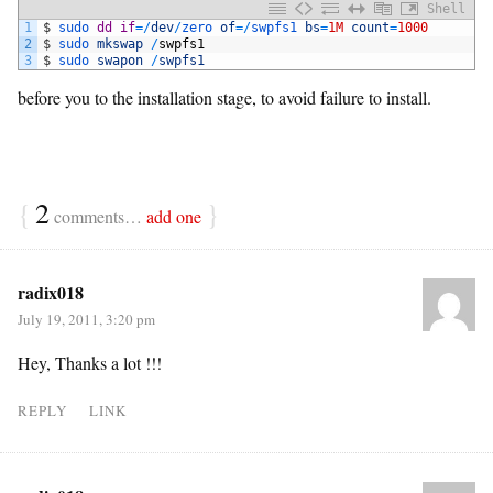
Shell
1
$
sudo 
dd
if
=
/
dev
/
zero 
of
=
/
swpfs1 
bs
=
1M
count
=
1000
2
$
sudo 
mkswap
/
swpfs1
3
$
sudo 
swapon
/
swpfs1
before you to the installation stage, to avoid failure to install.
{
2
}
comments…
add one
radix018
July 19, 2011, 3:20 pm
Hey, Thanks a lot !!!
REPLY
LINK