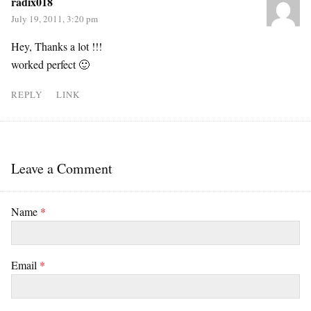
radix018
July 19, 2011, 3:20 pm
Hey, Thanks a lot !!!
worked perfect 🙂
REPLY
LINK
Leave a Comment
Name
*
Email
*