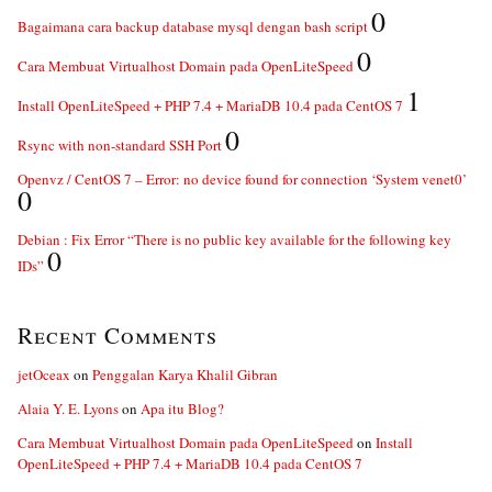
0
Bagaimana cara backup database mysql dengan bash script
0
Cara Membuat Virtualhost Domain pada OpenLiteSpeed
1
Install OpenLiteSpeed + PHP 7.4 + MariaDB 10.4 pada CentOS 7
0
Rsync with non-standard SSH Port
Openvz / CentOS 7 – Error: no device found for connection ‘System venet0’
0
Debian : Fix Error “There is no public key available for the following key
0
IDs”
Recent Comments
jetOceax
on
Penggalan Karya Khalil Gibran
Alaia Y. E. Lyons
on
Apa itu Blog?
Cara Membuat Virtualhost Domain pada OpenLiteSpeed
on
Install
OpenLiteSpeed + PHP 7.4 + MariaDB 10.4 pada CentOS 7