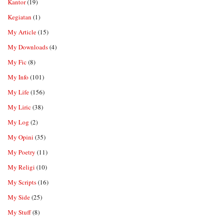
Kantor
(19)
Kegiatan
(1)
My Article
(15)
My Downloads
(4)
My Fic
(8)
My Info
(101)
My Life
(156)
My Liric
(38)
My Log
(2)
My Opini
(35)
My Poetry
(11)
My Religi
(10)
My Scripts
(16)
My Side
(25)
My Stuff
(8)