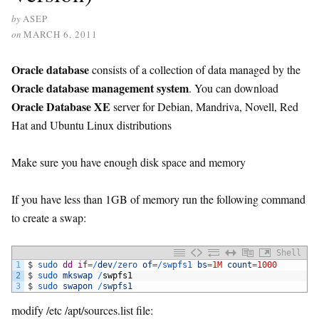
by
ASEP
on
MARCH 6, 2011
Oracle database
consists of a collection of data managed by the
Oracle database management system
. You can download
Oracle Database XE
server for Debian, Mandriva, Novell, Red
Hat and Ubuntu Linux distributions
Make sure you have enough disk space and memory
If you have less than 1GB of memory run the following command
to create a swap:
Shell
1
$
sudo 
dd
if
=
/
dev
/
zero 
of
=
/
swpfs1 
bs
=
1M
count
=
1000
2
$
sudo 
mkswap
/
swpfs1
3
$
sudo 
swapon
/
swpfs1
modify /etc /apt/sources.list file: