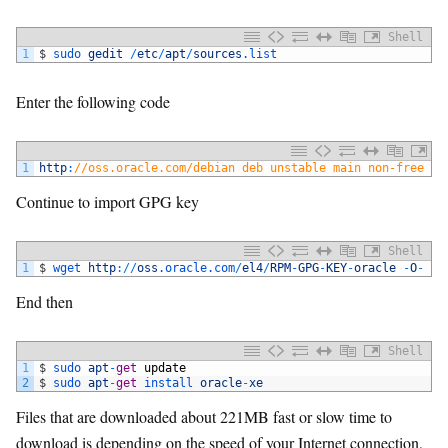
Shell
1
$
sudo 
gedit
/
etc
/
apt
/
sources
.list
Enter the following code
1
http
:
//oss.oracle.com/debian deb unstable main non-free
Continue to import GPG key
Shell
1
$
wget 
http
:
/
/
oss
.oracle
.com
/
el4
/
RPM
-
GPG
-
KEY
-
oracle
-
O
-
|
End then
Shell
1
$
sudo 
apt
-
get
update
2
$
sudo 
apt
-
get
install 
oracle
-
xe
Files that are downloaded about 221MB fast or slow time to
download is depending on the speed of your Internet connection,