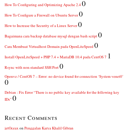
0
How To Configuring and Optimizing Apache 2.4
0
How To Configure a Firewall on Ubuntu Server
0
How to Increase the Security of a Linux Server
0
Bagaimana cara backup database mysql dengan bash script
0
Cara Membuat Virtualhost Domain pada OpenLiteSpeed
1
Install OpenLiteSpeed + PHP 7.4 + MariaDB 10.4 pada CentOS 7
0
Rsync with non-standard SSH Port
Openvz / CentOS 7 – Error: no device found for connection ‘System venet0’
0
Debian : Fix Error “There is no public key available for the following key
0
IDs”
Recent Comments
jetOceax
on
Penggalan Karya Khalil Gibran