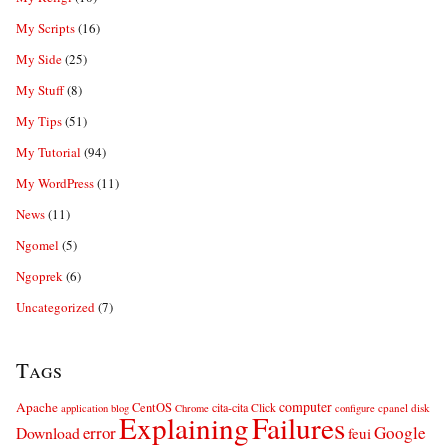
My Scripts
(16)
My Side
(25)
My Stuff
(8)
My Tips
(51)
My Tutorial
(94)
My WordPress
(11)
News
(11)
Ngomel
(5)
Ngoprek
(6)
Uncategorized
(7)
Tags
computer
Apache
CentOS
cita-cita
Click
cpanel
disk
application
blog
Chrome
configure
Explaining
Failures
error
Google
Download
feui