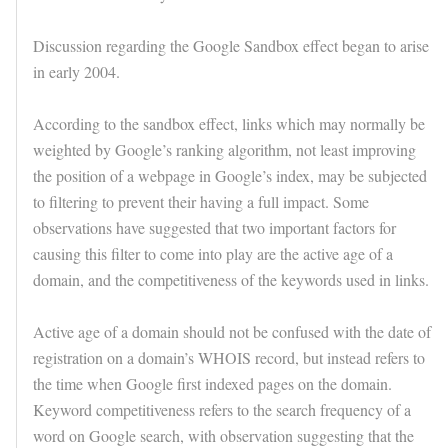
Discussion regarding the Google Sandbox effect began to arise
in early 2004.
According to the sandbox effect, links which may normally be
weighted by Google’s ranking algorithm, not least improving
the position of a webpage in Google’s index, may be subjected
to filtering to prevent their having a full impact. Some
observations have suggested that two important factors for
causing this filter to come into play are the active age of a
domain, and the competitiveness of the keywords used in links.
Active age of a domain should not be confused with the date of
registration on a domain’s WHOIS record, but instead refers to
the time when Google first indexed pages on the domain.
Keyword competitiveness refers to the search frequency of a
word on Google search, with observation suggesting that the