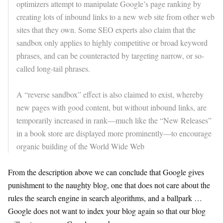
optimizers attempt to manipulate Google’s page ranking by
creating lots of inbound links to a new web site from other web
sites that they own. Some SEO experts also claim that the
sandbox only applies to highly competitive or broad keyword
phrases, and can be counteracted by targeting narrow, or so-
called long-tail phrases.
A “reverse sandbox” effect is also claimed to exist, whereby
new pages with good content, but without inbound links, are
temporarily increased in rank—much like the “New Releases”
in a book store are displayed more prominently—to encourage
organic building of the World Wide Web
From the description above we can conclude that Google gives
punishment to the naughty blog, one that does not care about the
rules the search engine in search algorithms, and a ballpark …
Google does not want to index your blog again so that our blog