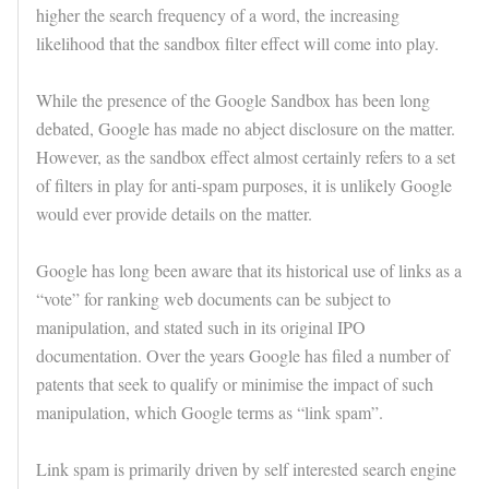
higher the search frequency of a word, the increasing
likelihood that the sandbox filter effect will come into play.
While the presence of the Google Sandbox has been long
debated, Google has made no abject disclosure on the matter.
However, as the sandbox effect almost certainly refers to a set
of filters in play for anti-spam purposes, it is unlikely Google
would ever provide details on the matter.
Google has long been aware that its historical use of links as a
“vote” for ranking web documents can be subject to
manipulation, and stated such in its original IPO
documentation. Over the years Google has filed a number of
patents that seek to qualify or minimise the impact of such
manipulation, which Google terms as “link spam”.
Link spam is primarily driven by self interested search engine