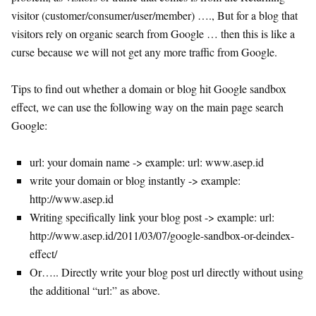
visitor (customer/consumer/user/member) …., But for a blog that
visitors rely on organic search from Google … then this is like a
curse because we will not get any more traffic from Google.
Tips to find out whether a domain or blog hit Google sandbox
effect, we can use the following way on the main page search
Google:
url: your domain name -> example: url: www.asep.id
write your domain or blog instantly -> example:
http://www.asep.id
Writing specifically link your blog post -> example: url:
http://www.asep.id/2011/03/07/google-sandbox-or-deindex-
effect/
Or….. Directly write your blog post url directly without using
the additional “url:” as above.