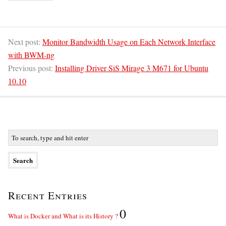
Next post:
Monitor Bandwidth Usage on Each Network Interface
with BWM-ng
Previous post:
Installing Driver SiS Mirage 3 M671 for Ubuntu
10.10
Recent Entries
0
What is Docker and What is its History ?