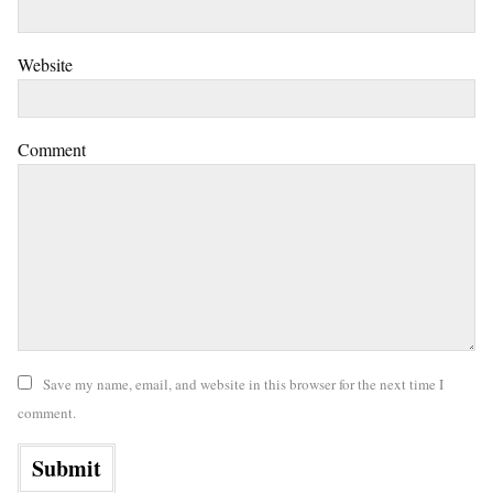
Website
Comment
Save my name, email, and website in this browser for the next time I
comment.