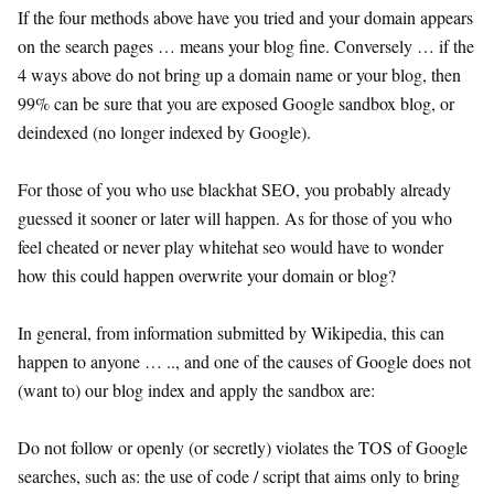
If the four methods above have you tried and your domain appears
on the search pages … means your blog fine. Conversely … if the
4 ways above do not bring up a domain name or your blog, then
99% can be sure that you are exposed Google sandbox blog, or
deindexed (no longer indexed by Google).
For those of you who use blackhat SEO, you probably already
guessed it sooner or later will happen. As for those of you who
feel cheated or never play whitehat seo would have to wonder
how this could happen overwrite your domain or blog?
In general, from information submitted by Wikipedia, this can
happen to anyone … .., and one of the causes of Google does not
(want to) our blog index and apply the sandbox are:
Do not follow or openly (or secretly) violates the TOS of Google
searches, such as: the use of code / script that aims only to bring