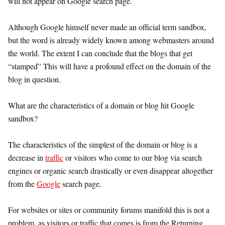
will not appear on Google search page.
Although Google himself never made an official term sandbox,
but the word is already widely known among webmasters around
the world. The extent I can conclude that the blogs that get
“stamped” This will have a profound effect on the domain of the
blog in question.
What are the characteristics of a domain or blog hit Google
sandbox?
The characteristics of the simplest of the domain or blog is a
decrease in
traffic
or visitors who come to our blog via search
engines or organic search drastically or even disappear altogether
from the
Google
search page.
For websites or sites or community forums manifold this is not a
problem, as visitors or traffic that comes is from the Returning