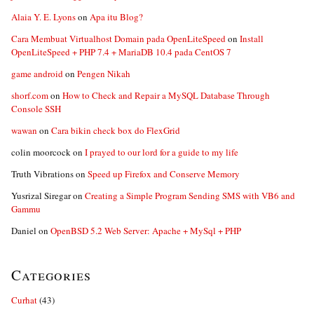
Alaia Y. E. Lyons
on
Apa itu Blog?
Cara Membuat Virtualhost Domain pada OpenLiteSpeed
on
Install
OpenLiteSpeed + PHP 7.4 + MariaDB 10.4 pada CentOS 7
game android
on
Pengen Nikah
shorf.com
on
How to Check and Repair a MySQL Database Through
Console SSH
wawan
on
Cara bikin check box do FlexGrid
colin moorcock
on
I prayed to our lord for a guide to my life
Truth Vibrations
on
Speed up Firefox and Conserve Memory
Yusrizal Siregar
on
Creating a Simple Program Sending SMS with VB6 and
Gammu
Daniel
on
OpenBSD 5.2 Web Server: Apache + MySql + PHP
Categories
Curhat
(43)