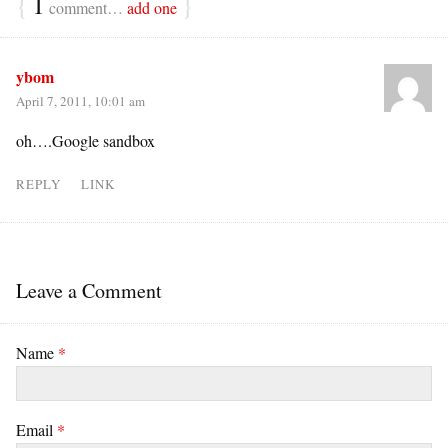
{
1
}
comment…
add one
ybom
April 7, 2011, 10:01 am
oh….Google sandbox
REPLY
LINK
Leave a Comment
Name
*
Email
*