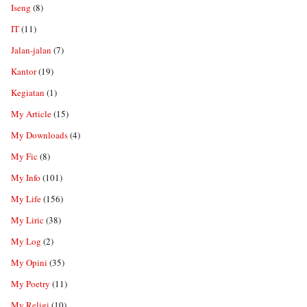
Iseng
(8)
IT
(11)
Jalan-jalan
(7)
Kantor
(19)
Kegiatan
(1)
My Article
(15)
My Downloads
(4)
My Fic
(8)
My Info
(101)
My Life
(156)
My Liric
(38)
My Log
(2)
My Opini
(35)
My Poetry
(11)
My Religi
(10)