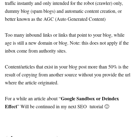
traffic instantly and only intended for the robot (crawler) only,
dummy blog (spam blogs) and automatic content creation, or
better known as the AGC (Auto Generated Content)
Too many inbound links or links that point to your blog, while
age is still a new domain or blog. Note: this does not apply if the
inbox come from authority sites.
Content/articles that exist in your blog post more than 50% is the
result of copying from another source without you provide the url
where the article originated.
Google Sandbox or Deindex
For a while an article about “
Effect
” Will be continued in my next SEO tutorial 🙂