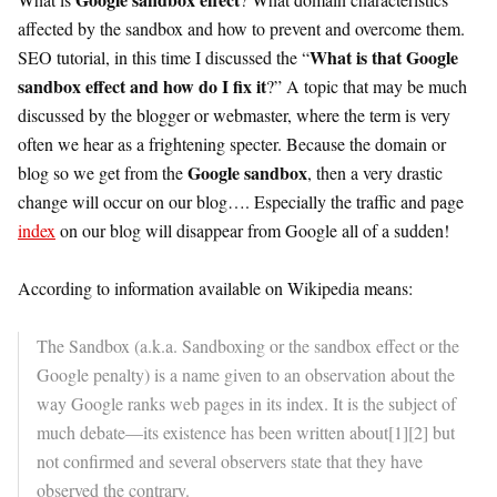
affected by the sandbox and how to prevent and overcome them.
What is that Google
SEO tutorial, in this time I discussed the “
sandbox effect and how do I fix it
?” A topic that may be much
discussed by the blogger or webmaster, where the term is very
often we hear as a frightening specter. Because the domain or
Google sandbox
blog so we get from the
, then a very drastic
change will occur on our blog…. Especially the traffic and page
index
on our blog will disappear from Google all of a sudden!
According to information available on Wikipedia means:
The Sandbox (a.k.a. Sandboxing or the sandbox effect or the
Google penalty) is a name given to an observation about the
way Google ranks web pages in its index. It is the subject of
much debate—its existence has been written about[1][2] but
not confirmed and several observers state that they have
observed the contrary.