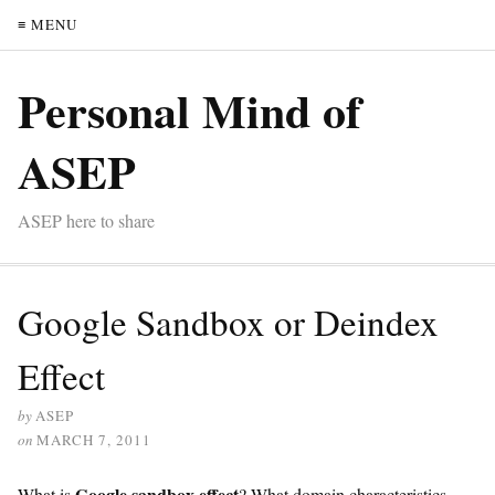
≡ MENU
Personal Mind of
ASEP
ASEP here to share
Google Sandbox or Deindex
Effect
by
ASEP
on
MARCH 7, 2011
Google sandbox effect
What is
? What domain characteristics