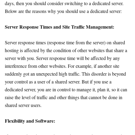
days, then you should consider switching to a dedicated server.
Below are the reasons why you should use a dedicated server:
Server Response Times and Site Traffic Management:
Server response times (response time from the server) on shared
hosting is affected by the condition of other websites that share a
server with you. Server response time will be affected by any
interference from other websites. For example, if another site
suddenly got an unexpected high traffic. This disorder is beyond
your control as a user of a shared server. But if you use a
dedicated server, you are in control to manage it, plan it, so it can
raise the level of traffic and other things that cannot be done in
shared server users.
Flexibility and Software: