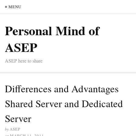
≡ MENU
Personal Mind of
ASEP
ASEP here to share
Differences and Advantages
Shared Server and Dedicated
Server
by
ASEP
on
MARCH 11, 2011