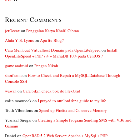
Recent Comments
jetOceax
on
Penggalan Karya Khalil Gibran
Alaia Y. E. Lyons
on
Apa itu Blog?
Cara Membuat Virtualhost Domain pada OpenLiteSpeed
on
Install
OpenLiteSpeed + PHP 7.4 + MariaDB 10.4 pada CentOS 7
game android
on
Pengen Nikah
shorf.com
on
How to Check and Repair a MySQL Database Through
Console SSH
wawan
on
Cara bikin check box do FlexGrid
colin moorcock
on
I prayed to our lord for a guide to my life
Truth Vibrations
on
Speed up Firefox and Conserve Memory
Yusrizal Siregar
on
Creating a Simple Program Sending SMS with VB6 and
Gammu
Daniel
on
OpenBSD 5.2 Web Server: Apache + MySql + PHP