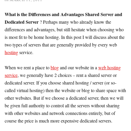
What is the Differences and Advantages Shared Server and
Dedicated Server
? Perhaps many who already know the
differences and advantages, but still hesitate when choosing who
is most fit to be home hosting. In this post I will discuss about the
two types of servers that are generally provided by every web
hosting
service.
When we rent a place to
blog
and our website in a
web hosting
service
, we generally have 2 choices – rent a shared server or
dedicated server. If you choose shared hosting / server (or so-
called virtual hosting) then the website or blog to share space with
other websites. But if we choose a dedicated server, then we will
be given full authority to control all the servers without sharing
with other websites and network connections entirely, but of
course the price is much more expensive dedicated servers.