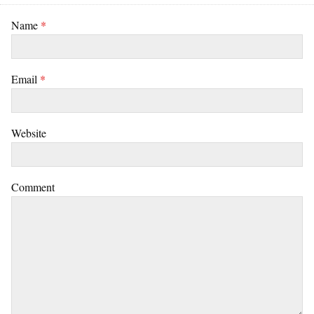
Name
*
Email
*
Website
Comment