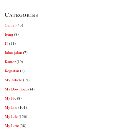
Categories
Curhat
(43)
Iseng
(8)
IT
(11)
Jalan-jalan
(7)
Kantor
(19)
Kegiatan
(1)
My Article
(15)
My Downloads
(4)
My Fic
(8)
My Info
(101)
My Life
(156)
My Liric
(38)