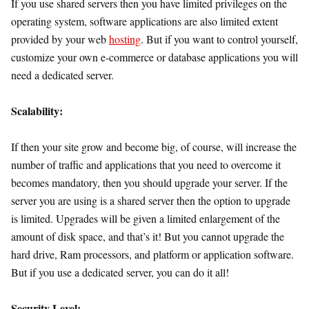
If you use shared servers then you have limited privileges on the
operating system, software applications are also limited extent
provided by your web
hosting
. But if you want to control yourself,
customize your own e-commerce or database applications you will
need a dedicated server.
Scalability:
If then your site grow and become big, of course, will increase the
number of traffic and applications that you need to overcome it
becomes mandatory, then you should upgrade your server. If the
server you are using is a shared server then the option to upgrade
is limited. Upgrades will be given a limited enlargement of the
amount of disk space, and that’s it! But you cannot upgrade the
hard drive, Ram processors, and platform or application software.
But if you use a dedicated server, you can do it all!
Security Level: