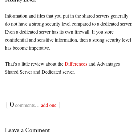
Information and files that you put in the shared servers generally
do not have a strong security level compared to a dedicated server.
Even a dedicated server has its own firewall. If you store
confidential and sensitive information, then a strong security level
has become imperative.
That’s a little review about the
Differences
and Advantages
Shared Server and Dedicated server.
{
0
}
comments…
add one
Leave a Comment