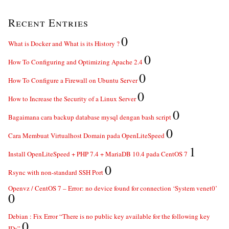
Recent Entries
0
What is Docker and What is its History ?
0
How To Configuring and Optimizing Apache 2.4
0
How To Configure a Firewall on Ubuntu Server
0
How to Increase the Security of a Linux Server
0
Bagaimana cara backup database mysql dengan bash script
0
Cara Membuat Virtualhost Domain pada OpenLiteSpeed
1
Install OpenLiteSpeed + PHP 7.4 + MariaDB 10.4 pada CentOS 7
0
Rsync with non-standard SSH Port
Openvz / CentOS 7 – Error: no device found for connection ‘System venet0’
0
Debian : Fix Error “There is no public key available for the following key
0
IDs”