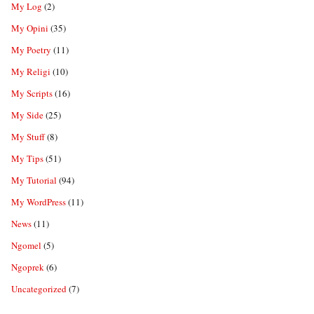
My Log
(2)
My Opini
(35)
My Poetry
(11)
My Religi
(10)
My Scripts
(16)
My Side
(25)
My Stuff
(8)
My Tips
(51)
My Tutorial
(94)
My WordPress
(11)
News
(11)
Ngomel
(5)
Ngoprek
(6)
Uncategorized
(7)