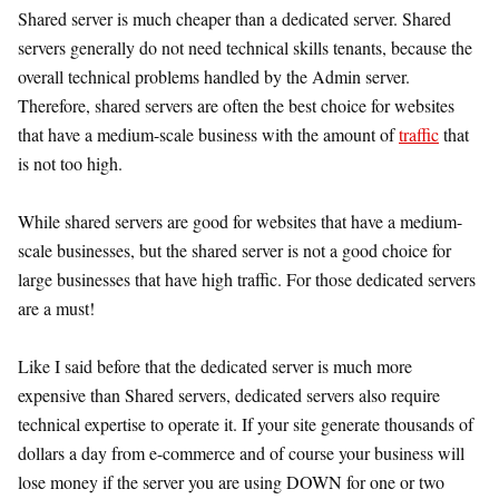
Shared server is much cheaper than a dedicated server. Shared
servers generally do not need technical skills tenants, because the
overall technical problems handled by the Admin server.
Therefore, shared servers are often the best choice for websites
that have a medium-scale business with the amount of
traffic
that
is not too high.
While shared servers are good for websites that have a medium-
scale businesses, but the shared server is not a good choice for
large businesses that have high traffic. For those dedicated servers
are a must!
Like I said before that the dedicated server is much more
expensive than Shared servers, dedicated servers also require
technical expertise to operate it. If your site generate thousands of
dollars a day from e-commerce and of course your business will
lose money if the server you are using DOWN for one or two