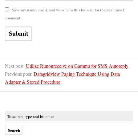
Save my name, email, and website in this browser for the next time I
comment.
Next post:
Utilize Runonreceive on Gammu for SMS Autoreply
Previous post:
Datagridview Paging Technique Using Data
Adapter & Stored Procedure