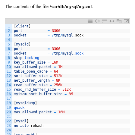
/var/db/mysql/my.cnf
The contents of the file
:
1
[
client
]
2
port
=
3306
3
socket
=
/
tmp
/
mysql
.
sock
4
5
[
mysqld
]
6
port
=
3306
7
socket
=
/
tmp
/
mysql
.
sock
8
skip
-
locking
9
key_buffer_size
=
16M
10
max_allowed_packet
=
1M
11
table_open_cache
=
64
12
sort_buffer_size
=
512K
13
net_buffer_length
=
8K
14
read_buffer_size
=
256K
15
read_rnd_buffer_size
=
512K
16
myisam_sort_buffer_size
=
8M
17
18
[
mysqldump
]
19
quick
20
max_allowed_packet
=
16M
21
22
[
mysql
]
23
no
-
auto
-
rehash
24
25
[
myisamchk
]