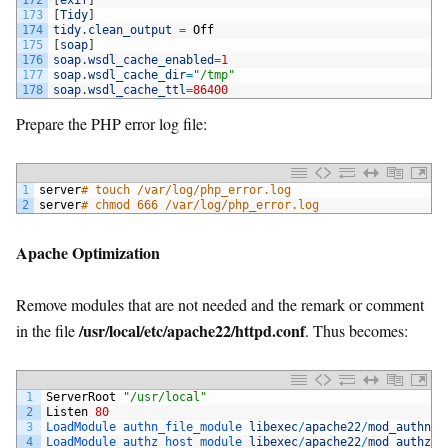
172
[
exif
]
173
[
Tidy
]
174
tidy
.
clean_output
=
Off
175
[
soap
]
176
soap
.
wsdl_cache_enabled
=
1
177
soap
.
wsdl_cache_dir
=
"/tmp"
178
soap
.
wsdl_cache_ttl
=
86400
Prepare the PHP error log file:
1
server
# touch /var/log/php_error.log
2
server
# chmod 666 /var/log/php_error.log
Apache Optimization
Remove modules that are not needed and the remark or comment
/usr/local/etc/apache22/httpd.conf
in the file
. Thus becomes:
1
ServerRoot
"/usr/local"
2
Listen
80
3
LoadModule 
authn_file_module 
libexec
/
apache22
/
mod_authn_f
4
LoadModule 
authz_host_module 
libexec
/
apache22
/
mod_authz_h