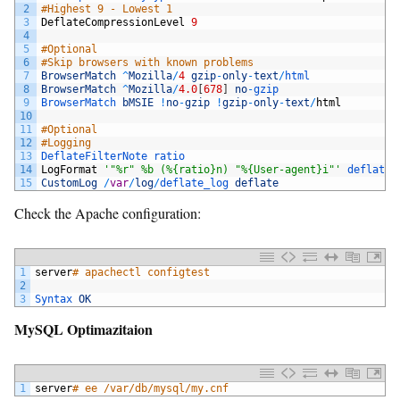
2
#Highest 9 - Lowest 1
3
DeflateCompressionLevel
9
4
5
#Optional
6
#Skip browsers with known problems
7
BrowserMatch
^
Mozilla
/
4
gzip
-
only
-
text
/
html
8
BrowserMatch
^
Mozilla
/
4.0
[
678
]
no
-
gzip
9
BrowserMatch 
bMSIE
!
no
-
gzip
!
gzip
-
only
-
text
/
html
10
11
#Optional
12
#Logging
13
DeflateFilterNote 
ratio
14
LogFormat
'"%r" %b (%{ratio}n) "%{User-agent}i"'
deflate
15
CustomLog
/
var
/
log
/
deflate_log 
deflate
Check the Apache configuration:
1
server
# apachectl configtest
2
3
Syntax 
OK
MySQL Optimazitaion
1
server
# ee /var/db/mysql/my.cnf