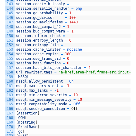
143
session
.
cookie_httponly
=
144
session
.
serialize_handler
=
php
145
session
.
gc_probability
=
1
146
session
.
gc_divisor
=
100
147
session
.
gc_maxlifetime
=
1440
148
session
.
bug_compat_42
=
1
149
session
.
bug_compat_warn
=
1
150
session
.
referer_check
=
151
session
.
entropy_length
=
0
152
session
.
entropy_file
=
153
session
.
cache_limiter
=
nocache
154
session
.
cache_expire
=
180
155
session
.
use_trans_sid
=
0
156
session
.
hash_function
=
0
157
session
.
hash_bits_per_character
=
4
158
url_rewriter
.
tags
=
"a=href,area=href,frame=src,input=sr
159
[
MSSQL
]
160
mssql
.
allow_persistent
=
On
161
mssql
.
max_persistent
=
-
1
162
mssql
.
max_links
=
-
1
163
mssql
.
min_error_severity
=
10
164
mssql
.
min_message_severity
=
10
165
mssql
.
compatability_mode
=
Off
166
mssql
.
secure_connection
=
Off
167
[
Assertion
]
168
[
COM
]
169
[
mbstring
]
170
[
FrontBase
]
171
[
gd
]