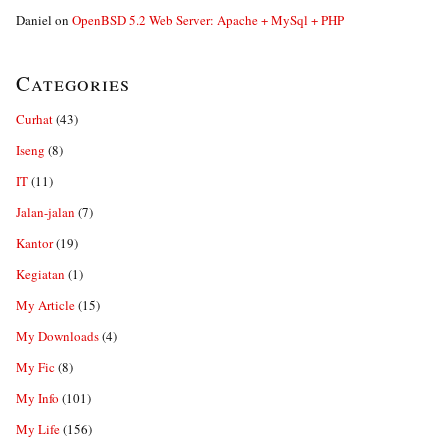
Daniel
on
OpenBSD 5.2 Web Server: Apache + MySql + PHP
Categories
Curhat
(43)
Iseng
(8)
IT
(11)
Jalan-jalan
(7)
Kantor
(19)
Kegiatan
(1)
My Article
(15)
My Downloads
(4)
My Fic
(8)
My Info
(101)
My Life
(156)