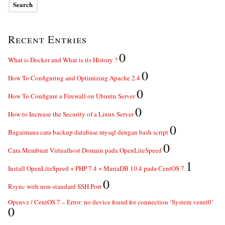
Recent Entries
0
What is Docker and What is its History ?
0
How To Configuring and Optimizing Apache 2.4
0
How To Configure a Firewall on Ubuntu Server
0
How to Increase the Security of a Linux Server
0
Bagaimana cara backup database mysql dengan bash script
0
Cara Membuat Virtualhost Domain pada OpenLiteSpeed
1
Install OpenLiteSpeed + PHP 7.4 + MariaDB 10.4 pada CentOS 7
0
Rsync with non-standard SSH Port
Openvz / CentOS 7 – Error: no device found for connection ‘System venet0’
0