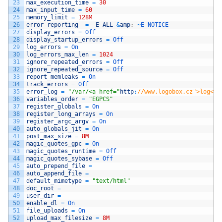
23
max_execution_time
=
30
24
max_input_time
=
60
25
memory_limit
=
128M
26
error_reporting
=
E_ALL
&
amp
;
~
E_NOTICE
27
display_errors
=
Off
28
display_startup_errors
=
Off
29
log_errors
=
On
30
log_errors_max_len
=
1024
31
ignore_repeated_errors
=
Off
32
ignore_repeated_source
=
Off
33
report_memleaks
=
On
34
track_errors
=
Off
35
error_log
=
"/var/<a href="
http
:
//www.logobox.cz">log</a
36
variables_order
=
"EGPCS"
37
register_globals
=
On
38
register_long_arrays
=
On
39
register_argc_argv
=
On
40
auto_globals_jit
=
On
41
post_max_size
=
8M
42
magic_quotes_gpc
=
On
43
magic_quotes_runtime
=
Off
44
magic_quotes_sybase
=
Off
45
auto_prepend_file
=
46
auto_append_file
=
47
default_mimetype
=
"text/html"
48
doc_root
=
49
user_dir
=
50
enable_dl
=
On
51
file_uploads
=
On
52
upload_max_filesize
=
8M