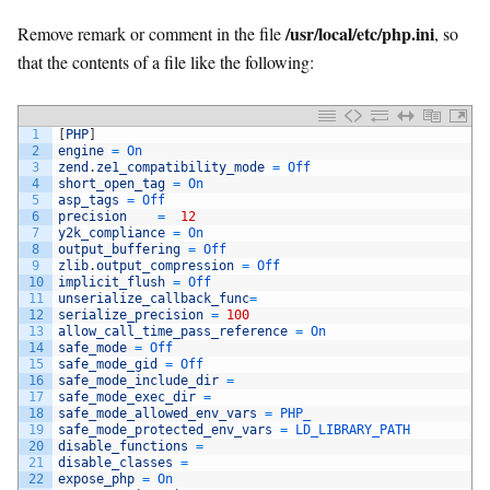
/usr/local/etc/php.ini
Remove remark or comment in the file
, so
that the contents of a file like the following:
1
[
PHP
]
2
engine
=
On
3
zend
.
ze1_compatibility_mode
=
Off
4
short_open_tag
=
On
5
asp_tags
=
Off
6
precision
=
12
7
y2k_compliance
=
On
8
output_buffering
=
Off
9
zlib
.
output_compression
=
Off
10
implicit_flush
=
Off
11
unserialize_callback_func
=
12
serialize_precision
=
100
13
allow_call_time_pass_reference
=
On
14
safe_mode
=
Off
15
safe_mode_gid
=
Off
16
safe_mode_include_dir
=
17
safe_mode_exec_dir
=
18
safe_mode_allowed_env_vars
=
PHP_
19
safe_mode_protected_env_vars
=
LD_LIBRARY_PATH
20
disable_functions
=
21
disable_classes
=
22
expose_php
=
On