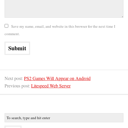
Save my name, email, and website in this browser for the next time I
comment.
Next post:
PS2 Games Will Appear on Android
Previous post:
Litespeed Web Server