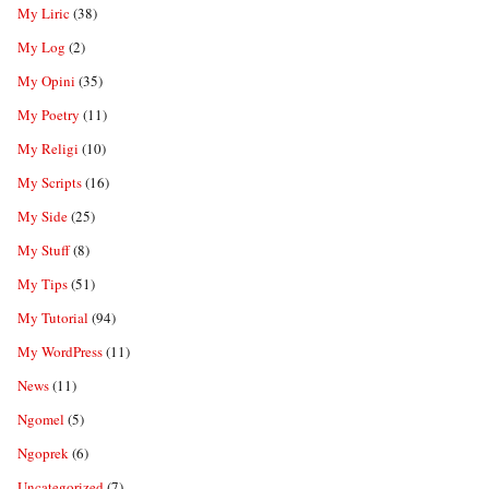
My Liric
(38)
My Log
(2)
My Opini
(35)
My Poetry
(11)
My Religi
(10)
My Scripts
(16)
My Side
(25)
My Stuff
(8)
My Tips
(51)
My Tutorial
(94)
My WordPress
(11)
News
(11)
Ngomel
(5)
Ngoprek
(6)
Uncategorized
(7)