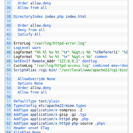
35
Order 
allow
,
deny
36
Allow 
from 
all
37
38
DirectoryIndex 
index
.
php 
index
.
html
39
40
Order 
allow
,
deny
41
Deny 
from 
all
42
Satisfy 
All
43
44
ErrorLog
"/var/log/httpd-error.log"
45
LogLevel 
warn
46
LogFormat
"%h %l %u %t "
%
r
" %&gt;s %b "
%
{
Referer
}
i
" "
%
{
Us
47
LogFormat
"%h %l %u %t "
%
r
" %&gt;s %b"
common
48
SetEnvIf 
Remote
_
Addr
"127.0.0.1"
dontlog
49
CustomLog
"/var/log/httpd-access.log"
combined 
env
=
!
dontl
50
ScriptAlias
/
cgi
-
bin
/
"/usr/local/www/apache22/cgi-bin/"
51
52
AllowOverride 
None
53
Options 
None
54
Order 
allow
,
deny
55
Allow 
from 
all
56
57
DefaultType 
text
/
plain
58
TypesConfig 
etc
/
apache22
/
mime
.
types
59
AddType 
application
/
x
-
compress
.
Z
60
AddType 
application
/
x
-
gzip
.
gz
.
tgz
61
AddType 
application
/
x
-
httpd
-
php
.
php
62
AddType 
application
/
x
-
httpd
-
php
-
source
.
phps
63
Header 
unset 
ETag
64
FileETag 
None