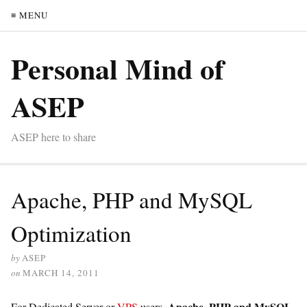
≡ MENU
Personal Mind of
ASEP
ASEP here to share
Apache, PHP and MySQL
Optimization
by
ASEP
on
MARCH 14, 2011
Apache, PHP and MySQL
For Dedicated Server or
VPS
users,