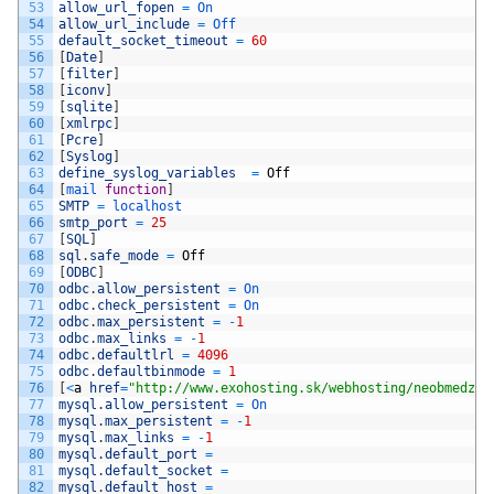
53
allow_url_fopen
=
On
54
allow_url_include
=
Off
55
default_socket_timeout
=
60
56
[
Date
]
57
[
filter
]
58
[
iconv
]
59
[
sqlite
]
60
[
xmlrpc
]
61
[
Pcre
]
62
[
Syslog
]
63
define_syslog_variables
=
Off
64
[
mail 
function
]
65
SMTP
=
localhost
66
smtp_port
=
25
67
[
SQL
]
68
sql
.
safe_mode
=
Off
69
[
ODBC
]
70
odbc
.
allow_persistent
=
On
71
odbc
.
check_persistent
=
On
72
odbc
.
max_persistent
=
-
1
73
odbc
.
max_links
=
-
1
74
odbc
.
defaultlrl
=
4096
75
odbc
.
defaultbinmode
=
1
76
[
<
a
href
=
"http://www.exohosting.sk/webhosting/neobmedzen
77
mysql
.
allow_persistent
=
On
78
mysql
.
max_persistent
=
-
1
79
mysql
.
max_links
=
-
1
80
mysql
.
default_port
=
81
mysql
.
default_socket
=
82
mysql
.
default_host
=