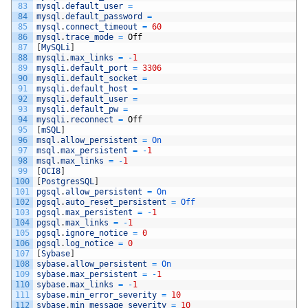
83
mysql
.
default_user
=
84
mysql
.
default_password
=
85
mysql
.
connect_timeout
=
60
86
mysql
.
trace_mode
=
Off
87
[
MySQLi
]
88
mysqli
.
max_links
=
-
1
89
mysqli
.
default_port
=
3306
90
mysqli
.
default_socket
=
91
mysqli
.
default_host
=
92
mysqli
.
default_user
=
93
mysqli
.
default_pw
=
94
mysqli
.
reconnect
=
Off
95
[
mSQL
]
96
msql
.
allow_persistent
=
On
97
msql
.
max_persistent
=
-
1
98
msql
.
max_links
=
-
1
99
[
OCI8
]
100
[
PostgresSQL
]
101
pgsql
.
allow_persistent
=
On
102
pgsql
.
auto_reset_persistent
=
Off
103
pgsql
.
max_persistent
=
-
1
104
pgsql
.
max_links
=
-
1
105
pgsql
.
ignore_notice
=
0
106
pgsql
.
log_notice
=
0
107
[
Sybase
]
108
sybase
.
allow_persistent
=
On
109
sybase
.
max_persistent
=
-
1
110
sybase
.
max_links
=
-
1
111
sybase
.
min_error_severity
=
10
112
sybase
.
min_message_severity
=
10