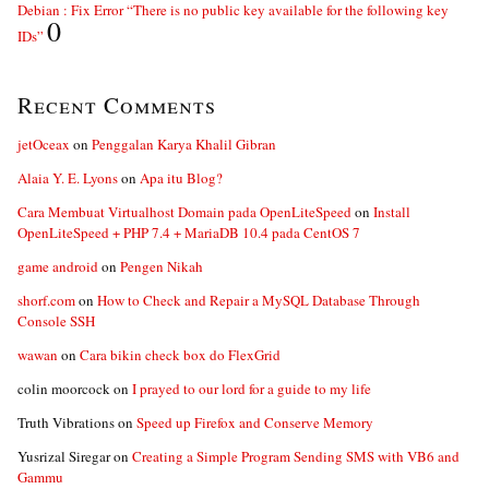
Debian : Fix Error “There is no public key available for the following key
0
IDs”
Recent Comments
jetOceax
on
Penggalan Karya Khalil Gibran
Alaia Y. E. Lyons
on
Apa itu Blog?
Cara Membuat Virtualhost Domain pada OpenLiteSpeed
on
Install
OpenLiteSpeed + PHP 7.4 + MariaDB 10.4 pada CentOS 7
game android
on
Pengen Nikah
shorf.com
on
How to Check and Repair a MySQL Database Through
Console SSH
wawan
on
Cara bikin check box do FlexGrid
colin moorcock
on
I prayed to our lord for a guide to my life
Truth Vibrations
on
Speed up Firefox and Conserve Memory
Yusrizal Siregar
on
Creating a Simple Program Sending SMS with VB6 and
Gammu