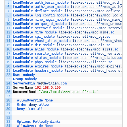
5
LoadModule 
auth_basic_module 
libexec
/
apache22
/
mod_auth_ba
6
LoadModule 
authz_user_module 
libexec
/
apache22
/
mod_authz_u
7
LoadModule 
deflate_module 
libexec
/
apache22
/
mod_deflate
.
so
8
LoadModule 
log_config_module 
libexec
/
apache22
/
mod_log_con
9
LoadModule 
mime_magic_module 
libexec
/
apache22
/
mod_mime_ma
10
LoadModule 
unique_id_module 
libexec
/
apache22
/
mod_unique_i
11
LoadModule 
setenvif_module 
libexec
/
apache22
/
mod_setenvif
.
12
LoadModule 
mime_module 
libexec
/
apache22
/
mod_mime
.
so
13
LoadModule 
cgi_module 
libexec
/
apache22
/
mod_cgi
.
so
14
LoadModule 
vhost_alias_module 
libexec
/
apache22
/
mod_vhost_
15
LoadModule 
dir_module 
libexec
/
apache22
/
mod_dir
.
so
16
LoadModule 
alias_module 
libexec
/
apache22
/
mod_alias
.
so
17
LoadModule 
rewrite_module 
libexec
/
apache22
/
mod_rewrite
.
so
18
LoadModule 
status_module 
libexec
/
apache22
/
mod_status
.
so
19
LoadModule 
php5_module 
libexec
/
apache22
/
libphp5
.
so
20
LoadModule 
expires_module 
libexec
/
apache22
/
mod_expires
.
so
21
LoadModule 
headers_module 
libexec
/
apache22
/
mod_headers
.
so
22
User 
nobody
23
Group 
nobody
24
ServerAdmin 
me
@
devilian
.
com
25
ServerName
192.168.0.100
26
DocumentRoot
"/usr/local/www/apache22/data"
27
28
AllowOverride 
None
29
Order 
deny
,
allow
30
Deny 
from 
all
31
32
33
Options 
FollowSymLinks
34
AllowOverride 
None