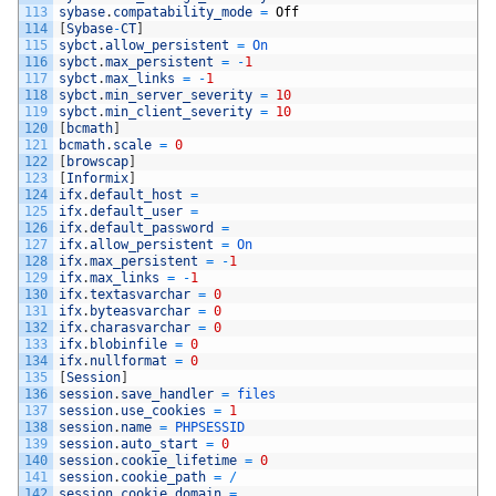
113
sybase
.
compatability_mode
=
Off
114
[
Sybase
-
CT
]
115
sybct
.
allow_persistent
=
On
116
sybct
.
max_persistent
=
-
1
117
sybct
.
max_links
=
-
1
118
sybct
.
min_server_severity
=
10
119
sybct
.
min_client_severity
=
10
120
[
bcmath
]
121
bcmath
.
scale
=
0
122
[
browscap
]
123
[
Informix
]
124
ifx
.
default_host
=
125
ifx
.
default_user
=
126
ifx
.
default_password
=
127
ifx
.
allow_persistent
=
On
128
ifx
.
max_persistent
=
-
1
129
ifx
.
max_links
=
-
1
130
ifx
.
textasvarchar
=
0
131
ifx
.
byteasvarchar
=
0
132
ifx
.
charasvarchar
=
0
133
ifx
.
blobinfile
=
0
134
ifx
.
nullformat
=
0
135
[
Session
]
136
session
.
save_handler
=
files
137
session
.
use_cookies
=
1
138
session
.
name
=
PHPSESSID
139
session
.
auto_start
=
0
140
session
.
cookie_lifetime
=
0
141
session
.
cookie_path
=
/
142
session
.
cookie_domain
=