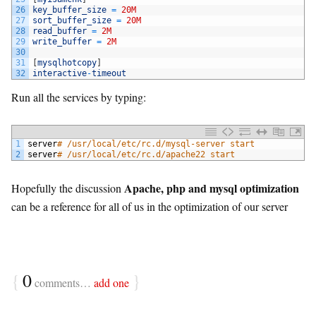
26
key_buffer_size
=
20M
27
sort_buffer_size
=
20M
28
read_buffer
=
2M
29
write_buffer
=
2M
30
31
[
mysqlhotcopy
]
32
interactive
-
timeout
Run all the services by typing:
1
server
# /usr/local/etc/rc.d/mysql-server start
2
server
# /usr/local/etc/rc.d/apache22 start
Apache, php and mysql optimization
Hopefully the discussion
can be a reference for all of us in the optimization of our server
{
0
}
comments…
add one