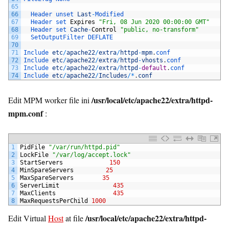
65
66
Header 
unset 
Last
-
Modified
67
Header 
set 
Expires
"Fri, 08 Jun 2020 00:00:00 GMT"
68
Header 
set 
Cache
-
Control
"public, no-transform"
69
SetOutputFilter 
DEFLATE
70
71
Include 
etc
/
apache22
/
extra
/
httpd
-
mpm
.
conf
72
Include 
etc
/
apache22
/
extra
/
httpd
-
vhosts
.
conf
73
Include 
etc
/
apache22
/
extra
/
httpd
-
default
.
conf
74
Include 
etc
/
apache22
/
Includes
/
*
.
conf
/usr/local/etc/apache22/extra/httpd-
Edit MPM worker file ini
mpm.conf
:
1
PidFile
"/var/run/httpd.pid"
2
LockFile
"/var/log/accept.lock"
3
StartServers
150
4
MinSpareServers
25
5
MaxSpareServers
35
6
ServerLimit
435
7
MaxClients
435
8
MaxRequestsPerChild
1000
/usr/local/etc/apache22/extra/httpd-
Edit Virtual
Host
at file