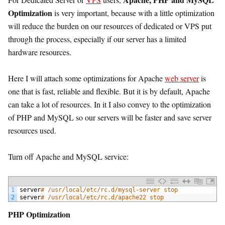
Optimization
is very important, because with a little optimization
will reduce the burden on our resources of dedicated or VPS put
through the process, especially if our server has a limited
hardware resources.
Here I will attach some optimizations for Apache
web server
is
one that is fast, reliable and flexible. But it is by default, Apache
can take a lot of resources. In it I also convey to the optimization
of PHP and MySQL so our servers will be faster and save server
resources used.
Turn off Apache and MySQL service:
1
server
# /usr/local/etc/rc.d/mysql-server stop
2
server
# /usr/local/etc/rc.d/apache22 stop
PHP Optimization