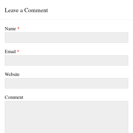
Leave a Comment
Name
*
Email
*
Website
Comment