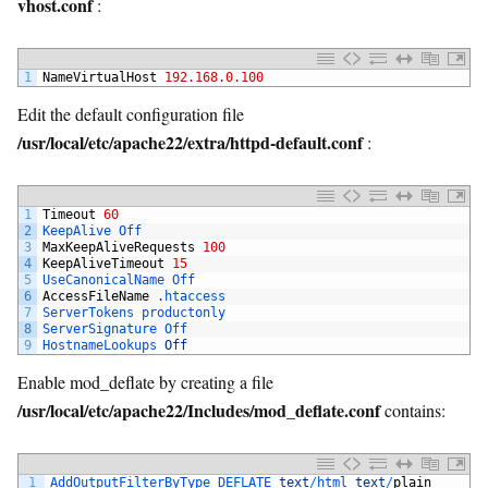
vhost.conf
:
1
NameVirtualHost
192.168.0.100
Edit the default configuration file
/usr/local/etc/apache22/extra/httpd-default.conf
:
1
Timeout
60
2
KeepAlive 
Off
3
MaxKeepAliveRequests
100
4
KeepAliveTimeout
15
5
UseCanonicalName 
Off
6
AccessFileName
.
htaccess
7
ServerTokens 
productonly
8
ServerSignature 
Off
9
HostnameLookups 
Off
Enable mod_deflate by creating a file
/usr/local/etc/apache22/Includes/mod_deflate.conf
contains:
1
AddOutputFilterByType 
DEFLATE 
text
/
html 
text
/
plain