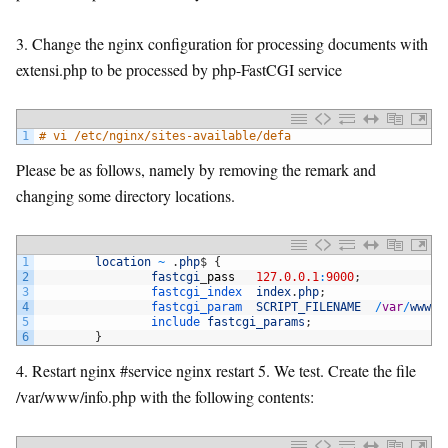
3. Change the nginx configuration for processing documents with
extensi.php to be processed by php-FastCGI service
1
# vi /etc/nginx/sites-available/defa
Please be as follows, namely by removing the remark and
changing some directory locations.
1
location
~
.
php
$
{
2
fastcgi
_
pass
127.0.0.1
:
9000
;
3
fastcgi_index  
index
.
php
;
4
fastcgi_param  
SCRIPT_FILENAME
/
var
/
www
$
f
5
include 
fastcgi_params
;
6
}
4. Restart nginx #service nginx restart 5. We test. Create the file
/var/www/info.php with the following contents: