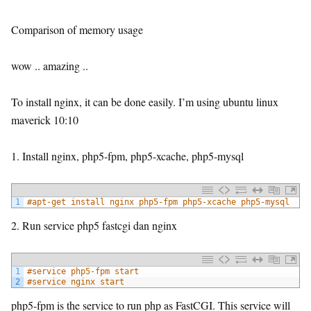
Comparison of memory usage
wow .. amazing ..
To install nginx, it can be done easily. I’m using ubuntu linux
maverick 10:10
1. Install nginx, php5-fpm, php5-xcache, php5-mysql
1
#apt-get install nginx php5-fpm php5-xcache php5-mysql
2. Run service php5 fastcgi dan nginx
1
#service php5-fpm start
2
#service nginx start
php5-fpm is the service to run php as FastCGI. This service will