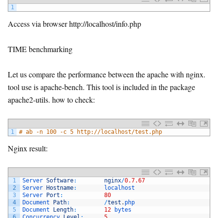
1
Access via browser http://localhost/info.php
TIME benchmarking
Let us compare the performance between the apache with nginx.
tool use is apache-bench. This tool is included in the package
apache2-utils. how to check:
1
# ab -n 100 -c 5 http://localhost/test.php
Nginx result:
1
Server 
Software
:
nginx
/
0.7.67
2
Server 
Hostname
:
localhost
3
Server 
Port
:
80
4
Document 
Path
:
/
test
.
php
5
Document 
Length
:
12
bytes
6
Concurrency 
Level
:
5