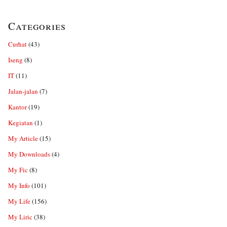
Categories
Curhat
(43)
Iseng
(8)
IT
(11)
Jalan-jalan
(7)
Kantor
(19)
Kegiatan
(1)
My Article
(15)
My Downloads
(4)
My Fic
(8)
My Info
(101)
My Life
(156)
My Liric
(38)