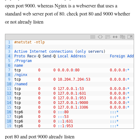
open port 9000. whereas Nginx is a webserver that uses a
standard web server port of 80. check port 80 and 9000 whether
or not already listen
1
#netstat -ntlp
2
3
Active 
Internet 
connections
(
only 
servers
)
4
Proto 
Recv
-
Q
Send
-
Q
Local 
Address           
Foreign 
Addre
5
/
Program
6
name
7
tcp
0
0
0.0.0.0
:
80
0.0.0.0
:
*
8
/
nginx
9
tcp
0
0
10.204.7.204
:
53
0.0.0.0
:
*
10
/
named
11
tcp
0
0
127.0.0.1
:
53
0.0.0.0
:
*
12
tcp
0
0
127.0.0.1
:
631
0.0.0.0
:
*
13
tcp
0
0
127.0.0.1
:
953
0.0.0.0
:
*
14
tcp
0
0
127.0.0.1
:
9000
0.0.0.0
:
*
15
tcp
0
0
127.0.0.1
:
3306
0.0.0.0
:
*
16
tcp6
0
0
::
:
80
::
:
*
17
tcp6
0
0
::
:
53
::
:
*
18
tcp6
0
0
::
1
:
631
::
:
*
19
tcp6
0
0
::
1
:
953
::
:
*
port 80 and port 9000 already listen