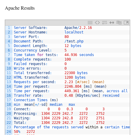
Apache Results
1
Server 
Software
:
Apache
/
2.2.16
2
Server 
Hostname
:
localhost
3
Server 
Port
:
80
4
Document 
Path
:
/
test
.
php
5
Document 
Length
:
12
bytes
6
Concurrency 
Level
:
5
7
Time 
taken 
for
tests
:
44.936
seconds
8
Complete 
requests
:
100
9
Failed 
requests
:
0
10
Write 
errors
:
0
11
Total 
transferred
:
22300
bytes
12
HTML 
transferred
:
1200
bytes
13
Requests 
per 
second
:
2.23
[
#/sec] (mean)
14
Time 
per 
request
:
2246.804
[
ms
]
(
mean
)
15
Time 
per 
request
:
449.361
[
ms
]
(
mean
,
across 
all 
co
16
Transfer 
rate
:
0.48
[
Kbytes
/
sec
]
received
17
Connection 
Times
(
ms
)
18
min  
mean
[
+
/
-
sd
]
median   
max
19
Connect
:
0
0
0.3
0
3
20
Processing
:
1304
2229
242.7
2272
2752
21
Waiting
:
1304
2229
242.8
2272
2751
22
Total
:
1304
2229
242.7
2272
2752
23
Percentage 
of 
the 
requests 
served 
within
a
certain 
time
(
24
50
%
2272