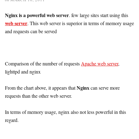
Nginx is a powerful web server
. few large sites start using this
web server
. This web server is superior in terms of memory usage
and requests can be served
Comparison of the number of requests
Apache web server
,
lighttpd and nginx
Nginx
From the chart above, it appears that
can serve more
requests than the other web server.
In terms of memory usage, nginx also not less powerful in this
regard.