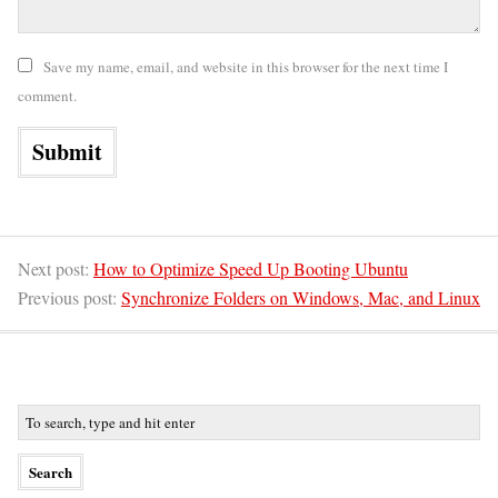
Save my name, email, and website in this browser for the next time I
comment.
Next post:
How to Optimize Speed Up Booting Ubuntu
Previous post:
Synchronize Folders on Windows, Mac, and Linux