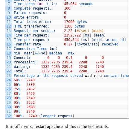
7
Time 
taken 
for
tests
:
45.054
seconds
8
Complete 
requests
:
100
9
Failed 
requests
:
0
10
Write 
errors
:
0
11
Total 
transferred
:
17000
bytes
12
HTML 
transferred
:
1200
bytes
13
Requests 
per 
second
:
2.22
[
#/sec] (mean)
14
Time 
per 
request
:
2252.722
[
ms
]
(
mean
)
15
Time 
per 
request
:
450.544
[
ms
]
(
mean
,
across 
all 
co
16
Transfer 
rate
:
0.37
[
Kbytes
/
sec
]
received
17
Connection 
Times
(
ms
)
18
min  
mean
[
+
/
-
sd
]
median   
max
19
Connect
:
0
0
0.1
0
0
20
Processing
:
1332
2235
239.4
2248
2740
21
Waiting
:
1332
2235
239.4
2248
2740
22
Total
:
1332
2235
239.4
2248
2740
23
Percentage 
of 
the 
requests 
served 
within
a
certain 
time
(
24
50
%
2248
25
66
%
2330
26
75
%
2432
27
80
%
2469
28
90
%
2540
29
95
%
2622
30
98
%
2688
31
99
%
2740
32
100
%
2740
(
longest 
request
)
Turn off nginx, restart apache and this is the test results.