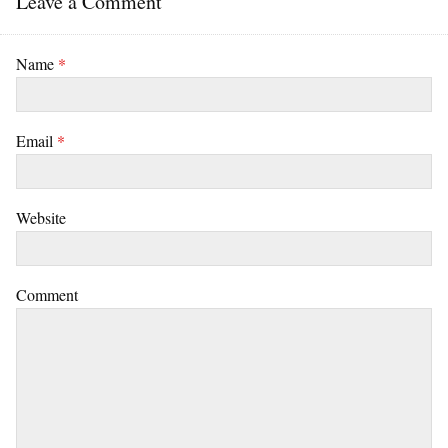
Leave a Comment
Name
*
Email
*
Website
Comment