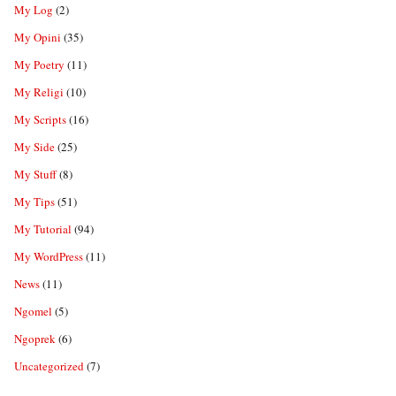
My Log
(2)
My Opini
(35)
My Poetry
(11)
My Religi
(10)
My Scripts
(16)
My Side
(25)
My Stuff
(8)
My Tips
(51)
My Tutorial
(94)
My WordPress
(11)
News
(11)
Ngomel
(5)
Ngoprek
(6)
Uncategorized
(7)