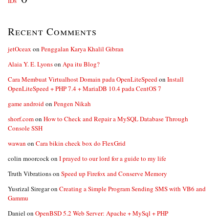
IDs”
Recent Comments
jetOceax
on
Penggalan Karya Khalil Gibran
Alaia Y. E. Lyons
on
Apa itu Blog?
Cara Membuat Virtualhost Domain pada OpenLiteSpeed
on
Install
OpenLiteSpeed + PHP 7.4 + MariaDB 10.4 pada CentOS 7
game android
on
Pengen Nikah
shorf.com
on
How to Check and Repair a MySQL Database Through
Console SSH
wawan
on
Cara bikin check box do FlexGrid
colin moorcock
on
I prayed to our lord for a guide to my life
Truth Vibrations
on
Speed up Firefox and Conserve Memory
Yusrizal Siregar
on
Creating a Simple Program Sending SMS with VB6 and
Gammu
Daniel
on
OpenBSD 5.2 Web Server: Apache + MySql + PHP