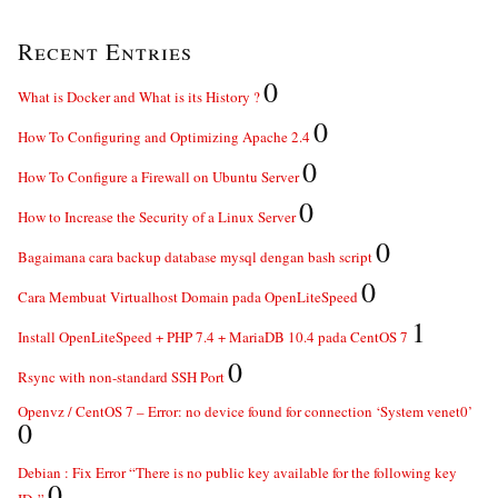
Recent Entries
0
What is Docker and What is its History ?
0
How To Configuring and Optimizing Apache 2.4
0
How To Configure a Firewall on Ubuntu Server
0
How to Increase the Security of a Linux Server
0
Bagaimana cara backup database mysql dengan bash script
0
Cara Membuat Virtualhost Domain pada OpenLiteSpeed
1
Install OpenLiteSpeed + PHP 7.4 + MariaDB 10.4 pada CentOS 7
0
Rsync with non-standard SSH Port
Openvz / CentOS 7 – Error: no device found for connection ‘System venet0’
0
Debian : Fix Error “There is no public key available for the following key
0