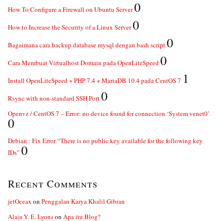
0
How To Configure a Firewall on Ubuntu Server
0
How to Increase the Security of a Linux Server
0
Bagaimana cara backup database mysql dengan bash script
0
Cara Membuat Virtualhost Domain pada OpenLiteSpeed
1
Install OpenLiteSpeed + PHP 7.4 + MariaDB 10.4 pada CentOS 7
0
Rsync with non-standard SSH Port
Openvz / CentOS 7 – Error: no device found for connection ‘System venet0’
0
Debian : Fix Error “There is no public key available for the following key
0
IDs”
Recent Comments
jetOceax
on
Penggalan Karya Khalil Gibran
Alaia Y. E. Lyons
on
Apa itu Blog?