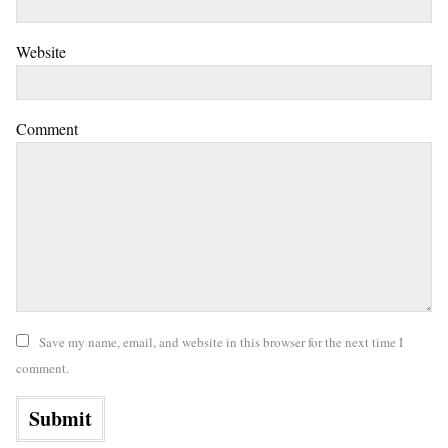
Website
Comment
Save my name, email, and website in this browser for the next time I
comment.