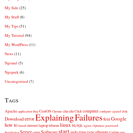
My Side
(25)
My Stuff
(8)
My Tips
(51)
My Tutorial
(94)
My WordPress
(11)
News
(11)
Ngomel
(5)
Ngoprek
(6)
Uncategorized
(7)
Tags
computer
Apache
CentOS
cita-cita
Click
cpanel
disk
application
blog
Chrome
configure
Explaining
Failures
error
Google
Download
feui
linux
how to
laptop
internet
lebaran
MySQL
nginx
password
Install
Optimize
start
Server
Software
ubuntu
sudo
time
type
use
setup
Update
Pernikahan