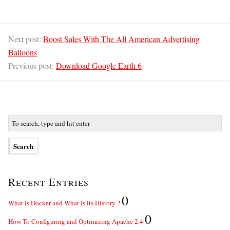
Next post:
Boost Sales With The All American Advertising
Balloons
Previous post:
Download Google Earth 6
Recent Entries
0
What is Docker and What is its History ?
0
How To Configuring and Optimizing Apache 2.4