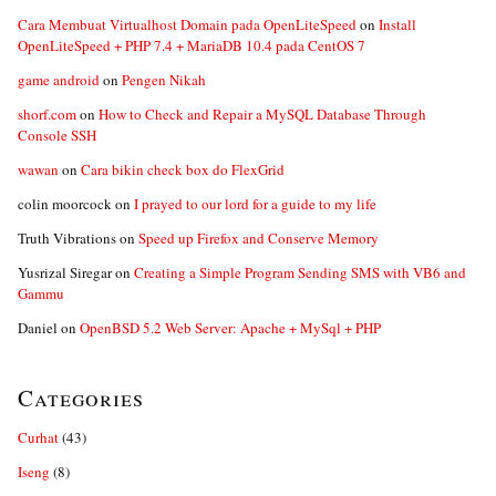
Cara Membuat Virtualhost Domain pada OpenLiteSpeed
on
Install
OpenLiteSpeed + PHP 7.4 + MariaDB 10.4 pada CentOS 7
game android
on
Pengen Nikah
shorf.com
on
How to Check and Repair a MySQL Database Through
Console SSH
wawan
on
Cara bikin check box do FlexGrid
colin moorcock
on
I prayed to our lord for a guide to my life
Truth Vibrations
on
Speed up Firefox and Conserve Memory
Yusrizal Siregar
on
Creating a Simple Program Sending SMS with VB6 and
Gammu
Daniel
on
OpenBSD 5.2 Web Server: Apache + MySql + PHP
Categories
Curhat
(43)
Iseng
(8)