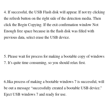
4. If successful, the USB Flash disk will appear. If not try clicking
the refresh button on the right side of the detection media. Then
click the Begin Copying. If the exit confirmation window Not
Enough free space because in the flash disk was filled with
previous data, select erase the USB device.
5. Please wait for process for making a bootable copy of windows
7. It’s quite time consuming, so you should relax first.
6.Jika process of making a bootable windows 7 is successful, will
be out a message “successfully created a bootable USB device.”
Eject USB windows 7 and ready for use.