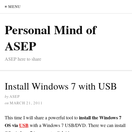
≡ MENU
Personal Mind of
ASEP
ASEP here to share
Install Windows 7 with USB
by
ASEP
on
MARCH 21, 2011
install the Windows 7
This time I will share a powerful tool to
OS via
USB
with a Windows 7 USB/DVD. There we can install