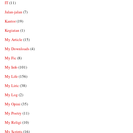
IT
(11)
Jalan-jalan
(7)
Kantor
(19)
Kegiatan
(1)
My Article
(15)
My Downloads
(4)
My Fic
(8)
My Info
(101)
My Life
(156)
My Liric
(38)
My Log
(2)
My Opini
(35)
My Poetry
(11)
My Religi
(10)
My Scripts
(16)