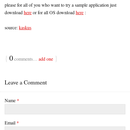
please for all of you who want to try a sample application just
download
here
or for all OS download
here
:
source:
kaskus
{
0
}
comments…
add one
Leave a Comment
Name
*
Email
*