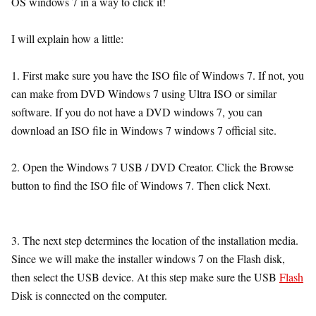
OS windows 7 in a way to click it!
I will explain how a little:
1. First make sure you have the ISO file of Windows 7. If not, you
can make from DVD Windows 7 using Ultra ISO or similar
software. If you do not have a DVD windows 7, you can
download an ISO file in Windows 7 windows 7 official site.
2. Open the Windows 7 USB / DVD Creator. Click the Browse
button to find the ISO file of Windows 7. Then click Next.
3. The next step determines the location of the installation media.
Since we will make the installer windows 7 on the Flash disk,
then select the USB device. At this step make sure the USB
Flash
Disk is connected on the computer.