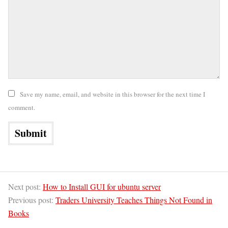
Save my name, email, and website in this browser for the next time I
comment.
Next post:
How to Install GUI for ubuntu server
Previous post:
Traders University Teaches Things Not Found in
Books