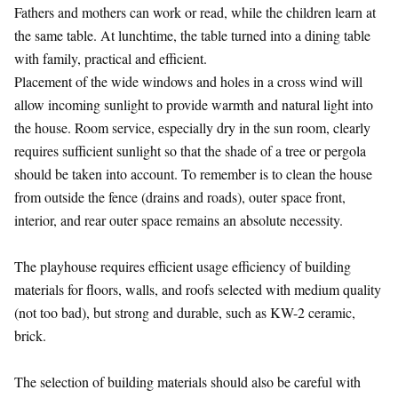
Fathers and mothers can work or read, while the children learn at
the same table. At lunchtime, the table turned into a dining table
with family, practical and efficient.
Placement of the wide windows and holes in a cross wind will
allow incoming sunlight to provide warmth and natural light into
the house. Room service, especially dry in the sun room, clearly
requires sufficient sunlight so that the shade of a tree or pergola
should be taken into account. To remember is to clean the house
from outside the fence (drains and roads), outer space front,
interior, and rear outer space remains an absolute necessity.
The playhouse requires efficient usage efficiency of building
materials for floors, walls, and roofs selected with medium quality
(not too bad), but strong and durable, such as KW-2 ceramic,
brick.
The selection of building materials should also be careful with