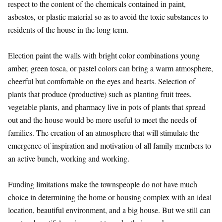
respect to the content of the chemicals contained in paint,
asbestos, or plastic material so as to avoid the toxic substances to
residents of the house in the long term.
Election paint the walls with bright color combinations young
amber, green tosca, or pastel colors can bring a warm atmosphere,
cheerful but comfortable on the eyes and hearts. Selection of
plants that produce (productive) such as planting fruit trees,
vegetable plants, and pharmacy live in pots of plants that spread
out and the house would be more useful to meet the needs of
families. The creation of an atmosphere that will stimulate the
emergence of inspiration and motivation of all family members to
an active bunch, working and working.
Funding limitations make the townspeople do not have much
choice in determining the home or housing complex with an ideal
location, beautiful environment, and a big house. But we still can