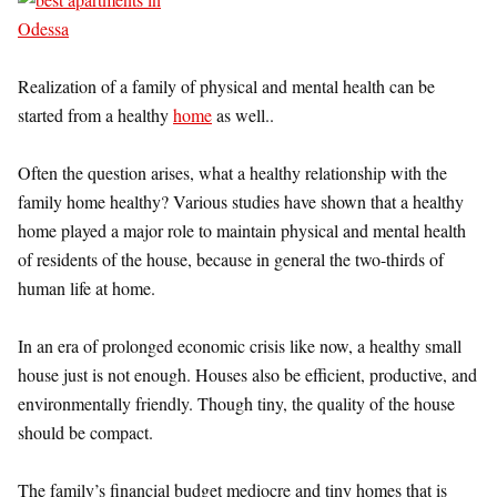
Realization of a family of physical and mental health can be
started from a healthy
home
as well..
Often the question arises, what a healthy relationship with the
family home healthy? Various studies have shown that a healthy
home played a major role to maintain physical and mental health
of residents of the house, because in general the two-thirds of
human life at home.
In an era of prolonged economic crisis like now, a healthy small
house just is not enough. Houses also be efficient, productive, and
environmentally friendly. Though tiny, the quality of the house
should be compact.
The family’s financial budget mediocre and tiny homes that is