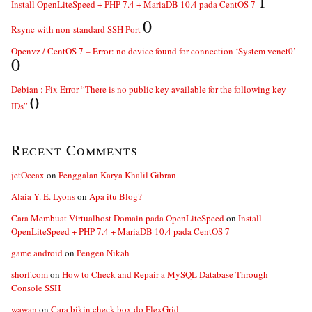
1
Install OpenLiteSpeed + PHP 7.4 + MariaDB 10.4 pada CentOS 7
0
Rsync with non-standard SSH Port
Openvz / CentOS 7 – Error: no device found for connection ‘System venet0’
0
Debian : Fix Error “There is no public key available for the following key
0
IDs”
Recent Comments
jetOceax
on
Penggalan Karya Khalil Gibran
Alaia Y. E. Lyons
on
Apa itu Blog?
Cara Membuat Virtualhost Domain pada OpenLiteSpeed
on
Install
OpenLiteSpeed + PHP 7.4 + MariaDB 10.4 pada CentOS 7
game android
on
Pengen Nikah
shorf.com
on
How to Check and Repair a MySQL Database Through
Console SSH
wawan
on
Cara bikin check box do FlexGrid