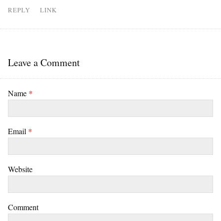
REPLY
LINK
Leave a Comment
Name
*
Email
*
Website
Comment