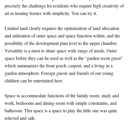
precisely the challenge for residents who require high creativity of
art in treating homes with simplicity. You can try it.
Limited land clearly requires the optimization of land allocation
and utilization of outer space and space function within, and the
possibility of the development plan level to the upper chamber.
Versatility is a must to share space wide range of needs. Outer
space before they can be used as well as the “garden room guest”
which summarizes the front porch, carport, and a living in a
garden atmosphere. Foreign guests and friends of our young
children can be entertained here.
Space to accommodate functions of the family room, study and
work, bedrooms and dining room with simple constraints, and
bathroom. This space is a space to play the little one was quite
relieved and safe.