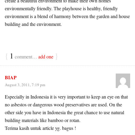
create a beautiful environment to make their own homes
environmentally friendly. The playhouse is healthy, friendly
environment is a blend of harmony between the garden and house
building and the environment.
{
1
}
comment…
add one
BIAP
August 3, 2011, 7:19 pm
Especially in Indonesia it is very important to keep an eye on that
no asbestos or dangerous wood preservatives are used. On the
other side you have in Indonesia the great chance to use natural
building materials like bamboo or rotan.
Terima kasih untuk article yg. bagus !