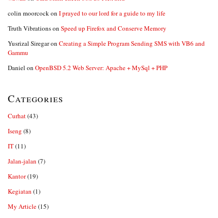
colin moorcock
on
I prayed to our lord for a guide to my life
Truth Vibrations
on
Speed up Firefox and Conserve Memory
Yusrizal Siregar
on
Creating a Simple Program Sending SMS with VB6 and
Gammu
Daniel
on
OpenBSD 5.2 Web Server: Apache + MySql + PHP
Categories
Curhat
(43)
Iseng
(8)
IT
(11)
Jalan-jalan
(7)
Kantor
(19)
Kegiatan
(1)
My Article
(15)