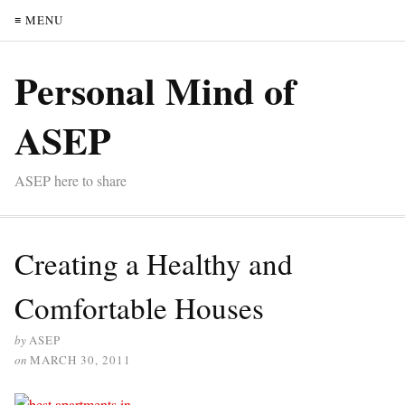
≡ MENU
Personal Mind of
ASEP
ASEP here to share
Creating a Healthy and
Comfortable Houses
by
ASEP
on
MARCH 30, 2011