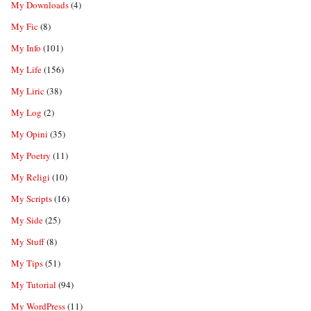
My Downloads
(4)
My Fic
(8)
My Info
(101)
My Life
(156)
My Liric
(38)
My Log
(2)
My Opini
(35)
My Poetry
(11)
My Religi
(10)
My Scripts
(16)
My Side
(25)
My Stuff
(8)
My Tips
(51)
My Tutorial
(94)
My WordPress
(11)