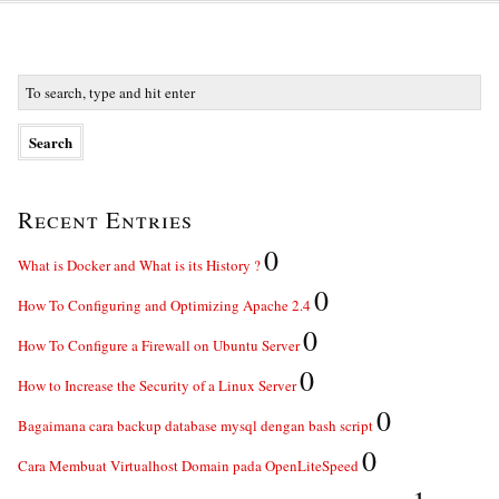
Recent Entries
0
What is Docker and What is its History ?
0
How To Configuring and Optimizing Apache 2.4
0
How To Configure a Firewall on Ubuntu Server
0
How to Increase the Security of a Linux Server
0
Bagaimana cara backup database mysql dengan bash script
0
Cara Membuat Virtualhost Domain pada OpenLiteSpeed