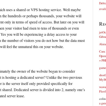
Debia
avail
ich uses a shared or VPS hosting service. Well maybe
n the hundreds or perhaps thousands, your website will
nt only in terms of speed of access. But later on you will
Re
hen your visitor had risen to tens of thousands or even
jetO
Yes you will be experiencing a delay access to your
Gibr
h the number of visitors you do not how but the data must
Alaia
will feel the unnatural this on your website.
Cara
Open
+ PH
game
imately the owner of the website began to consider
shorf
t is hosting a dedicated server? Unlike the two previous
MySQ
 is the server itself only provided specifically for
waw
t shared. Dedicated server is divided into 2, namely one’s
Flex
ted server lease.
coli
a gui