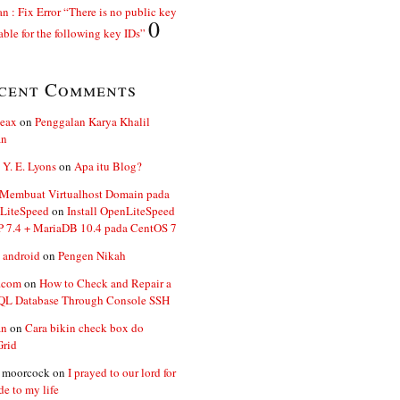
n : Fix Error “There is no public key
0
able for the following key IDs”
cent Comments
ceax
on
Penggalan Karya Khalil
an
 Y. E. Lyons
on
Apa itu Blog?
 Membuat Virtualhost Domain pada
LiteSpeed
on
Install OpenLiteSpeed
P 7.4 + MariaDB 10.4 pada CentOS 7
 android
on
Pengen Nikah
.com
on
How to Check and Repair a
L Database Through Console SSH
an
on
Cara bikin check box do
Grid
n moorcock
on
I prayed to our lord for
de to my life