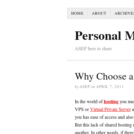
HOME
ABOUT
ARCHIVE
Personal 
ASEP here to share
Why Choose a 
by
ASEP
on
APRIL 7, 2011
hosting
In the world of
you mus
VPS or
Virtual Private Server
a
you has ease of access and also
But this lack of shared hosting 
another. In other words, if there