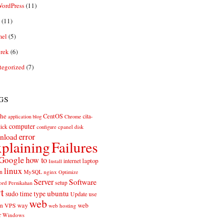
ordPress
(11)
(11)
el
(5)
rek
(6)
tegorized
(7)
gs
he
CentOS
cita-
application
blog
Chrome
computer
ick
cpanel
disk
configure
error
nload
plaining
Failures
Google
how to
laptop
internet
Install
linux
n
MySQL
nginx
Optimize
Server
Software
ord
setup
Pernikahan
rt
ubuntu
sudo
time
type
use
Update
web
web
VPS
way
on
web hosting
r
Windows