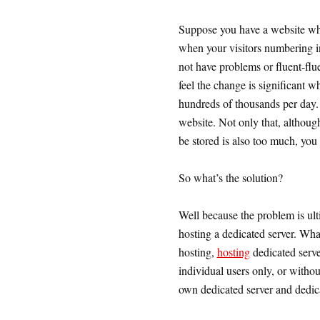
Suppose you have a website wh
when your visitors numbering i
not have problems or fluent-flue
feel the change is significant w
hundreds of thousands per day. 
website. Not only that, althoug
be stored is also too much, you 
So what’s the solution?
Well because the problem is ult
hosting a dedicated server. Wha
hosting,
hosting
dedicated server
individual users only, or withou
own dedicated server and dedica