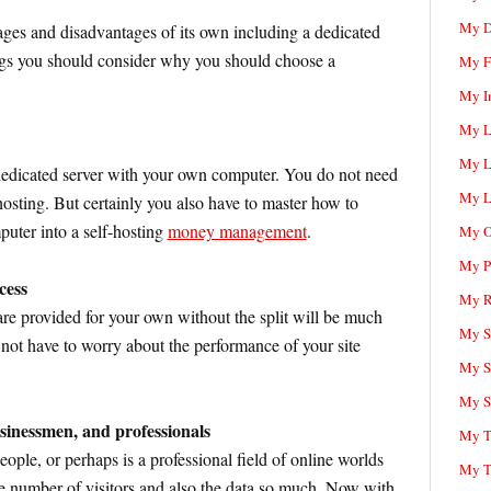
My D
ages and disadvantages of its own including a dedicated
ings you should consider why you should choose a
My F
My I
My L
My L
 dedicated server with your own computer. You do not need
My L
hosting. But certainly you also have to master how to
uter into a self-hosting
money management
.
My O
My P
cess
My R
re provided for your own without the split will be much
My Sc
 not have to worry about the performance of your site
My S
My S
usinessmen, and professionals
My T
people, or perhaps is a professional field of online worlds
My T
he number of visitors and also the data so much. Now with