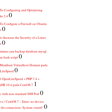
To Configuring and Optimizing
0
he 2.4
o Configure a Firewall on Ubuntu
0
r
o Increase the Security of a Linux
0
r
imana cara backup database mysql
0
n bash script
 Membuat Virtualhost Domain pada
0
LiteSpeed
ll OpenLiteSpeed + PHP 7.4 +
1
aDB 10.4 pada CentOS 7
0
 with non-standard SSH Port
z / CentOS 7 – Error: no device
0
 for connection ‘System venet0’