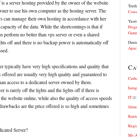
 is a server hosting provided by the owner of the website
Truth
wner to use his own computer as the hosting server. The
Cons
rs can manage their own hosting in accordance with her
Yusri
capacity of the data. While the shortcomings is that if
Prog
Gam
n perform no better than vps server or even a shared
ights off and there is no backup power is automatically off
Dani
Apac
ssed.
r typically have very high specifications and quality that
Ca
s offered are usually very high quality and guaranteed to
Curh
han access to a dedicated server owned by them.
Iseng
 is rarely off the lights and the lights off if there is
IT
(1
the website online, while also the quality of access speeds
drawbacks are the price offered is so high and sometimes
Jalan
Kant
Kegi
icated Server?
My Ar