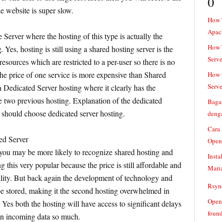
0
e website is super slow.
How 
Apac
 Server where the hosting of this type is actually the
How T
g
. Yes, hosting is still using a shared hosting server is the
Serve
 resources which are restricted to a per-user so there is no
the price of one service is more expensive than Shared
How t
Serve
 a Dedicated Server hosting where it clearly has the
e two previous hosting. Explanation of the dedicated
Baga
 should choose dedicated server hosting.
denga
Cara
ed Server
Open
ou may be more likely to recognize shared hosting and
Insta
g this very popular because the price is still affordable and
Mari
quality. But back again the development of technology and
Rsync
be stored, making it the second hosting overwhelmed in
Openv
 Yes both the hosting will have access to significant delays
found
n incoming data so much.