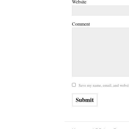
Website
Comment
Save my name, email, and website