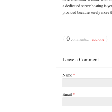
a dedicated server hosting is y
provided because surely more th
{
0
}
comments…
add one
Leave a Comment
Name
*
Email
*