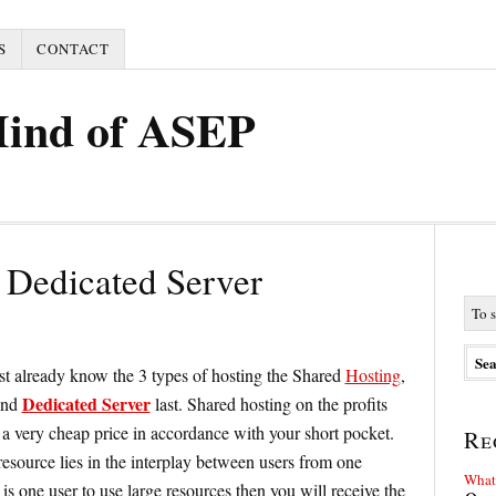
S
CONTACT
Mind of ASEP
Dedicated Server
t already know the 3 types of hosting the Shared
Hosting
,
Dedicated Server
nd
last. Shared hosting on the profits
 a very cheap price in accordance with your short pocket.
Re
resource lies in the interplay between users from one
What 
 is one user to use large resources then you will receive the