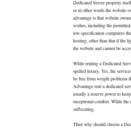
Dedicated Server property itself
or in other words the website o
advantage is that website owne
wishes, including the permitted 
low-specification computers the
hosting, other than that if the l
the website and cannot be acce
While renting a Dedicated Serve
spelled luxury. Yes, the service
be free from weight problems t
Advantage rent a dedicated server
usually a reserve power to keep 
exceptional comfort. While the 
suffocating.
Then why should choose a Ded