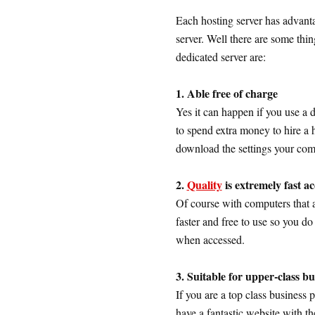
Each hosting server has advant
server. Well there are some th
dedicated server are:
1. Able free of charge
Yes it can happen if you use a
to spend extra money to hire a 
download the settings your comp
2.
Quality
is extremely fast ac
Of course with computers that a
faster and free to use so you do
when accessed.
3. Suitable for upper-class b
If you are a top class business 
have a fantastic website with t