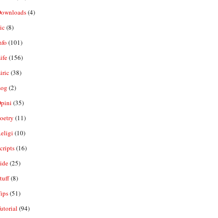
ownloads
(4)
ic
(8)
nfo
(101)
ife
(156)
iric
(38)
og
(2)
pini
(35)
oetry
(11)
eligi
(10)
ripts
(16)
ide
(25)
tuff
(8)
ips
(51)
utorial
(94)