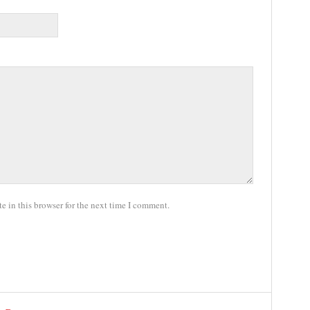
 in this browser for the next time I comment.