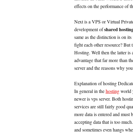
effects on the performance of th
Next is a VPS or Virtual Private
shared hostin
development of
same as the distinction is on its
fight each other resource? But 
Hosting. Well then the latter is
advantage that far more than th
server and the reasons why you
Explanation of hosting Dedicat
In general in the
hosting
world y
newer is vps server. Both hostin
services are still fairly good 
more data is entered and must 
accepting data that is too much.
and sometimes even hangs whe