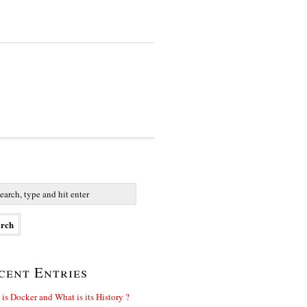
cent Entries
is Docker and What is its History ?