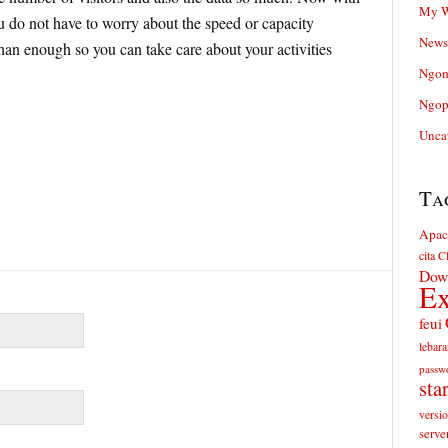
My W
ou do not have to worry about the speed or capacity
News
an enough so you can take care about your activities
Ngom
Ngop
Unca
Ta
Apac
cita
Cl
Dow
Ex
feui
lebara
passw
sta
versi
serve