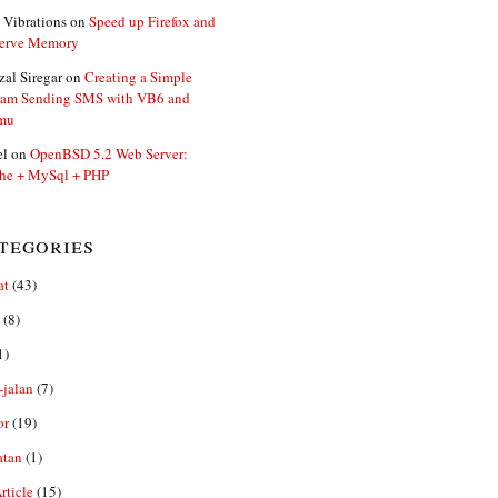
 Vibrations
on
Speed up Firefox and
erve Memory
zal Siregar
on
Creating a Simple
ram Sending SMS with VB6 and
mu
el
on
OpenBSD 5.2 Web Server:
he + MySql + PHP
tegories
at
(43)
(8)
1)
-jalan
(7)
or
(19)
atan
(1)
ticle
(15)