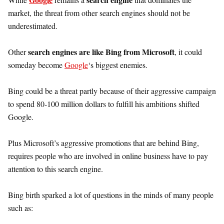
market, the threat from other search engines should not be
underestimated.
search engines are like Bing from Microsoft
Other
, it could
someday become
Google
‘s biggest enemies.
Bing could be a threat partly because of their aggressive campaign
to spend 80-100 million dollars to fulfill his ambitions shifted
Google.
Plus Microsoft’s aggressive promotions that are behind Bing,
requires people who are involved in online business have to pay
attention to this search engine.
Bing birth sparked a lot of questions in the minds of many people
such as: