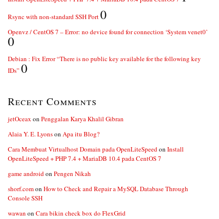
0
Rsync with non-standard SSH Port
Openvz / CentOS 7 – Error: no device found for connection ‘System venet0’
0
Debian : Fix Error “There is no public key available for the following key
0
IDs”
Recent Comments
jetOceax
on
Penggalan Karya Khalil Gibran
Alaia Y. E. Lyons
on
Apa itu Blog?
Cara Membuat Virtualhost Domain pada OpenLiteSpeed
on
Install
OpenLiteSpeed + PHP 7.4 + MariaDB 10.4 pada CentOS 7
game android
on
Pengen Nikah
shorf.com
on
How to Check and Repair a MySQL Database Through
Console SSH
wawan
on
Cara bikin check box do FlexGrid