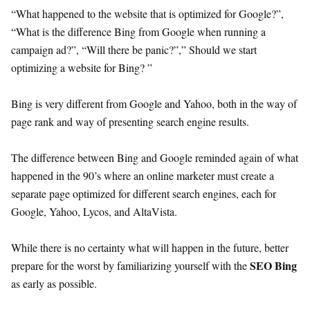
“What happened to the website that is optimized for Google?”,
“What is the difference Bing from Google when running a
campaign ad?”, “Will there be panic?”,” Should we start
optimizing a website for Bing? ”
Bing is very different from Google and Yahoo, both in the way of
page rank and way of presenting search engine results.
The difference between Bing and Google reminded again of what
happened in the 90’s where an online marketer must create a
separate page optimized for different search engines, each for
Google, Yahoo, Lycos, and AltaVista.
While there is no certainty what will happen in the future, better
SEO Bing
prepare for the worst by familiarizing yourself with the
as early as possible.