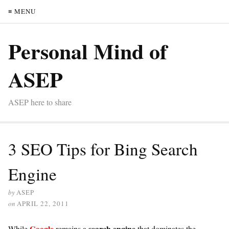
≡ MENU
Personal Mind of
ASEP
ASEP here to share
3 SEO Tips for Bing Search
Engine
by
ASEP
on
APRIL 22, 2011
Google
search engine
While
remains a
that dominates the