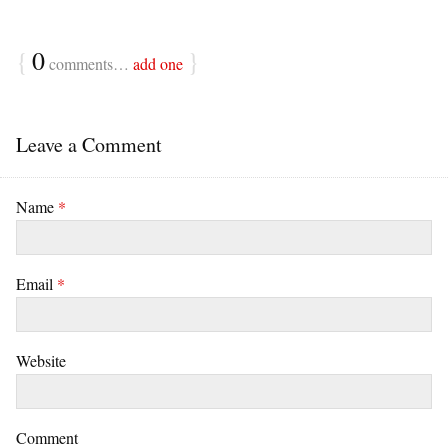
{
0
}
comments…
add one
Leave a Comment
Name
*
Email
*
Website
Comment