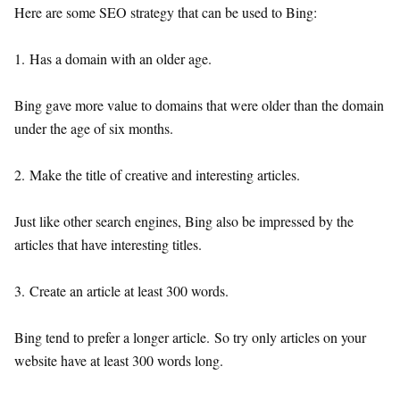
Here are some SEO strategy that can be used to Bing:
1. Has a domain with an older age.
Bing gave more value to domains that were older than the domain
under the age of six months.
2. Make the title of creative and interesting articles.
Just like other search engines, Bing also be impressed by the
articles that have interesting titles.
3. Create an article at least 300 words.
Bing tend to prefer a longer article. So try only articles on your
website have at least 300 words long.