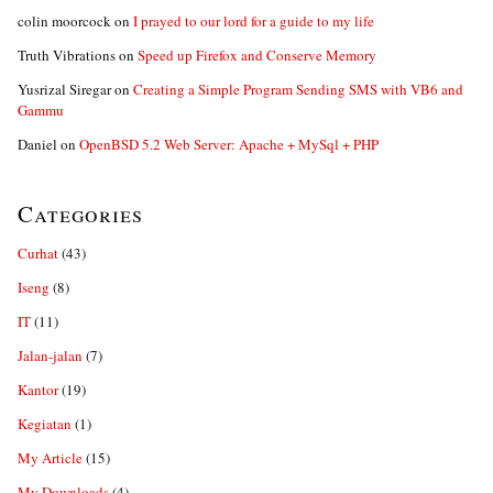
colin moorcock
on
I prayed to our lord for a guide to my life
Truth Vibrations
on
Speed up Firefox and Conserve Memory
Yusrizal Siregar
on
Creating a Simple Program Sending SMS with VB6 and
Gammu
Daniel
on
OpenBSD 5.2 Web Server: Apache + MySql + PHP
Categories
Curhat
(43)
Iseng
(8)
IT
(11)
Jalan-jalan
(7)
Kantor
(19)
Kegiatan
(1)
My Article
(15)
My Downloads
(4)