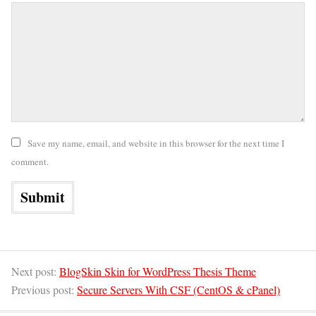
Save my name, email, and website in this browser for the next time I
comment.
Next post:
BlogSkin Skin for WordPress Thesis Theme
Previous post:
Secure Servers With CSF (CentOS & cPanel)