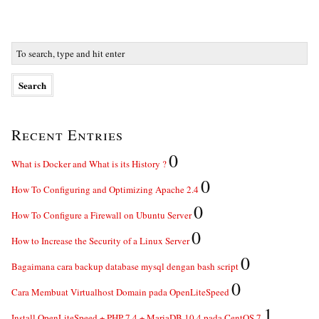
Recent Entries
0
What is Docker and What is its History ?
0
How To Configuring and Optimizing Apache 2.4
0
How To Configure a Firewall on Ubuntu Server
0
How to Increase the Security of a Linux Server
0
Bagaimana cara backup database mysql dengan bash script
0
Cara Membuat Virtualhost Domain pada OpenLiteSpeed
1
Install OpenLiteSpeed + PHP 7.4 + MariaDB 10.4 pada CentOS 7