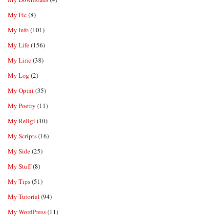
My Fic
(8)
My Info
(101)
My Life
(156)
My Liric
(38)
My Log
(2)
My Opini
(35)
My Poetry
(11)
My Religi
(10)
My Scripts
(16)
My Side
(25)
My Stuff
(8)
My Tips
(51)
My Tutorial
(94)
My WordPress
(11)