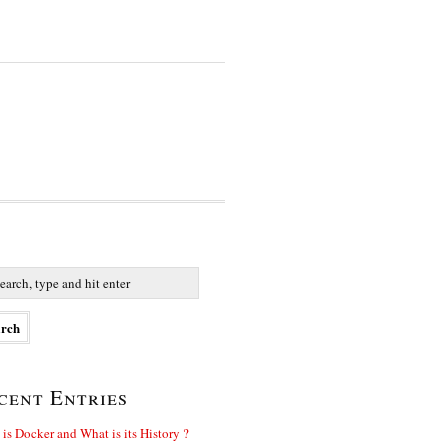
cent Entries
is Docker and What is its History ?