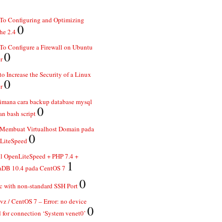
To Configuring and Optimizing
0
he 2.4
o Configure a Firewall on Ubuntu
0
r
o Increase the Security of a Linux
0
r
imana cara backup database mysql
0
n bash script
 Membuat Virtualhost Domain pada
0
LiteSpeed
ll OpenLiteSpeed + PHP 7.4 +
1
aDB 10.4 pada CentOS 7
0
 with non-standard SSH Port
z / CentOS 7 – Error: no device
0
 for connection ‘System venet0’