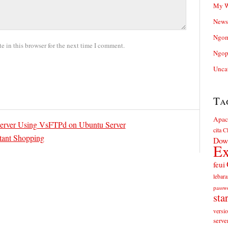
My W
News
Ngom
 in this browser for the next time I comment.
Ngop
Unca
Ta
Apac
Server Using VsFTPd on Ubuntu Server
cita
Cl
stant Shopping
Dow
Ex
feui
lebara
passw
sta
versi
serve