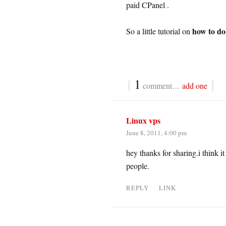
paid CPanel .
how to do 
So a little tutorial on
{
1
}
comment…
add one
Linux vps
June 8, 2011, 4:00 pm
hey thanks for sharing.i think i
people.
REPLY
LINK