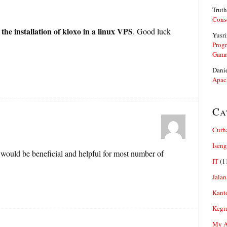
Truth
Cons
the installation of kloxo in a linux VPS
. Good luck
Yusri
Prog
Gam
Dani
Apac
Ca
Curh
Iseng
t would be beneficial and helpful for most number of
IT
(1
Jalan
Kant
Kegi
My Ar