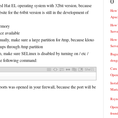
0
d Hat EL operating system with 32bit version, because
How 
site for the 64bit version is still in the development of
Apac
How T
emory
Serve
e available
nually, make sure a large partition for /tmp, because kloxo
How t
Serve
kups through /tmp partition
on, make sure SELinux is disabled by turning on / etc /
Baga
the following command:
denga
Cara
Shell
Open
Insta
rts was opened in your firewall, because the port will be
Mari
Rsync
Openv
found