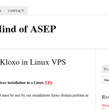
S
CONTACT
Mind of ASEP
l Kloxo in Linux VPS
loxo installation in a Linux
VPS
.
at must be met by our installations kloxo sbelum perform in
Re
What 