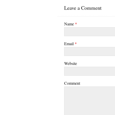
Leave a Comment
Name
*
Email
*
Website
Comment