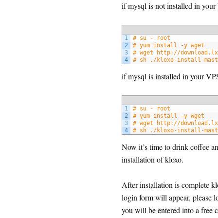
if mysql is not installed in yo
1
# su - root
2
# yum install -y wget
3
# wget http://download.lx
4
# sh ./kloxo-install-mast
if mysql is installed in your V
1
# su - root
2
# yum install -y wget
3
# wget http://download.lx
4
# sh ./kloxo-install-mast
Now it’s time to drink coffee 
installation of kloxo.
After installation is complet
login form will appear, please 
you will be entered into a free