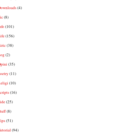
ownloads
(4)
ic
(8)
nfo
(101)
ife
(156)
iric
(38)
og
(2)
pini
(35)
oetry
(11)
eligi
(10)
ripts
(16)
ide
(25)
tuff
(8)
ips
(51)
utorial
(94)