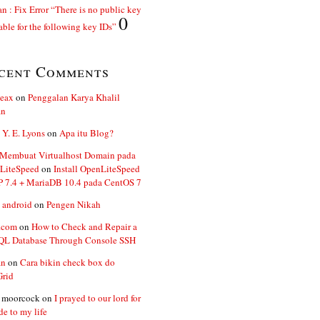
n : Fix Error “There is no public key
0
able for the following key IDs”
cent Comments
ceax
on
Penggalan Karya Khalil
an
 Y. E. Lyons
on
Apa itu Blog?
 Membuat Virtualhost Domain pada
LiteSpeed
on
Install OpenLiteSpeed
P 7.4 + MariaDB 10.4 pada CentOS 7
 android
on
Pengen Nikah
.com
on
How to Check and Repair a
L Database Through Console SSH
an
on
Cara bikin check box do
Grid
n moorcock
on
I prayed to our lord for
de to my life