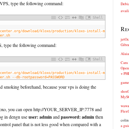
ur VPS, type the following command:
Debia
avail
Shell
Re
center.org/download/kloxo/production/kloxo-install-master.sh
er.sh
jetO
PS, type the following command:
Gibr
Alaia
Shell
Cara
Open
center.org/download/kloxo/production/kloxo-install-master.sh
+ PH
er.sh --db-rootpassword=PASSWORD
game
and smoking beforehand, because your vps is doing the
shorf
MySQ
waw
e kloxo, you can open http://YOUR_SERVER_IP:7778 and
Flex
user: admin
password: admin
log in dengn use
and
then
coli
 control panel that is not less good when compared with a
a gui