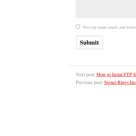
Save my name, email, and website
Next post:
How to Instal FTP 
Previous post:
Signet Rings In