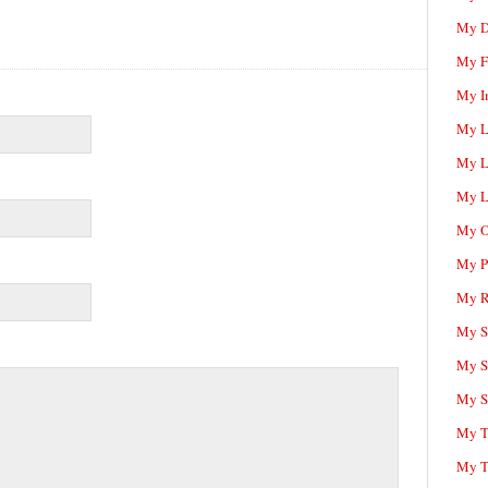
My D
My F
My I
My L
My L
My L
My O
My P
My R
My Sc
My S
My S
My T
My T