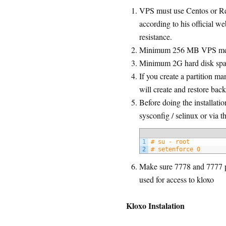
VPS must use Centos or Re
according to his official web
resistance.
Minimum 256 MB VPS m
Minimum 2G hard disk spac
If you create a partition ma
will create and restore bac
Before doing the installati
sysconfig / selinux or via 
1
# su - root
2
# setenforce 0
Make sure 7778 and 7777 po
used for access to kloxo
Kloxo Instalation