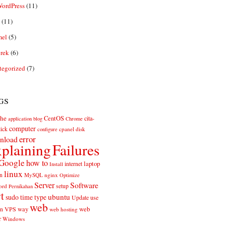
ordPress
(11)
(11)
el
(5)
rek
(6)
tegorized
(7)
gs
he
CentOS
cita-
application
blog
Chrome
computer
ick
cpanel
disk
configure
error
nload
plaining
Failures
Google
how to
laptop
internet
Install
linux
n
MySQL
nginx
Optimize
Server
Software
ord
setup
Pernikahan
rt
ubuntu
sudo
time
type
use
Update
web
web
VPS
way
on
web hosting
r
Windows