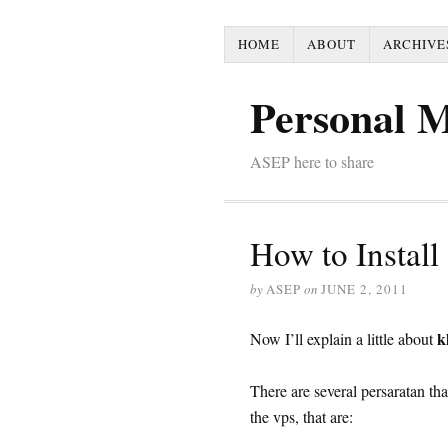
HOME
ABOUT
ARCHIVE
Personal 
ASEP here to share
How to Instal
by
ASEP
on
JUNE 2, 2011
k
Now I’ll explain a little about
There are several persaratan th
the vps, that are: