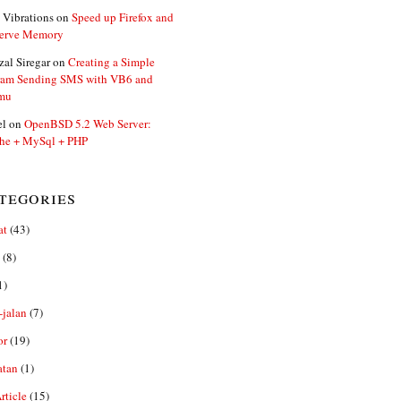
 Vibrations
on
Speed up Firefox and
erve Memory
zal Siregar
on
Creating a Simple
ram Sending SMS with VB6 and
mu
el
on
OpenBSD 5.2 Web Server:
he + MySql + PHP
tegories
at
(43)
(8)
1)
-jalan
(7)
or
(19)
atan
(1)
ticle
(15)