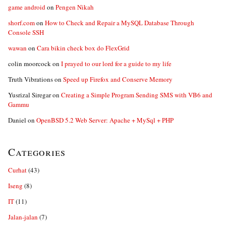
game android
on
Pengen Nikah
shorf.com
on
How to Check and Repair a MySQL Database Through
Console SSH
wawan
on
Cara bikin check box do FlexGrid
colin moorcock
on
I prayed to our lord for a guide to my life
Truth Vibrations
on
Speed up Firefox and Conserve Memory
Yusrizal Siregar
on
Creating a Simple Program Sending SMS with VB6 and
Gammu
Daniel
on
OpenBSD 5.2 Web Server: Apache + MySql + PHP
Categories
Curhat
(43)
Iseng
(8)
IT
(11)
Jalan-jalan
(7)