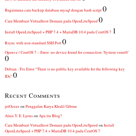
0
Bagaimana cara backup database mysql dengan bash script
0
Cara Membuat Virtualhost Domain pada OpenLiteSpeed
1
Install OpenLiteSpeed + PHP 7.4 + MariaDB 10.4 pada CentOS 7
0
Rsync with non-standard SSH Port
Openvz / CentOS 7 – Error: no device found for connection ‘System venet0’
0
Debian : Fix Error “There is no public key available for the following key
0
IDs”
Recent Comments
jetOceax
on
Penggalan Karya Khalil Gibran
Alaia Y. E. Lyons
on
Apa itu Blog?
Cara Membuat Virtualhost Domain pada OpenLiteSpeed
on
Install
OpenLiteSpeed + PHP 7.4 + MariaDB 10.4 pada CentOS 7