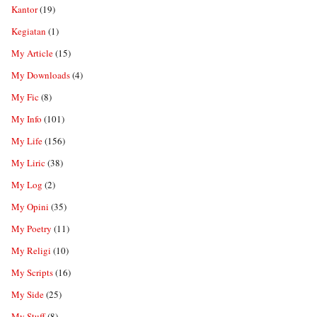
Kantor
(19)
Kegiatan
(1)
My Article
(15)
My Downloads
(4)
My Fic
(8)
My Info
(101)
My Life
(156)
My Liric
(38)
My Log
(2)
My Opini
(35)
My Poetry
(11)
My Religi
(10)
My Scripts
(16)
My Side
(25)
My Stuff
(8)