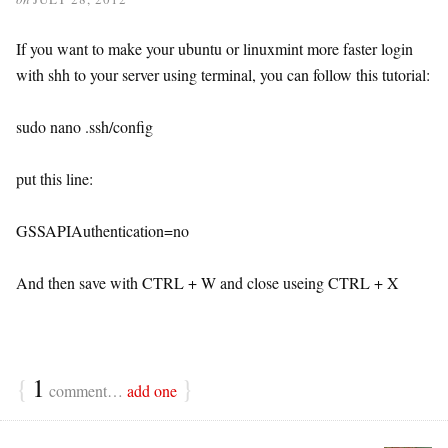
If you want to make your ubuntu or linuxmint more faster login
with shh to your server using terminal, you can follow this tutorial:
sudo nano .ssh/config
put this line:
GSSAPIAuthentication=no
And then save with CTRL + W and close useing CTRL + X
{
1
}
comment…
add one