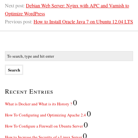
Next post:
Debian Web Server: Nginx with APC and Varnish to
Optimize WordPress
Previous post:
How to Install Oracle Java 7 on Ubuntu 12.04 LTS
Recent Entries
0
What is Docker and What is its History ?
0
How To Configuring and Optimizing Apache 2.4
0
How To Configure a Firewall on Ubuntu Server
0
How to Increase the Security of a Linux Server