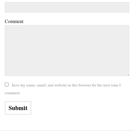
Comment
Save my name, email, and website in this browser for the next time I
comment.