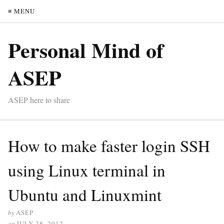
≡ MENU
Personal Mind of
ASEP
ASEP here to share
How to make faster login SSH
using Linux terminal in
Ubuntu and Linuxmint
by
ASEP
on
JULY 28, 2012