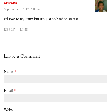
arikaka
September 3, 2012, 7:00 am
i’d love to try linux but it’s just so hard to start it.
REPLY
LINK
Leave a Comment
Name
*
Email
*
Website