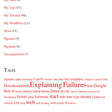
My Tips
(51)
My Tutorial
(94)
My WordPress
(11)
News
(11)
Ngomel
(5)
Ngoprek
(6)
Uncategorized
(7)
Tags
computer
Apache
CentOS
cita-cita
Click
cpanel
disk
application
blog
Chrome
configure
Explaining
Failures
error
Google
Download
feui
linux
how to
laptop
internet
lebaran
MySQL
nginx
password
Install
Optimize
start
Server
Software
ubuntu
sudo
time
type
use
setup
Update
Pernikahan
web
web server
VPS
way
version
web hosting
Windows