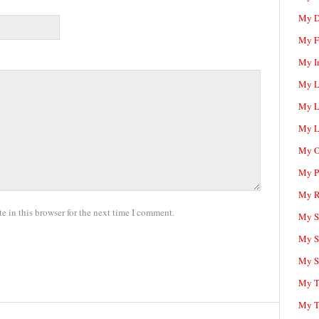
My D
My F
My I
My L
My L
My L
My O
My P
My R
 in this browser for the next time I comment.
My Sc
My S
My S
My T
My T