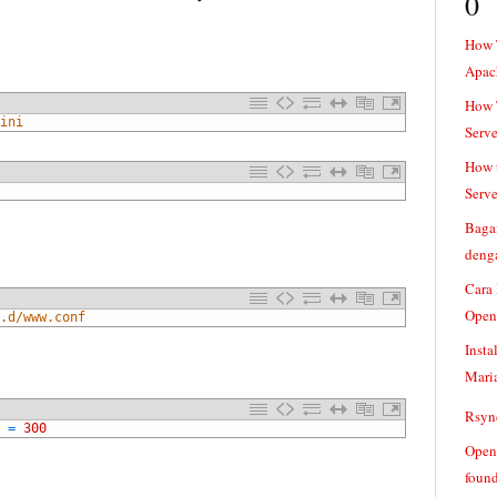
0
How 
Apac
How T
ini
Serve
How t
Serve
Baga
denga
Cara
Open
.d/www.conf
Insta
Mari
Rsync
=
300
Openv
found