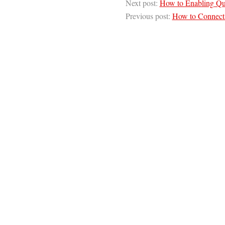
Next post:
How to Enabling Qu
Previous post:
How to Connect t