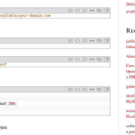
Debia
avail
vailable/your-domain.com
Re
jetO
Gibr
Alaia
onf
Cara
Open
+ PH
game
shorf
MySQ
out
300
;
waw
Flex
coli
ginx
a gui