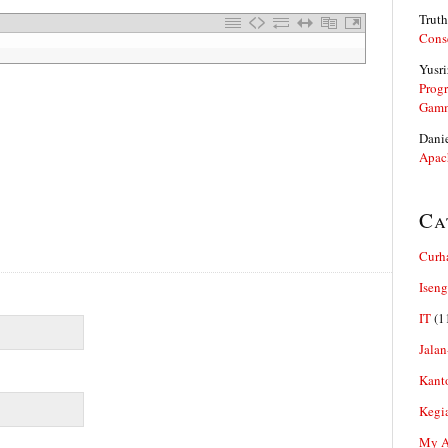
Truth
Cons
Yusri
Prog
Gam
Dani
Apac
Ca
Curh
Iseng
IT
(1
Jalan
Kant
Kegi
My Ar