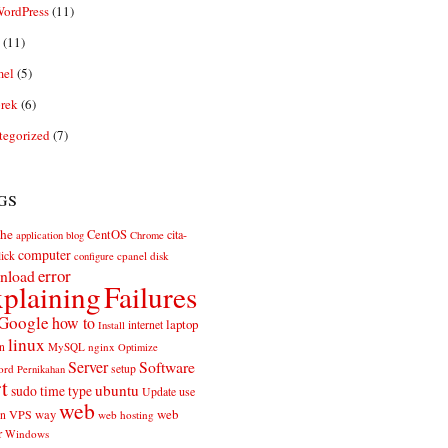
ordPress
(11)
(11)
el
(5)
rek
(6)
tegorized
(7)
gs
he
CentOS
cita-
application
blog
Chrome
computer
ick
cpanel
disk
configure
error
nload
plaining
Failures
Google
how to
laptop
internet
Install
linux
n
MySQL
nginx
Optimize
Server
Software
ord
setup
Pernikahan
rt
ubuntu
sudo
time
type
use
Update
web
web
VPS
way
on
web hosting
r
Windows