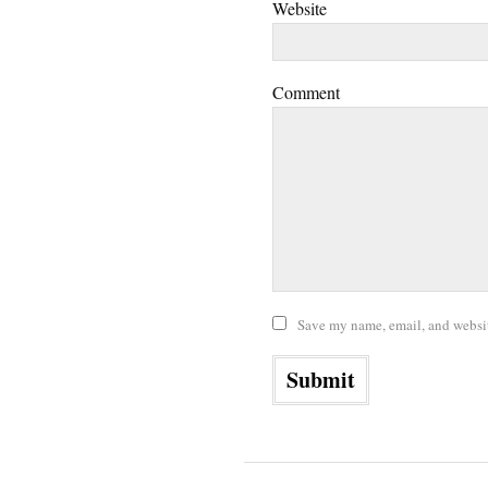
Website
Comment
Save my name, email, and website