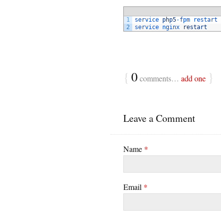
1
service 
php5
-
fpm 
restart
2
service 
nginx 
restart
{
0
}
comments…
add one
Leave a Comment
Name
*
Email
*