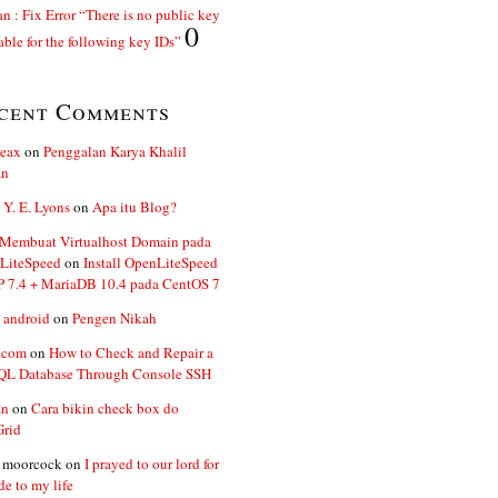
n : Fix Error “There is no public key
0
able for the following key IDs”
cent Comments
ceax
on
Penggalan Karya Khalil
an
 Y. E. Lyons
on
Apa itu Blog?
 Membuat Virtualhost Domain pada
LiteSpeed
on
Install OpenLiteSpeed
P 7.4 + MariaDB 10.4 pada CentOS 7
 android
on
Pengen Nikah
.com
on
How to Check and Repair a
L Database Through Console SSH
an
on
Cara bikin check box do
Grid
n moorcock
on
I prayed to our lord for
de to my life