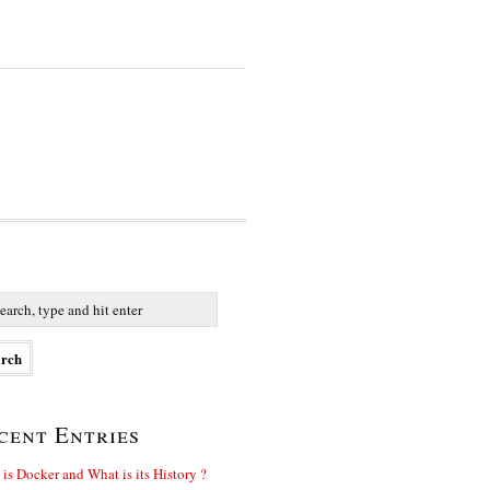
cent Entries
is Docker and What is its History ?