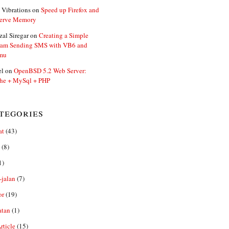
 Vibrations
on
Speed up Firefox and
erve Memory
zal Siregar
on
Creating a Simple
ram Sending SMS with VB6 and
mu
el
on
OpenBSD 5.2 Web Server:
he + MySql + PHP
tegories
at
(43)
(8)
1)
-jalan
(7)
or
(19)
atan
(1)
ticle
(15)