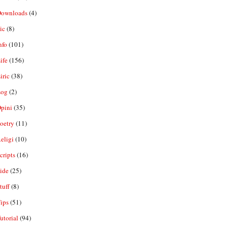
ownloads
(4)
ic
(8)
nfo
(101)
ife
(156)
iric
(38)
og
(2)
pini
(35)
oetry
(11)
eligi
(10)
ripts
(16)
ide
(25)
tuff
(8)
ips
(51)
utorial
(94)