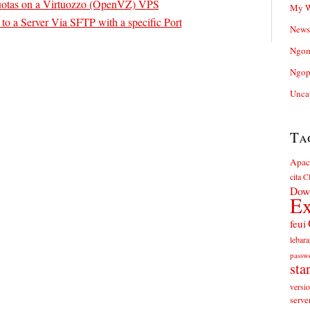
otas on a Virtuozzo (OpenVZ) VPS
My W
o a Server Via SFTP with a specific Port
News
Ngom
Ngop
Unca
Ta
Apac
cita
Cl
Dow
Ex
feui
lebara
passw
sta
versi
serve