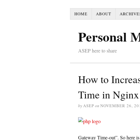
HOME
ABOUT
ARCHIVE
Personal 
ASEP here to share
How to Increa
Time in Nginx
by
ASEP
on
NOVEMBER 26, 20
Gateway Time-out”. So here is 