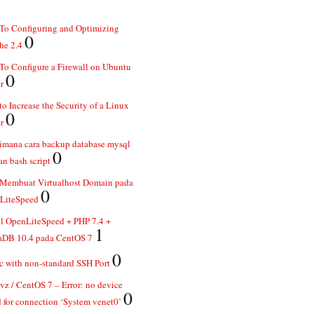
To Configuring and Optimizing
0
he 2.4
o Configure a Firewall on Ubuntu
0
r
o Increase the Security of a Linux
0
r
imana cara backup database mysql
0
n bash script
 Membuat Virtualhost Domain pada
0
LiteSpeed
ll OpenLiteSpeed + PHP 7.4 +
1
aDB 10.4 pada CentOS 7
0
 with non-standard SSH Port
z / CentOS 7 – Error: no device
0
 for connection ‘System venet0’