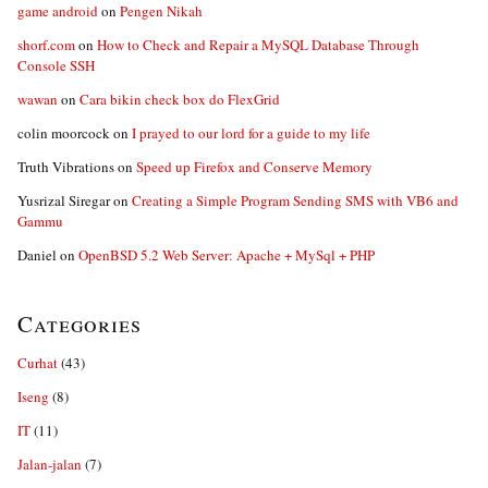
game android
on
Pengen Nikah
shorf.com
on
How to Check and Repair a MySQL Database Through
Console SSH
wawan
on
Cara bikin check box do FlexGrid
colin moorcock
on
I prayed to our lord for a guide to my life
Truth Vibrations
on
Speed up Firefox and Conserve Memory
Yusrizal Siregar
on
Creating a Simple Program Sending SMS with VB6 and
Gammu
Daniel
on
OpenBSD 5.2 Web Server: Apache + MySql + PHP
Categories
Curhat
(43)
Iseng
(8)
IT
(11)
Jalan-jalan
(7)