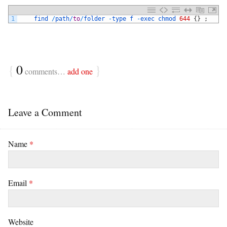
1
find
/
path
/
to
/
folder
-
type
f
-
exec
chmod
644
{
}
;
{
0
}
comments…
add one
Leave a Comment
Name
*
Email
*
Website