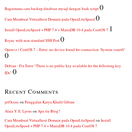
0
Bagaimana cara backup database mysql dengan bash script
0
Cara Membuat Virtualhost Domain pada OpenLiteSpeed
1
Install OpenLiteSpeed + PHP 7.4 + MariaDB 10.4 pada CentOS 7
0
Rsync with non-standard SSH Port
Openvz / CentOS 7 – Error: no device found for connection ‘System venet0’
0
Debian : Fix Error “There is no public key available for the following key
0
IDs”
Recent Comments
jetOceax
on
Penggalan Karya Khalil Gibran
Alaia Y. E. Lyons
on
Apa itu Blog?
Cara Membuat Virtualhost Domain pada OpenLiteSpeed
on
Install
OpenLiteSpeed + PHP 7.4 + MariaDB 10.4 pada CentOS 7