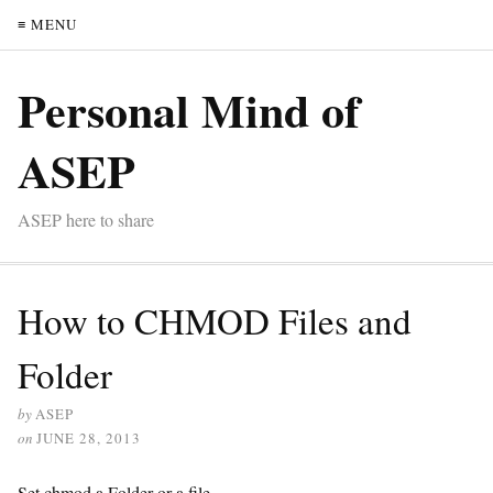
≡ MENU
Personal Mind of
ASEP
ASEP here to share
How to CHMOD Files and
Folder
by
ASEP
on
JUNE 28, 2013
Set chmod a Folder or a file