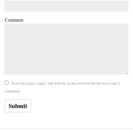
Comment
Save my name, email, and website in this browser for the next time I
comment.