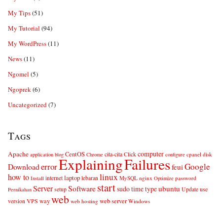
My Tips
(51)
My Tutorial
(94)
My WordPress
(11)
News
(11)
Ngomel
(5)
Ngoprek
(6)
Uncategorized
(7)
Tags
computer
Apache
CentOS
cita-cita
Click
cpanel
disk
application
blog
Chrome
configure
Explaining
Failures
error
Google
Download
feui
linux
how to
laptop
internet
lebaran
MySQL
nginx
password
Install
Optimize
start
Server
Software
ubuntu
sudo
time
type
use
setup
Update
Pernikahan
web
web server
VPS
way
version
web hosting
Windows