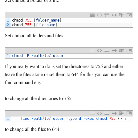
1
chmod
755
[
folder_name
]
2
chmod
755
[
file_name
]
Set chmod all folders and files
1
chmod
-
R
/
path
/
to
/
folder
If you really want to do is set the directories to 755 and either
leave the files alone or set them to 644 for this you can use the
find command e.g.
to change all the directories to 755:
1
find
/
path
/
to
/
folder
-
type
d
-
exec
chmod
755
{
}
;
to change all the files to 644: