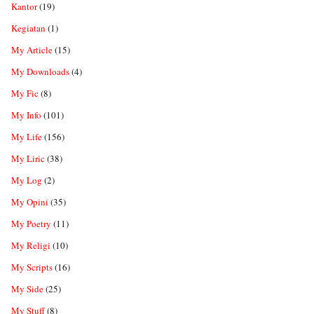
Kantor
(19)
Kegiatan
(1)
My Article
(15)
My Downloads
(4)
My Fic
(8)
My Info
(101)
My Life
(156)
My Liric
(38)
My Log
(2)
My Opini
(35)
My Poetry
(11)
My Religi
(10)
My Scripts
(16)
My Side
(25)
My Stuff
(8)