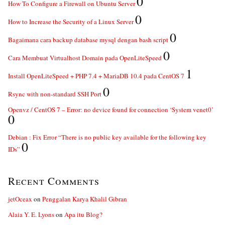
0
How To Configure a Firewall on Ubuntu Server
0
How to Increase the Security of a Linux Server
0
Bagaimana cara backup database mysql dengan bash script
0
Cara Membuat Virtualhost Domain pada OpenLiteSpeed
1
Install OpenLiteSpeed + PHP 7.4 + MariaDB 10.4 pada CentOS 7
0
Rsync with non-standard SSH Port
Openvz / CentOS 7 – Error: no device found for connection ‘System venet0’
0
Debian : Fix Error “There is no public key available for the following key
0
IDs”
Recent Comments
jetOceax
on
Penggalan Karya Khalil Gibran
Alaia Y. E. Lyons
on
Apa itu Blog?