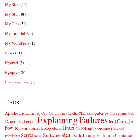
My Side
(25)
My Stuff
(8)
My Tips
(51)
My Tutorial
(94)
My WordPress
(11)
News
(11)
Ngomel
(5)
Ngoprek
(6)
Uncategorized
(7)
Tags
computer
Apache
CentOS
cita-cita
Click
cpanel
disk
application
blog
Chrome
configure
Explaining
Failures
error
Google
Download
feui
linux
how to
laptop
internet
lebaran
MySQL
nginx
password
Install
Optimize
start
Server
Software
ubuntu
sudo
time
type
use
setup
Update
Pernikahan