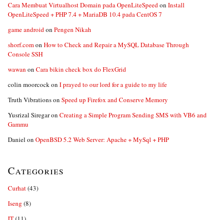
Cara Membuat Virtualhost Domain pada OpenLiteSpeed
on
Install
OpenLiteSpeed + PHP 7.4 + MariaDB 10.4 pada CentOS 7
game android
on
Pengen Nikah
shorf.com
on
How to Check and Repair a MySQL Database Through
Console SSH
wawan
on
Cara bikin check box do FlexGrid
colin moorcock
on
I prayed to our lord for a guide to my life
Truth Vibrations
on
Speed up Firefox and Conserve Memory
Yusrizal Siregar
on
Creating a Simple Program Sending SMS with VB6 and
Gammu
Daniel
on
OpenBSD 5.2 Web Server: Apache + MySql + PHP
Categories
Curhat
(43)
Iseng
(8)
IT
(11)