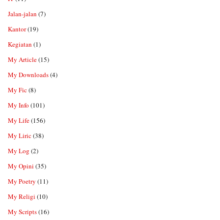
Jalan-jalan
(7)
Kantor
(19)
Kegiatan
(1)
My Article
(15)
My Downloads
(4)
My Fic
(8)
My Info
(101)
My Life
(156)
My Liric
(38)
My Log
(2)
My Opini
(35)
My Poetry
(11)
My Religi
(10)
My Scripts
(16)