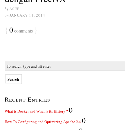
by
ASEP
on
JANUARY 11, 2014
{
0
}
comments
Recent Entries
0
What is Docker and What is its History ?
0
How To Configuring and Optimizing Apache 2.4