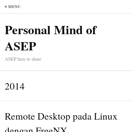
≡ MENU
Personal Mind of
ASEP
ASEP here to share
2014
Remote Desktop pada Linux
dengan FreeNX