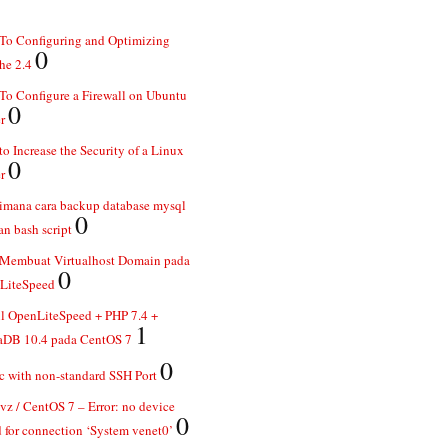
To Configuring and Optimizing
0
he 2.4
o Configure a Firewall on Ubuntu
0
r
o Increase the Security of a Linux
0
r
imana cara backup database mysql
0
n bash script
 Membuat Virtualhost Domain pada
0
LiteSpeed
ll OpenLiteSpeed + PHP 7.4 +
1
aDB 10.4 pada CentOS 7
0
 with non-standard SSH Port
z / CentOS 7 – Error: no device
0
 for connection ‘System venet0’