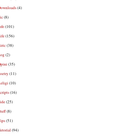
ownloads
(4)
ic
(8)
nfo
(101)
ife
(156)
iric
(38)
og
(2)
pini
(35)
oetry
(11)
eligi
(10)
ripts
(16)
ide
(25)
tuff
(8)
ips
(51)
utorial
(94)