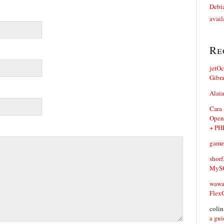
Debia
avail
Re
jetO
Gibr
Alaia
Cara
Open
+ PH
game
shorf
MySQ
waw
Flex
coli
a gui