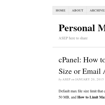
HOME
ABOUT
ARCHIVE
Personal 
ASEP here to share
cPanel: How t
Size or Email
by
ASEP
on
JANUARY 20, 2015
Default max file size limit that
How to Limit M
50 MB, and