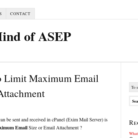
S
CONTACT
Mind of ASEP
o Limit Maximum Email
 Attachment
 can be sent and received in cPanel (Exim Mail Server) is
Re
aximum Email
Size or Email Attachment ?
What 