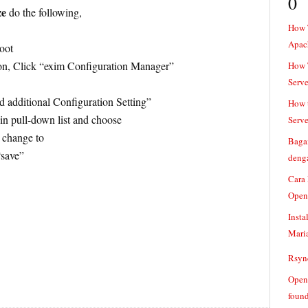
0
ze
do the following,
How 
Apac
oot
on, Click “exim Configuration Manager”
How T
Serve
 additional Configuration Setting”
How t
in pull-down list and choose
Serve
o change to
Baga
“save”
denga
Cara
Open
Insta
Mari
Rsync
Openv
found