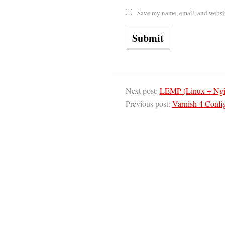
Save my name, email, and website
Next post:
LEMP (Linux + Ngi
Previous post:
Varnish 4 Confi