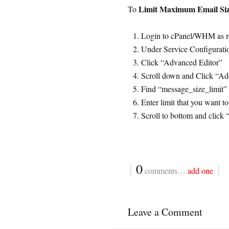
Limit Maximum Email Si
To
Login to cPanel/WHM as r
Under Service Configurati
Click “Advanced Editor”
Scroll down and Click “Add
Find “message_size_limit” 
Enter limit that you want t
Scroll to bottom and click 
{
0
}
comments…
add one
Leave a Comment