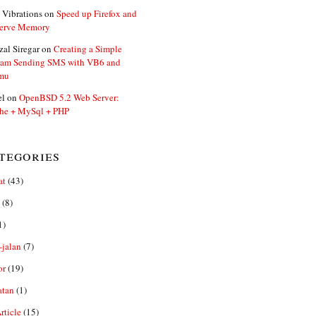
 Vibrations
on
Speed up Firefox and
erve Memory
zal Siregar
on
Creating a Simple
ram Sending SMS with VB6 and
mu
el
on
OpenBSD 5.2 Web Server:
he + MySql + PHP
tegories
at
(43)
(8)
1)
-jalan
(7)
or
(19)
atan
(1)
ticle
(15)