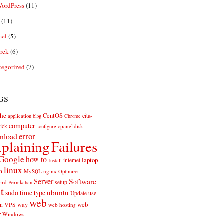
ordPress
(11)
(11)
el
(5)
rek
(6)
tegorized
(7)
gs
he
CentOS
cita-
application
blog
Chrome
computer
ick
cpanel
disk
configure
error
nload
plaining
Failures
Google
how to
laptop
internet
Install
linux
n
MySQL
nginx
Optimize
Server
Software
ord
setup
Pernikahan
rt
ubuntu
sudo
time
type
use
Update
web
web
VPS
way
on
web hosting
r
Windows