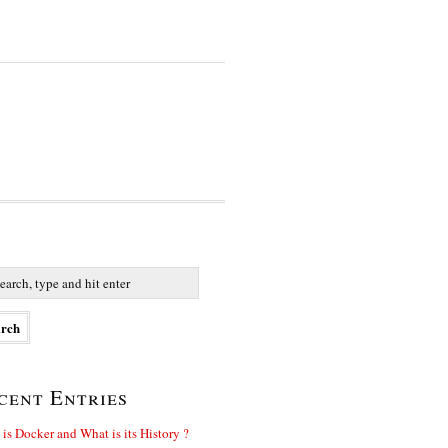
cent Entries
is Docker and What is its History ?