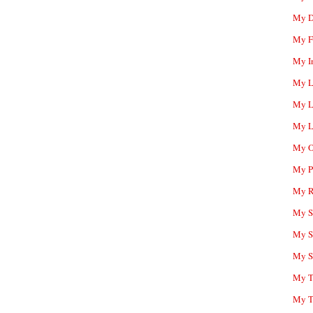
My D
My F
My I
My L
My L
My L
My O
My P
My R
My Sc
My S
My S
My T
My T