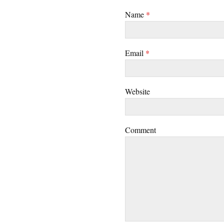
Name
*
Email
*
Website
Comment