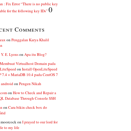
n : Fix Error “There is no public key
0
able for the following key IDs”
cent Comments
ceax
on
Penggalan Karya Khalil
an
 Y. E. Lyons
on
Apa itu Blog?
 Membuat Virtualhost Domain pada
LiteSpeed
on
Install OpenLiteSpeed
P 7.4 + MariaDB 10.4 pada CentOS 7
 android
on
Pengen Nikah
.com
on
How to Check and Repair a
L Database Through Console SSH
an
on
Cara bikin check box do
Grid
n moorcock
on
I prayed to our lord for
de to my life