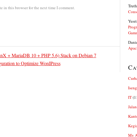
Truth
 in this browser for the next time I comment.
Cons
Yusri
Prog
Gam
Dani
Apac
nX + MariaDB 10 + PHP 5.6) Stack on Debian 7
guration to Optimize WordPress
Ca
Curh
Iseng
IT
(1
Jalan
Kant
Kegi
My Ar