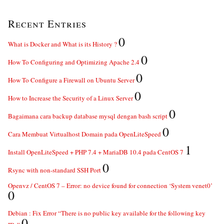
Recent Entries
0
What is Docker and What is its History ?
0
How To Configuring and Optimizing Apache 2.4
0
How To Configure a Firewall on Ubuntu Server
0
How to Increase the Security of a Linux Server
0
Bagaimana cara backup database mysql dengan bash script
0
Cara Membuat Virtualhost Domain pada OpenLiteSpeed
1
Install OpenLiteSpeed + PHP 7.4 + MariaDB 10.4 pada CentOS 7
0
Rsync with non-standard SSH Port
Openvz / CentOS 7 – Error: no device found for connection ‘System venet0’
0
Debian : Fix Error “There is no public key available for the following key
0