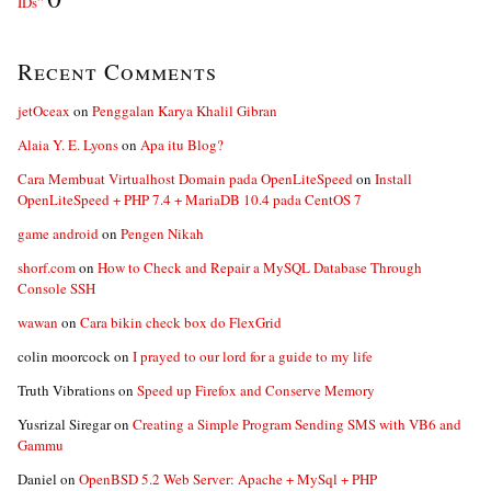
IDs”
Recent Comments
jetOceax
on
Penggalan Karya Khalil Gibran
Alaia Y. E. Lyons
on
Apa itu Blog?
Cara Membuat Virtualhost Domain pada OpenLiteSpeed
on
Install
OpenLiteSpeed + PHP 7.4 + MariaDB 10.4 pada CentOS 7
game android
on
Pengen Nikah
shorf.com
on
How to Check and Repair a MySQL Database Through
Console SSH
wawan
on
Cara bikin check box do FlexGrid
colin moorcock
on
I prayed to our lord for a guide to my life
Truth Vibrations
on
Speed up Firefox and Conserve Memory
Yusrizal Siregar
on
Creating a Simple Program Sending SMS with VB6 and
Gammu
Daniel
on
OpenBSD 5.2 Web Server: Apache + MySql + PHP