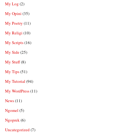
My Log
(2)
My Opini
(35)
My Poetry
(11)
My Religi
(10)
My Scripts
(16)
My Side
(25)
My Stuff
(8)
My Tips
(51)
My Tutorial
(94)
My WordPress
(11)
News
(11)
Ngomel
(5)
Ngoprek
(6)
Uncategorized
(7)