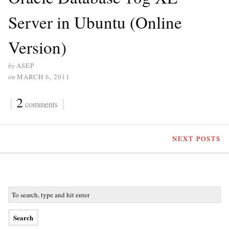
Server in Ubuntu (Online
Version)
by
ASEP
on
MARCH 6, 2011
{
2
}
comments
NEXT POSTS