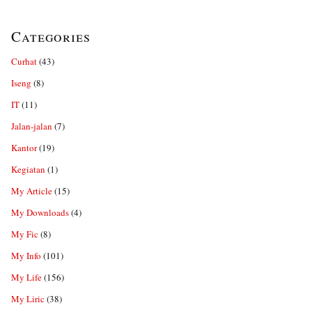
Categories
Curhat
(43)
Iseng
(8)
IT
(11)
Jalan-jalan
(7)
Kantor
(19)
Kegiatan
(1)
My Article
(15)
My Downloads
(4)
My Fic
(8)
My Info
(101)
My Life
(156)
My Liric
(38)