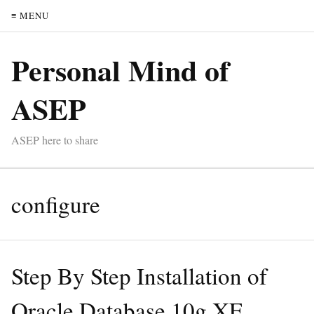
≡ MENU
Personal Mind of
ASEP
ASEP here to share
configure
Step By Step Installation of
Oracle Database 10g XE