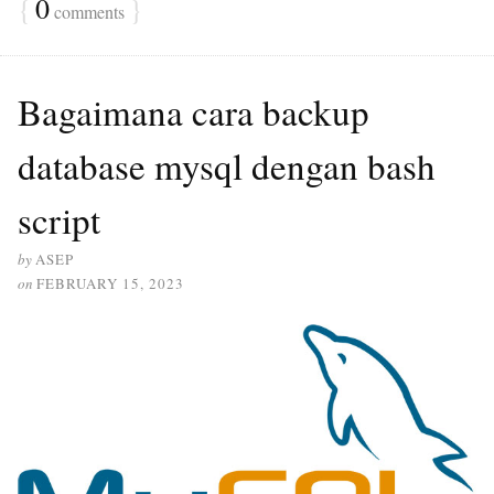
{
0
}
comments
Bagaimana cara backup
database mysql dengan bash
script
by
ASEP
on
FEBRUARY 15, 2023