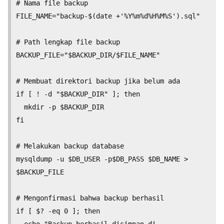
# Nama file backup

FILE_NAME="backup-$(date +'%Y%m%d%H%M%S').sql"

# Path lengkap file backup

BACKUP_FILE="$BACKUP_DIR/$FILE_NAME"

# Membuat direktori backup jika belum ada

if [ ! -d "$BACKUP_DIR" ]; then

  mkdir -p $BACKUP_DIR

fi

# Melakukan backup database

mysqldump -u $DB_USER -p$DB_PASS $DB_NAME > 
$BACKUP_FILE

# Mengonfirmasi bahwa backup berhasil

if [ $? -eq 0 ]; then

  echo "Backup berhasil disimpan di 