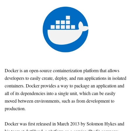
Docker is an open-source containerization platform that allows
developers to easily create, deploy, and run applications in isolated
containers. Docker provides a way to package an application and
all of its dependencies into a single unit, which can be easily
moved between environments, such as from development to
production.
Docker was first released in March 2013 by Solomon Hykes and