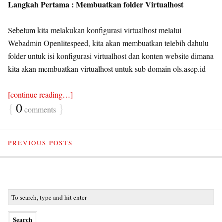
Langkah Pertama : Membuatkan folder Virtualhost
Sebelum kita melakukan konfigurasi virtualhost melalui
Webadmin Openlitespeed, kita akan membuatkan telebih dahulu
folder untuk isi konfigurasi virtualhost dan konten website dimana
kita akan membuatkan virtualhost untuk sub domain ols.asep.id
[continue reading…]
{
0
}
comments
PREVIOUS POSTS