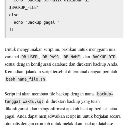
$BACKUP_FILE"

else

  echo "Backup gagal!"

Untuk menggunakan script ini, pastikan untuk mengganti nilai
variabel
,
,
, dan
DB_USER
DB_PASS
DB_NAME
BACKUP_DIR
sesuai dengan konfigurasi database dan direktori backup Anda.
Kemudian, jalankan script tersebut di terminal dengan perintah
.
bash nama_file.sh
Script ini akan membuat file backup dengan nama
backup-
di direktori backup yang telah
tanggal-waktu.sql
dikonfigurasi, dan mengonfirmasi apakah backup berhasil atau
gagal. Anda dapat menjadwalkan script ini untuk berjalan secara
otomatis dengan cron job untuk melakukan backup database