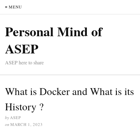
≡ MENU
Personal Mind of
ASEP
ASEP here to share
What is Docker and What is its
History ?
by
ASEP
on
MARCH 1, 2023