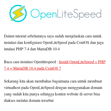
Dalam tutorial sebelumnya saya sudah menjelaskan cara untuk
instalasi dan konfigurasi OpenLiteSpeed pada CentOS dan juga
intalasi PHP 7.4 dan MariaDB 10.4
Baca cara instalasi Openlitespeed :
Install OpenLiteSpeed + PHP
7.4 + MariaDB 10.4 pada CentOS 7
Sekarang kita akan membahas bagaimana cara untuk membuat
virtualhost pada OpenLiteSpeed dengan menggunakan domain
yang sudah kita punya sehingga konten website di server bisa
diakses melalui domain tersebut