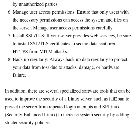
by unauthorized parties.
Manage user access permissions: Ensure that only users with
the necessary permissions can access the system and files on
the server. Manage user access permissions carefully.
Install SSL/TLS: If your server provides web services, be sure
to install SSL/TLS certificates to secure data sent over
HTTPS from MITM attacks.
Back up regularly: Always back up data regularly to protect
your data from loss due to attacks, damage, or hardware
failure.
In addition, there are several specialized software tools that can be
used to improve the security of a Linux server, such as fail2ban to
protect the server from repeated login attempts and SELinux
(Security-Enhanced Linux) to increase system security by adding
stricter security policies.