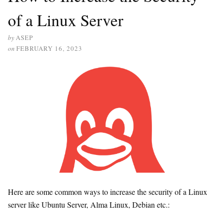
of a Linux Server
by
ASEP
on
FEBRUARY 16, 2023
Here are some common ways to increase the security of a Linux
server like Ubuntu Server, Alma Linux, Debian etc.: