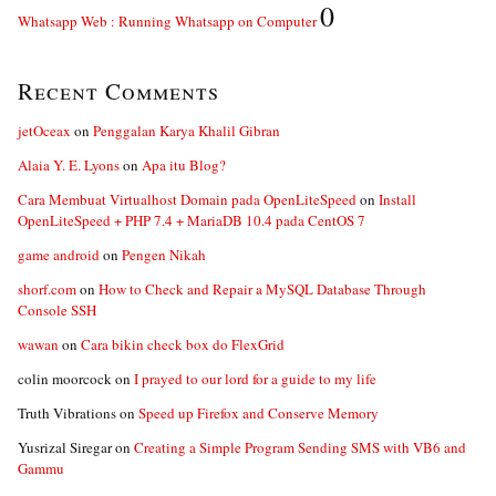
0
Whatsapp Web : Running Whatsapp on Computer
Recent Comments
jetOceax
on
Penggalan Karya Khalil Gibran
Alaia Y. E. Lyons
on
Apa itu Blog?
Cara Membuat Virtualhost Domain pada OpenLiteSpeed
on
Install
OpenLiteSpeed + PHP 7.4 + MariaDB 10.4 pada CentOS 7
game android
on
Pengen Nikah
shorf.com
on
How to Check and Repair a MySQL Database Through
Console SSH
wawan
on
Cara bikin check box do FlexGrid
colin moorcock
on
I prayed to our lord for a guide to my life
Truth Vibrations
on
Speed up Firefox and Conserve Memory
Yusrizal Siregar
on
Creating a Simple Program Sending SMS with VB6 and
Gammu