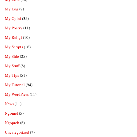
My Log
(2)
My Opini
(35)
My Poetry
(11)
My Religi
(10)
My Scripts
(16)
My Side
(25)
My Stuff
(8)
My Tips
(51)
My Tutorial
(94)
My WordPress
(11)
News
(11)
Ngomel
(5)
Ngoprek
(6)
Uncategorized
(7)