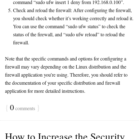
command “sudo ufw insert 1 deny from 192.168.0.100”.
Check and reload the firewall: After configuring the firewall,
you should check whether it’s working correctly and reload it.
You can use the command “sudo ufw status” to check the
status of the firewall, and “sudo ufw reload” to reload the
firewall.
Note that the specific commands and options for configuring a
firewall may vary depending on the Linux distribution and the
firewall application you’re using. Therefore, you should refer to
the documentation of your specific distribution and firewall
application for more detailed instructions.
{
0
}
comments
How to Increase the Security