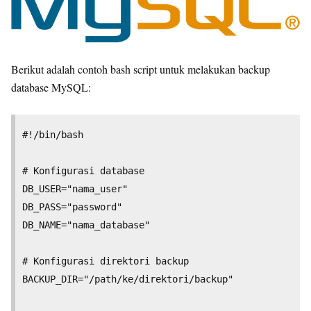
Berikut adalah contoh bash script untuk melakukan backup
database MySQL:
#!/bin/bash

# Konfigurasi database

DB_USER="nama_user"

DB_PASS="password"

DB_NAME="nama_database"

# Konfigurasi direktori backup

BACKUP_DIR="/path/ke/direktori/backup"
