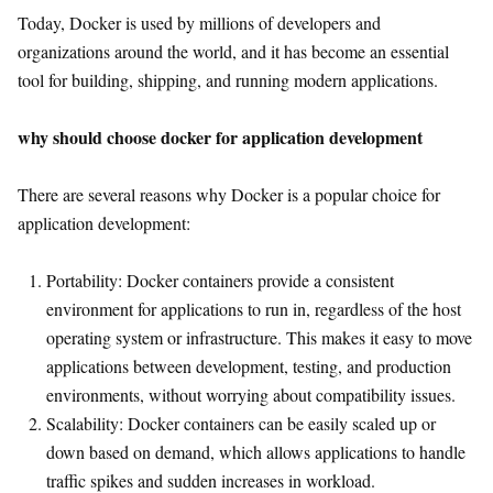
Today, Docker is used by millions of developers and
organizations around the world, and it has become an essential
tool for building, shipping, and running modern applications.
why should choose docker for application development
There are several reasons why Docker is a popular choice for
application development:
Portability: Docker containers provide a consistent
environment for applications to run in, regardless of the host
operating system or infrastructure. This makes it easy to move
applications between development, testing, and production
environments, without worrying about compatibility issues.
Scalability: Docker containers can be easily scaled up or
down based on demand, which allows applications to handle
traffic spikes and sudden increases in workload.