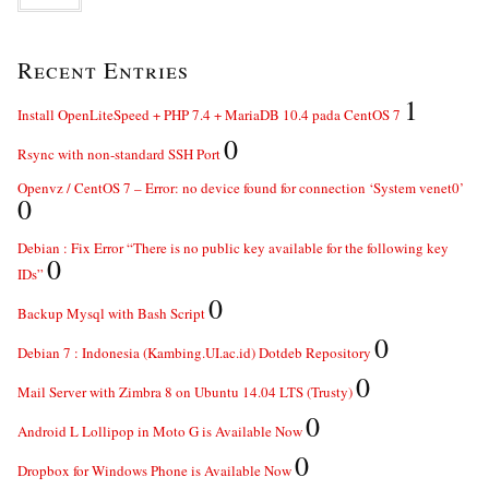
Recent Entries
1
Install OpenLiteSpeed + PHP 7.4 + MariaDB 10.4 pada CentOS 7
0
Rsync with non-standard SSH Port
Openvz / CentOS 7 – Error: no device found for connection ‘System venet0’
0
Debian : Fix Error “There is no public key available for the following key
0
IDs”
0
Backup Mysql with Bash Script
0
Debian 7 : Indonesia (Kambing.UI.ac.id) Dotdeb Repository
0
Mail Server with Zimbra 8 on Ubuntu 14.04 LTS (Trusty)
0
Android L Lollipop in Moto G is Available Now
0
Dropbox for Windows Phone is Available Now