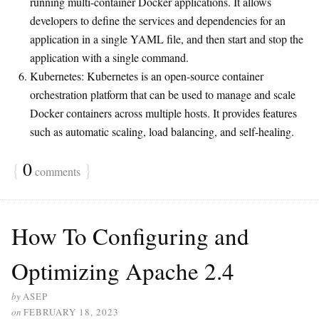
running multi-container Docker applications. It allows
developers to define the services and dependencies for an
application in a single YAML file, and then start and stop the
application with a single command.
Kubernetes: Kubernetes is an open-source container
orchestration platform that can be used to manage and scale
Docker containers across multiple hosts. It provides features
such as automatic scaling, load balancing, and self-healing.
{
0
}
comments
How To Configuring and
Optimizing Apache 2.4
by
ASEP
on
FEBRUARY 18, 2023