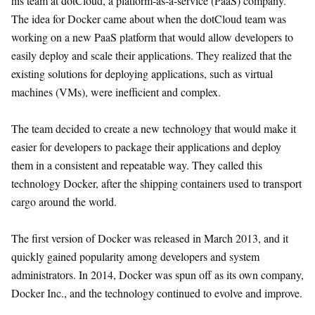
his team at dotCloud, a platform-as-a-service (PaaS) company.
The idea for Docker came about when the dotCloud team was
working on a new PaaS platform that would allow developers to
easily deploy and scale their applications. They realized that the
existing solutions for deploying applications, such as virtual
machines (VMs), were inefficient and complex.
The team decided to create a new technology that would make it
easier for developers to package their applications and deploy
them in a consistent and repeatable way. They called this
technology Docker, after the shipping containers used to transport
cargo around the world.
The first version of Docker was released in March 2013, and it
quickly gained popularity among developers and system
administrators. In 2014, Docker was spun off as its own company,
Docker Inc., and the technology continued to evolve and improve.