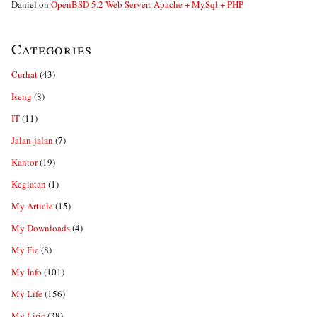
Daniel
on
OpenBSD 5.2 Web Server: Apache + MySql + PHP
Categories
Curhat
(43)
Iseng
(8)
IT
(11)
Jalan-jalan
(7)
Kantor
(19)
Kegiatan
(1)
My Article
(15)
My Downloads
(4)
My Fic
(8)
My Info
(101)
My Life
(156)
My Liric
(38)