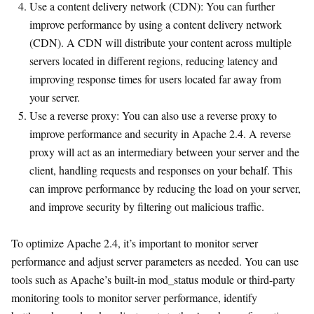
Use a content delivery network (CDN): You can further
improve performance by using a content delivery network
(CDN). A CDN will distribute your content across multiple
servers located in different regions, reducing latency and
improving response times for users located far away from
your server.
Use a reverse proxy: You can also use a reverse proxy to
improve performance and security in Apache 2.4. A reverse
proxy will act as an intermediary between your server and the
client, handling requests and responses on your behalf. This
can improve performance by reducing the load on your server,
and improve security by filtering out malicious traffic.
To optimize Apache 2.4, it’s important to monitor server
performance and adjust server parameters as needed. You can use
tools such as Apache’s built-in mod_status module or third-party
monitoring tools to monitor server performance, identify