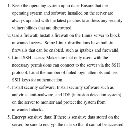
Keep the operating system up to date: Ensure that the
operating system and software installed on the server are
always updated with the latest patches to address any security
vulnerabilities that are discovered.
Use a firewall: Install a firewall on the Linux server to block
unwanted access. Some Linux distributions have built-in
firewalls that can be enabled, such as iptables and firewalld.
Limit SSH access: Make sure that only users with the
necessary permissions can connect to the server via the SSH
protocol. Limit the number of failed login attempts and use
SSH keys for authentication.
Install security software: Install security software such as
antivirus, anti-malware, and IDS (intrusion detection system)
on the server to monitor and protect the system from
unwanted attacks.
Encrypt sensitive data: If there is sensitive data stored on the
server, be sure to encrypt the data so that it cannot be accessed