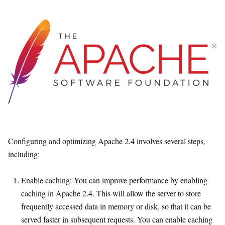
Configuring and optimizing Apache 2.4 involves several steps,
including:
Enable caching: You can improve performance by enabling
caching in Apache 2.4. This will allow the server to store
frequently accessed data in memory or disk, so that it can be
served faster in subsequent requests. You can enable caching