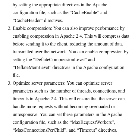
by setting the appropriate directives in the Apache
configuration file, such as the “CacheEnable” and
“CacheHeader” directives.
Enable compression: You can also improve performance by
enabling compression in Apache 2.4. This will compress data
before sending it to the client, reducing the amount of data
transmitted over the network. You can enable compression by
setting the “DeflateCompressionLevel” and
“DeflateMemLevel” directives in the Apache configuration
file.
Optimize server parameters: You can optimize server
parameters such as the number of threads, connections, and
timeouts in Apache 2.4. This will ensure that the server can
handle more requests without becoming overloaded or
unresponsive. You can set these parameters in the Apache
configuration file, such as the “MaxRequestWorkers”,
“MaxConnectionsPerChild”, and “Timeout” directives.