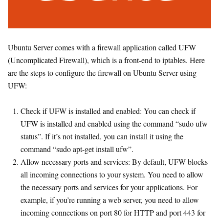
Ubuntu Server comes with a firewall application called UFW
(Uncomplicated Firewall), which is a front-end to iptables. Here
are the steps to configure the firewall on Ubuntu Server using
UFW:
Check if UFW is installed and enabled: You can check if
UFW is installed and enabled using the command “sudo ufw
status”. If it’s not installed, you can install it using the
command “sudo apt-get install ufw”.
Allow necessary ports and services: By default, UFW blocks
all incoming connections to your system. You need to allow
the necessary ports and services for your applications. For
example, if you’re running a web server, you need to allow
incoming connections on port 80 for HTTP and port 443 for