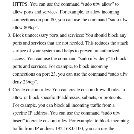
HTTPS. You can use the command “sudo ufw allow” to
allow ports and services. For example, to allow incoming
connections on port 80, you can use the command “sudo ufw
allow 80/tcp”.
Block unnecessary ports and services: You should block any
ports and services that are not needed. This reduces the attack
surface of your system and helps to prevent unauthorized
access. You can use the command “sudo ufw deny” to block
ports and services. For example, to block incoming
connections on port 23, you can use the command “sudo ufw
deny 23/tcp”.
Create custom rules: You can create custom firewall rules to
allow or block specific IP addresses, subnets, or protocols.
For example, you can block all incoming traffic from a
specific IP address. You can use the command “sudo ufw
insert” to create custom rules. For example, to block incoming
traffic from IP address 192.168.0.100, you can use the