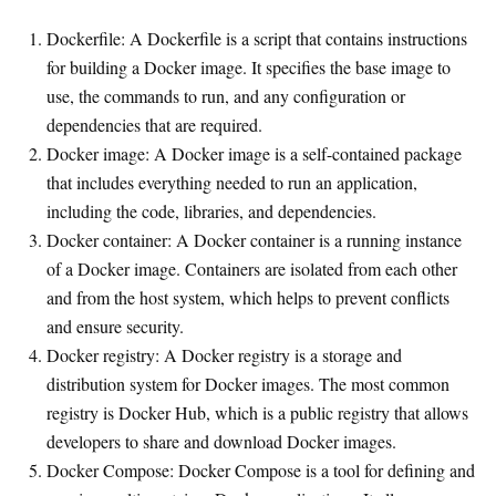
Dockerfile: A Dockerfile is a script that contains instructions
for building a Docker image. It specifies the base image to
use, the commands to run, and any configuration or
dependencies that are required.
Docker image: A Docker image is a self-contained package
that includes everything needed to run an application,
including the code, libraries, and dependencies.
Docker container: A Docker container is a running instance
of a Docker image. Containers are isolated from each other
and from the host system, which helps to prevent conflicts
and ensure security.
Docker registry: A Docker registry is a storage and
distribution system for Docker images. The most common
registry is Docker Hub, which is a public registry that allows
developers to share and download Docker images.
Docker Compose: Docker Compose is a tool for defining and