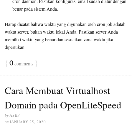
cron daemon. Pastikan konfigurasi email sudah diatur dengan
benar pada sistem Anda.
Harap dicatat bahwa waktu yang digunakan oleh cron job adalah
waktu server, bukan waktu lokal Anda. Pastikan server Anda
memiliki waktu yang benar dan sesuaikan zona waktu jika
diperlukan.
{
0
}
comments
Cara Membuat Virtualhost
Domain pada OpenLiteSpeed
by
ASEP
on
JANUARY 25, 2020