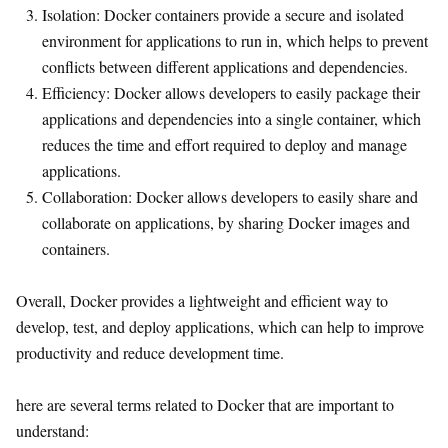
Isolation: Docker containers provide a secure and isolated
environment for applications to run in, which helps to prevent
conflicts between different applications and dependencies.
Efficiency: Docker allows developers to easily package their
applications and dependencies into a single container, which
reduces the time and effort required to deploy and manage
applications.
Collaboration: Docker allows developers to easily share and
collaborate on applications, by sharing Docker images and
containers.
Overall, Docker provides a lightweight and efficient way to
develop, test, and deploy applications, which can help to improve
productivity and reduce development time.
here are several terms related to Docker that are important to
understand: