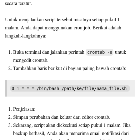
secara teratur.
Untuk menjalankan script tersebut misalnya setiap pukul 1
malam, Anda dapat menggunakan cron job. Berikut adalah
langkah-langkahnya:
Buka terminal dan jalankan perintah
untuk
crontab -e
mengedit crontab.
Tambahkan baris berikut di bagian paling bawah crontab:
Penjelasan:
Simpan perubahan dan keluar dari editor crontab.
Sekarang, script akan dieksekusi setiap pukul 1 malam. Jika
backup berhasil, Anda akan menerima email notifikasi dari