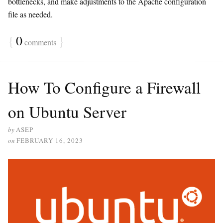
bottlenecks, and make adjustments to the Apache configuration
file as needed.
{
0
}
comments
How To Configure a Firewall
on Ubuntu Server
by
ASEP
on
FEBRUARY 16, 2023