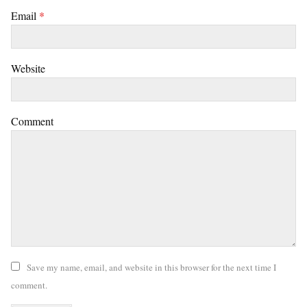
Email
*
Website
Comment
Save my name, email, and website in this browser for the next time I
comment.