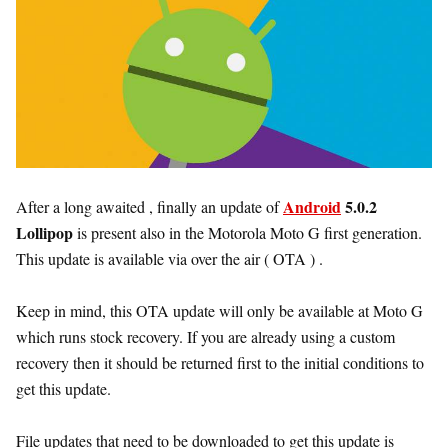
Android
5.0.2
After a long awaited , finally an update of
Lollipop
is present also in the Motorola Moto G first generation.
This update is available via over the air ( OTA ) .
Keep in mind, this OTA update will only be available at Moto G
which runs stock recovery. If you are already using a custom
recovery then it should be returned first to the initial conditions to
get this update.
File updates that need to be downloaded to get this update is