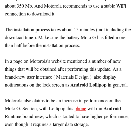
about 350 Mb. And Motorola recommends to use a stable WiFi
connection to download it.
The installation process takes about 15 minutes ( not including the
download time ). Make sure the battery Moto G has filled more
than half before the installation process.
In a page on Motorola’s website mentioned a number of new
things that will be obtained after performing this update. As a
brand-new user interface ( Materials Design ), also display
Android Lollipop
notifications on the lock screen as
in general.
Motorola also claims to be an increase in performance on the
Android
Moto G. Section, with Lollipop this
phone
will run
Runtime brand-new, which is touted to have higher performance,
even though it requires a larger data storage.