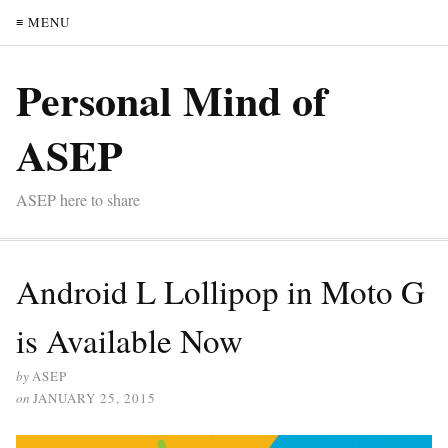
≡ MENU
Personal Mind of
ASEP
ASEP here to share
Android L Lollipop in Moto G
is Available Now
by
ASEP
on
JANUARY 25, 2015