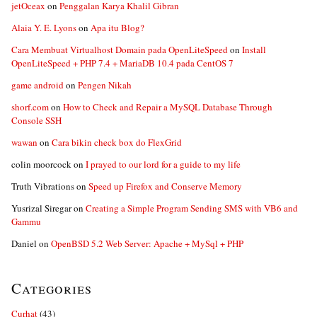
jetOceax
on
Penggalan Karya Khalil Gibran
Alaia Y. E. Lyons
on
Apa itu Blog?
Cara Membuat Virtualhost Domain pada OpenLiteSpeed
on
Install
OpenLiteSpeed + PHP 7.4 + MariaDB 10.4 pada CentOS 7
game android
on
Pengen Nikah
shorf.com
on
How to Check and Repair a MySQL Database Through
Console SSH
wawan
on
Cara bikin check box do FlexGrid
colin moorcock
on
I prayed to our lord for a guide to my life
Truth Vibrations
on
Speed up Firefox and Conserve Memory
Yusrizal Siregar
on
Creating a Simple Program Sending SMS with VB6 and
Gammu
Daniel
on
OpenBSD 5.2 Web Server: Apache + MySql + PHP
Categories
Curhat
(43)