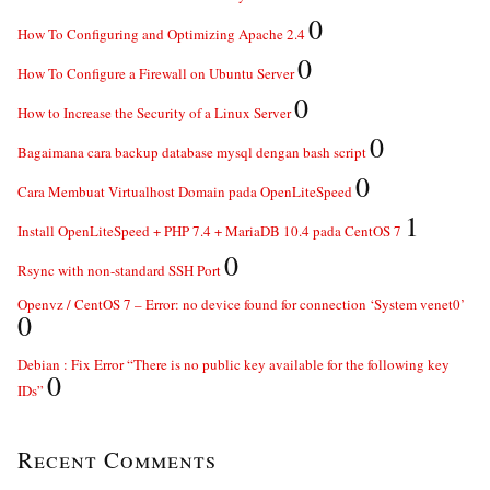
0
How To Configuring and Optimizing Apache 2.4
0
How To Configure a Firewall on Ubuntu Server
0
How to Increase the Security of a Linux Server
0
Bagaimana cara backup database mysql dengan bash script
0
Cara Membuat Virtualhost Domain pada OpenLiteSpeed
1
Install OpenLiteSpeed + PHP 7.4 + MariaDB 10.4 pada CentOS 7
0
Rsync with non-standard SSH Port
Openvz / CentOS 7 – Error: no device found for connection ‘System venet0’
0
Debian : Fix Error “There is no public key available for the following key
0
IDs”
Recent Comments