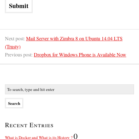
Next post:
Mail Server with Zimbra 8 on Ubuntu 14.04 LTS
(Trusty)
Previous post:
Dropbox for Windows Phone is Available Now
Recent Entries
0
What is Docker and What is its History ?