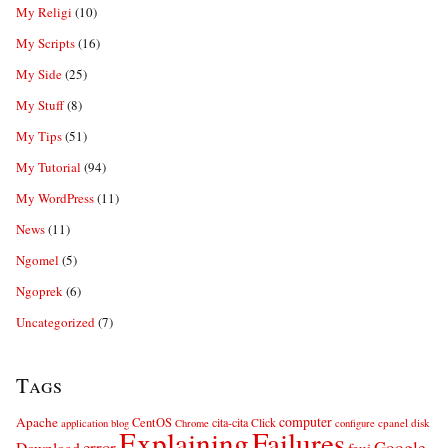
My Religi
(10)
My Scripts
(16)
My Side
(25)
My Stuff
(8)
My Tips
(51)
My Tutorial
(94)
My WordPress
(11)
News
(11)
Ngomel
(5)
Ngoprek
(6)
Uncategorized
(7)
Tags
computer
Apache
CentOS
cita-cita
Click
cpanel
disk
application
blog
Chrome
configure
Explaining
Failures
error
Google
Download
feui