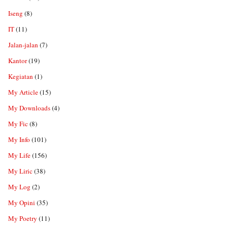
Iseng
(8)
IT
(11)
Jalan-jalan
(7)
Kantor
(19)
Kegiatan
(1)
My Article
(15)
My Downloads
(4)
My Fic
(8)
My Info
(101)
My Life
(156)
My Liric
(38)
My Log
(2)
My Opini
(35)
My Poetry
(11)