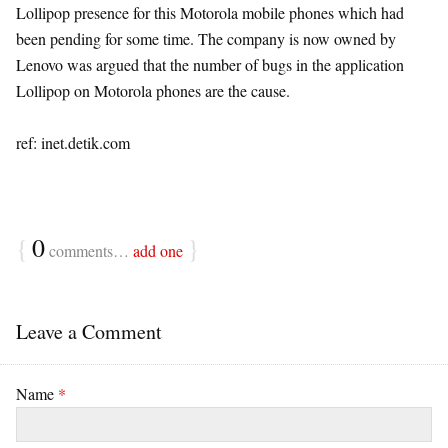
Lollipop presence for this Motorola mobile phones which had
been pending for some time. The company is now owned by
Lenovo was argued that the number of bugs in the application
Lollipop on Motorola phones are the cause.
ref: inet.detik.com
{
0
}
comments…
add one
Leave a Comment
Name
*