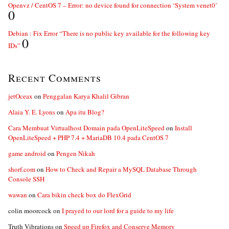
Openvz / CentOS 7 – Error: no device found for connection ‘System venet0’
0
Debian : Fix Error “There is no public key available for the following key
0
IDs”
Recent Comments
jetOceax
on
Penggalan Karya Khalil Gibran
Alaia Y. E. Lyons
on
Apa itu Blog?
Cara Membuat Virtualhost Domain pada OpenLiteSpeed
on
Install
OpenLiteSpeed + PHP 7.4 + MariaDB 10.4 pada CentOS 7
game android
on
Pengen Nikah
shorf.com
on
How to Check and Repair a MySQL Database Through
Console SSH
wawan
on
Cara bikin check box do FlexGrid
colin moorcock
on
I prayed to our lord for a guide to my life
Truth Vibrations
on
Speed up Firefox and Conserve Memory