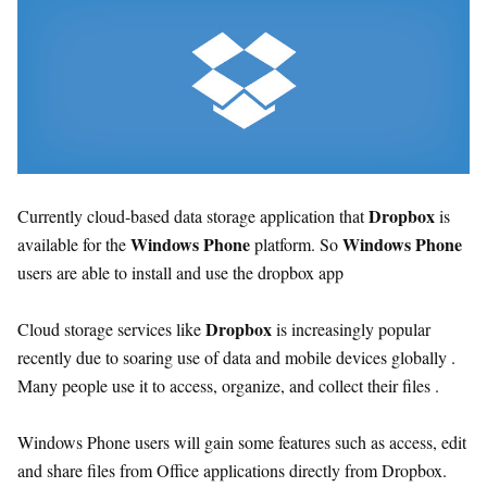
Dropbox
Currently cloud-based data storage application that
is
Windows Phone
Windows Phone
available for the
platform. So
users are able to install and use the dropbox app
Dropbox
Cloud storage services like
is increasingly popular
recently due to soaring use of data and mobile devices globally .
Many people use it to access, organize, and collect their files .
Windows Phone users will gain some features such as access, edit
and share files from Office applications directly from Dropbox.