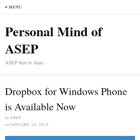
≡ MENU
Personal Mind of
ASEP
ASEP here to share
Dropbox for Windows Phone
is Available Now
by
ASEP
on
JANUARY 24, 2015