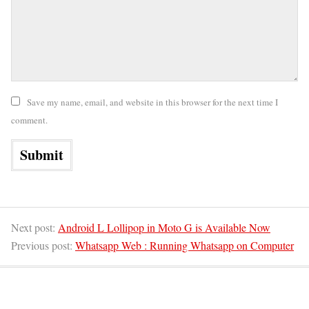
Save my name, email, and website in this browser for the next time I
comment.
Next post:
Android L Lollipop in Moto G is Available Now
Previous post:
Whatsapp Web : Running Whatsapp on Computer