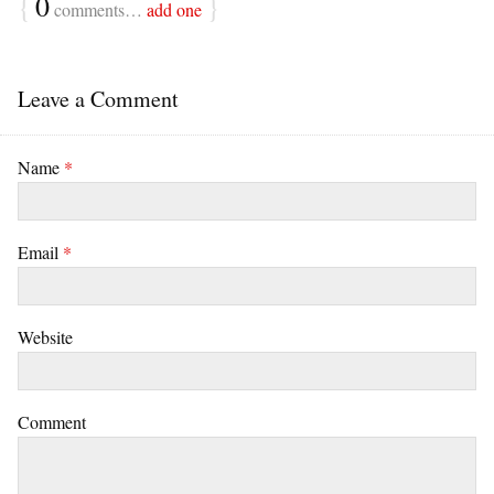
{
0
}
comments…
add one
Leave a Comment
Name
*
Email
*
Website
Comment