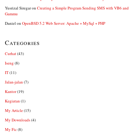
Yusrizal Siregar
on
Creating a Simple Program Sending SMS with VB6 and
Gammu
Daniel
on
OpenBSD 5.2 Web Server: Apache + MySql + PHP
Categories
Curhat
(43)
Iseng
(8)
IT
(11)
Jalan-jalan
(7)
Kantor
(19)
Kegiatan
(1)
My Article
(15)
My Downloads
(4)
My Fic
(8)