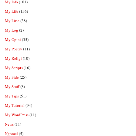
My Info
(101)
My Life
(156)
My Liric
(38)
My Log
(2)
My Opini
(35)
My Poetry
(11)
My Religi
(10)
My Scripts
(16)
My Side
(25)
My Stuff
(8)
My Tips
(51)
My Tutorial
(94)
My WordPress
(11)
News
(11)
Ngomel
(5)