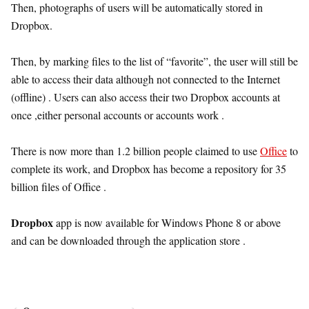
Then, photographs of users will be automatically stored in
Dropbox.
Then, by marking files to the list of “favorite”, the user will still be
able to access their data although not connected to the Internet
(offline) . Users can also access their two Dropbox accounts at
once ,either personal accounts or accounts work .
There is now more than 1.2 billion people claimed to use
Office
to
complete its work, and Dropbox has become a repository for 35
billion files of Office .
Dropbox
app is now available for Windows Phone 8 or above
and can be downloaded through the application store .