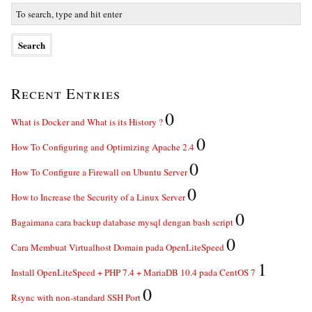
Recent Entries
0
What is Docker and What is its History ?
0
How To Configuring and Optimizing Apache 2.4
0
How To Configure a Firewall on Ubuntu Server
0
How to Increase the Security of a Linux Server
0
Bagaimana cara backup database mysql dengan bash script
0
Cara Membuat Virtualhost Domain pada OpenLiteSpeed
1
Install OpenLiteSpeed + PHP 7.4 + MariaDB 10.4 pada CentOS 7
0
Rsync with non-standard SSH Port