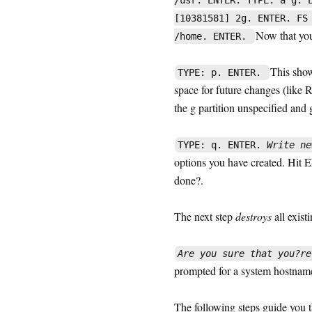
/usr. ENTER. TYPE: a g. 
[10381581] 2g. ENTER. FS
Now that you 
/home. ENTER.
This shows
TYPE: p. ENTER.
space for future changes (like R
the g partition unspecified and g
TYPE: q. ENTER.
Write ne
options you have created. Hit 
done?.
The next step
destroys
all exist
Are you sure that you?re
prompted for a system hostname
The following steps guide you