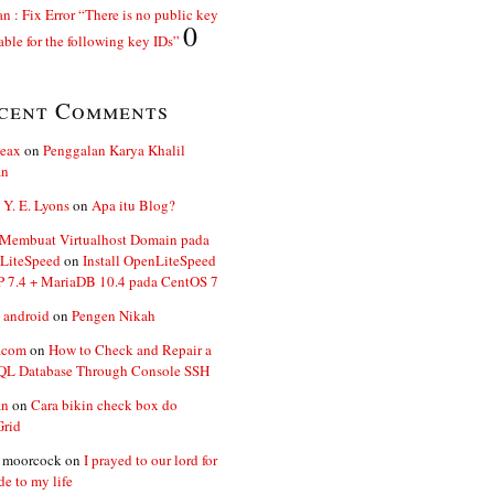
n : Fix Error “There is no public key
0
able for the following key IDs”
cent Comments
ceax
on
Penggalan Karya Khalil
an
 Y. E. Lyons
on
Apa itu Blog?
 Membuat Virtualhost Domain pada
LiteSpeed
on
Install OpenLiteSpeed
P 7.4 + MariaDB 10.4 pada CentOS 7
 android
on
Pengen Nikah
.com
on
How to Check and Repair a
L Database Through Console SSH
an
on
Cara bikin check box do
Grid
n moorcock
on
I prayed to our lord for
de to my life