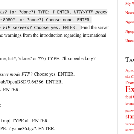
My W
ts?
(or ?done?) TYPE: f ENTER.
HTTP/FTP proxy
News
:8080?. or ?none?) Choose none. ENTER.
Ngom
Find the server
n FTP servers?
Choose yes. ENTER.
Ngop
the warnings from the introduction regarding international
Unca
me, list#, ?done? or ???) TYPE: ?ftp.openbsd.org?.
Ta
Apac
assive mode FTP?
Choose yes. ENTER.
cita
Cl
ub/OpenBSD/3.6/i386. ENTER.
Dow
Ex
s. ENTER.
feui
lebara
:
passw
sta
sd.mp] TYPE all. ENTER.
versi
YPE: ?-game36.tgz?. ENTER.
serve