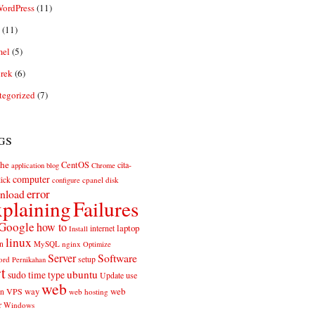
ordPress
(11)
(11)
el
(5)
rek
(6)
tegorized
(7)
gs
he
CentOS
cita-
application
blog
Chrome
computer
ick
cpanel
disk
configure
error
nload
plaining
Failures
Google
how to
laptop
internet
Install
linux
n
MySQL
nginx
Optimize
Server
Software
ord
setup
Pernikahan
rt
ubuntu
sudo
time
type
use
Update
web
web
VPS
way
on
web hosting
r
Windows