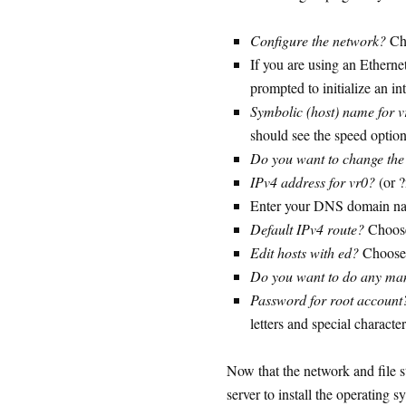
Configure the network?
Ch
If you are using an Ethern
prompted to initialize an i
Symbolic (host) name for v
should see the speed option
Do you want to change the
IPv4 address for vr0?
(or 
Enter your DNS domain na
Default IPv4 route?
Choos
Edit hosts with ed?
Choose
Do you want to do any man
Password for root account
letters and special characte
Now that the network and file st
server to install the operating s