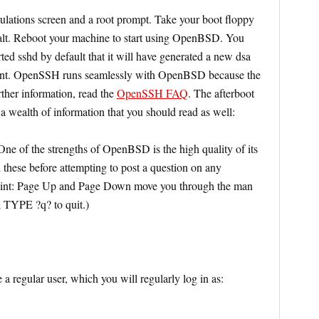
lations screen and a root prompt. Take your boot floppy
alt. Reboot your machine to start using OpenBSD. You
rted sshd by default that it will have generated a new dsa
ellent. OpenSSH runs seamlessly with OpenBSD because the
ther information, read the
OpenSSH FAQ
. The afterboot
 a wealth of information that you should read as well:
One of the strengths of OpenBSD is the high quality of its
these before attempting to post a question on any
nt: Page Up and Page Down move you through the man
 TYPE ?q? to quit.)
 a regular user, which you will regularly log in as: