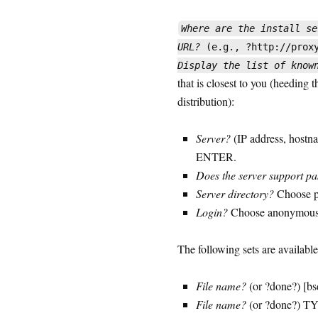
Where are the install se
URL?
(e.g., ?http://proxy
Display the list of know
that is closest to you (heeding 
distribution):
Server?
(IP address, hostna
ENTER.
Does the server support p
Server directory?
Choose p
Login?
Choose anonymou
The following sets are available
File name?
(or ?done?) [b
File name?
(or ?done?) T