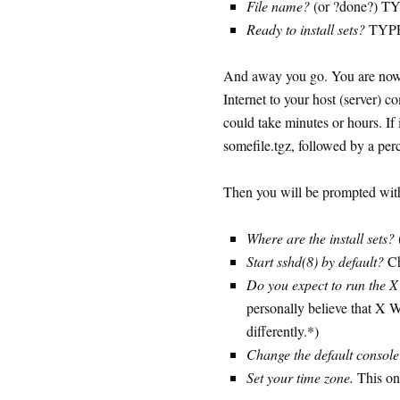
File name?
(or ?done?) T
Ready to install sets?
TYPE
And away you go. You are now 
Internet to your host (server) 
could take minutes or hours. If
somefile.tgz, followed by a perc
Then you will be prompted with
Where are the install sets?
Start sshd(8) by default?
Ch
Do you expect to run the 
personally believe that X 
differently.*)
Change the default consol
Set your time zone.
This one