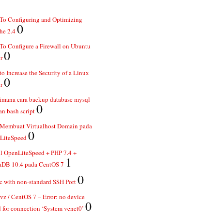
To Configuring and Optimizing
0
he 2.4
o Configure a Firewall on Ubuntu
0
r
o Increase the Security of a Linux
0
r
imana cara backup database mysql
0
n bash script
 Membuat Virtualhost Domain pada
0
LiteSpeed
ll OpenLiteSpeed + PHP 7.4 +
1
aDB 10.4 pada CentOS 7
0
 with non-standard SSH Port
z / CentOS 7 – Error: no device
0
 for connection ‘System venet0’