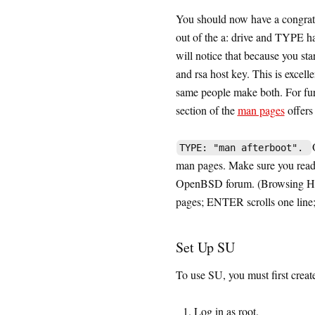
You should now have a congratu
out of the a: drive and TYPE h
will notice that because you sta
and rsa host key. This is exc
same people make both. For fur
section of the
man pages
offers
TYPE: "man afterboot".
man pages. Make sure you read 
OpenBSD forum. (Browsing Hi
pages; ENTER scrolls one line;
Set Up SU
To use SU, you must first create
Log in as root.