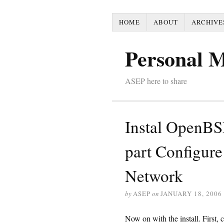
HOME
ABOUT
ARCHIVE
Personal 
ASEP here to share
Instal OpenBS
part Configure 
Network
by
ASEP
on
JANUARY 18, 2006
Now on with the install. First,