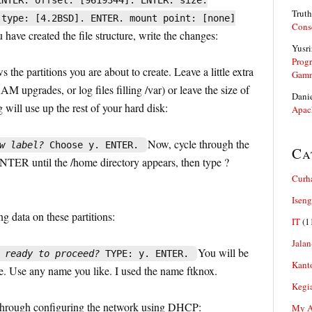
ENTER. offset: [9619344]. ENTER. size:
Truth
 type: [4.2BSD]. ENTER. mount point: [none]
Cons
have created the file structure, write the changes:
Yusri
Prog
 the partitions you are about to create. Leave a little extra
Gam
AM upgrades, or log files filling /var) or leave the size of
Dani
 will use up the rest of your hard disk:
Apac
Now, cycle through the
w label?
Choose y. ENTER.
Ca
ENTER until the /home directory appears, then type ?
Curh
Iseng
ing data on these partitions:
IT
(1
Jalan
You will be
 ready to proceed?
TYPE: y. ENTER.
Kant
. Use any name you like. I used the name ftknox.
Kegi
 through configuring the network using DHCP:
My Ar