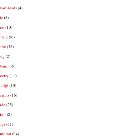
ownloads
(4)
ic
(8)
nfo
(101)
ife
(156)
iric
(38)
og
(2)
pini
(35)
oetry
(11)
eligi
(10)
ripts
(16)
ide
(25)
tuff
(8)
ips
(51)
utorial
(94)