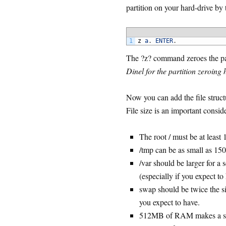
partition on your hard-drive by 
1
z
a
.
ENTER
.
The ?z? command zeroes the par
Dinel for the partition zeroing h
Now you can add the file structu
File size is an important consid
The root / must be at leas
/tmp can be as small as 150m
/var should be larger for a
(especially if you expect to
swap should be twice the s
you expect to have.
512MB of RAM makes a sw