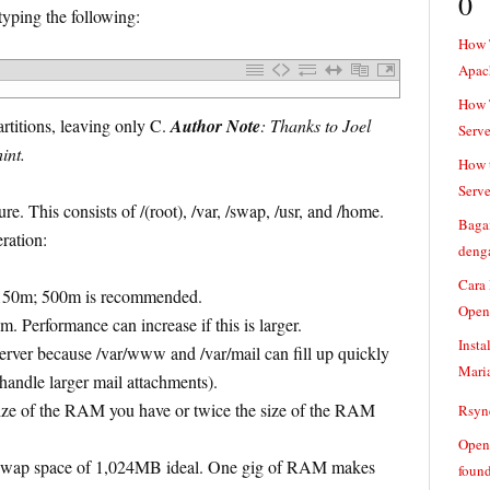
0
typing the following:
How 
Apac
How T
titions, leaving only C.
Author Note
: Thanks to Joel
Serve
int.
How t
Serve
re. This consists of /(root), /var, /swap, /usr, and /home.
Baga
eration:
denga
Cara
t 150m; 500m is recommended.
Open
. Performance can increase if this is larger.
Insta
 server because /var/www and /var/mail can fill up quickly
Mari
 handle larger mail attachments).
ize of the RAM you have or twice the size of the RAM
Rsync
Openv
ap space of 1,024MB ideal. One gig of RAM makes
found