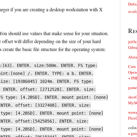
Debia
arger if you are creating a desktop workstation with X
avail
Re
ou should use values that make sense for your situation.
 offset will differ depending on the size of your hard
jetO
Gibr
 create the basic file structure for the operating system:
Alaia
:[63]. ENTER. size:500m. ENTER. FS type:
Cara
Open
oint:[none] /. ENTER. TYPE: a b. ENTER.
+ PH
size: [19386045] 1024m. ENTER. FS type:
game
. ENTER. offset: [2712528]. ENTER. size:
shorf
FS type: [4.2BSD]. ENTER. mount point: [none]
MySQ
ENTER. offset: [3327408]. ENTER. size:
waw
 type: [4.2BSD]. ENTER. mount point: [none]
Flex
ENTER. offset:[5425056]. ENTER. size:
coli
 type: [4.2BSD]. ENTER. mount point: [none]
a gui