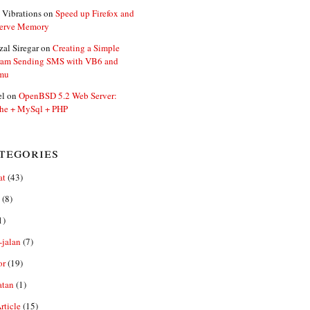
 Vibrations
on
Speed up Firefox and
erve Memory
zal Siregar
on
Creating a Simple
ram Sending SMS with VB6 and
mu
el
on
OpenBSD 5.2 Web Server:
he + MySql + PHP
tegories
at
(43)
(8)
1)
-jalan
(7)
or
(19)
atan
(1)
ticle
(15)