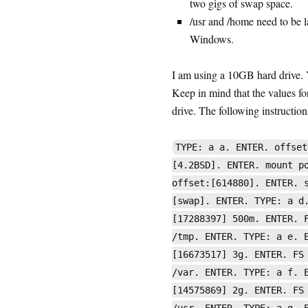
two gigs of swap space.
/usr and /home need to be l
Windows.
I am using a 10GB hard drive. Y
Keep in mind that the values for
drive. The following instructions
TYPE: a a. ENTER. offset
[4.2BSD]. ENTER. mount p
offset:[614880]. ENTER. 
[swap]. ENTER. TYPE: a d
[17288397] 500m. ENTER. 
/tmp. ENTER. TYPE: a e. 
[16673517] 3g. ENTER. FS
/var. ENTER. TYPE: a f. 
[14575869] 2g. ENTER. FS