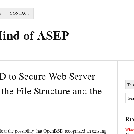
S
CONTACT
Mind of ASEP
D to Secure Web Server
the File Structure and the
Re
What 
 clear the possibility that OpenBSD recognized an existing