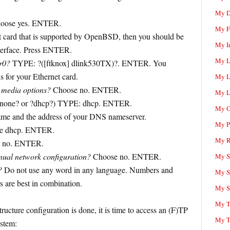
My D
oose yes. ENTER.
My F
et card that is supported by OpenBSD, then you should be
My I
nterface. Press ENTER.
My L
r0?
TYPE: ?([ftknox] dlink530TX)?. ENTER. You
s for your Ethernet card.
My L
 media options?
Choose no. ENTER.
My L
?none? or ?dhcp?) TYPE: dhcp. ENTER.
My O
me and the address of your DNS nameserver.
My P
e dhcp. ENTER.
My R
 no. ENTER.
ual network configuration?
Choose no. ENTER.
My Sc
?
Do not use any word in any language. Numbers and
My S
rs are best in combination.
My S
My T
ructure configuration is done, it is time to access an (F)TP
My T
ystem: