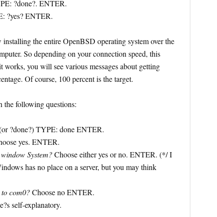
YPE: ?done?. ENTER.
: ?yes? ENTER.
installing the entire OpenBSD operating system over the
computer. So depending on your connection speed, this
 it works, you will see various messages about getting
entage. Of course, 100 percent is the target.
 the following questions:
(or ?done?) TYPE: done ENTER.
oose yes. ENTER.
X window System?
Choose either yes or no. ENTER. (*/ I
Windows has no place on a server, but you may think
e to com0?
Choose no ENTER.
?s self-explanatory.