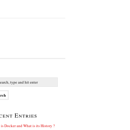
cent Entries
is Docker and What is its History ?