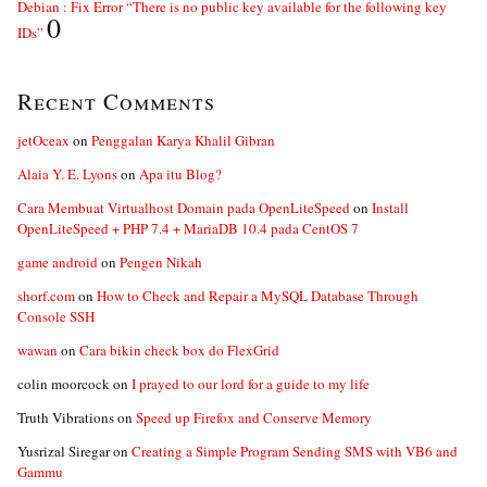
Debian : Fix Error “There is no public key available for the following key
0
IDs”
Recent Comments
jetOceax
on
Penggalan Karya Khalil Gibran
Alaia Y. E. Lyons
on
Apa itu Blog?
Cara Membuat Virtualhost Domain pada OpenLiteSpeed
on
Install
OpenLiteSpeed + PHP 7.4 + MariaDB 10.4 pada CentOS 7
game android
on
Pengen Nikah
shorf.com
on
How to Check and Repair a MySQL Database Through
Console SSH
wawan
on
Cara bikin check box do FlexGrid
colin moorcock
on
I prayed to our lord for a guide to my life
Truth Vibrations
on
Speed up Firefox and Conserve Memory
Yusrizal Siregar
on
Creating a Simple Program Sending SMS with VB6 and
Gammu