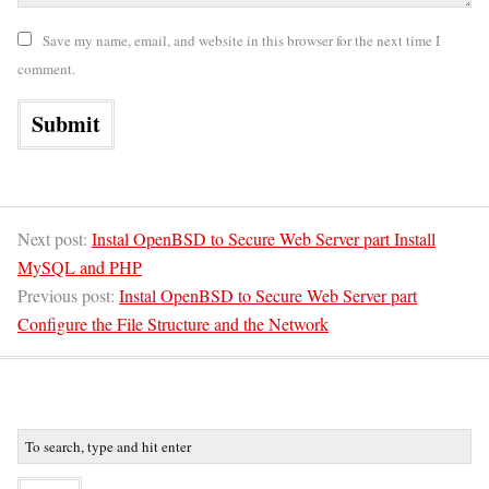
Save my name, email, and website in this browser for the next time I
comment.
Next post:
Instal OpenBSD to Secure Web Server part Install
MySQL and PHP
Previous post:
Instal OpenBSD to Secure Web Server part
Configure the File Structure and the Network