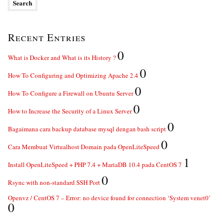
Recent Entries
0
What is Docker and What is its History ?
0
How To Configuring and Optimizing Apache 2.4
0
How To Configure a Firewall on Ubuntu Server
0
How to Increase the Security of a Linux Server
0
Bagaimana cara backup database mysql dengan bash script
0
Cara Membuat Virtualhost Domain pada OpenLiteSpeed
1
Install OpenLiteSpeed + PHP 7.4 + MariaDB 10.4 pada CentOS 7
0
Rsync with non-standard SSH Port
Openvz / CentOS 7 – Error: no device found for connection ‘System venet0’
0