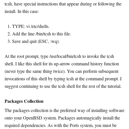
tcsh, have special instructions that appear during or following the
install. In this case:
TYPE: vi /etc/shells.
Add the line /bin/tcsh to this file.
Save and quit (ESC, :wq).
At the root prompt, type /usr/local/bin/tcsh to invoke the tcsh
shell. I like this shell for its up-arrow command history function
(never type the same thing twice). You can perform subsequent
invocations of this shell by typing tcsh at the command prompt. I
suggest continuing to use the tcsh shell for the rest of the tutorial.
Packages Collection
The packages collection is the preferred way of installing software
onto your OpenBSD system. Packages automagically install the
required dependencies. As with the Ports system, you must be