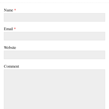
Name
*
Email
*
Website
Comment