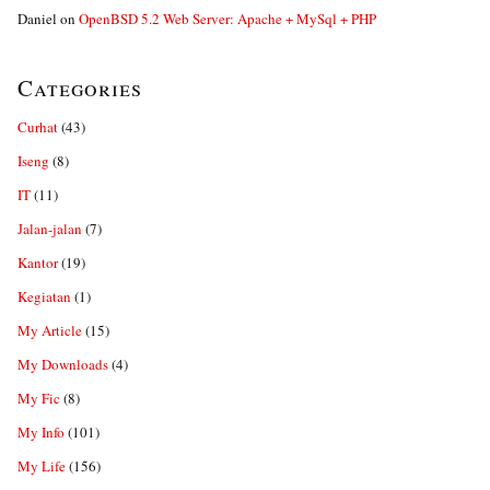
Daniel
on
OpenBSD 5.2 Web Server: Apache + MySql + PHP
Categories
Curhat
(43)
Iseng
(8)
IT
(11)
Jalan-jalan
(7)
Kantor
(19)
Kegiatan
(1)
My Article
(15)
My Downloads
(4)
My Fic
(8)
My Info
(101)
My Life
(156)