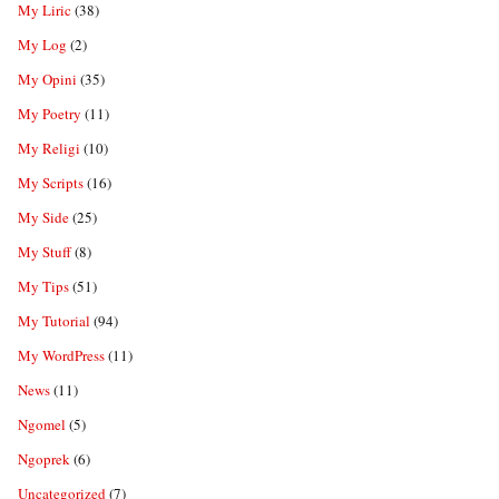
My Liric
(38)
My Log
(2)
My Opini
(35)
My Poetry
(11)
My Religi
(10)
My Scripts
(16)
My Side
(25)
My Stuff
(8)
My Tips
(51)
My Tutorial
(94)
My WordPress
(11)
News
(11)
Ngomel
(5)
Ngoprek
(6)
Uncategorized
(7)