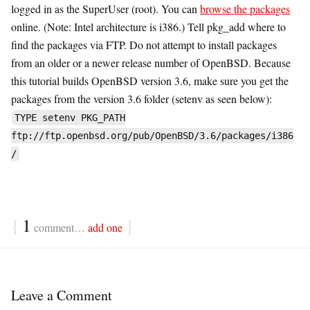
logged in as the SuperUser (root). You can
browse the packages
online. (Note: Intel architecture is i386.) Tell pkg_add where to
find the packages via FTP. Do not attempt to install packages
from an older or a newer release number of OpenBSD. Because
this tutorial builds OpenBSD version 3.6, make sure you get the
packages from the version 3.6 folder (setenv as seen below):
TYPE setenv PKG_PATH
ftp://ftp.openbsd.org/pub/OpenBSD/3.6/packages/i386
/
{
1
}
comment…
add one
Leave a Comment