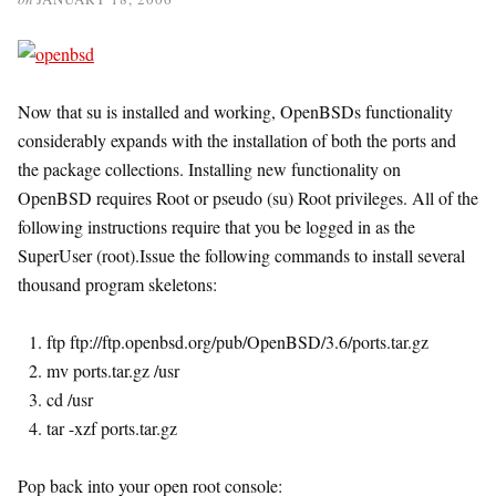
Now that su is installed and working, OpenBSDs functionality
considerably expands with the installation of both the ports and
the package collections. Installing new functionality on
OpenBSD requires Root or pseudo (su) Root privileges. All of the
following instructions require that you be logged in as the
SuperUser (root).Issue the following commands to install several
thousand program skeletons:
ftp ftp://ftp.openbsd.org/pub/OpenBSD/3.6/ports.tar.gz
mv ports.tar.gz /usr
cd /usr
tar -xzf ports.tar.gz
Pop back into your open root console: