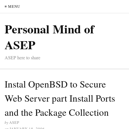
≡ MENU
Personal Mind of
ASEP
ASEP here to share
Instal OpenBSD to Secure
Web Server part Install Ports
and the Package Collection
by
ASEP
on
JANUARY 18, 2006