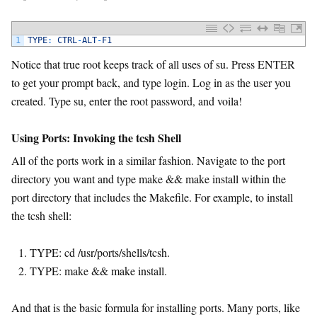
1
TYPE
:
CTRL
-
ALT
-
F1
Notice that true root keeps track of all uses of su. Press ENTER
to get your prompt back, and type login. Log in as the user you
created. Type su, enter the root password, and voila!
Using Ports: Invoking the tcsh Shell
All of the ports work in a similar fashion. Navigate to the port
directory you want and type make && make install within the
port directory that includes the Makefile. For example, to install
the tcsh shell:
TYPE: cd /usr/ports/shells/tcsh.
TYPE: make && make install.
And that is the basic formula for installing ports. Many ports, like