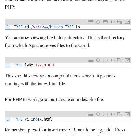
PHP:
1
TYPE 
cd
/
var
/
www
/
htdocs 
TYPE 
ls
You are now viewing the htdocs directory. This is the directory
from which Apache serves files to the world:
1
TYPE 
lynx
127.0.0.1
This should show you a congratulations screen. Apache is
running with the index.html file.
For PHP to work, you must create an index.php file:
1
TYPE 
vi 
index
.
html
Remember, press i for insert mode. Beneath the tag, add . Press