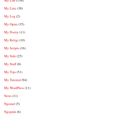
My Life
(156)
My Liric
(38)
My Log
(2)
My Opini
(35)
My Poetry
(11)
My Religi
(10)
My Scripts
(16)
My Side
(25)
My Stuff
(8)
My Tips
(51)
My Tutorial
(94)
My WordPress
(11)
News
(11)
Ngomel
(5)
Ngoprek
(6)