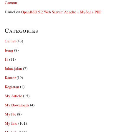
Gammu
Daniel
on
OpenBSD 5.2 Web Server: Apache + MySql + PHP
Categories
Curhat
(43)
Iseng
(8)
IT
(11)
Jalan-jalan
(7)
Kantor
(19)
Kegiatan
(1)
My Article
(15)
My Downloads
(4)
My Fic
(8)
My Info
(101)