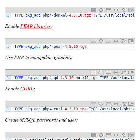
1
TYPE 
pkg_add 
php4
-
domxml
-
4.3.10.tgz
TYPE
/
usr
/
local
/
sbin
/
Enable
PEAR libraries
:
1
TYPE 
pkg_add 
php4
-
pear
-
4.3.10.tgz
Use PHP to manipulate graphics:
1
TYPE 
pkg_add 
php4
-
gd
-
4.3.10
-
no_x11
.
tgz 
TYPE
/
usr
/
local
/
sb
Enable
CURL
:
1
TYPE 
pkg_add 
php4
-
curl
-
4.3.10.tgz
TYPE
/
usr
/
local
/
sbin
/
ph
Create MYSQL passwords and user: