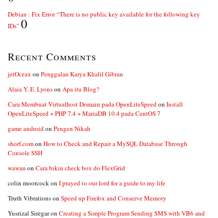
Debian : Fix Error “There is no public key available for the following key
0
IDs”
Recent Comments
jetOceax
on
Penggalan Karya Khalil Gibran
Alaia Y. E. Lyons
on
Apa itu Blog?
Cara Membuat Virtualhost Domain pada OpenLiteSpeed
on
Install
OpenLiteSpeed + PHP 7.4 + MariaDB 10.4 pada CentOS 7
game android
on
Pengen Nikah
shorf.com
on
How to Check and Repair a MySQL Database Through
Console SSH
wawan
on
Cara bikin check box do FlexGrid
colin moorcock
on
I prayed to our lord for a guide to my life
Truth Vibrations
on
Speed up Firefox and Conserve Memory
Yusrizal Siregar
on
Creating a Simple Program Sending SMS with VB6 and