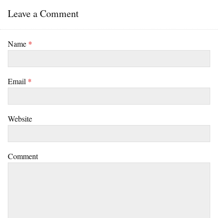
Leave a Comment
Name
*
Email
*
Website
Comment