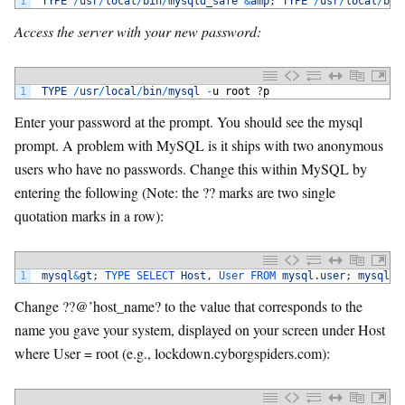
1
TYPE
/
usr
/
local
/
bin
/
mysqld_safe
&
amp
;
TYPE
/
usr
/
local
/
bin
Access the server with your new password:
1
TYPE
/
usr
/
local
/
bin
/
mysql
-
u
root
?
p
Enter your password at the prompt. You should see the mysql
prompt. A problem with MySQL is it ships with two anonymous
users who have no passwords. Change this within MySQL by
entering the following (Note: the ?? marks are two single
quotation marks in a row):
1
mysql
&
gt
;
TYPE 
SELECT 
Host
,
User 
FROM 
mysql
.
user
;
mysql
&
g
Change ??@’host_name? to the value that corresponds to the
name you gave your system, displayed on your screen under Host
where User = root (e.g., lockdown.cyborgspiders.com):