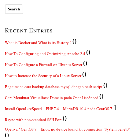
Recent Entries
0
What is Docker and What is its History ?
0
How To Configuring and Optimizing Apache 2.4
0
How To Configure a Firewall on Ubuntu Server
0
How to Increase the Security of a Linux Server
0
Bagaimana cara backup database mysql dengan bash script
0
Cara Membuat Virtualhost Domain pada OpenLiteSpeed
1
Install OpenLiteSpeed + PHP 7.4 + MariaDB 10.4 pada CentOS 7
0
Rsync with non-standard SSH Port
Openvz / CentOS 7 – Error: no device found for connection ‘System venet0’
0