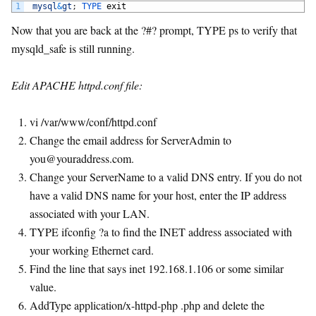
1
mysql
&
gt
;
TYPE 
exit
Now that you are back at the ?#? prompt, TYPE ps to verify that
mysqld_safe is still running.
Edit APACHE httpd.conf file:
vi /var/www/conf/httpd.conf
Change the email address for ServerAdmin to
you@youraddress.com
.
Change your ServerName to a valid DNS entry. If you do not
have a valid DNS name for your host, enter the IP address
associated with your LAN.
TYPE ifconfig ?a to find the INET address associated with
your working Ethernet card.
Find the line that says inet 192.168.1.106 or some similar
value.
AddType application/x-httpd-php .php and delete the