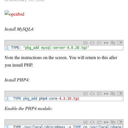
Install MySQL4:
1
TYPE
:
"pkg_add mysql-server-4.0.20.tgz"
Note the instructions on the screen. You will return to this after
you install PHP.
Install PHP4:
1
TYPE 
pkg_add 
php4
-
core
-
4.3.10.tgz
Enable the PHP4 module:
1
TYPE
/
usr
/
local
/
sbin
/
phpxs
-
s
TYPE 
cp
/
usr
/
local
/
share
/
do