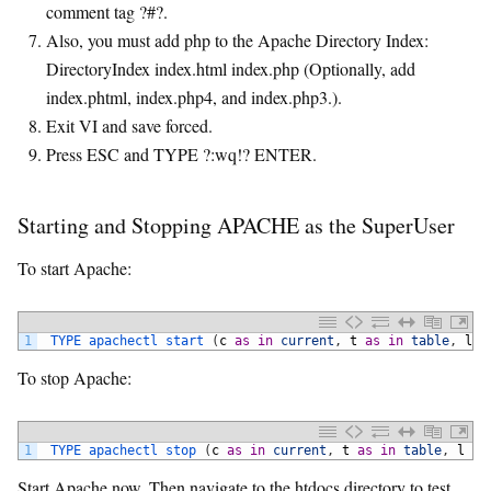
comment tag ?#?.
Also, you must add php to the Apache Directory Index:
DirectoryIndex index.html index.php (Optionally, add
index.phtml, index.php4, and index.php3.).
Exit VI and save forced.
Press ESC and TYPE ?:wq!? ENTER.
Starting and Stopping APACHE as the SuperUser
To start Apache:
1
TYPE 
apachectl 
start
(
c
as
in
current
,
t
as
in
table
,
l
a
To stop Apache:
1
TYPE 
apachectl 
stop
(
c
as
in
current
,
t
as
in
table
,
l
as
Start Apache now. Then navigate to the htdocs directory to test