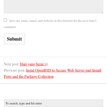
Save my name, email, and website in this browser for the next time I
comment.
Next post:
Hari yang berat :((
Previous post:
Instal OpenBSD to Secure Web Server part Install
Ports and the Package Collection