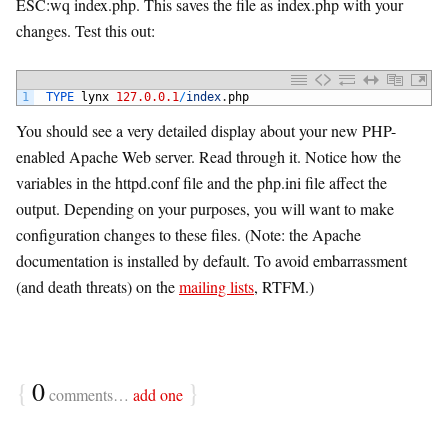
ESC:wq index.php. This saves the file as index.php with your
changes. Test this out:
1
TYPE 
lynx
127.0.0.1
/
index
.
php
You should see a very detailed display about your new PHP-
enabled Apache Web server. Read through it. Notice how the
variables in the httpd.conf file and the php.ini file affect the
output. Depending on your purposes, you will want to make
configuration changes to these files. (Note: the Apache
documentation is installed by default. To avoid embarrassment
(and death threats) on the
mailing lists
, RTFM.)
{
0
}
comments…
add one