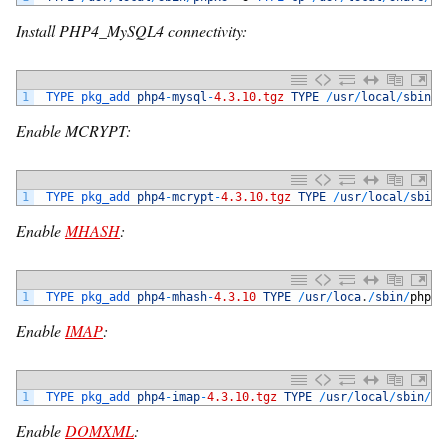
Install PHP4_MySQL4 connectivity:
1
TYPE 
pkg_add 
php4
-
mysql
-
4.3.10.tgz
TYPE
/
usr
/
local
/
sbin
/
p
Enable MCRYPT:
1
TYPE 
pkg_add 
php4
-
mcrypt
-
4.3.10.tgz
TYPE
/
usr
/
local
/
sbin
/
Enable
MHASH
:
1
TYPE 
pkg_add 
php4
-
mhash
-
4.3.10
TYPE
/
usr
/
loca
.
/
sbin
/
phpxs
Enable
IMAP
:
1
TYPE 
pkg_add 
php4
-
imap
-
4.3.10.tgz
TYPE
/
usr
/
local
/
sbin
/
ph
Enable
DOMXML
: