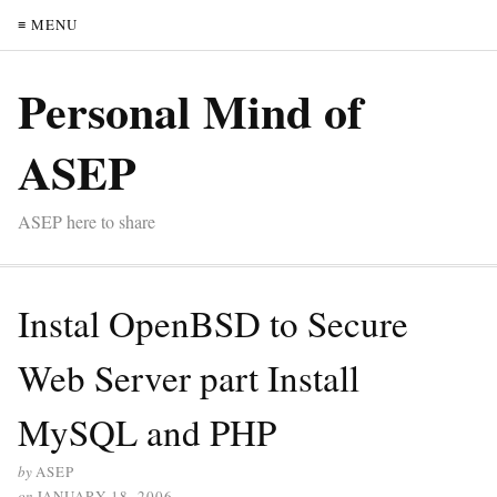
≡ MENU
Personal Mind of
ASEP
ASEP here to share
Instal OpenBSD to Secure
Web Server part Install
MySQL and PHP
by
ASEP
on
JANUARY 18, 2006