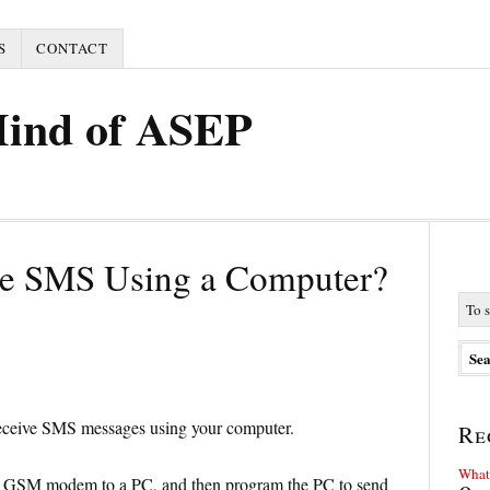
S
CONTACT
Mind of ASEP
ve SMS Using a Computer?
 receive SMS messages using your computer.
Re
What 
r GSM modem to a PC, and then program the PC to send