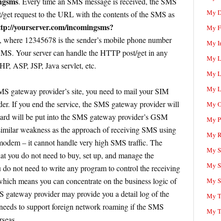
ingsms
. Every time an SMS message is received, the SMS
My D
get request to the URL with the contents of the SMS as
ttp://yourserver.com/incomingsms?
My F
, where 12345678 is the sender’s mobile phone number
My I
 SMS. Your server can handle the HTTP post/get in any
My L
P, ASP, JSP, Java servlet, etc.
My L
My L
MS gateway provider’s site, you need to mail your SIM
er. If you end the service, the SMS gateway provider will
My O
card will be put into the SMS gateway provider’s GSM
My P
imilar weakness as the approach of receiving SMS using
My R
em – it cannot handle very high SMS traffic. The
My Sc
hat you do not need to buy, set up, and manage the
My S
do not need to write any program to control the receiving
ch means you can concentrate on the business logic of
My S
gateway provider may provide you a detail log of the
My T
eds to support foreign network roaming if the SMS
My T
rseas.