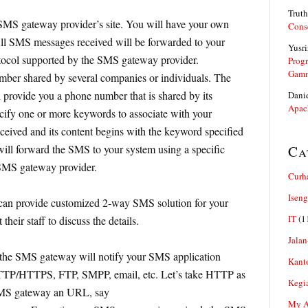
Truth
SMS gateway provider’s site. You will have your own
Cons
l SMS messages received will be forwarded to your
Yusri
otocol supported by the SMS gateway provider.
Prog
Gam
ber shared by several companies or individuals. The
provide you a phone number that is shared by its
Dani
Apac
cify one or more keywords to associate with your
eceived and its content begins with the keyword specified
ll forward the SMS to your system using a specific
Ca
 SMS gateway provider.
Curh
Iseng
an provide customized 2-way SMS solution for your
IT
(1
their staff to discuss the details.
Jalan
the SMS gateway will notify your SMS application
Kant
HTTP/HTTPS, FTP, SMPP, email, etc. Let’s take HTTP as
Kegi
SMS gateway an URL, say
My Ar