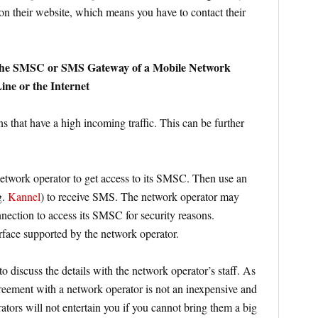
 on their website, which means you have to contact their
 the SMSC or SMS Gateway of a Mobile Network
ne or the Internet
s that have a high incoming traffic. This can be further
etwork operator to get access to its SMSC. Then use an
g.
Kannel
) to receive SMS. The network operator may
nnection to access its SMSC for security reasons.
face supported by the network operator.
to discuss the details with the network operator’s staff. As
reement with a network operator is not an inexpensive and
ators will not entertain you if you cannot bring them a big