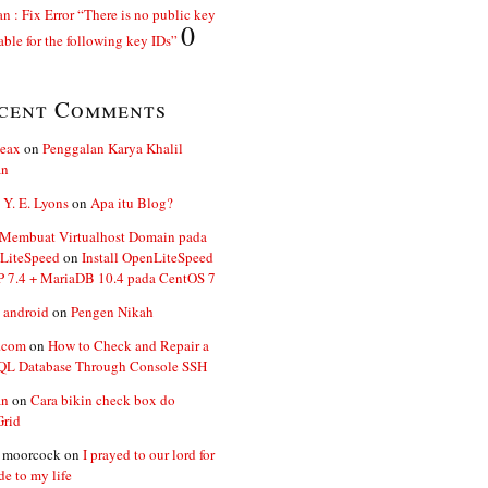
n : Fix Error “There is no public key
0
able for the following key IDs”
cent Comments
ceax
on
Penggalan Karya Khalil
an
 Y. E. Lyons
on
Apa itu Blog?
 Membuat Virtualhost Domain pada
LiteSpeed
on
Install OpenLiteSpeed
P 7.4 + MariaDB 10.4 pada CentOS 7
 android
on
Pengen Nikah
.com
on
How to Check and Repair a
L Database Through Console SSH
an
on
Cara bikin check box do
Grid
n moorcock
on
I prayed to our lord for
de to my life