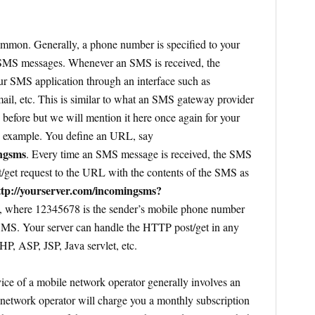
mmon. Generally, a phone number is specified to your
 SMS messages. Whenever an SMS is received, the
ur SMS application through an interface such as
 etc. This is similar to what an SMS gateway provider
 before but we will mention it here once again for your
 example. You define an URL, say
ingsms
. Every time an SMS message is received, the SMS
get request to the URL with the contents of the SMS as
ttp://yourserver.com/incomingsms?
, where 12345678 is the sender’s mobile phone number
 SMS. Your server can handle the HTTP post/get in any
P, ASP, JSP, Java servlet, etc.
e of a mobile network operator generally involves an
 network operator will charge you a monthly subscription