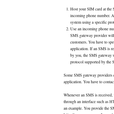
Host your SIM card at the 
incoming phone number. Al
system using a specific pr
Use an incoming phone num
SMS gateway provider will 
customers. You have to spe
application. If an SMS is r
by you, the SMS gateway wi
protocol supported by the
Some SMS gateway providers c
application. You have to contact 
Whenever an SMS is received, 
through an interface such as 
an example. You provide the 