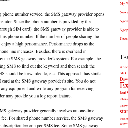
My W
News
g phone number service, the SMS gateway provider opens
erator. Since the phone number is provided by the
Ngom
through SIM card), the SMS gateway provider is able to
Ngop
 this phone number. If the number of people sharing the
Unca
 enjoy a high performance. Performance drops as the
one line increases. Besides, there is overhead in
Ta
y the SMS gateway provider’s system. For example, the
ing SMS to find out the keyword and then search the
Apac
MS should be forwarded to, etc. This approach has similar
cita
Cl
Dow
 card at the SMS gateway provider’s site. You do not
Ex
 any equipment and write any program for receiving
feui
 may provide you a log report feature.
lebara
passw
sta
MS gateway provider generally involves an one-time
g fee. For shared phone number service, the SMS gateway
versi
serve
 subscription fee or a per-SMS fee. Some SMS gateway