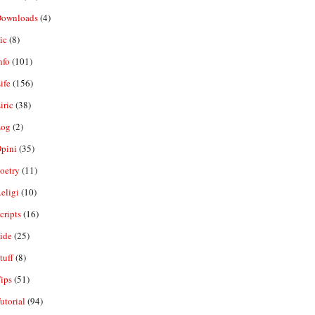
ownloads
(4)
ic
(8)
nfo
(101)
ife
(156)
iric
(38)
og
(2)
pini
(35)
oetry
(11)
eligi
(10)
ripts
(16)
ide
(25)
tuff
(8)
ips
(51)
utorial
(94)