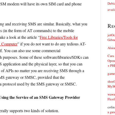
SM modem will have its own SIM card and phone
Debia
avail
ng and receiving SMS are similar. Basically, what you
Re
ons (in the form of AT commands) to the mobile
jetO
 a look at the article “
Free Libraries/Tools for
Gibr
a Computer
” if you do not want to do any tedious AT-
Alaia
. You can also use some commercial
Cara
ch purposes. Some of these software/libraries/SDKs can
Open
 application and the physical layer, so that you can
+ PH
 of APIs no matter you are receiving SMS through a
game
 gateway or SMSC, provided that the
shorf
 a protocol used by the SMS gateway or SMSC.
MySQ
waw
sing the Service of an SMS Gateway Provider
Flex
coli
lly supports two kinds of solution.
a gui