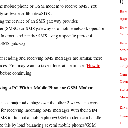
0
the mobile phone or GSM modem to receive SMS. You
How 
ty software or libraries/SDKs.
Apac
g the service of an SMS gateway provider.
How T
ter (SMSC) or SMS gateway of a mobile network operator
Serve
e Internet, and receive SMS using a specific protocol
 SMS gateway.
How t
Serve
or sending and receiving SMS messages are similar, there
Baga
nces. You may want to take a look at the article “
How to
denga
 before continuing.
Cara
Open
Using a PC With a Mobile Phone or GSM Modem
Insta
Mari
has a major advantage over the other 2 ways – network
Rsync
e for receiving incoming SMS messages with their SIM
Openv
SMS traffic that a mobile phone/GSM modem can handle
found
ome this by load balancing several mobile phones/GSM