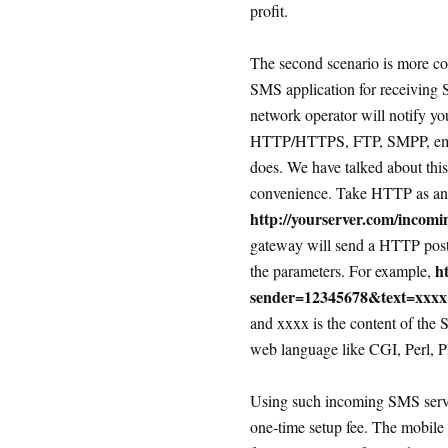
profit.
The second scenario is more co
SMS application for receiving
network operator will notify yo
HTTP/HTTPS, FTP, SMPP, email,
does. We have talked about this
convenience. Take HTTP as an
http://yourserver.com/incom
gateway will send a HTTP post/
h
the parameters. For example,
sender=12345678&text=xxxx
and xxxx is the content of the
web language like CGI, Perl, PH
Using such incoming SMS servic
one-time setup fee. The mobile