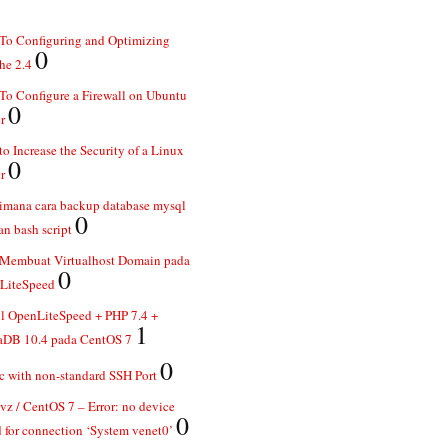
To Configuring and Optimizing
0
he 2.4
o Configure a Firewall on Ubuntu
0
r
o Increase the Security of a Linux
0
r
imana cara backup database mysql
0
n bash script
 Membuat Virtualhost Domain pada
0
LiteSpeed
ll OpenLiteSpeed + PHP 7.4 +
1
aDB 10.4 pada CentOS 7
0
 with non-standard SSH Port
z / CentOS 7 – Error: no device
0
 for connection ‘System venet0’