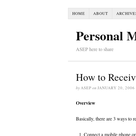
HOME
ABOUT
ARCHIVE
Personal 
ASEP here to share
How to Recei
by
ASEP
on
JANUARY 20, 2006
Overview
Basically, there are 3 ways to
Connect a mobile phone o