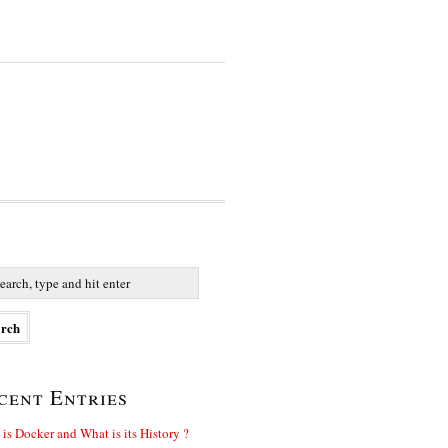
cent Entries
is Docker and What is its History ?