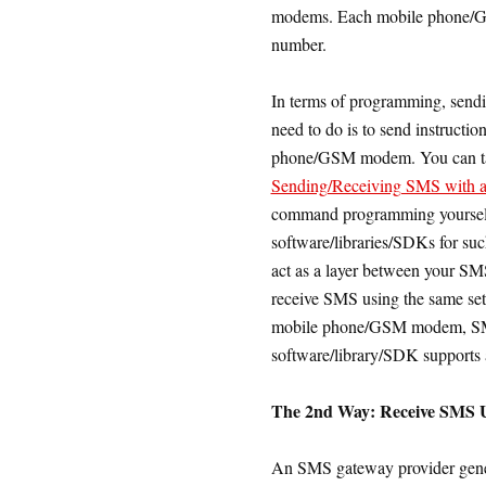
modems. Each mobile phone/G
number.
In terms of programming, sendi
need to do is to send instructi
phone/GSM modem. You can take
Sending/Receiving SMS with 
command programming yourself
software/libraries/SDKs for su
act as a layer between your SMS
receive SMS using the same set
mobile phone/GSM modem, SMS
software/library/SDK supports
The 2nd Way: Receive SMS U
An SMS gateway provider genera