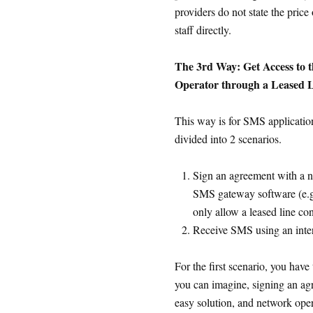
providers do not state the price
staff directly.
The 3rd Way: Get Access to
Operator through a Leased Li
This way is for SMS application
divided into 2 scenarios.
Sign an agreement with a n
SMS gateway software (e.
only allow a leased line co
Receive SMS using an inter
For the first scenario, you have 
you can imagine, signing an ag
easy solution, and network oper