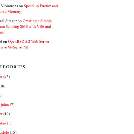
 Vibrations
on
Speed up Firefox and
erve Memory
zal Siregar
on
Creating a Simple
ram Sending SMS with VB6 and
mu
el
on
OpenBSD 5.2 Web Server:
he + MySql + PHP
tegories
at
(43)
(8)
1)
-jalan
(7)
or
(19)
atan
(1)
ticle
(15)