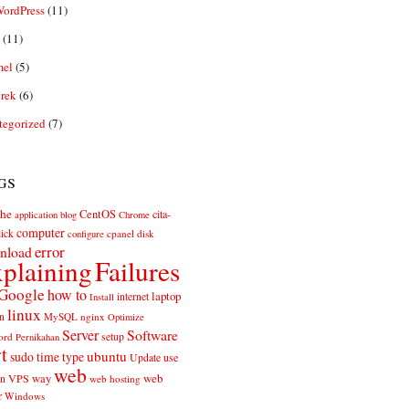
ordPress
(11)
(11)
el
(5)
rek
(6)
tegorized
(7)
gs
he
CentOS
cita-
application
blog
Chrome
computer
ick
cpanel
disk
configure
error
nload
plaining
Failures
Google
how to
laptop
internet
Install
linux
n
MySQL
nginx
Optimize
Server
Software
ord
setup
Pernikahan
rt
ubuntu
sudo
time
type
use
Update
web
web
VPS
way
on
web hosting
r
Windows