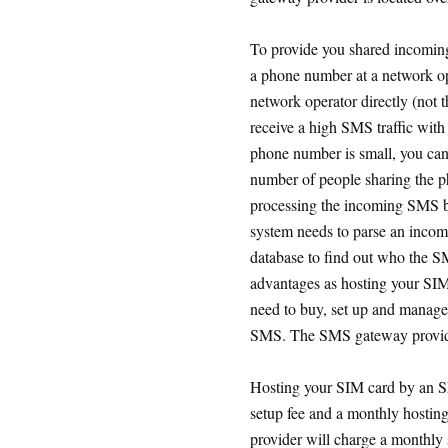
To provide you shared incomin
a phone number at a network op
network operator directly (not 
receive a high SMS traffic with
phone number is small, you can
number of people sharing the ph
processing the incoming SMS b
system needs to parse an incom
database to find out who the S
advantages as hosting your SIM
need to buy, set up and manage
SMS. The SMS gateway provider
Hosting your SIM card by an S
setup fee and a monthly hostin
provider will charge a monthly