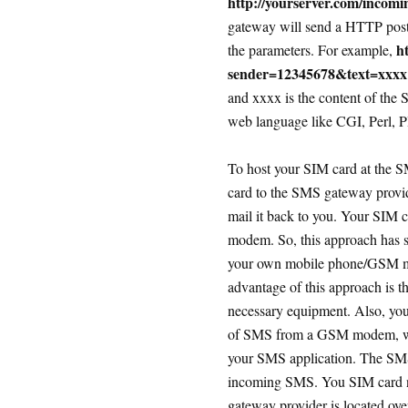
http://yourserver.com/incom
gateway will send a HTTP post/
h
the parameters. For example,
sender=12345678&text=xxxx
and xxxx is the content of the
web language like CGI, Perl, PH
To host your SIM card at the S
card to the SMS gateway provid
mail it back to you. Your SIM 
modem. So, this approach has s
your own mobile phone/GSM mod
advantage of this approach is t
necessary equipment. Also, you 
of SMS from a GSM modem, whi
your SMS application. The SMS 
incoming SMS. You SIM card ne
gateway provider is located ove