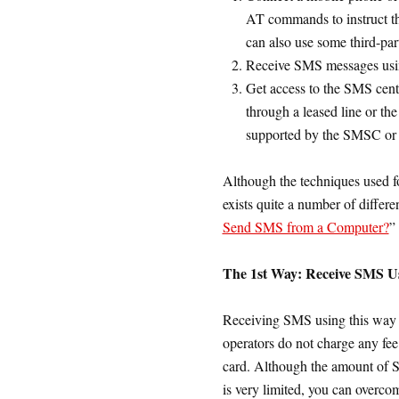
AT commands to instruct 
can also use some third-par
Receive SMS messages usin
Get access to the SMS cen
through a leased line or th
supported by the SMSC or
Although the techniques used f
exists quite a number of differe
Send SMS from a Computer?
”
The 1st Way: Receive SMS 
Receiving SMS using this way 
operators do not charge any fe
card. Although the amount of 
is very limited, you can overc