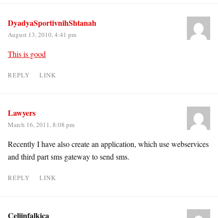
DyadyaSportivnihShtanah
August 13, 2010, 4:41 pm
This is good
REPLY
LINK
Lawyers
March 16, 2011, 8:08 pm
Recently I have also create an application, which use webservices
and third part sms gateway to send sms.
REPLY
LINK
Celiinfalkica