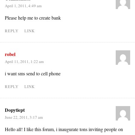
April 1, 2011, 4:49 am
Please help me to create bank
REPLY
LINK
robel
April 11, 2011, 1:22 am
i want sms send to cell phone
REPLY
LINK
Dopytiept
June 22, 2011, 3:17 am
Hello all! I like this forum, i inaugurate tons inviting people on