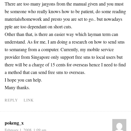
There are too many jargons from the manual given and you must
be someone who really knows how to be patient, do some reading
materials/homework and presto you are set to go.. but nowadays
pple are too dependant on short cuts.
Other than that, is there an easier way which layman term can
understand. As for me, I am doing a research on how to send sms
to semarang from a computer. Currently, my mobile service
provider from Singapore only support free sms to local users but
there will be a charge of 15 cents for overseas hence I need to find
a method that can send free sms to overseas.
I hope you can help.
Many thanks.
REPLY
LINK
pokeng_x
February 1, 2008, 1:09 am