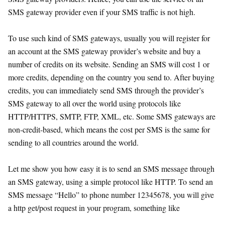
SMS gateway provider even if your SMS traffic is not high.
To use such kind of SMS gateways, usually you will register for
an account at the SMS gateway provider’s website and buy a
number of credits on its website. Sending an SMS will cost 1 or
more credits, depending on the country you send to. After buying
credits, you can immediately send SMS through the provider’s
SMS gateway to all over the world using protocols like
HTTP/HTTPS, SMTP, FTP, XML, etc. Some SMS gateways are
non-credit-based, which means the cost per SMS is the same for
sending to all countries around the world.
Let me show you how easy it is to send an SMS message through
an SMS gateway, using a simple protocol like HTTP. To send an
SMS message “Hello” to phone number 12345678, you will give
a http get/post request in your program, something like