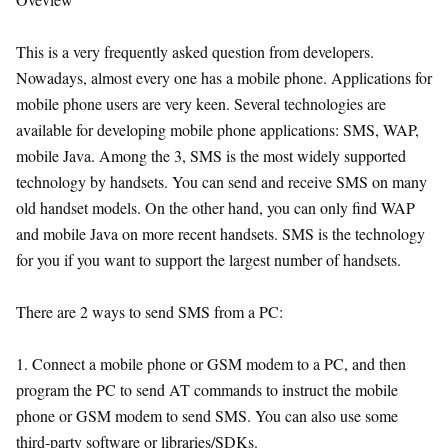
This is a very frequently asked question from developers.
Nowadays, almost every one has a mobile phone. Applications for
mobile phone users are very keen. Several technologies are
available for developing mobile phone applications: SMS, WAP,
mobile Java. Among the 3, SMS is the most widely supported
technology by handsets. You can send and receive SMS on many
old handset models. On the other hand, you can only find WAP
and mobile Java on more recent handsets. SMS is the technology
for you if you want to support the largest number of handsets.
There are 2 ways to send SMS from a PC:
1. Connect a mobile phone or GSM modem to a PC, and then
program the PC to send AT commands to instruct the mobile
phone or GSM modem to send SMS. You can also use some
third-party software or libraries/SDKs.