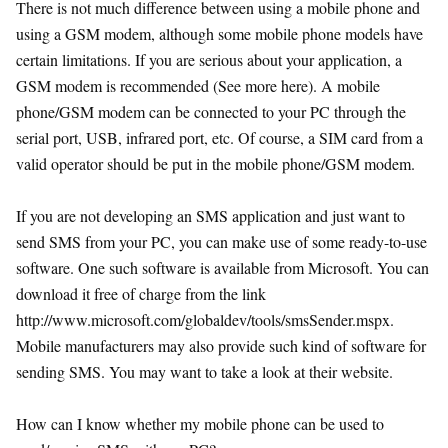
There is not much difference between using a mobile phone and
using a GSM modem, although some mobile phone models have
certain limitations. If you are serious about your application, a
GSM modem is recommended (See more here). A mobile
phone/GSM modem can be connected to your PC through the
serial port, USB, infrared port, etc. Of course, a SIM card from a
valid operator should be put in the mobile phone/GSM modem.
If you are not developing an SMS application and just want to
send SMS from your PC, you can make use of some ready-to-use
software. One such software is available from Microsoft. You can
download it free of charge from the link
http://www.microsoft.com/globaldev/tools/smsSender.mspx.
Mobile manufacturers may also provide such kind of software for
sending SMS. You may want to take a look at their website.
How can I know whether my mobile phone can be used to