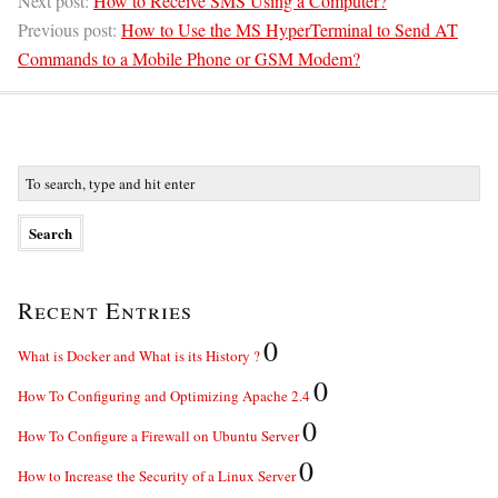
Next post:
How to Receive SMS Using a Computer?
Previous post:
How to Use the MS HyperTerminal to Send AT
Commands to a Mobile Phone or GSM Modem?
Recent Entries
0
What is Docker and What is its History ?
0
How To Configuring and Optimizing Apache 2.4
0
How To Configure a Firewall on Ubuntu Server
0
How to Increase the Security of a Linux Server