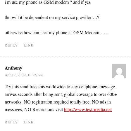
i m use my phone as GSM modem ? and if yes
thn will it be dependent on my service provider….?
otherwise how can i set my phone as GSM Modem……
REPLY
LINK
Anthony
April 2, 2009, 10:25 pm
Try this send free sms worldwide to any cellphone, message
arrives seconds after being sent, global coverage to over 600+
networks, NO registration required totally free, NO ads in
messages, NO Restrictions visit
http://www.text-media.net
REPLY
LINK