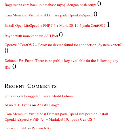
0
Bagaimana cara backup database mysql dengan bash script
0
Cara Membuat Virtualhost Domain pada OpenLiteSpeed
1
Install OpenLiteSpeed + PHP 7.4 + MariaDB 10.4 pada CentOS 7
0
Rsync with non-standard SSH Port
Openvz / CentOS 7 – Error: no device found for connection ‘System venet0’
0
Debian : Fix Error “There is no public key available for the following key
0
IDs”
Recent Comments
jetOceax
on
Penggalan Karya Khalil Gibran
Alaia Y. E. Lyons
on
Apa itu Blog?
Cara Membuat Virtualhost Domain pada OpenLiteSpeed
on
Install
OpenLiteSpeed + PHP 7.4 + MariaDB 10.4 pada CentOS 7
game android
on
Pengen Nikah