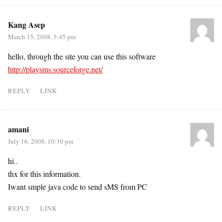
Kang Asep
March 15, 2008, 5:45 pm
hello, through the site you can use this software
http://playsms.sourceforge.net/
REPLY
LINK
amani
July 16, 2008, 10:30 pm
hi..
thx for this information.
Iwant smple java code to send sMS from PC
REPLY
LINK