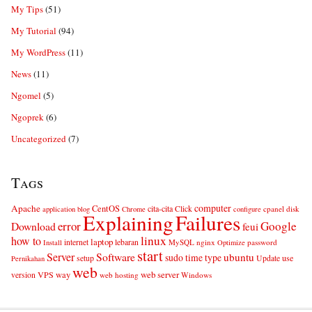
My Tips
(51)
My Tutorial
(94)
My WordPress
(11)
News
(11)
Ngomel
(5)
Ngoprek
(6)
Uncategorized
(7)
Tags
computer
Apache
CentOS
cita-cita
Click
cpanel
disk
application
blog
Chrome
configure
Explaining
Failures
error
Google
Download
feui
linux
how to
laptop
internet
lebaran
MySQL
nginx
password
Install
Optimize
start
Server
Software
ubuntu
sudo
time
type
use
setup
Update
Pernikahan
web
web server
VPS
way
version
web hosting
Windows