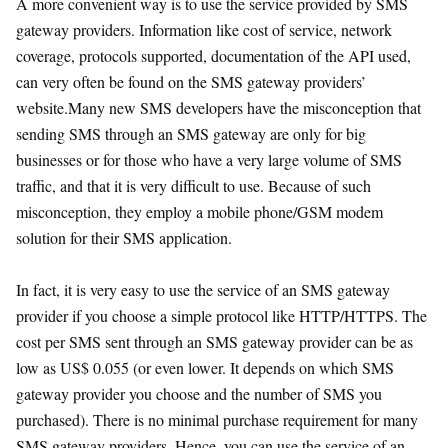
A more convenient way is to use the service provided by SMS
gateway providers. Information like cost of service, network
coverage, protocols supported, documentation of the API used,
can very often be found on the SMS gateway providers’
website.Many new SMS developers have the misconception that
sending SMS through an SMS gateway are only for big
businesses or for those who have a very large volume of SMS
traffic, and that it is very difficult to use. Because of such
misconception, they employ a mobile phone/GSM modem
solution for their SMS application.
In fact, it is very easy to use the service of an SMS gateway
provider if you choose a simple protocol like HTTP/HTTPS. The
cost per SMS sent through an SMS gateway provider can be as
low as US$ 0.055 (or even lower. It depends on which SMS
gateway provider you choose and the number of SMS you
purchased). There is no minimal purchase requirement for many
SMS gateway providers. Hence, you can use the service of an