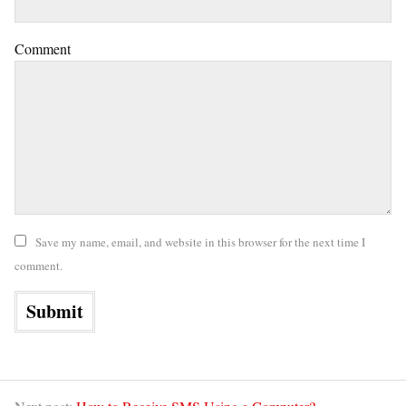
Comment
Save my name, email, and website in this browser for the next time I
comment.