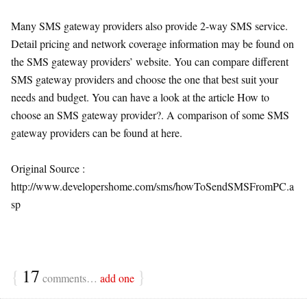
Many SMS gateway providers also provide 2-way SMS service.
Detail pricing and network coverage information may be found on
the SMS gateway providers’ website. You can compare different
SMS gateway providers and choose the one that best suit your
needs and budget. You can have a look at the article How to
choose an SMS gateway provider?. A comparison of some SMS
gateway providers can be found at here.
Original Source :
http://www.developershome.com/sms/howToSendSMSFromPC.a
sp
{
17
}
comments…
add one