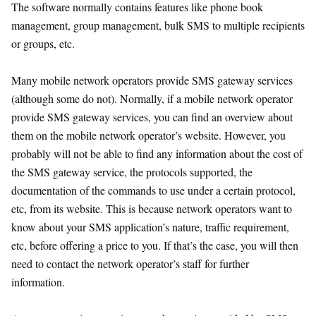
The software normally contains features like phone book
management, group management, bulk SMS to multiple recipients
or groups, etc.
Many mobile network operators provide SMS gateway services
(although some do not). Normally, if a mobile network operator
provide SMS gateway services, you can find an overview about
them on the mobile network operator’s website. However, you
probably will not be able to find any information about the cost of
the SMS gateway service, the protocols supported, the
documentation of the commands to use under a certain protocol,
etc, from its website. This is because network operators want to
know about your SMS application’s nature, traffic requirement,
etc, before offering a price to you. If that’s the case, you will then
need to contact the network operator’s staff for further
information.