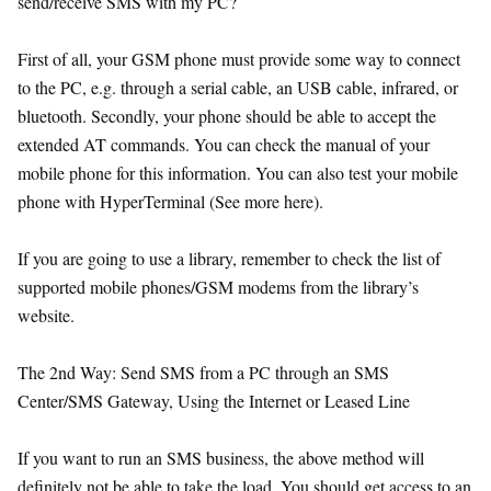
send/receive SMS with my PC?
First of all, your GSM phone must provide some way to connect
to the PC, e.g. through a serial cable, an USB cable, infrared, or
bluetooth. Secondly, your phone should be able to accept the
extended AT commands. You can check the manual of your
mobile phone for this information. You can also test your mobile
phone with HyperTerminal (See more here).
If you are going to use a library, remember to check the list of
supported mobile phones/GSM modems from the library’s
website.
The 2nd Way: Send SMS from a PC through an SMS
Center/SMS Gateway, Using the Internet or Leased Line
If you want to run an SMS business, the above method will
definitely not be able to take the load. You should get access to an