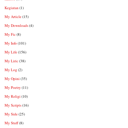
Kegiatan
(1)
My Article
(15)
My Downloads
(4)
My Fic
(8)
My Info
(101)
My Life
(156)
My Liric
(38)
My Log
(2)
My Opini
(35)
My Poetry
(11)
My Religi
(10)
My Scripts
(16)
My Side
(25)
My Stuff
(8)