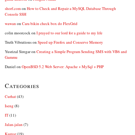
shorf.com
on
How to Check and Repair a MySQL Database Through
Console SSH
wawan
on
Cara bikin check box do FlexGrid
colin moorcock
on
I prayed to our lord for a guide to my life
Truth Vibrations
on
Speed up Firefox and Conserve Memory
Yusrizal Siregar
on
Creating a Simple Program Sending SMS with VB6 and
Gammu
Daniel
on
OpenBSD 5.2 Web Server: Apache + MySql + PHP
Categories
Curhat
(43)
Iseng
(8)
IT
(11)
Jalan-jalan
(7)
Kantor
(19)