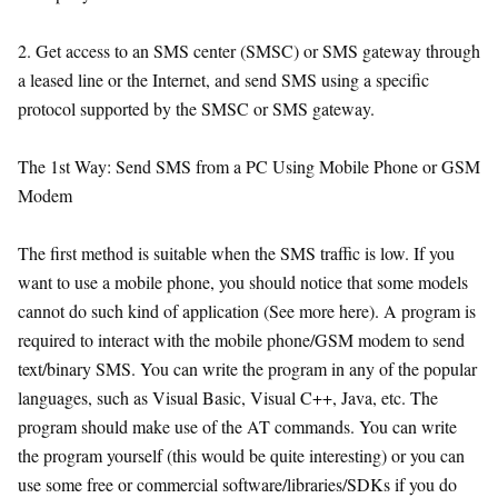
2. Get access to an SMS center (SMSC) or SMS gateway through
a leased line or the Internet, and send SMS using a specific
protocol supported by the SMSC or SMS gateway.
The 1st Way: Send SMS from a PC Using Mobile Phone or GSM
Modem
The first method is suitable when the SMS traffic is low. If you
want to use a mobile phone, you should notice that some models
cannot do such kind of application (See more here). A program is
required to interact with the mobile phone/GSM modem to send
text/binary SMS. You can write the program in any of the popular
languages, such as Visual Basic, Visual C++, Java, etc. The
program should make use of the AT commands. You can write
the program yourself (this would be quite interesting) or you can
use some free or commercial software/libraries/SDKs if you do