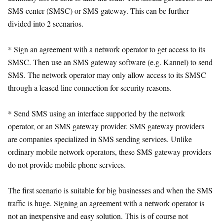
SMS center (SMSC) or SMS gateway. This can be further
divided into 2 scenarios.
* Sign an agreement with a network operator to get access to its
SMSC. Then use an SMS gateway software (e.g. Kannel) to send
SMS. The network operator may only allow access to its SMSC
through a leased line connection for security reasons.
* Send SMS using an interface supported by the network
operator, or an SMS gateway provider. SMS gateway providers
are companies specialized in SMS sending services. Unlike
ordinary mobile network operators, these SMS gateway providers
do not provide mobile phone services.
The first scenario is suitable for big businesses and when the SMS
traffic is huge. Signing an agreement with a network operator is
not an inexpensive and easy solution. This is of course not