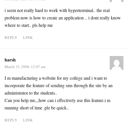
i seem not really hard to work with hyperterminal.. the real
problem now is how to create an application .. i dont really know
where to start.. pls help me
REPLY
LINK
harsh
March 15, 2008, 12:07 am
I m manufacturing a website for my college and i want to
incorporate the feature of sending sms through the site by an
administrator to the students..
Can you help me,,,how can i effectively use this feature.i m
running short of time .plz be quick..
REPLY
LINK