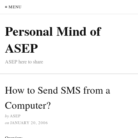
≡ MENU
Personal Mind of
ASEP
ASEP here to share
How to Send SMS from a
Computer?
by
ASEP
on
JANUARY 20, 2006
Oveview