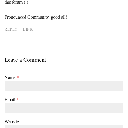
this forum.!!!
Pronounced Community, good all!
REPLY
LINK
Leave a Comment
Name
*
Email
*
Website