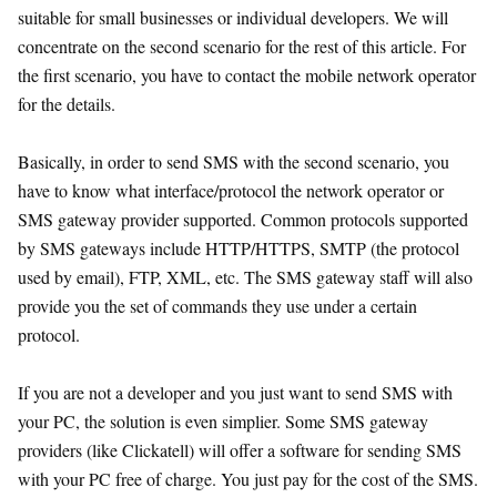
suitable for small businesses or individual developers. We will
concentrate on the second scenario for the rest of this article. For
the first scenario, you have to contact the mobile network operator
for the details.
Basically, in order to send SMS with the second scenario, you
have to know what interface/protocol the network operator or
SMS gateway provider supported. Common protocols supported
by SMS gateways include HTTP/HTTPS, SMTP (the protocol
used by email), FTP, XML, etc. The SMS gateway staff will also
provide you the set of commands they use under a certain
protocol.
If you are not a developer and you just want to send SMS with
your PC, the solution is even simplier. Some SMS gateway
providers (like Clickatell) will offer a software for sending SMS
with your PC free of charge. You just pay for the cost of the SMS.