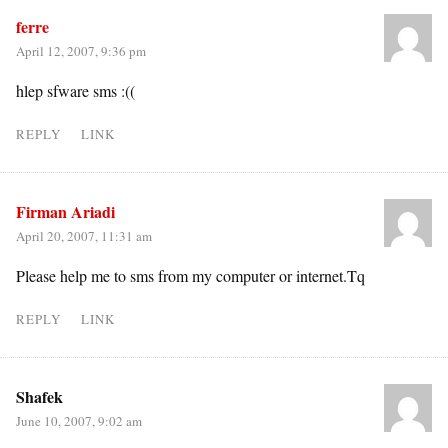
ferre
April 12, 2007, 9:36 pm
hlep sfware sms :((
REPLY
LINK
Firman Ariadi
April 20, 2007, 11:31 am
Please help me to sms from my computer or internet.Tq
REPLY
LINK
Shafek
June 10, 2007, 9:02 am