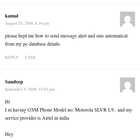
kamal
August 20, 2008, 4:34 pm
please hepl me how to send message alert and sms automatical
from my pc database details
REPLY
LINK
Sandeep
September 9, 2008, 10:03 pm
Hi
I m having GSM Phone Model no: Motorola SLVR L9.. and my
service provider is Airtel in india
Hey