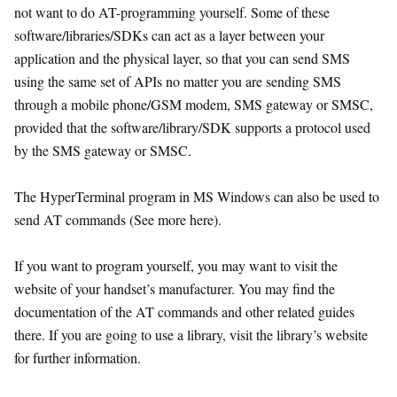
not want to do AT-programming yourself. Some of these
software/libraries/SDKs can act as a layer between your
application and the physical layer, so that you can send SMS
using the same set of APIs no matter you are sending SMS
through a mobile phone/GSM modem, SMS gateway or SMSC,
provided that the software/library/SDK supports a protocol used
by the SMS gateway or SMSC.
The HyperTerminal program in MS Windows can also be used to
send AT commands (See more here).
If you want to program yourself, you may want to visit the
website of your handset’s manufacturer. You may find the
documentation of the AT commands and other related guides
there. If you are going to use a library, visit the library’s website
for further information.