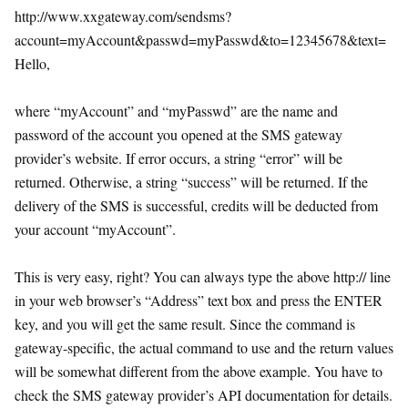
http://www.xxgateway.com/sendsms?
account=myAccount&passwd=myPasswd&to=12345678&text=
Hello,
where “myAccount” and “myPasswd” are the name and
password of the account you opened at the SMS gateway
provider’s website. If error occurs, a string “error” will be
returned. Otherwise, a string “success” will be returned. If the
delivery of the SMS is successful, credits will be deducted from
your account “myAccount”.
This is very easy, right? You can always type the above http:// line
in your web browser’s “Address” text box and press the ENTER
key, and you will get the same result. Since the command is
gateway-specific, the actual command to use and the return values
will be somewhat different from the above example. You have to
check the SMS gateway provider’s API documentation for details.