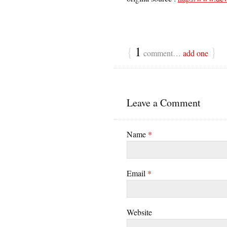
{
1
}
comment…
add one
Leave a Comment
Name
*
Email
*
Website