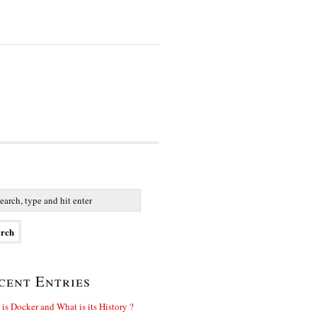
cent Entries
is Docker and What is its History ?