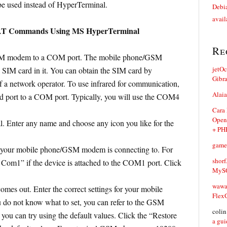
e used instead of HyperTerminal.
Debia
avail
 AT Commands Using MS HyperTerminal
Re
SM modem to a COM port. The mobile phone/GSM
jetO
SIM card in it. You can obtain the SIM card by
Gibr
of a network operator. To use infrared for communication,
Alaia
ed port to a COM port. Typically, you will use the COM4
Cara
Open
 Enter any name and choose any icon you like for the
+ PH
game
 your mobile phone/GSM modem is connecting to. For
shorf
 Com1” if the device is attached to the COM1 port. Click
MySQ
waw
omes out. Enter the correct settings for your mobile
Flex
o not know what to set, you can refer to the GSM
coli
ou can try using the default values. Click the “Restore
a gui