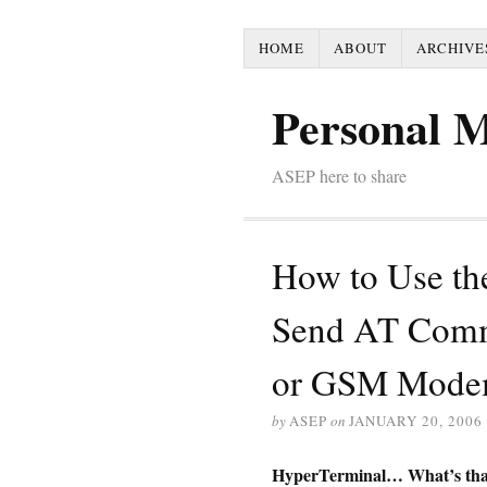
HOME
ABOUT
ARCHIVE
Personal 
ASEP here to share
How to Use th
Send AT Comm
or GSM Mode
by
ASEP
on
JANUARY 20, 2006
HyperTerminal… What’s tha