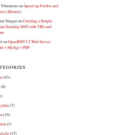
 Vibrations
on
Speed up Firefox and
erve Memory
zal Siregar
on
Creating a Simple
ram Sending SMS with VB6 and
mu
el
on
OpenBSD 5.2 Web Server:
he + MySql + PHP
tegories
at
(43)
(8)
1)
-jalan
(7)
or
(19)
atan
(1)
ticle
(15)