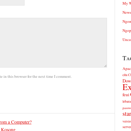
My W
News
Ngom
Ngop
Unca
Ta
Apac
cita
Cl
 in this browser for the next time I comment.
Dow
Ex
feui
lebara
passw
sta
rom a Computer?
versi
serve
 Kosong