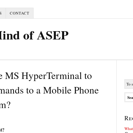
S
CONTACT
Mind of ASEP
e MS HyperTerminal to
ands to a Mobile Phone
m?
Re
What 
t?