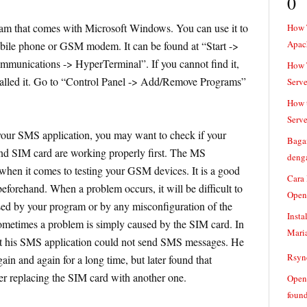
0
am that comes with Microsoft Windows. You can use it to
How 
Apac
le phone or GSM modem. It can be found at “Start ->
munications -> HyperTerminal”. If you cannot find it,
How T
talled it. Go to “Control Panel -> Add/Remove Programs”
Serve
How t
Serve
our SMS application, you may want to check if your
Baga
 SIM card are working properly first. The MS
denga
when it comes to testing your GSM devices. It is a good
Cara
eforehand. When a problem occurs, it will be difficult to
Open
sed by your program or by any misconfiguration of the
Insta
times a problem is simply caused by the SIM card. In
Mari
at his SMS application could not send SMS messages. He
Rsync
in and again for a long time, but later found that
er replacing the SIM card with another one.
Openv
found