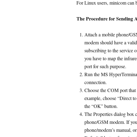
For Linux users, minicom can b
The Procedure for Sending
Attach a mobile phone/G
modem should have a valid 
subscribing to the service 
you have to map the infrar
port for such purpose.
Run the MS HyperTerminal.
connection.
Choose the COM port that
example, choose “Direct to
the “OK” button.
The Properties dialog box c
phone/GSM modem. If you d
phone/modem’s manual, or y