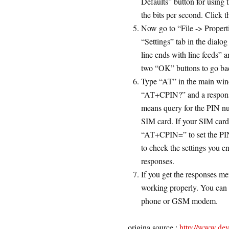
Defaults” button for using 
the bits per second. Click 
Now go to “File -> Properti
“Settings” tab in the dial
line ends with line feeds” 
two “OK” buttons to go ba
Type “AT” in the main win
“AT+CPIN?” and a respon
means query for the PIN 
SIM card. If your SIM car
“AT+CPIN=” to set the PIN
to check the settings you en
responses.
If you get the responses 
working properly. You can 
phone or GSM modem.
origina source :
http://www.de