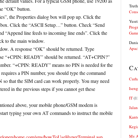
the default values. For a typical GSM phone, use 19200 as
Truth
the “OK” button.
Cons
es”, the Properties dialog box will pop up. Click the
Yusri
og box. Click the “ASCII Setup…” button. Check “Send
Prog
and “Append line feeds to incoming line ends”. Click the
Gam
ck to the main window.
Dani
dow. A response “OK” should be returned. Type
Apac
se “+CPIN: READY” should be returned. “AT+CPIN?”
number. “+CPIN: READY” means no PIN is needed for the
Ca
d requires a PIN number, you should type the command
Curh
 so that the SIM card can work properly. You may need
tered in the previous steps if you cannot get these
Iseng
IT
(1
mentioned above, your mobile phone/GSM modem is
Jalan
start typing your own AT commands to instruct the mobile
Kant
Kegi
My Ar
velopershome.com/sms/howToUseHyperTerminal.asp