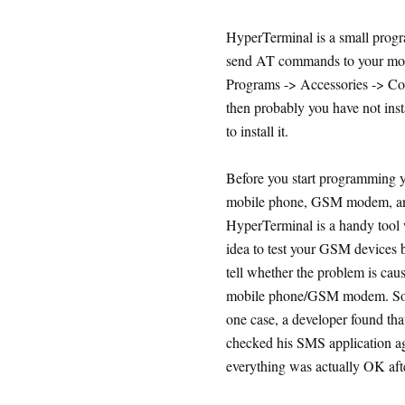
HyperTerminal is a small progr
send AT commands to your mobi
Programs -> Accessories -> Com
then probably you have not ins
to install it.
Before you start programming y
mobile phone, GSM modem, and
HyperTerminal is a handy tool 
idea to test your GSM devices b
tell whether the problem is cau
mobile phone/GSM modem. Some
one case, a developer found th
checked his SMS application aga
everything was actually OK aft