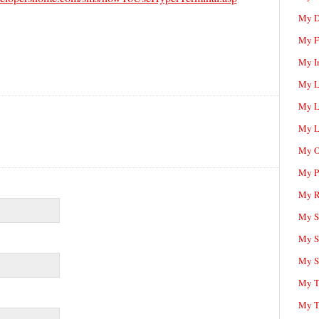
My D
My F
My I
My L
My L
My L
My O
My P
My R
My Sc
My S
My S
My T
My T