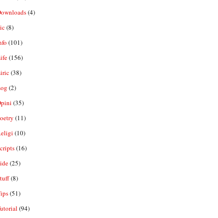
ownloads
(4)
ic
(8)
nfo
(101)
ife
(156)
iric
(38)
og
(2)
pini
(35)
oetry
(11)
eligi
(10)
ripts
(16)
ide
(25)
tuff
(8)
ips
(51)
utorial
(94)