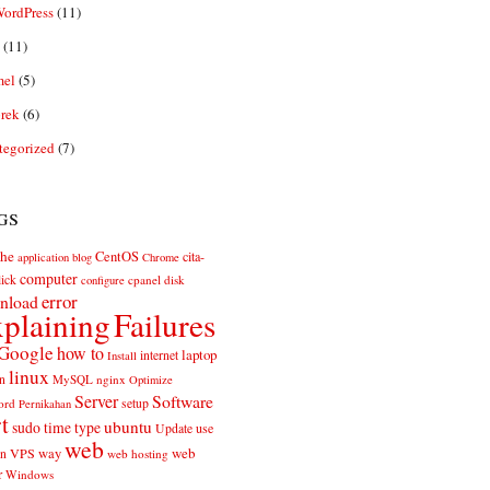
ordPress
(11)
(11)
el
(5)
rek
(6)
tegorized
(7)
gs
he
CentOS
cita-
application
blog
Chrome
computer
ick
cpanel
disk
configure
error
nload
plaining
Failures
Google
how to
laptop
internet
Install
linux
n
MySQL
nginx
Optimize
Server
Software
ord
setup
Pernikahan
rt
ubuntu
sudo
time
type
use
Update
web
web
VPS
way
on
web hosting
r
Windows