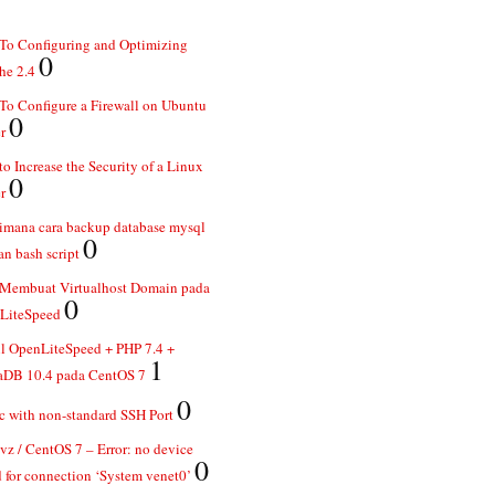
To Configuring and Optimizing
0
he 2.4
o Configure a Firewall on Ubuntu
0
r
o Increase the Security of a Linux
0
r
imana cara backup database mysql
0
n bash script
 Membuat Virtualhost Domain pada
0
LiteSpeed
ll OpenLiteSpeed + PHP 7.4 +
1
aDB 10.4 pada CentOS 7
0
 with non-standard SSH Port
z / CentOS 7 – Error: no device
0
 for connection ‘System venet0’