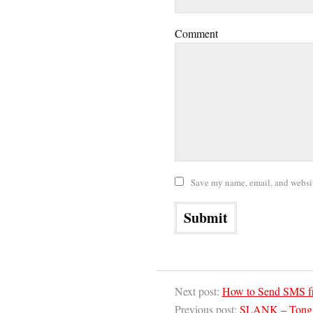
Comment
Save my name, email, and website
Next post:
How to Send SMS f
Previous post:
SLANK – Tong