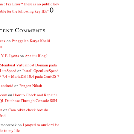
n : Fix Error “There is no public key
0
able for the following key IDs”
cent Comments
ceax
on
Penggalan Karya Khalil
an
 Y. E. Lyons
on
Apa itu Blog?
 Membuat Virtualhost Domain pada
LiteSpeed
on
Install OpenLiteSpeed
P 7.4 + MariaDB 10.4 pada CentOS 7
 android
on
Pengen Nikah
.com
on
How to Check and Repair a
L Database Through Console SSH
an
on
Cara bikin check box do
Grid
n moorcock
on
I prayed to our lord for
de to my life