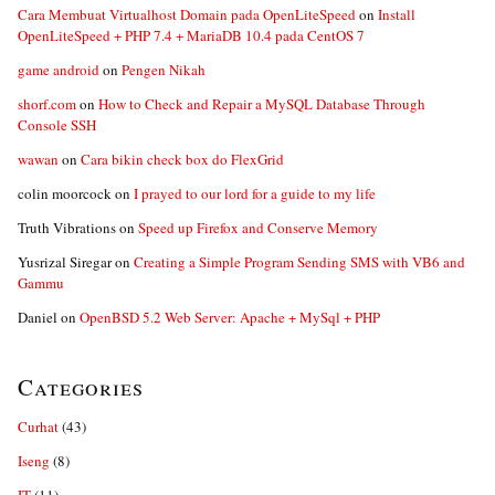
Cara Membuat Virtualhost Domain pada OpenLiteSpeed
on
Install
OpenLiteSpeed + PHP 7.4 + MariaDB 10.4 pada CentOS 7
game android
on
Pengen Nikah
shorf.com
on
How to Check and Repair a MySQL Database Through
Console SSH
wawan
on
Cara bikin check box do FlexGrid
colin moorcock
on
I prayed to our lord for a guide to my life
Truth Vibrations
on
Speed up Firefox and Conserve Memory
Yusrizal Siregar
on
Creating a Simple Program Sending SMS with VB6 and
Gammu
Daniel
on
OpenBSD 5.2 Web Server: Apache + MySql + PHP
Categories
Curhat
(43)
Iseng
(8)