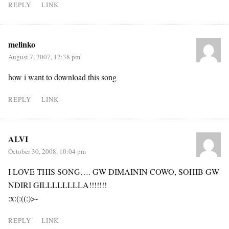
REPLY
LINK
melinko
August 7, 2007, 12:38 pm
how i want to download this song
REPLY
LINK
ALVI
October 30, 2008, 10:04 pm
I LOVE THIS SONG…. GW DIMAININ COWO, SOHIB GW
NDIRI GILLLLLLLLA!!!!!!!
:x:(:((:)>-
REPLY
LINK