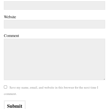
Website
Comment
Save my name, email, and website in this browser for the next time I
comment.