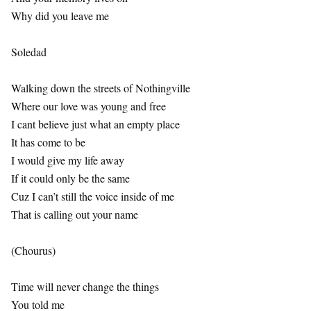
Why did you leave me
Soledad
Walking down the streets of Nothingville
Where our love was young and free
I cant believe just what an empty place
It has come to be
I would give my life away
If it could only be the same
Cuz I can’t still the voice inside of me
That is calling out your name
(Chourus)
Time will never change the things
You told me