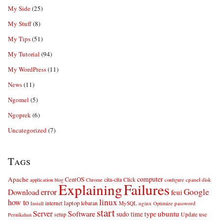
My Side
(25)
My Stuff
(8)
My Tips
(51)
My Tutorial
(94)
My WordPress
(11)
News
(11)
Ngomel
(5)
Ngoprek
(6)
Uncategorized
(7)
Tags
computer
Apache
CentOS
cita-cita
Click
cpanel
disk
application
blog
Chrome
configure
Explaining
Failures
error
Google
Download
feui
linux
how to
laptop
internet
lebaran
MySQL
nginx
password
Install
Optimize
start
Server
Software
ubuntu
sudo
time
type
use
setup
Update
Pernikahan