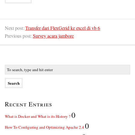
Next post:
Transfer dari FlexGerid ke excel di vb 6
Previous post:
Survey acara jambore
Recent Entries
0
What is Docker and What is its History ?
0
How To Configuring and Optimizing Apache 2.4