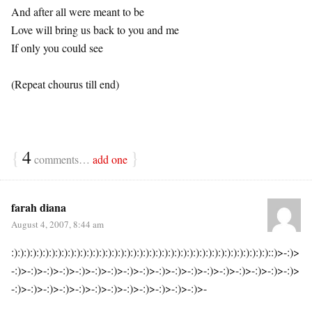
And after all were meant to be
Love will bring us back to you and me
If only you could see
(Repeat chourus till end)
{
4
}
comments…
add one
farah diana
August 4, 2007, 8:44 am
:):):):):):):):):):):):):):):):):):):):):):):):):):):):):):):):):):):):):):):):):)::)>-:)>
-:)>-:)>-:)>-:)>-:)>-:)>-:)>-:)>-:)>-:)>-:)>-:)>-:)>-:)>-:)>-:)>-:)>-:)>
-:)>-:)>-:)>-:)>-:)>-:)>-:)>-:)>-:)>-:)>-:)>-:)>-