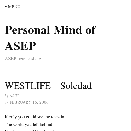
≡ MENU
Personal Mind of
ASEP
ASEP here to share
WESTLIFE – Soledad
by
ASEP
on
FEBRUARY 16, 2006
If only you could see the tears in
The world you left behind