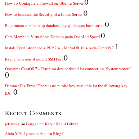
0
How To Configure a Firewall on Ubuntu Server
0
How to Increase the Security of a Linux Server
0
Bagaimana cara backup database mysql dengan bash script
0
Cara Membuat Virtualhost Domain pada OpenLiteSpeed
1
Install OpenLiteSpeed + PHP 7.4 + MariaDB 10.4 pada CentOS 7
0
Rsync with non-standard SSH Port
Openvz / CentOS 7 – Error: no device found for connection ‘System venet0’
0
Debian : Fix Error “There is no public key available for the following key
0
IDs”
Recent Comments
jetOceax
on
Penggalan Karya Khalil Gibran
Alaia Y. E. Lyons
on
Apa itu Blog?