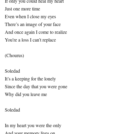
If only you could heal my heart
Just one more time
Even when I close my eyes
There’s an image of your face
And once again I come to realize
You’re a loss I can’t replace
(Chourus)
Soledad
It’s a keeping for the lonely
Since the day that you were gone
Why did you leave me
Soledad
In my heart you were the only
And your memory lives on