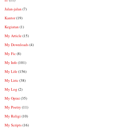
IT
(11)
Jalan-jalan
(7)
Kantor
(19)
Kegiatan
(1)
My Article
(15)
My Downloads
(4)
My Fic
(8)
My Info
(101)
My Life
(156)
My Liric
(38)
My Log
(2)
My Opini
(35)
My Poetry
(11)
My Religi
(10)
My Scripts
(16)