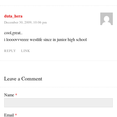
duta_hera
December 30, 2009, 10:06 pm
cool,great..
i loooovvveeee westlife since in junior high school
REPLY
LINK
Leave a Comment
Name
*
Email
*